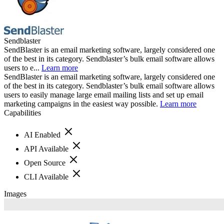
Sendblaster
SendBlaster is an email marketing software, largely considered one
of the best in its category. Sendblaster’s bulk email software allows
users to e...
Learn more
SendBlaster is an email marketing software, largely considered one
of the best in its category. Sendblaster’s bulk email software allows
users to easily manage large email mailing lists and set up email
marketing campaigns in the easiest way possible.
Learn more
Capabilities
AI Enabled
API Available
Open Source
CLI Available
Images