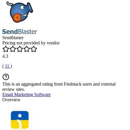
Sendblaster
Pricing not provided by vendor
4.3
(
11
)
This is an aggregated rating from Findstack users and external
review sites.
Email Marketing Software
Overview