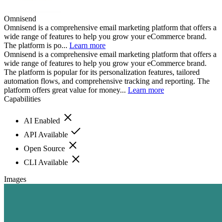
Omnisend
Omnisend is a comprehensive email marketing platform that offers a
wide range of features to help you grow your eCommerce brand.
The platform is po...
Learn more
Omnisend is a comprehensive email marketing platform that offers a
wide range of features to help you grow your eCommerce brand.
The platform is popular for its personalization features, tailored
automation flows, and comprehensive tracking and reporting. The
platform offers great value for money...
Learn more
Capabilities
AI Enabled
API Available
Open Source
CLI Available
Images