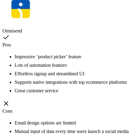
Omnisend
Pros
Impressive ‘product picker’ feature
Lots of automation features
Effortless signup and streamlined UI
Supports native integrations with top ecommerce platforms
Great customer service
Cons
Email design options are limited
Manual input of data every time users launch a social media