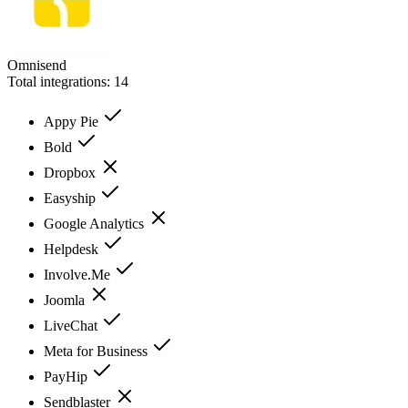
Omnisend
Total integrations:
14
Appy Pie
Bold
Dropbox
Easyship
Google Analytics
Helpdesk
Involve.Me
Joomla
LiveChat
Meta for Business
PayHip
Sendblaster