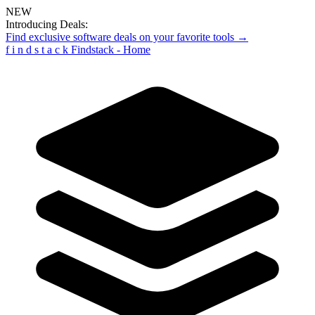
NEW
Introducing Deals:
Find exclusive software deals on your favorite tools →
f
i
n
d
s
t
a
c
k
Findstack - Home