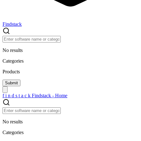
Findstack
No results
Categories
Products
f
i
n
d
s
t
a
c
k
Findstack - Home
No results
Categories