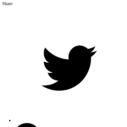
Share