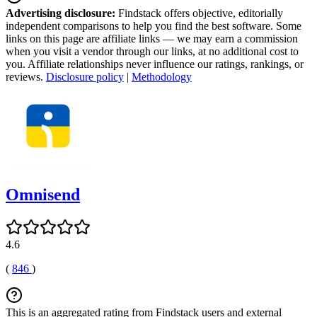
Advertising disclosure:
Findstack offers objective, editorially
independent comparisons to help you find the best software. Some
links on this page are affiliate links — we may earn a commission
when you visit a vendor through our links, at no additional cost to
you. Affiliate relationships never influence our ratings, rankings, or
reviews.
Disclosure policy
|
Methodology
Omnisend
4.6
(
846
)
This is an aggregated rating from Findstack users and external