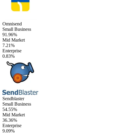
Omnisend
Small Business
91.96%
Mid Market
7.21%
Enterprise
0.83%
Sendblaster
Small Business
54.55%
Mid Market
36.36%
Enterprise
9.09%