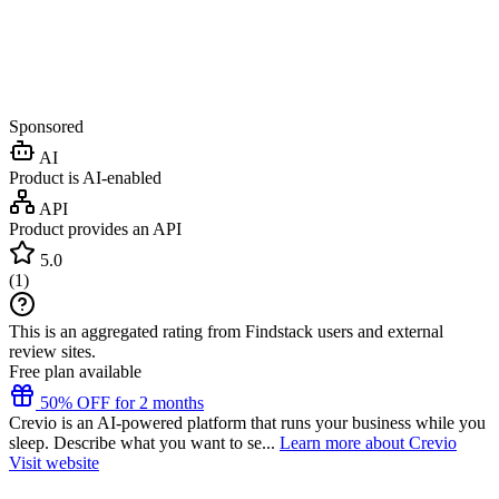
Sponsored
AI
Product is AI-enabled
API
Product provides an API
5.0
(
1
)
This is an aggregated rating from Findstack users and external
review sites.
Free plan available
50% OFF for 2 months
Crevio is an AI-powered platform that runs your business while you
sleep. Describe what you want to se...
Learn more about Crevio
Visit website