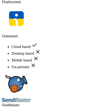
Deployment
Omnisend
Cloud based
Desktop based
Mobile based
On-premise
Sendblaster