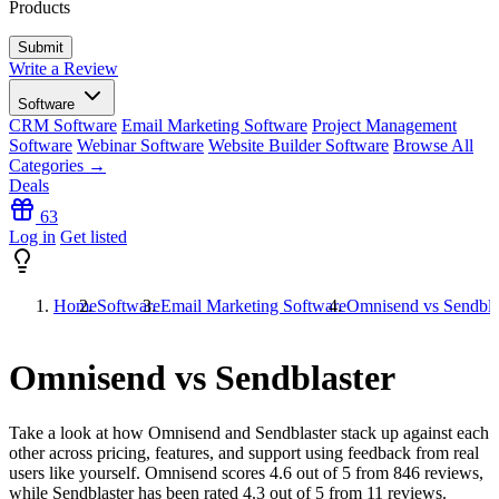
Products
Write a Review
Software
CRM Software
Email Marketing Software
Project Management
Software
Webinar Software
Website Builder Software
Browse All
Categories →
Deals
63
Log in
Get listed
Home
Software
Email Marketing Software
Omnisend vs Sendbla
Omnisend vs Sendblaster
Take a look at how
Omnisend
and
Sendblaster
stack up against each
other across pricing, features, and support using feedback from real
users like yourself. Omnisend scores
4.6
out of 5 from
846
reviews,
while Sendblaster has been rated
4.3
out of 5 from
11
reviews.