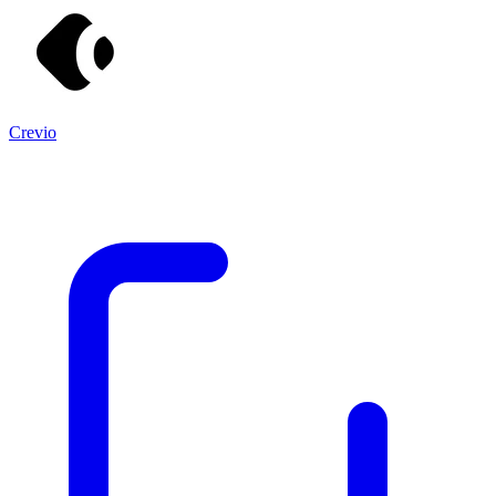
Crevio