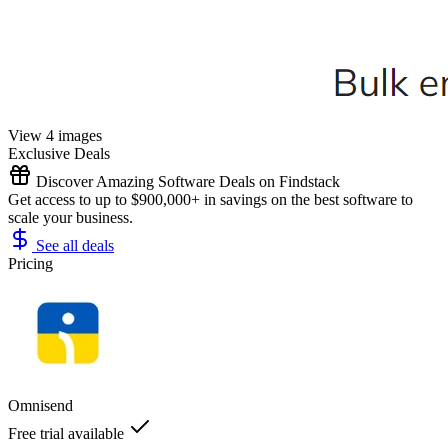
View 4 images
Exclusive Deals
Discover Amazing Software Deals on Findstack
Get access to up to $900,000+ in savings on the best software to
scale your business.
See all deals
Pricing
Omnisend
Free trial available