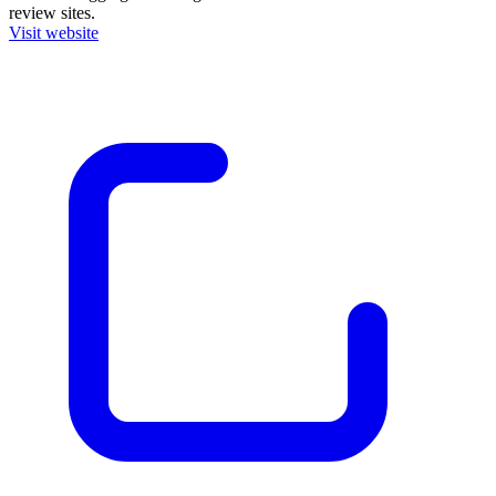
review sites.
Visit website