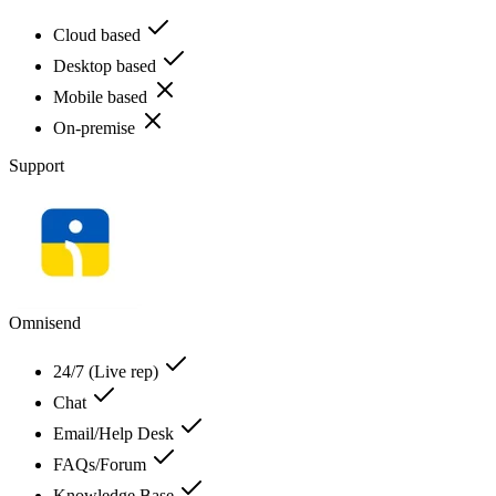
Cloud based
Desktop based
Mobile based
On-premise
Support
Omnisend
24/7 (Live rep)
Chat
Email/Help Desk
FAQs/Forum
Knowledge Base