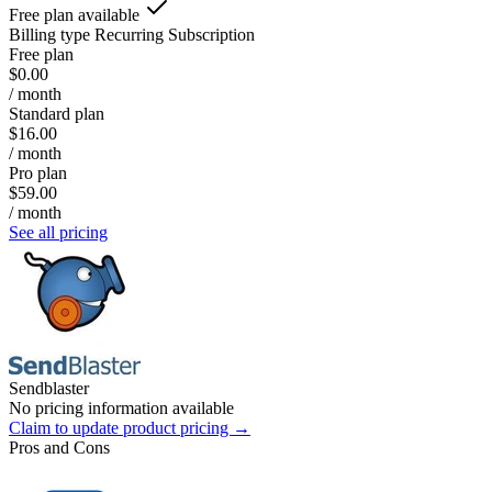
Free plan available
Billing type
Recurring Subscription
Free plan
$0.00
/ month
Standard plan
$16.00
/ month
Pro plan
$59.00
/ month
See all pricing
Sendblaster
No pricing information available
Claim to update product pricing →
Pros and Cons