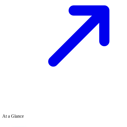
At a Glance