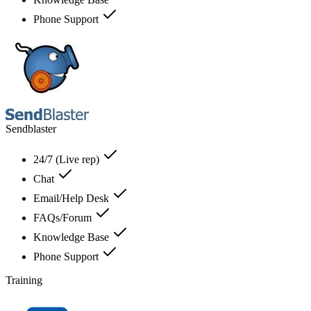
Phone Support
Sendblaster
24/7 (Live rep)
Chat
Email/Help Desk
FAQs/Forum
Knowledge Base
Phone Support
Training