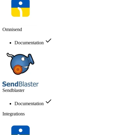
Omnisend
Documentation
Sendblaster
Documentation
Integrations