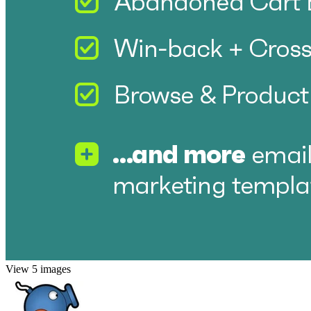
View 5 images