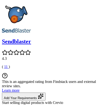
Sendblaster
4.3
(
11
)
This is an aggregated rating from Findstack users and external
review sites.
Learn more
Add Your Requirements
Start selling digital products with Crevio