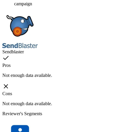
campaign
Sendblaster
Pros
Not enough data available.
Cons
Not enough data available.
Reviewer's Segments