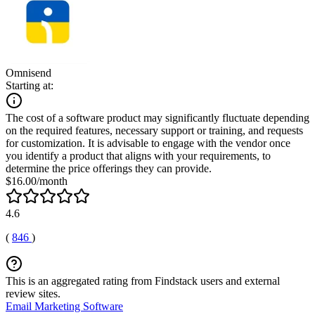
Omnisend
Starting at:
The cost of a software product may significantly fluctuate depending
on the required features, necessary support or training, and requests
for customization. It is advisable to engage with the vendor once
you identify a product that aligns with your requirements, to
determine the price offerings they can provide.
$16.00/month
4.6
(
846
)
This is an aggregated rating from Findstack users and external
review sites.
Email Marketing Software