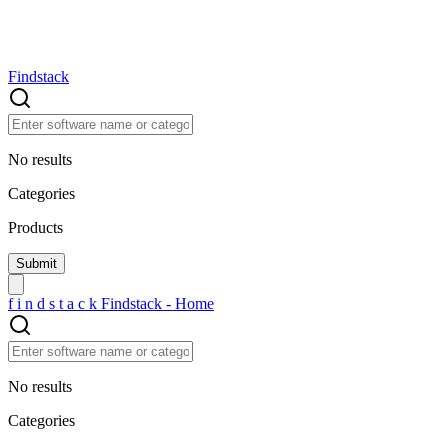
Findstack
No results
Categories
Products
f
i
n
d
s
t
a
c
k
Findstack - Home
No results
Categories