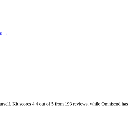
es →
urself. Kit scores
4.4
out of 5 from
193
reviews, while Omnisend has