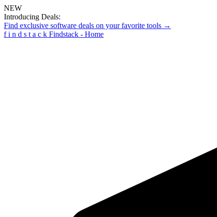
NEW
Introducing Deals:
Find exclusive software deals on your favorite tools →
f
i
n
d
s
t
a
c
k
Findstack - Home