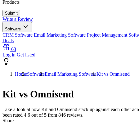
Products
Write a Review
Software
CRM Software
Email Marketing Software
Project Management Soft
Deals
63
Log in
Get listed
Home
Software
Email Marketing Software
Kit vs Omnisend
Kit vs Omnisend
Take a look at how
Kit
and
Omnisend
stack up against each other acro
been rated
4.6
out of 5 from
846
reviews.
Share