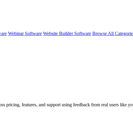
ware
Webinar Software
Website Builder Software
Browse All Categori
ss pricing, features, and support using feedback from real users like yo