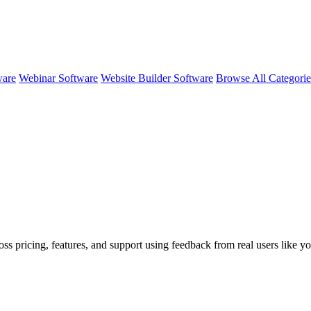
ware
Webinar Software
Website Builder Software
Browse All Categori
oss pricing, features, and support using feedback from real users like yo