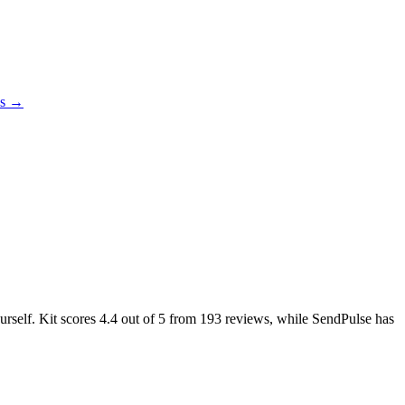
es →
urself. Kit scores
4.4
out of 5 from
193
reviews, while SendPulse has