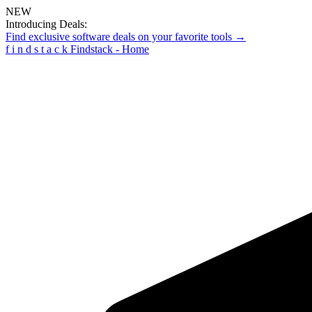
NEW
Introducing Deals:
Find exclusive software deals on your favorite tools →
f
i
n
d
s
t
a
c
k
Findstack - Home