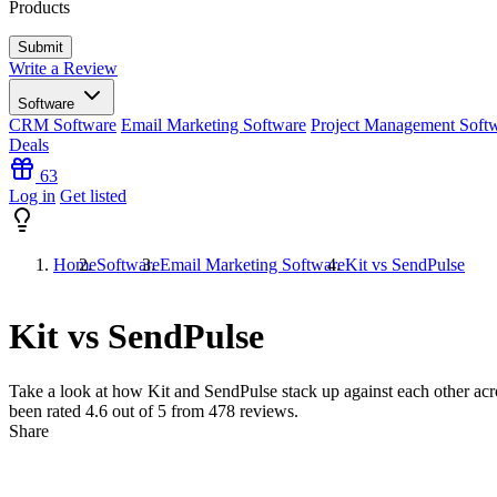
Products
Write a Review
Software
CRM Software
Email Marketing Software
Project Management Soft
Deals
63
Log in
Get listed
Home
Software
Email Marketing Software
Kit vs SendPulse
Kit vs SendPulse
Take a look at how
Kit
and
SendPulse
stack up against each other acr
been rated
4.6
out of 5 from
478
reviews.
Share