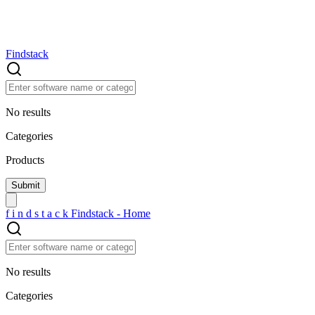
Findstack
No results
Categories
Products
f
i
n
d
s
t
a
c
k
Findstack - Home
No results
Categories