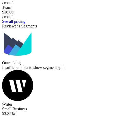
/ month
Team
$18.00
/ month
See all pricing
Reviewer's Segments
Outranking
Insufficient data to show segment split
Writer
Small Business
53.85%