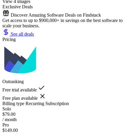
View 4 images
Exclusive Deals
Discover Amazing Software Deals on Findstack
Get access to up to $900,000+ in savings on the best software to
scale your business.
See all deals
Pricing
Outranking
Free trial available
Free plan available
Billing type
Recurring Subscription
Solo
$79.00
/ month
Pro
$149.00