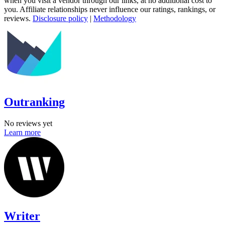
when you visit a vendor through our links, at no additional cost to
you. Affiliate relationships never influence our ratings, rankings, or
reviews.
Disclosure policy
|
Methodology
Outranking
No reviews yet
Learn more
Writer