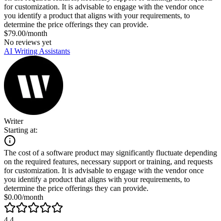
for customization. It is advisable to engage with the vendor once
you identify a product that aligns with your requirements, to
determine the price offerings they can provide.
$79.00/month
No reviews yet
AI Writing Assistants
Writer
Starting at:
The cost of a software product may significantly fluctuate depending
on the required features, necessary support or training, and requests
for customization. It is advisable to engage with the vendor once
you identify a product that aligns with your requirements, to
determine the price offerings they can provide.
$0.00/month
4.4