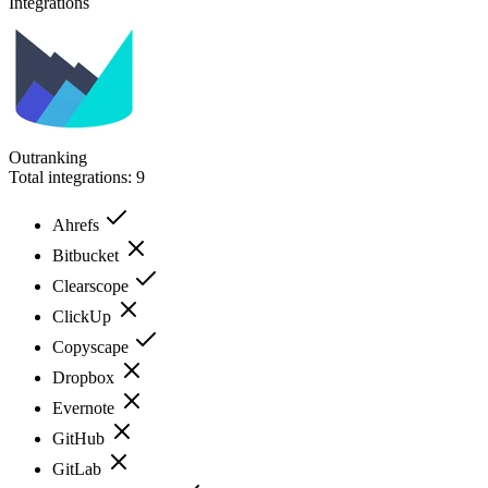
Integrations
Outranking
Total integrations:
9
Ahrefs
Bitbucket
Clearscope
ClickUp
Copyscape
Dropbox
Evernote
GitHub
GitLab