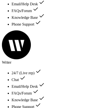
Email/Help Desk
FAQs/Forum
Knowledge Base
Phone Support
Writer
24/7 (Live rep)
Chat
Email/Help Desk
FAQs/Forum
Knowledge Base
Phone Support