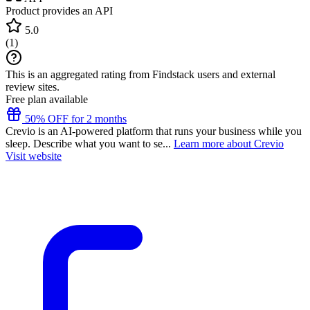
Product provides an API
5.0
(
1
)
This is an aggregated rating from Findstack users and external
review sites.
Free plan available
50% OFF for 2 months
Crevio is an AI-powered platform that runs your business while you
sleep. Describe what you want to se...
Learn more about Crevio
Visit website