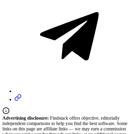
Advertising disclosure:
Findstack offers objective, editorially
independent comparisons to help you find the best software. Some
links on this page are affiliate links — we may earn a commission