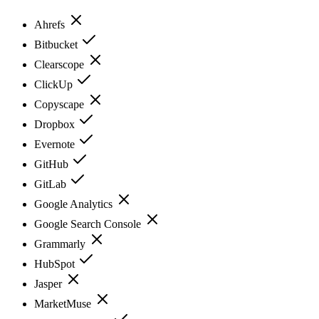
Ahrefs
Bitbucket
Clearscope
ClickUp
Copyscape
Dropbox
Evernote
GitHub
GitLab
Google Analytics
Google Search Console
Grammarly
HubSpot
Jasper
MarketMuse