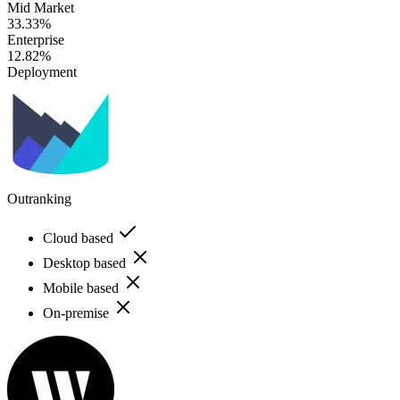
Mid Market
33.33%
Enterprise
12.82%
Deployment
Outranking
Cloud based
Desktop based
Mobile based
On-premise