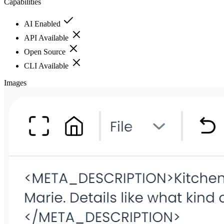
Capabilities
AI Enabled
API Available
Open Source
CLI Available
Images