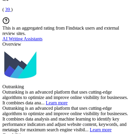
(
39
)
This is an aggregated rating from Findstack users and external
review sites.
AI Writing Assistants
Overview
Outranking
Outranking is an advanced platform that uses cutting-edge
algorithms to optimize and improve online visibility for businesses.
It combines data ana...
Learn more
Outranking is an advanced platform that uses cutting-edge
algorithms to optimize and improve online visibility for businesses.
It combines data analysis and machine learning to identify key
performance indicators and adjust website content, keywords, and
metatags for maximum search engine visibil...
Learn more