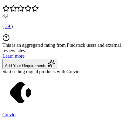
4.4
(
39
)
This is an aggregated rating from Findstack users and external
review sites.
Learn more
Add Your Requirements
Start selling digital products with Crevio
Crevio