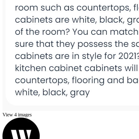
View 4 images