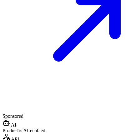
Sponsored
AI
Product is AI-enabled
API