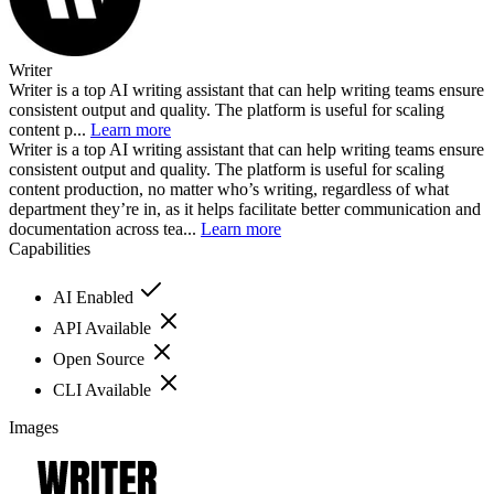
Writer
Writer is a top AI writing assistant that can help writing teams ensure
consistent output and quality. The platform is useful for scaling
content p...
Learn more
Writer is a top AI writing assistant that can help writing teams ensure
consistent output and quality. The platform is useful for scaling
content production, no matter who’s writing, regardless of what
department they’re in, as it helps facilitate better communication and
documentation across tea...
Learn more
Capabilities
AI Enabled
API Available
Open Source
CLI Available
Images