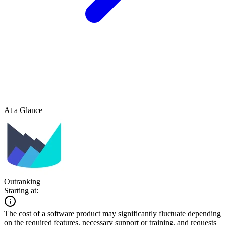
At a Glance
Outranking
Starting at:
The cost of a software product may significantly fluctuate depending
on the required features, necessary support or training, and requests