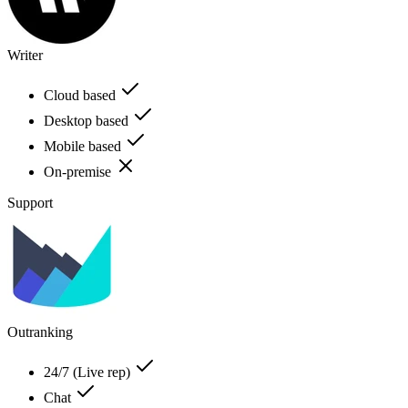
Writer
Cloud based
Desktop based
Mobile based
On-premise
Support
Outranking
24/7 (Live rep)
Chat