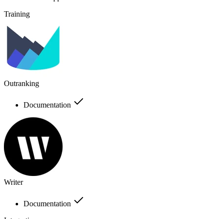
Training
Outranking
Documentation
Writer
Documentation