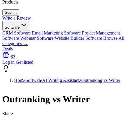
Products
Write a Review
Software
CRM Software
Email Marketing Software
Project Management
Software
Webinar Software
Website Builder Software
Browse All
Categories →
Deals
63
Log in
Get listed
Home
Software
AI Writing Assistants
Outranking vs Writer
Outranking vs Writer
Share