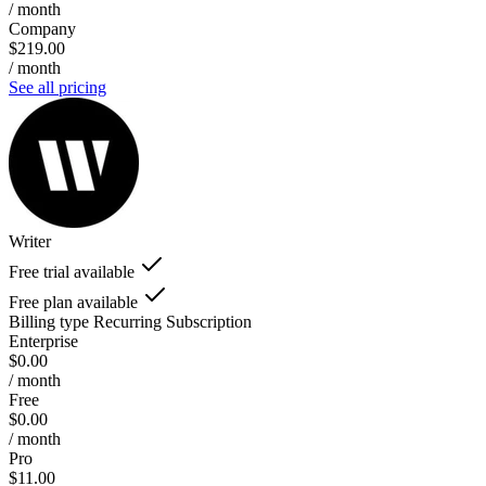
/ month
Company
$219.00
/ month
See all pricing
Writer
Free trial available
Free plan available
Billing type
Recurring Subscription
Enterprise
$0.00
/ month
Free
$0.00
/ month
Pro
$11.00