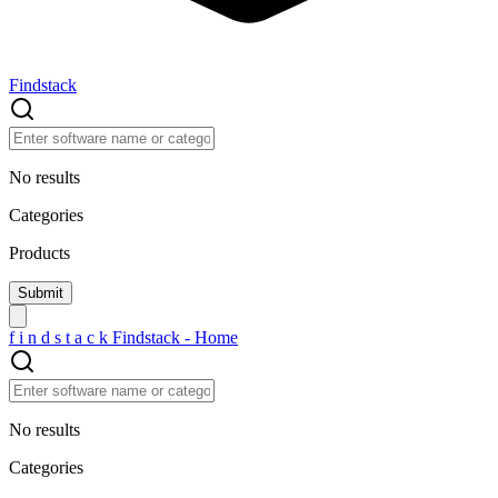
Findstack
No results
Categories
Products
f
i
n
d
s
t
a
c
k
Findstack - Home
No results
Categories