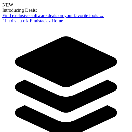
NEW
Introducing Deals:
Find exclusive software deals on your favorite tools →
f
i
n
d
s
t
a
c
k
Findstack - Home