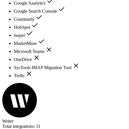
Google Analytics
Google Search Console
Grammarly
HubSpot
Jasper
MarketMuse
Microsoft Teams
OneDrive
SysTools IMAP Migration Tool
Trello
Writer
Total integrations:
11