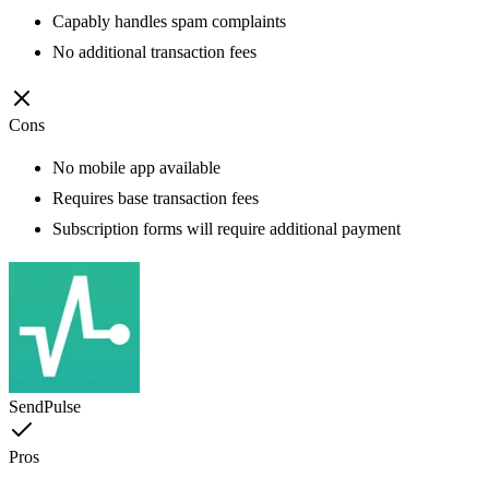
Capably handles spam complaints
No additional transaction fees
Cons
No mobile app available
Requires base transaction fees
Subscription forms will require additional payment
SendPulse
Pros