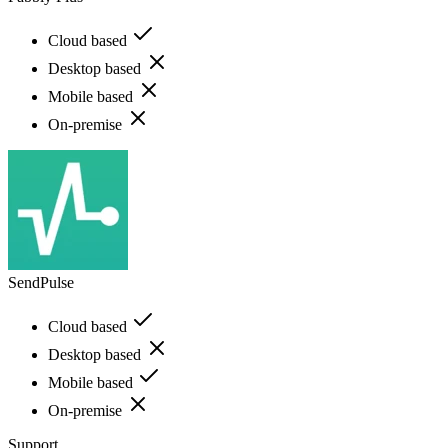
Cloud based
Desktop based
Mobile based
On-premise
SendPulse
Cloud based
Desktop based
Mobile based
On-premise
Support