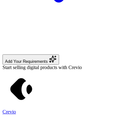
Add Your Requirements
Start selling digital products with Crevio
Crevio