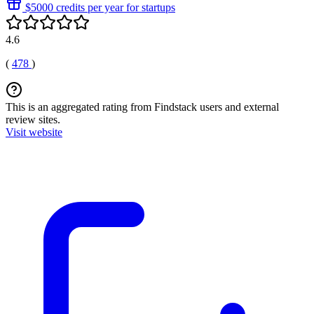
$5000 credits per year for startups
4.6
(
478
)
This is an aggregated rating from Findstack users and external
review sites.
Visit website