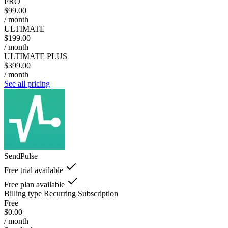
PRO
$99.00
/ month
ULTIMATE
$199.00
/ month
ULTIMATE PLUS
$399.00
/ month
See all pricing
SendPulse
Free trial available
Free plan available
Billing type
Recurring Subscription
Free
$0.00
/ month