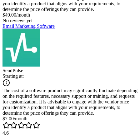
you identify a product that aligns with your requirements, to
determine the price offerings they can provide.
$49.00/month
No reviews yet
Email Marketing Software
SendPulse
Starting at:
The cost of a software product may significantly fluctuate depending
on the required features, necessary support or training, and requests
for customization. It is advisable to engage with the vendor once
you identify a product that aligns with your requirements, to
determine the price offerings they can provide.
$7.00/month
4.6