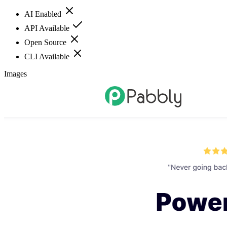
AI Enabled
API Available
Open Source
CLI Available
Images