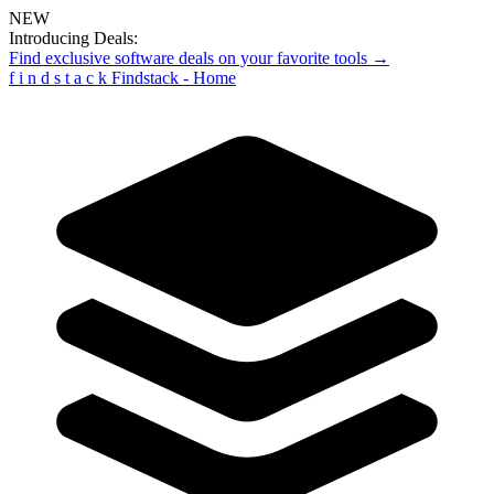
NEW
Introducing Deals:
Find exclusive software deals on your favorite tools →
f
i
n
d
s
t
a
c
k
Findstack - Home