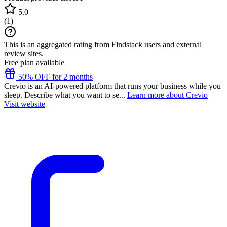
5.0
(
1
)
This is an aggregated rating from Findstack users and external
review sites.
Free plan available
50% OFF for 2 months
Crevio is an AI-powered platform that runs your business while you
sleep. Describe what you want to se...
Learn more about Crevio
Visit website