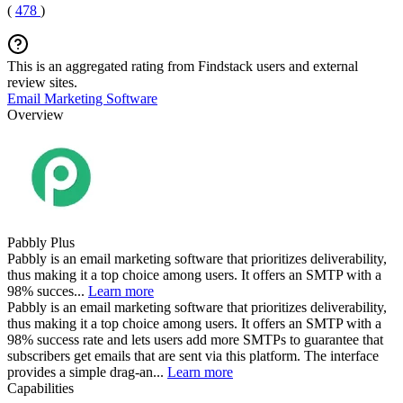
(
478
)
This is an aggregated rating from Findstack users and external
review sites.
Email Marketing Software
Overview
Pabbly Plus
Pabbly is an email marketing software that prioritizes deliverability,
thus making it a top choice among users. It offers an SMTP with a
98% succes...
Learn more
Pabbly is an email marketing software that prioritizes deliverability,
thus making it a top choice among users. It offers an SMTP with a
98% success rate and lets users add more SMTPs to guarantee that
subscribers get emails that are sent via this platform. The interface
provides a simple drag-an...
Learn more
Capabilities