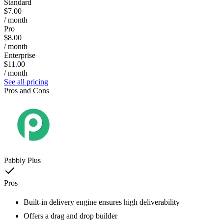
Standard
$7.00
/ month
Pro
$8.00
/ month
Enterprise
$11.00
/ month
See all pricing
Pros and Cons
Pabbly Plus
Pros
Built-in delivery engine ensures high deliverability
Offers a drag and drop builder