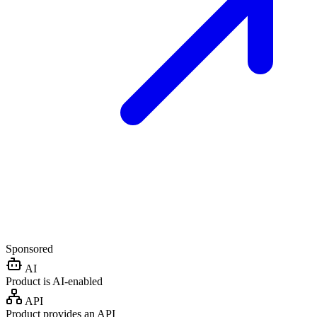
Sponsored
AI
Product is AI-enabled
API
Product provides an API