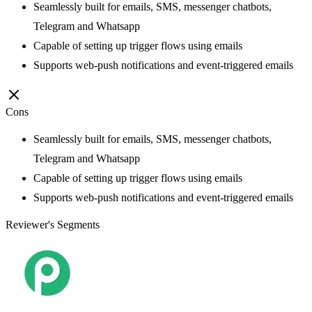
Seamlessly built for emails, SMS, messenger chatbots,
Telegram and Whatsapp
Capable of setting up trigger flows using emails
Supports web-push notifications and event-triggered emails
Cons
Seamlessly built for emails, SMS, messenger chatbots,
Telegram and Whatsapp
Capable of setting up trigger flows using emails
Supports web-push notifications and event-triggered emails
Reviewer's Segments