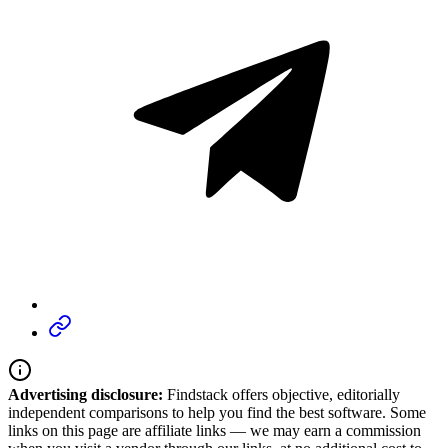
Advertising disclosure:
Findstack offers objective, editorially
independent comparisons to help you find the best software. Some
links on this page are affiliate links — we may earn a commission