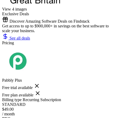
View 4 images
Exclusive Deals
Discover Amazing Software Deals on Findstack
Get access to up to $900,000+ in savings on the best software to
scale your business.
See all deals
Pricing
Pabbly Plus
Free trial available
Free plan available
Billing type
Recurring Subscription
STANDARD
$49.00
/ month