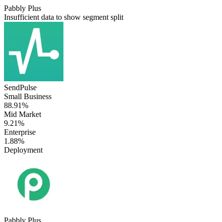
Pabbly Plus
Insufficient data to show segment split
SendPulse
Small Business
88.91%
Mid Market
9.21%
Enterprise
1.88%
Deployment
Pabbly Plus