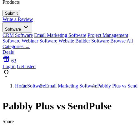
Products
Write a Review
Software
CRM Software
Email Marketing Software
Project Management
Software
Webinar Software
Website Builder Software
Browse All
Categories →
Deals
63
Log in
Get listed
Home
Software
Email Marketing Software
Pabbly Plus vs SendP
Pabbly Plus vs SendPulse
Share