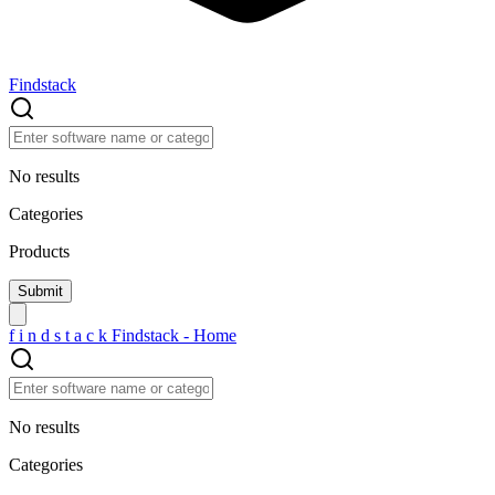
Findstack
No results
Categories
Products
f
i
n
d
s
t
a
c
k
Findstack - Home
No results
Categories