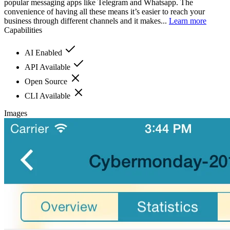
popular messaging apps like Telegram and Whatsapp. The
convenience of having all these means it’s easier to reach your
business through different channels and it makes...
Learn more
Capabilities
AI Enabled
API Available
Open Source
CLI Available
Images