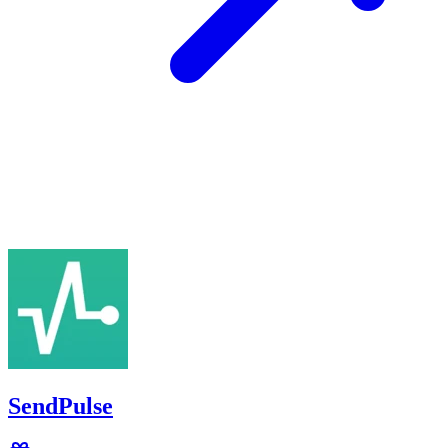
SendPulse