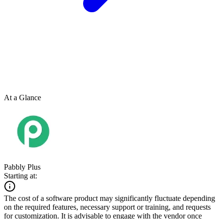
At a Glance
Pabbly Plus
Starting at:
The cost of a software product may significantly fluctuate depending
on the required features, necessary support or training, and requests
for customization. It is advisable to engage with the vendor once