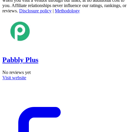
when you visit a vendor through our links, at no additional cost to
you. Affiliate relationships never influence our ratings, rankings, or
reviews.
Disclosure policy
|
Methodology
Pabbly Plus
No reviews yet
Visit website