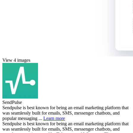
View 4 images
SendPulse
Sendpulse is best known for being an email marketing platform that
was seamlessly built for emails, SMS, messenger chatbots, and
popular messaging ...
Learn more
Sendpulse is best known for being an email marketing platform that
was seamlessly built for emails, SMS, messenger chatbots, and