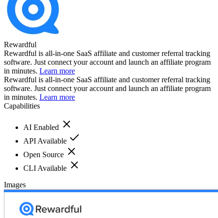
Rewardful
Rewardful is all-in-one SaaS affiliate and customer referral tracking
software. Just connect your account and launch an affiliate program
in minutes.
Learn more
Rewardful is all-in-one SaaS affiliate and customer referral tracking
software. Just connect your account and launch an affiliate program
in minutes.
Learn more
Capabilities
AI Enabled
API Available
Open Source
CLI Available
Images