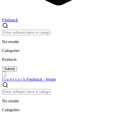
Findstack
No results
Categories
Products
f
i
n
d
s
t
a
c
k
Findstack - Home
No results
Categories