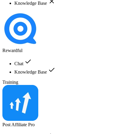
Knowledge Base
Rewardful
Chat
Knowledge Base
Training
Post Affiliate Pro