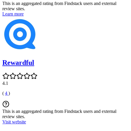
This is an aggregated rating from Findstack users and external
review sites.
Learn more
Rewardful
4.1
(
4
)
This is an aggregated rating from Findstack users and external
review sites.
Visit website