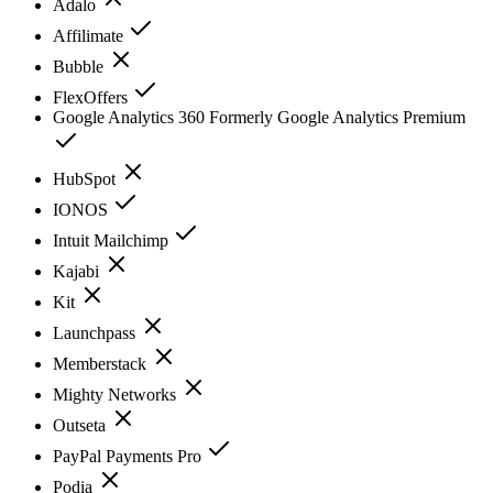
Adalo
Affilimate
Bubble
FlexOffers
Google Analytics 360 Formerly Google Analytics Premium
HubSpot
IONOS
Intuit Mailchimp
Kajabi
Kit
Launchpass
Memberstack
Mighty Networks
Outseta
PayPal Payments Pro
Podia