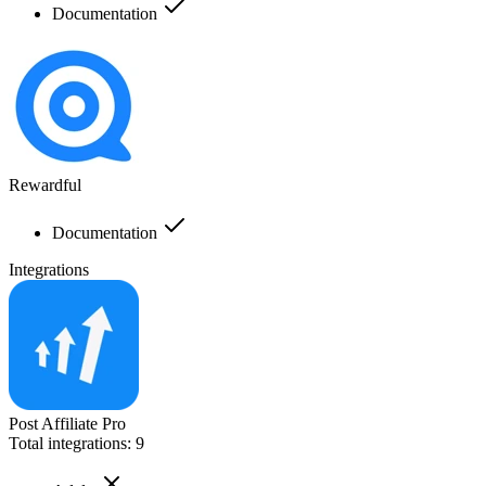
Documentation
Rewardful
Documentation
Integrations
Post Affiliate Pro
Total integrations:
9