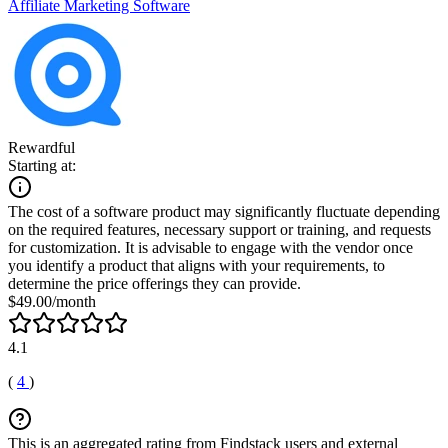
Affiliate Marketing Software
Rewardful
Starting at:
The cost of a software product may significantly fluctuate depending
on the required features, necessary support or training, and requests
for customization. It is advisable to engage with the vendor once
you identify a product that aligns with your requirements, to
determine the price offerings they can provide.
$49.00/month
4.1
(
4
)
This is an aggregated rating from Findstack users and external