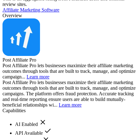
review sites.
Affiliate Marketing Software
Overview
Post Affiliate Pro
Post Affiliate Pro lets businesses maximize their affiliate marketing
outcomes through tools that are built to track, manage, and optimize
campaign...
Learn more
Post Affiliate Pro lets businesses maximize their affiliate marketing
outcomes through tools that are built to track, manage, and optimize
campaigns. The platform offers fraud protection. Accurate tracking
and real-time reporting ensure users are able to build mutually-
beneficial relationships wi...
Learn more
Capabilities
AI Enabled
API Available