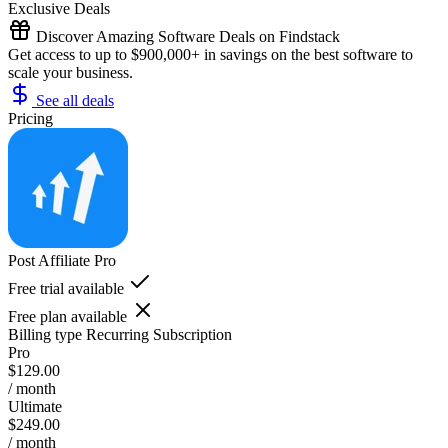
Exclusive Deals
Discover Amazing Software Deals on Findstack
Get access to up to $900,000+ in savings on the best software to
scale your business.
See all deals
Pricing
Post Affiliate Pro
Free trial available
Free plan available
Billing type
Recurring Subscription
Pro
$129.00
/ month
Ultimate
$249.00
/ month