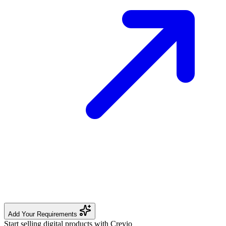
Add Your Requirements
Start selling digital products with Crevio