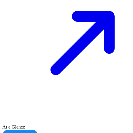
At a Glance