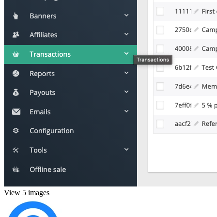
View 5 images