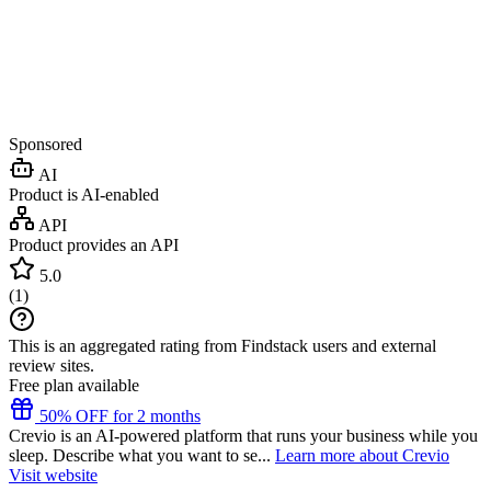
Sponsored
AI
Product is AI-enabled
API
Product provides an API
5.0
(
1
)
This is an aggregated rating from Findstack users and external
review sites.
Free plan available
50% OFF for 2 months
Crevio is an AI-powered platform that runs your business while you
sleep. Describe what you want to se...
Learn more about Crevio
Visit website