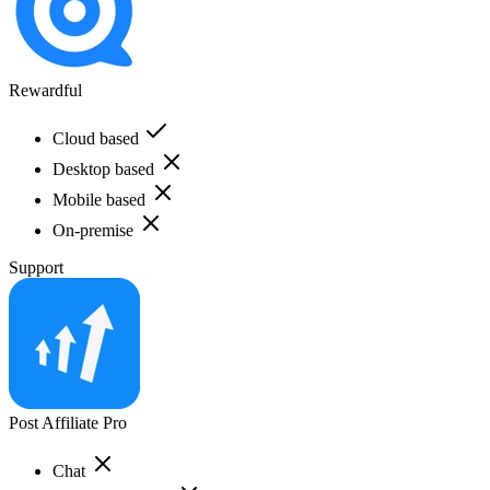
Rewardful
Cloud based
Desktop based
Mobile based
On-premise
Support
Post Affiliate Pro
Chat