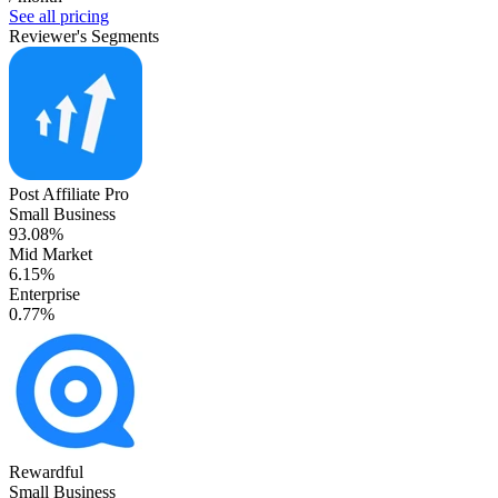
See all pricing
Reviewer's Segments
Post Affiliate Pro
Small Business
93.08%
Mid Market
6.15%
Enterprise
0.77%
Rewardful
Small Business