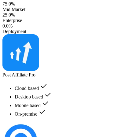
75.0%
Mid Market
25.0%
Enterprise
0.0%
Deployment
Post Affiliate Pro
Cloud based
Desktop based
Mobile based
On-premise