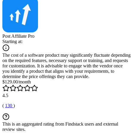
Post Affiliate Pro
Starting at:
The cost of a software product may significantly fluctuate depending
on the required features, necessary support or training, and requests
for customization. It is advisable to engage with the vendor once
you identify a product that aligns with your requirements, to
determine the price offerings they can provide.
$129.00/month
4.5
(
130
)
This is an aggregated rating from Findstack users and external
review sites.