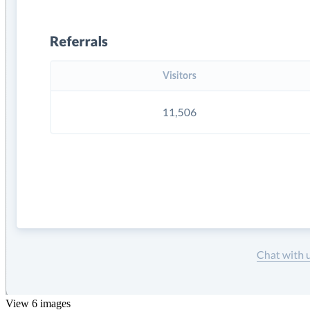
View 6 images