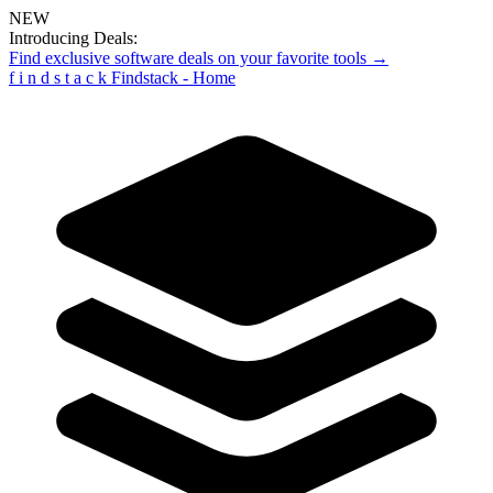
NEW
Introducing Deals:
Find exclusive software deals on your favorite tools →
f
i
n
d
s
t
a
c
k
Findstack - Home