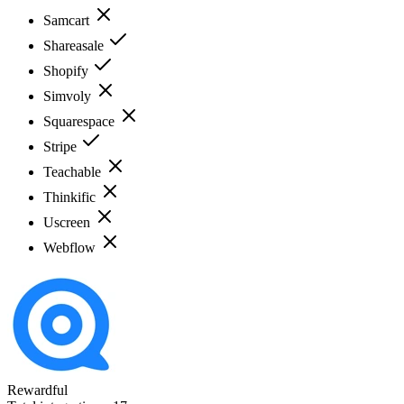
Samcart
Shareasale
Shopify
Simvoly
Squarespace
Stripe
Teachable
Thinkific
Uscreen
Webflow
Rewardful