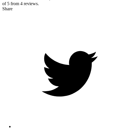
of 5 from
4
reviews.
Share