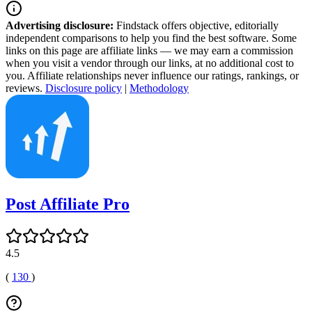
Advertising disclosure:
Findstack offers objective, editorially
independent comparisons to help you find the best software. Some
links on this page are affiliate links — we may earn a commission
when you visit a vendor through our links, at no additional cost to
you. Affiliate relationships never influence our ratings, rankings, or
reviews.
Disclosure policy
|
Methodology
Post Affiliate Pro
4.5
(
130
)