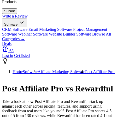
Products
Write a Review
Software
CRM Software
Email Marketing Software
Project Management
Software
Webinar Software
Website Builder Software
Browse All
Categories →
Deals
63
Log in
Get listed
Home
Software
Affiliate Marketing Software
Post Affiliate Pro 
Post Affiliate Pro vs Rewardful
Take a look at how
Post Affiliate Pro
and
Rewardful
stack up
against each other across pricing, features, and support using
feedback from real users like yourself. Post Affiliate Pro scores
4.5
out of 5 from
130
reviews, while Rewardful has been rated
4.1
out