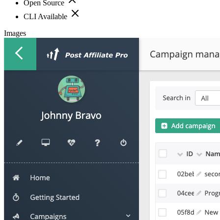
Open Source
CLI Available
Images