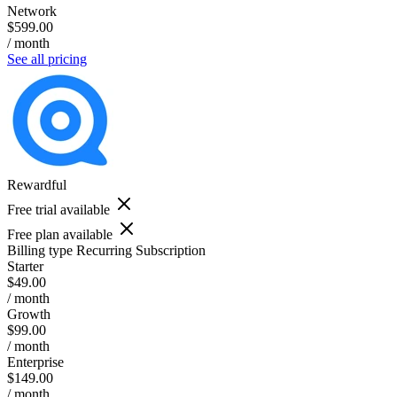
Network
$599.00
/ month
See all pricing
Rewardful
Free trial available
Free plan available
Billing type
Recurring Subscription
Starter
$49.00
/ month
Growth
$99.00
/ month
Enterprise
$149.00
/ month