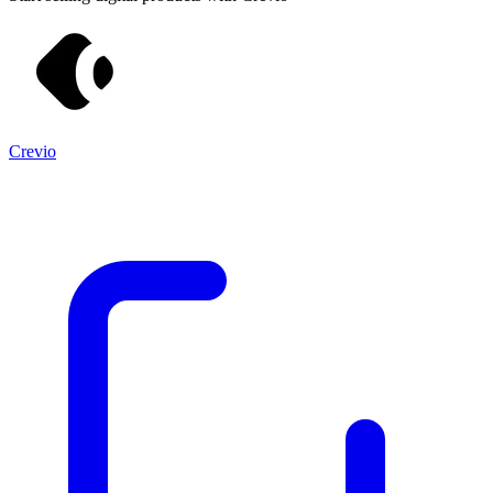
Crevio