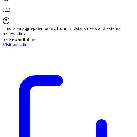
(
4
)
This is an aggregated rating from Findstack users and external
review sites.
by Rewardful Inc.
Visit website