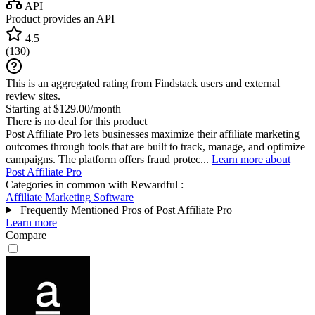
API
Product provides an API
4.5
(
130
)
This is an aggregated rating from Findstack users and external
review sites.
Starting at $129.00/month
There is no deal for this product
Post Affiliate Pro lets businesses maximize their affiliate marketing
outcomes through tools that are built to track, manage, and optimize
campaigns. The platform offers fraud protec...
Learn more about
Post Affiliate Pro
Categories in common with
Rewardful
:
Affiliate Marketing Software
Frequently Mentioned Pros of Post Affiliate Pro
Learn more
Compare