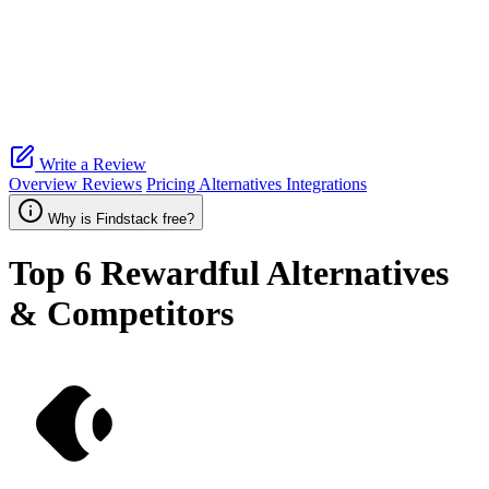
Write a Review
Overview
Reviews
Pricing
Alternatives
Integrations
Why is Findstack free?
Top 6
Rewardful
Alternatives
& Competitors