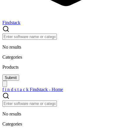
Findstack
No results
Categories
Products
f
i
n
d
s
t
a
c
k
Findstack - Home
No results
Categories