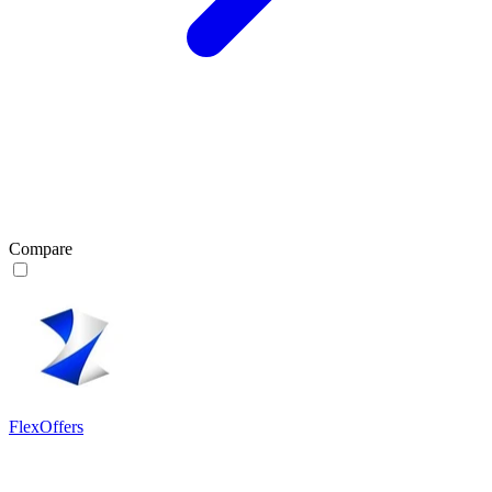
Compare
FlexOffers