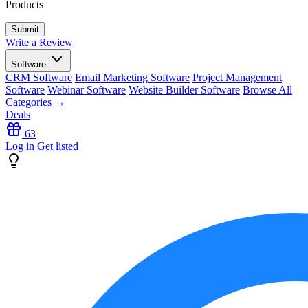
Products
Write a Review
Software
CRM Software
Email Marketing Software
Project Management
Software
Webinar Software
Website Builder Software
Browse All
Categories →
Deals
63
Log in
Get listed