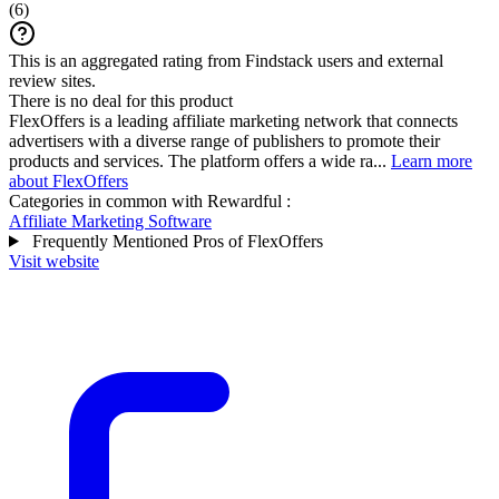
(
6
)
This is an aggregated rating from Findstack users and external
review sites.
There is no deal for this product
FlexOffers is a leading affiliate marketing network that connects
advertisers with a diverse range of publishers to promote their
products and services. The platform offers a wide ra...
Learn more
about FlexOffers
Categories in common with
Rewardful
:
Affiliate Marketing Software
Frequently Mentioned Pros of FlexOffers
Visit website