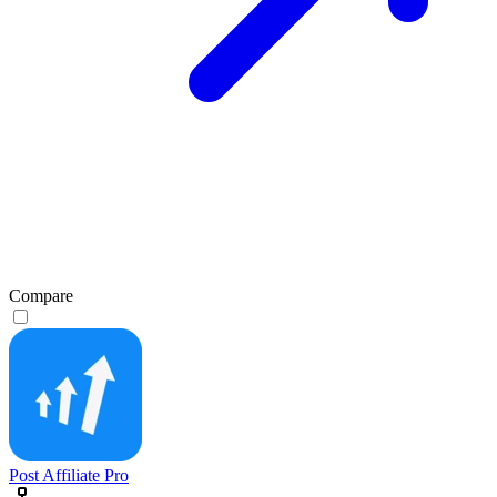
Compare
Post Affiliate Pro