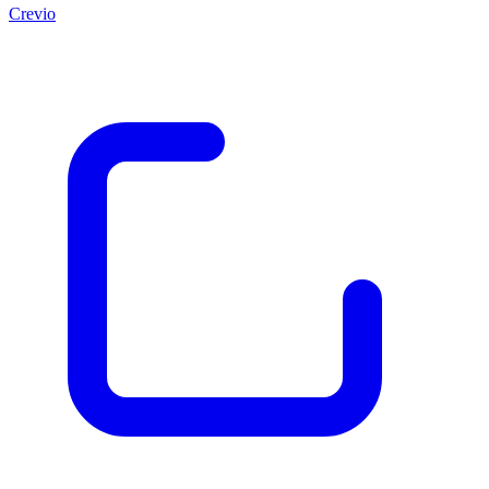
Crevio