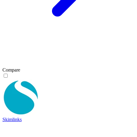
Compare
Skimlinks