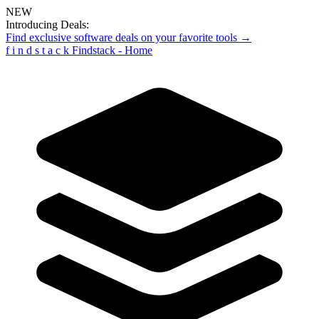
NEW
Introducing Deals:
Find exclusive software deals on your favorite tools →
f
i
n
d
s
t
a
c
k
Findstack - Home