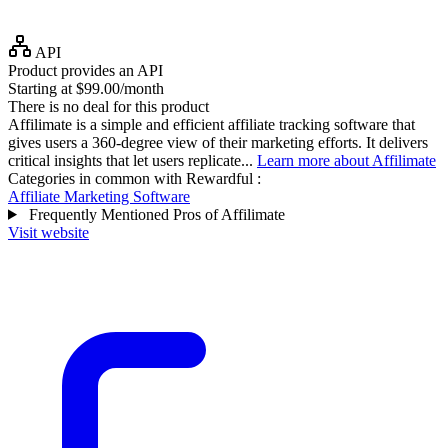
API
Product provides an API
Starting at $99.00/month
There is no deal for this product
Affilimate is a simple and efficient affiliate tracking software that
gives users a 360-degree view of their marketing efforts. It delivers
critical insights that let users replicate...
Learn more about Affilimate
Categories in common with
Rewardful
:
Affiliate Marketing Software
Frequently Mentioned Pros of Affilimate
Visit website