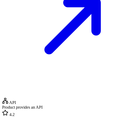
API
Product provides an API
4.2