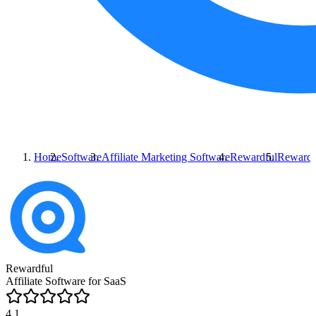
Home
Software
Affiliate Marketing Software
Rewardful
Rewardf
Rewardful
Affiliate Software for SaaS
4.1