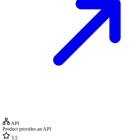
API
Product provides an API
3.5