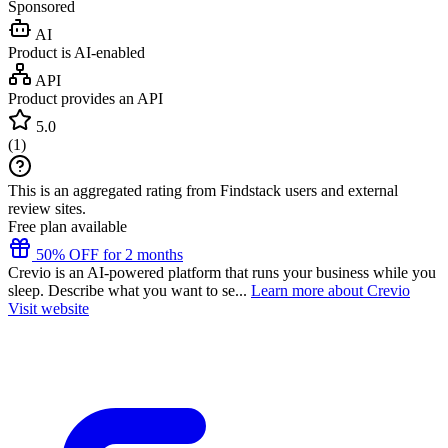
Sponsored
AI
Product is AI-enabled
API
Product provides an API
5.0
(
1
)
This is an aggregated rating from Findstack users and external
review sites.
Free plan available
50% OFF for 2 months
Crevio is an AI-powered platform that runs your business while you
sleep. Describe what you want to se...
Learn more about Crevio
Visit website