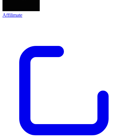
Affilimate