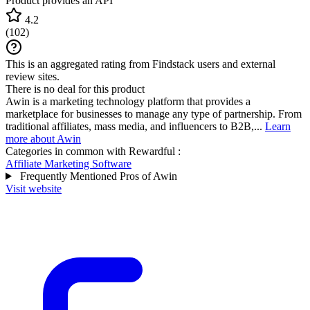
Product provides an API
4.2
(
102
)
This is an aggregated rating from Findstack users and external
review sites.
There is no deal for this product
Awin is a marketing technology platform that provides a
marketplace for businesses to manage any type of partnership. From
traditional affiliates, mass media, and influencers to B2B,...
Learn
more about Awin
Categories in common with
Rewardful
:
Affiliate Marketing Software
Frequently Mentioned Pros of Awin
Visit website