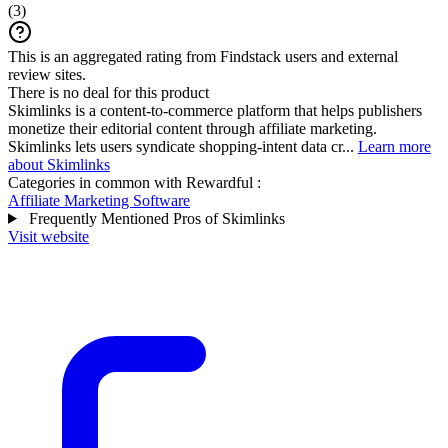
(
3
)
This is an aggregated rating from Findstack users and external
review sites.
There is no deal for this product
Skimlinks is a content-to-commerce platform that helps publishers
monetize their editorial content through affiliate marketing.
Skimlinks lets users syndicate shopping-intent data cr...
Learn more
about Skimlinks
Categories in common with
Rewardful
:
Affiliate Marketing Software
Frequently Mentioned Pros of Skimlinks
Visit website