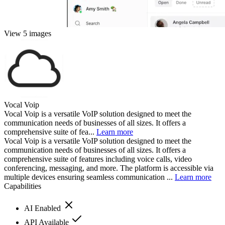
View 5 images
Vocal Voip
Vocal Voip is a versatile VoIP solution designed to meet the
communication needs of businesses of all sizes. It offers a
comprehensive suite of fea...
Learn more
Vocal Voip is a versatile VoIP solution designed to meet the
communication needs of businesses of all sizes. It offers a
comprehensive suite of features including voice calls, video
conferencing, messaging, and more. The platform is accessible via
multiple devices ensuring seamless communication ...
Learn more
Capabilities
AI Enabled
API Available