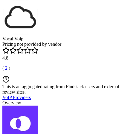
Vocal Voip
Pricing not provided by vendor
4.8
(
2
)
This is an aggregated rating from Findstack users and external
review sites.
VoIP Providers
Overview