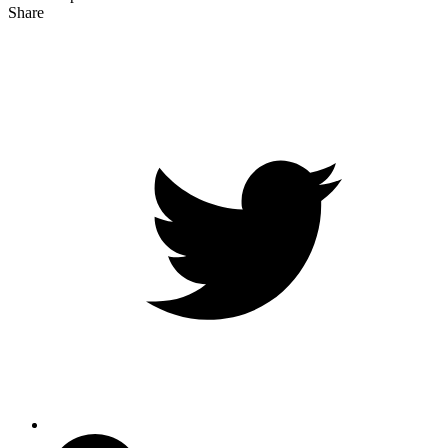
Share