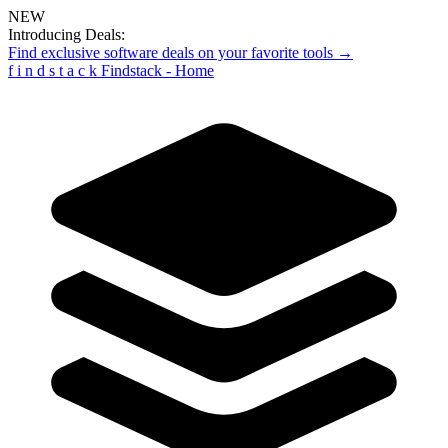
NEW
Introducing Deals:
Find exclusive software deals on your favorite tools →
f
i
n
d
s
t
a
c
k
Findstack - Home