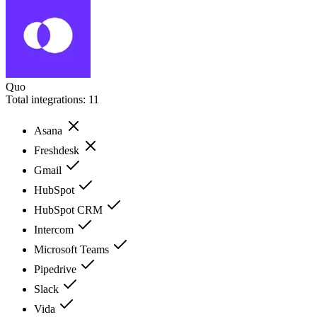
Quo
Total integrations:
11
Asana
Freshdesk
Gmail
HubSpot
HubSpot CRM
Intercom
Microsoft Teams
Pipedrive
Slack
Vida