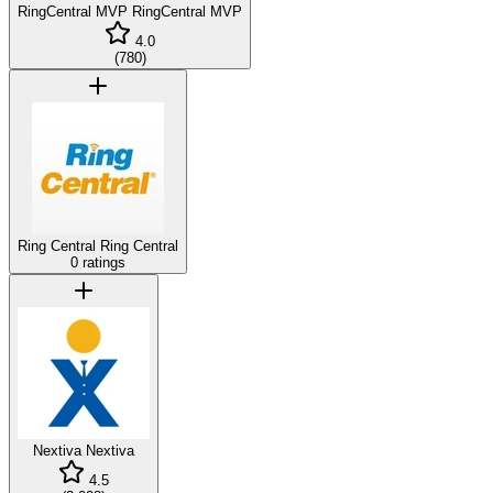
RingCentral MVP
RingCentral MVP
4.0
(
780
)
Ring Central
Ring Central
0 ratings
Nextiva
Nextiva
4.5