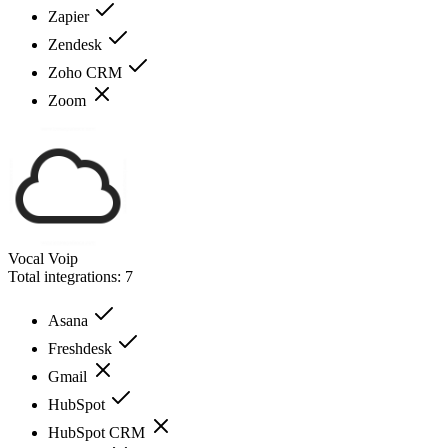
Zapier
Zendesk
Zoho CRM
Zoom
Vocal Voip
Total integrations:
7
Asana
Freshdesk
Gmail
HubSpot
HubSpot CRM