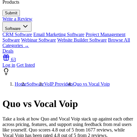
Products
Write a Review
Software
CRM Software
Email Marketing Software
Project Management
Software
Webinar Software
Website Builder Software
Browse All
Categories →
Deals
63
Log in
Get listed
Home
Software
VoIP Providers
Quo vs Vocal Voip
Quo vs Vocal Voip
Take a look at how
Quo
and
Vocal Voip
stack up against each other
across pricing, features, and support using feedback from real users
like yourself. Quo scores
4.8
out of 5 from
1677
reviews, while
Vocal Voip has been rated
4.8
out of 5 from
2
reviews.