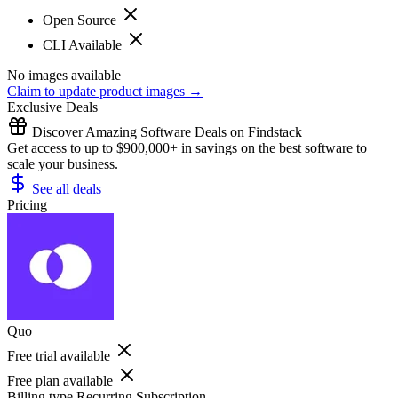
Open Source
CLI Available
No images available
Claim to update product images →
Exclusive Deals
Discover Amazing Software Deals on Findstack
Get access to up to $900,000+ in savings on the best software to
scale your business.
See all deals
Pricing
Quo
Free trial available
Free plan available
Billing type
Recurring Subscription