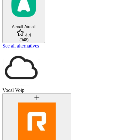
Aircall
Aircall
4.4
(
948
)
See all alternatives
Vocal Voip