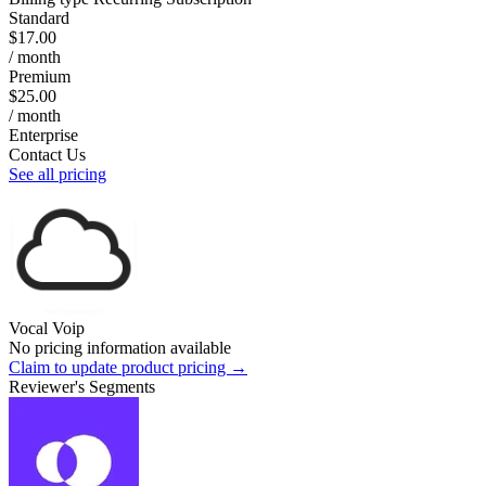
Standard
$17.00
/ month
Premium
$25.00
/ month
Enterprise
Contact Us
See all pricing
Vocal Voip
No pricing information available
Claim to update product pricing →
Reviewer's Segments