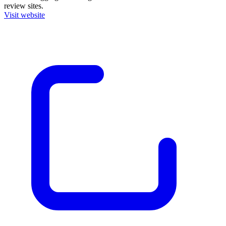
review sites.
Visit website