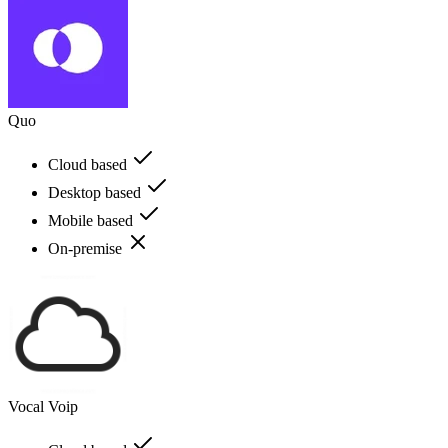
Quo
Cloud based
Desktop based
Mobile based
On-premise
Vocal Voip