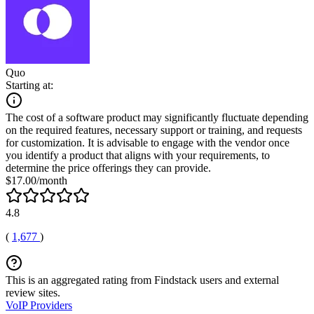
Quo
Starting at:
The cost of a software product may significantly fluctuate depending
on the required features, necessary support or training, and requests
for customization. It is advisable to engage with the vendor once
you identify a product that aligns with your requirements, to
determine the price offerings they can provide.
$17.00/month
4.8
(
1,677
)
This is an aggregated rating from Findstack users and external
review sites.
VoIP Providers