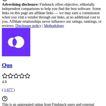
Advertising disclosure:
Findstack offers objective, editorially
independent comparisons to help you find the best software. Some
links on this page are affiliate links — we may earn a commission
when you visit a vendor through our links, at no additional cost to
you. Affiliate relationships never influence our ratings, rankings, or
reviews.
Disclosure policy
|
Methodology
Quo
4.8
(
1,677
)
This is an aggregated rating from Findstack users and external