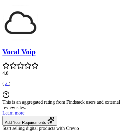
Vocal Voip
4.8
(
2
)
This is an aggregated rating from Findstack users and external
review sites.
Learn more
Add Your Requirements
Start selling digital products with Crevio