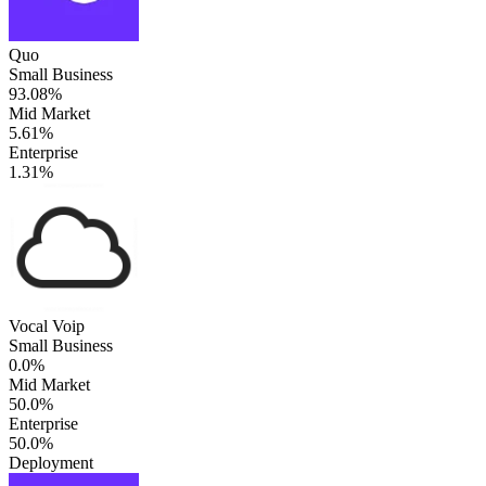
Quo
Small Business
93.08%
Mid Market
5.61%
Enterprise
1.31%
Vocal Voip
Small Business
0.0%
Mid Market
50.0%
Enterprise
50.0%
Deployment