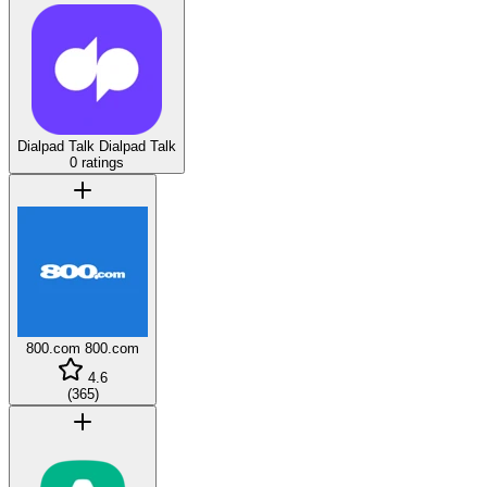
Dialpad Talk
Dialpad Talk
0 ratings
800.com
800.com
4.6
(
365
)