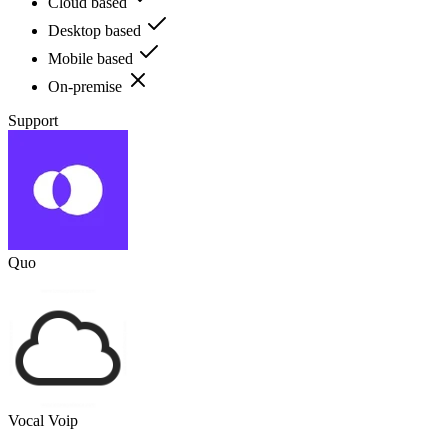
Cloud based
Desktop based
Mobile based
On-premise
Support
Quo
Vocal Voip