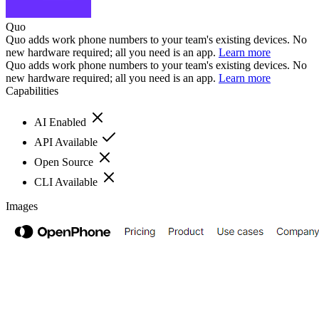
Quo
Quo adds work phone numbers to your team's existing devices. No
new hardware required; all you need is an app.
Learn more
Quo adds work phone numbers to your team's existing devices. No
new hardware required; all you need is an app.
Learn more
Capabilities
AI Enabled
API Available
Open Source
CLI Available
Images