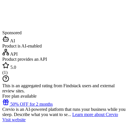
Sponsored
AI
Product is AI-enabled
API
Product provides an API
5.0
(
1
)
This is an aggregated rating from Findstack users and external
review sites.
Free plan available
50% OFF for 2 months
Crevio is an AI-powered platform that runs your business while you
sleep. Describe what you want to se...
Learn more about Crevio
Visit website