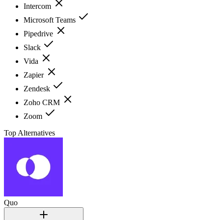
Intercom
Microsoft Teams
Pipedrive
Slack
Vida
Zapier
Zendesk
Zoho CRM
Zoom
Top Alternatives
Quo