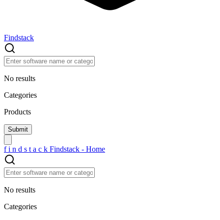
Findstack
No results
Categories
Products
f
i
n
d
s
t
a
c
k
Findstack - Home
No results
Categories