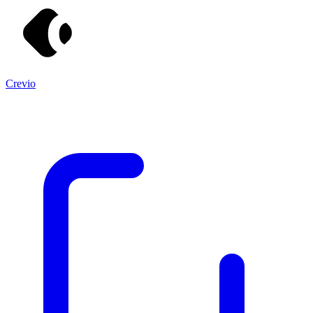
Crevio