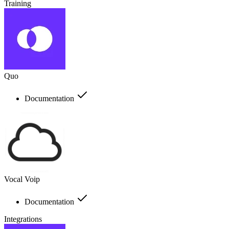
Training
Quo
Documentation
Vocal Voip
Documentation
Integrations