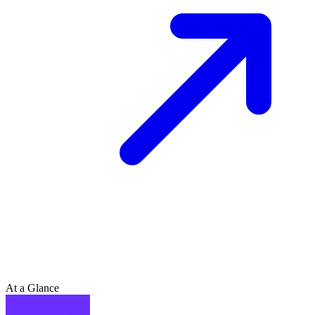
At a Glance