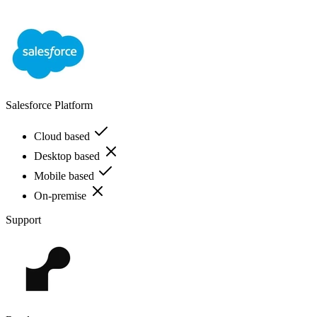
Salesforce Platform
Cloud based
Desktop based
Mobile based
On-premise
Support