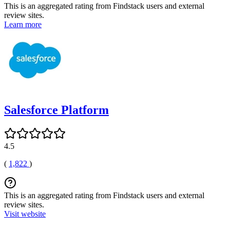
This is an aggregated rating from Findstack users and external
review sites.
Learn more
Salesforce Platform
4.5
(
1,822
)
This is an aggregated rating from Findstack users and external
review sites.
Visit website