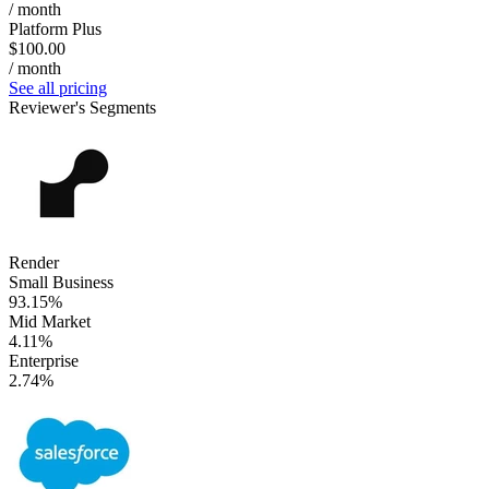
/ month
Platform Plus
$100.00
/ month
See all pricing
Reviewer's Segments
Render
Small Business
93.15%
Mid Market
4.11%
Enterprise
2.74%