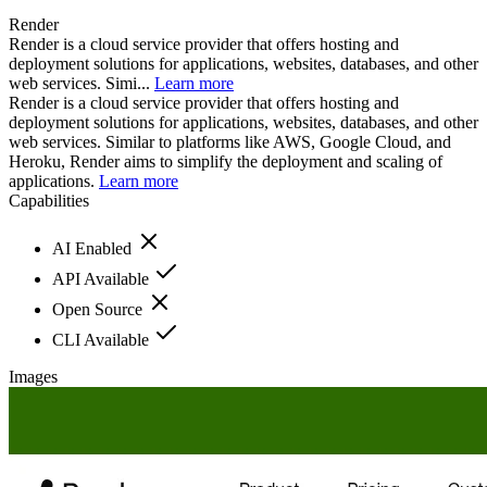
Render
Render is a cloud service provider that offers hosting and
deployment solutions for applications, websites, databases, and other
web services. Simi...
Learn more
Render is a cloud service provider that offers hosting and
deployment solutions for applications, websites, databases, and other
web services. Similar to platforms like AWS, Google Cloud, and
Heroku, Render aims to simplify the deployment and scaling of
applications.
Learn more
Capabilities
AI Enabled
API Available
Open Source
CLI Available
Images