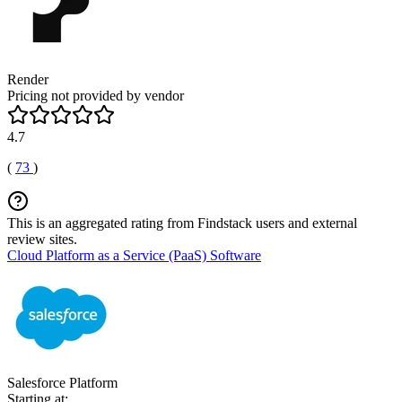
Render
Pricing not provided by vendor
4.7
(
73
)
This is an aggregated rating from Findstack users and external
review sites.
Cloud Platform as a Service (PaaS) Software
Salesforce Platform
Starting at: