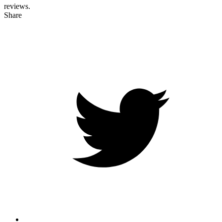
reviews.
Share