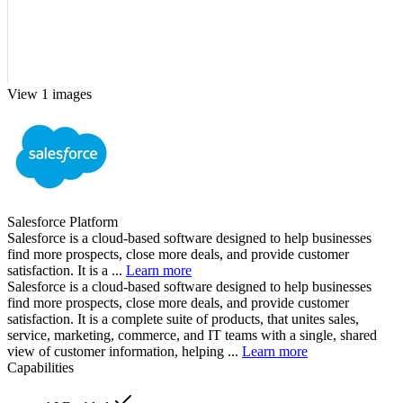
View 1 images
Salesforce Platform
Salesforce is a cloud-based software designed to help businesses
find more prospects, close more deals, and provide customer
satisfaction. It is a ...
Learn more
Salesforce is a cloud-based software designed to help businesses
find more prospects, close more deals, and provide customer
satisfaction. It is a complete suite of products, that unites sales,
service, marketing, commerce, and IT teams with a single, shared
view of customer information, helping ...
Learn more
Capabilities