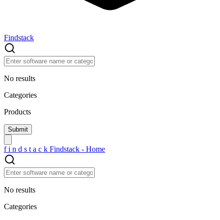
Findstack
No results
Categories
Products
f
i
n
d
s
t
a
c
k
Findstack - Home
No results
Categories