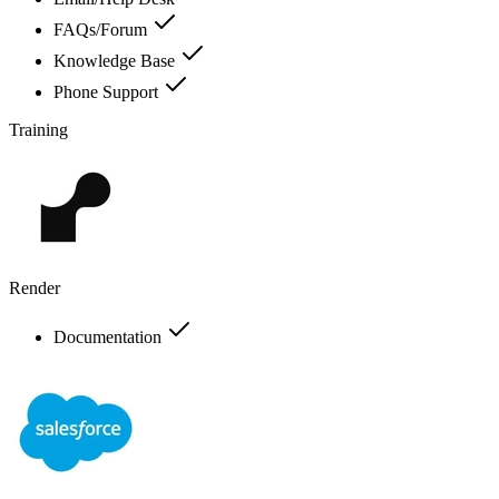
FAQs/Forum
Knowledge Base
Phone Support
Training
Render
Documentation