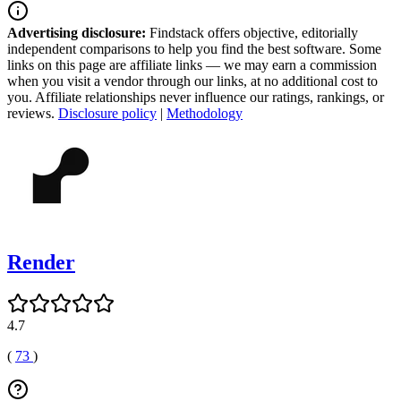
Advertising disclosure:
Findstack offers objective, editorially
independent comparisons to help you find the best software. Some
links on this page are affiliate links — we may earn a commission
when you visit a vendor through our links, at no additional cost to
you. Affiliate relationships never influence our ratings, rankings, or
reviews.
Disclosure policy
|
Methodology
Render
4.7
(
73
)