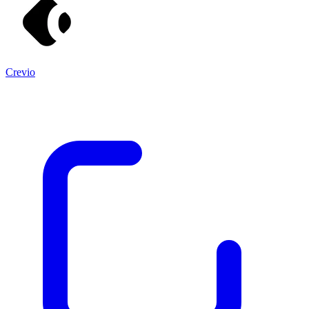
Crevio