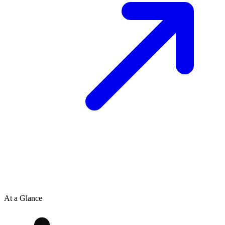
At a Glance