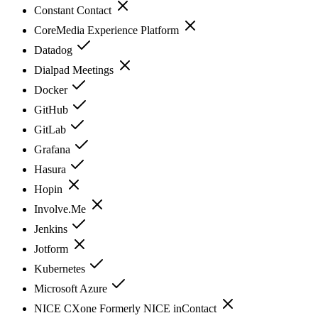
Constant Contact
CoreMedia Experience Platform
Datadog
Dialpad Meetings
Docker
GitHub
GitLab
Grafana
Hasura
Hopin
Involve.Me
Jenkins
Jotform
Kubernetes
Microsoft Azure
NICE CXone Formerly NICE inContact