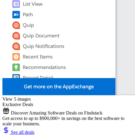
View 5 images
Exclusive Deals
Discover Amazing Software Deals on Findstack
Get access to up to $900,000+ in savings on the best software to
scale your business.
See all deals