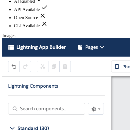
AI Enabled
API Available
Open Source
CLI Available
Images