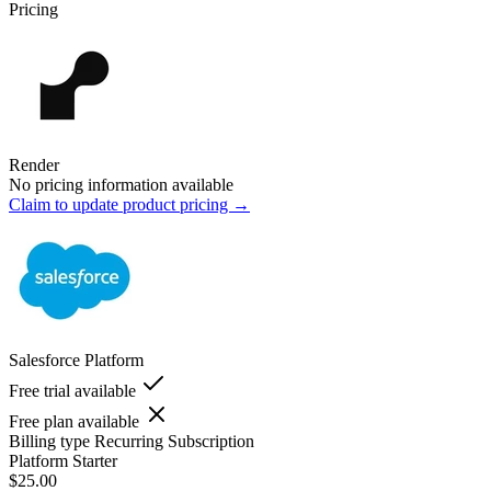
Pricing
Render
No pricing information available
Claim to update product pricing →
Salesforce Platform
Free trial available
Free plan available
Billing type
Recurring Subscription
Platform Starter
$25.00