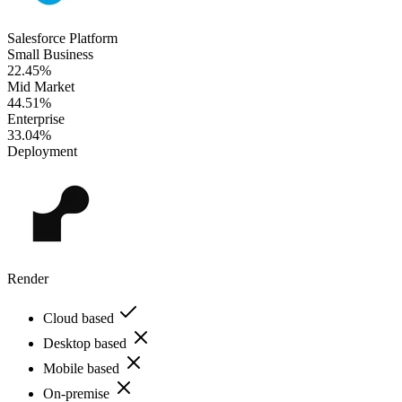
Salesforce Platform
Small Business
22.45%
Mid Market
44.51%
Enterprise
33.04%
Deployment
Render
Cloud based
Desktop based
Mobile based
On-premise