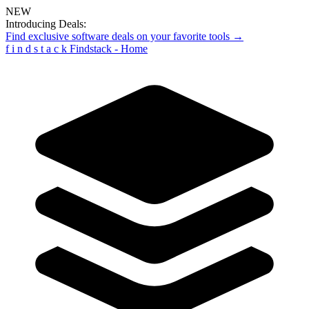
NEW
Introducing Deals:
Find exclusive software deals on your favorite tools →
f
i
n
d
s
t
a
c
k
Findstack - Home