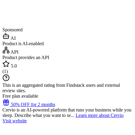
Sponsored
AI
Product is AI-enabled
API
Product provides an API
5.0
(
1
)
This is an aggregated rating from Findstack users and external
review sites.
Free plan available
50% OFF for 2 months
Crevio is an AI-powered platform that runs your business while you
sleep. Describe what you want to se...
Learn more about Crevio
Visit website