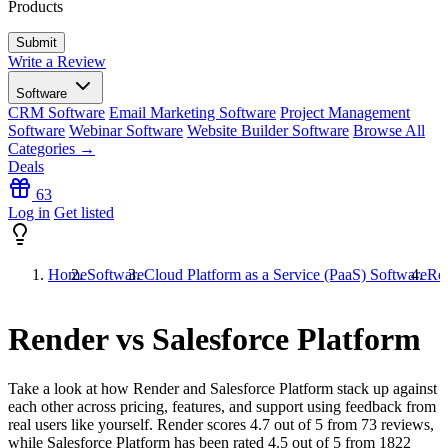
Products
Write a Review
Software
CRM Software
Email Marketing Software
Project Management
Software
Webinar Software
Website Builder Software
Browse All
Categories →
Deals
63
Log in
Get listed
Home
Software
Cloud Platform as a Service (PaaS) Software
Ren
Render vs Salesforce Platform
Take a look at how
Render
and
Salesforce Platform
stack up against
each other across pricing, features, and support using feedback from
real users like yourself. Render scores
4.7
out of 5 from
73
reviews,
while Salesforce Platform has been rated
4.5
out of 5 from
1822