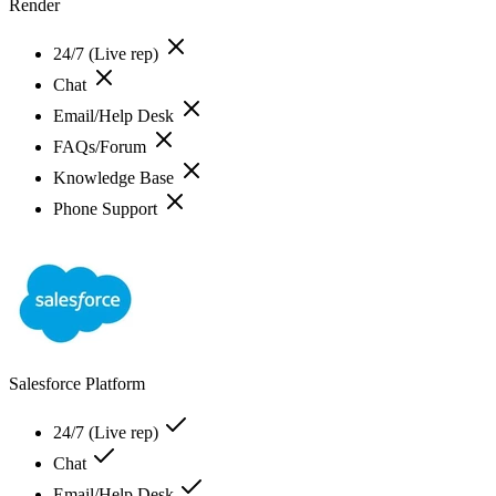
Render
24/7 (Live rep)
Chat
Email/Help Desk
FAQs/Forum
Knowledge Base
Phone Support
Salesforce Platform
24/7 (Live rep)
Chat
Email/Help Desk