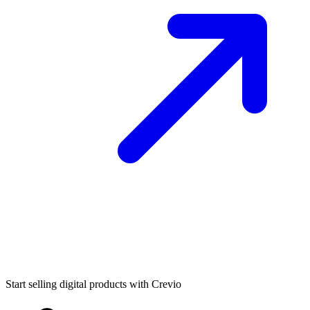
Start selling digital products with Crevio