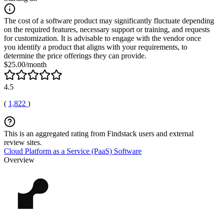
The cost of a software product may significantly fluctuate depending
on the required features, necessary support or training, and requests
for customization. It is advisable to engage with the vendor once
you identify a product that aligns with your requirements, to
determine the price offerings they can provide.
$25.00/month
4.5
(
1,822
)
This is an aggregated rating from Findstack users and external
review sites.
Cloud Platform as a Service (PaaS) Software
Overview