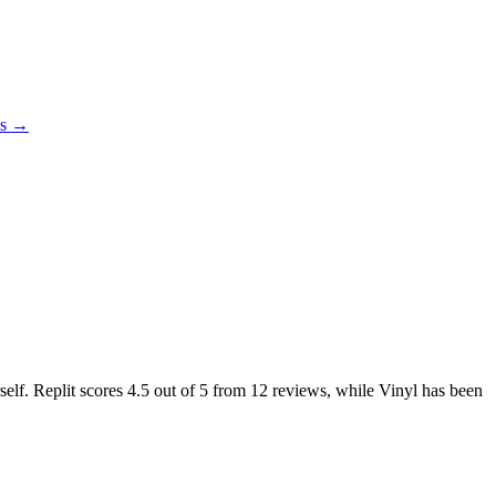
es →
self. Replit scores
4.5
out of 5 from
12
reviews, while Vinyl has been