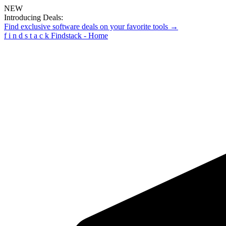
NEW
Introducing Deals:
Find exclusive software deals on your favorite tools →
f
i
n
d
s
t
a
c
k
Findstack - Home