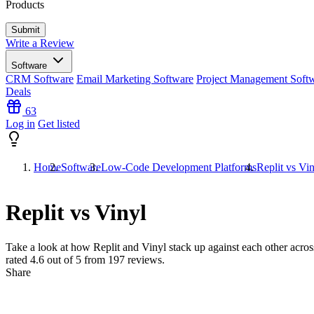
Products
Write a Review
Software
CRM Software
Email Marketing Software
Project Management Soft
Deals
63
Log in
Get listed
Home
Software
Low-Code Development Platforms
Replit vs Vi
Replit vs Vinyl
Take a look at how
Replit
and
Vinyl
stack up against each other across
rated
4.6
out of 5 from
197
reviews.
Share