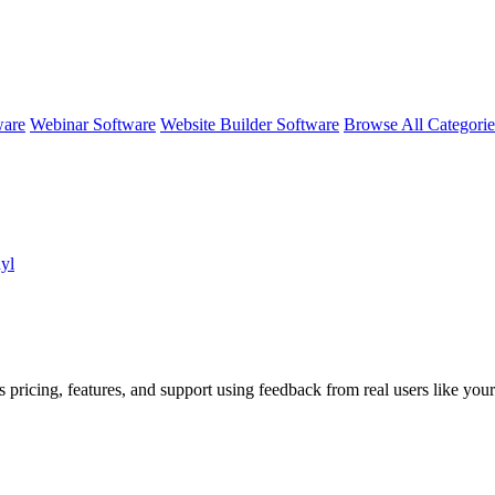
ware
Webinar Software
Website Builder Software
Browse All Categori
nyl
 pricing, features, and support using feedback from real users like your