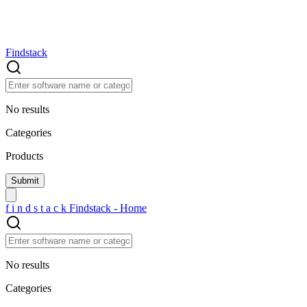
Findstack
No results
Categories
Products
f
i
n
d
s
t
a
c
k
Findstack - Home
No results
Categories