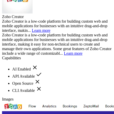
Zoho Creator
Zoho Creator is a low-code platform for building custom web and
mobile applications for businesses with an intuitive drag-and-drop
interface, makin...
Learn more
Zoho Creator is a low-code platform for building custom web and
mobile applications for businesses with an intuitive drag-and-drop
interface, making it easy for non-technical users to create and
manage their own applications. Some great features of Zoho Creator
include a wide range of customizabl...
Learn more
Capabilities
AI Enabled
API Available
Open Source
CLI Available
Images