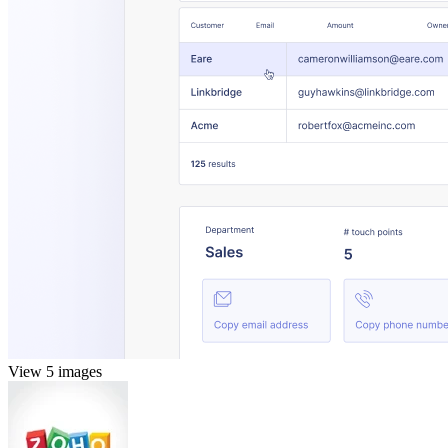
View 5 images