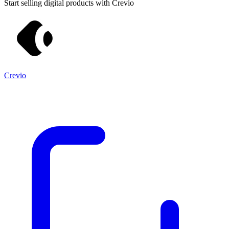
Start selling digital products with Crevio
Crevio