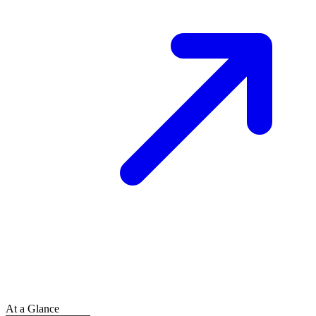
At a Glance