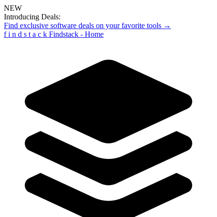
NEW
Introducing Deals:
Find exclusive software deals on your favorite tools →
f
i
n
d
s
t
a
c
k
Findstack - Home