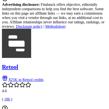
Advertising disclosure:
Findstack offers objective, editorially
independent comparisons to help you find the best software. Some
links on this page are affiliate links — we may earn a commission
when you visit a vendor through our links, at no additional cost to
you. Affiliate relationships never influence our ratings, rankings, or
reviews.
Disclosure policy
|
Methodology
Retool
$25K in Retool credits
4.6
(
186
)