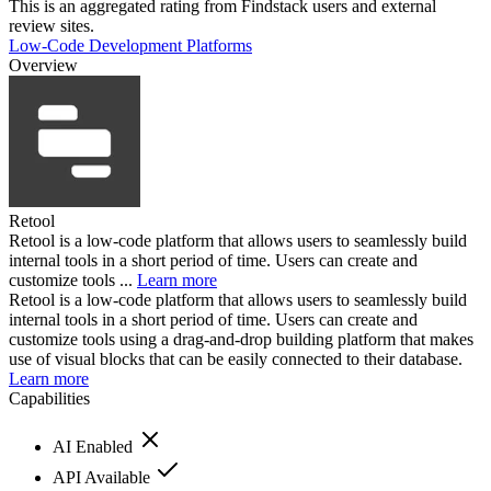
This is an aggregated rating from Findstack users and external
review sites.
Low-Code Development Platforms
Overview
Retool
Retool is a low-code platform that allows users to seamlessly build
internal tools in a short period of time. Users can create and
customize tools ...
Learn more
Retool is a low-code platform that allows users to seamlessly build
internal tools in a short period of time. Users can create and
customize tools using a drag-and-drop building platform that makes
use of visual blocks that can be easily connected to their database.
Learn more
Capabilities
AI Enabled
API Available