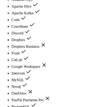
Apache Hive
Apache Kafka
Coda
Couchbase
Discord
Dropbox
Dropbox Business
Front
GitLab
Google Workspace
Intercom
MySQL
Neo4j
OneDrive
PayPal Payments Pro
PostgreSQL