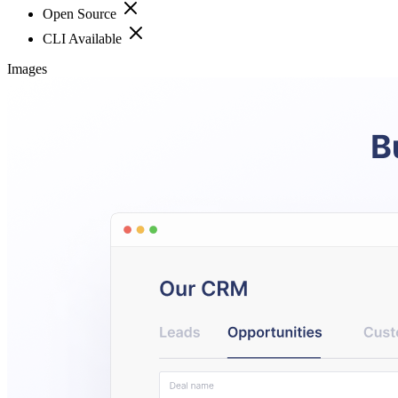
Open Source
CLI Available
Images