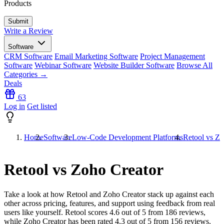
Products
Write a Review
Software
CRM Software
Email Marketing Software
Project Management
Software
Webinar Software
Website Builder Software
Browse All
Categories →
Deals
63
Log in
Get listed
Home
Software
Low-Code Development Platforms
Retool vs Zo
Retool vs Zoho Creator
Take a look at how
Retool
and
Zoho Creator
stack up against each
other across pricing, features, and support using feedback from real
users like yourself. Retool scores
4.6
out of 5 from
186
reviews,
while Zoho Creator has been rated
4.3
out of 5 from
156
reviews.