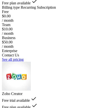
Free plan available
Billing type
Recurring Subscription
Free
$0.00
/ month
Team
$10.00
/ month
Business
$50.00
/ month
Enterprise
Contact Us
See all pricing
Zoho Creator
Free trial available
Free plan available