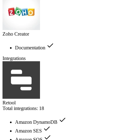
Zoho Creator
Documentation
Integrations
Retool
Total integrations:
18
Amazon DynamoDB
Amazon SES
Amazon SQS