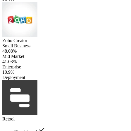
Zoho Creator
Small Business
48.08%
Mid Market
41.03%
Enterprise
10.9%
Deployment
Retool