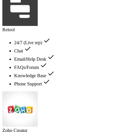
Retool
24/7 (Live rep)
Chat
Email/Help Desk
FAQs/Forum
Knowledge Base
Phone Support
Zoho Creator