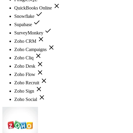
QuickBooks Online
Snowflake
Supabase
SurveyMonkey
Zoho CRM
Zoho Campaigns
Zoho Cliq
Zoho Desk
Zoho Flow
Zoho Recruit
Zoho Sign
Zoho Social