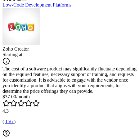
Low-Code Development Platforms
Zoho Creator
Starting at:
The cost of a software product may significantly fluctuate depending
on the required features, necessary support or training, and requests
for customization. It is advisable to engage with the vendor once
you identify a product that aligns with your requirements, to
determine the price offerings they can provide.
$37.00/month
4.3
(
156
)