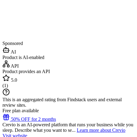
Sponsored
AI
Product is AI-enabled
API
Product provides an API
5.0
(
1
)
This is an aggregated rating from Findstack users and external
review sites.
Free plan available
50% OFF for 2 months
Crevio is an AI-powered platform that runs your business while you
sleep. Describe what you want to se...
Learn more about Crevio
Visit website