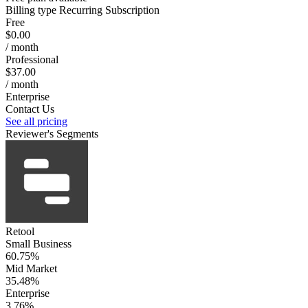
Billing type
Recurring Subscription
Free
$0.00
/ month
Professional
$37.00
/ month
Enterprise
Contact Us
See all pricing
Reviewer's Segments
Retool
Small Business
60.75%
Mid Market
35.48%
Enterprise
3.76%