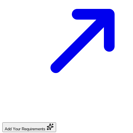
Add Your Requirements