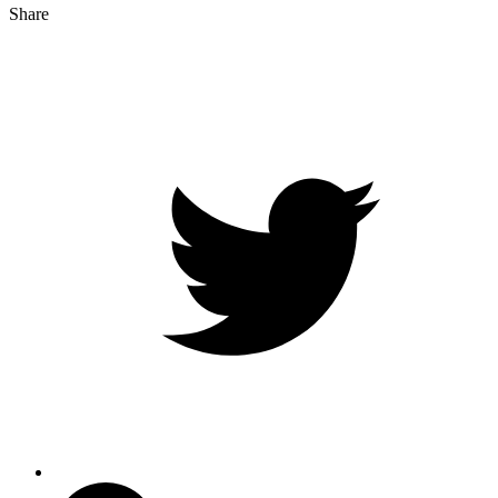
Share