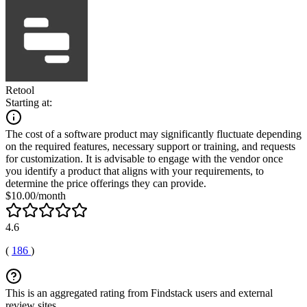
Retool
Starting at:
The cost of a software product may significantly fluctuate depending
on the required features, necessary support or training, and requests
for customization. It is advisable to engage with the vendor once
you identify a product that aligns with your requirements, to
determine the price offerings they can provide.
$10.00/month
4.6
(
186
)
This is an aggregated rating from Findstack users and external
review sites.