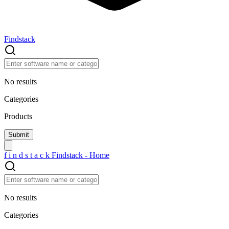
Findstack
No results
Categories
Products
f
i
n
d
s
t
a
c
k
Findstack - Home
No results
Categories