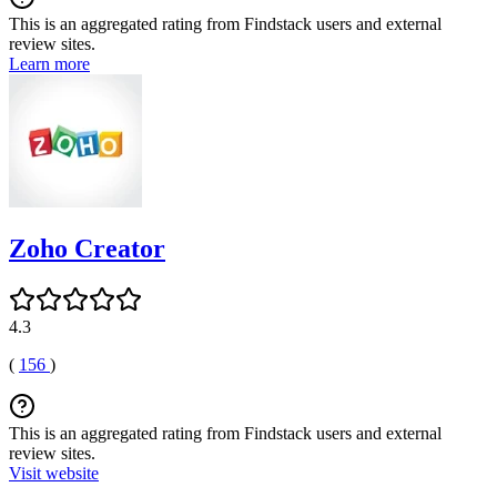
This is an aggregated rating from Findstack users and external
review sites.
Learn more
Zoho Creator
4.3
(
156
)
This is an aggregated rating from Findstack users and external
review sites.
Visit website