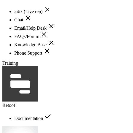
24/7 (Live rep)
Chat
Email/Help Desk
FAQs/Forum
Knowledge Base
Phone Support
Training
Retool
Documentation