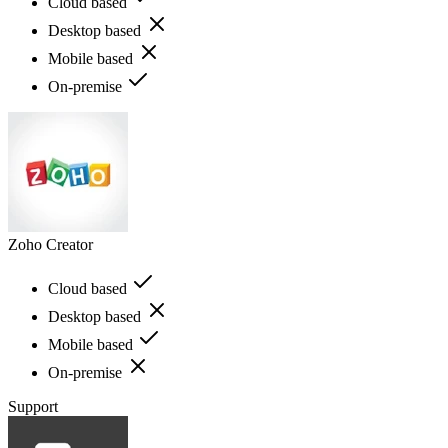
Cloud based
Desktop based
Mobile based
On-premise
Zoho Creator
Cloud based
Desktop based
Mobile based
On-premise
Support