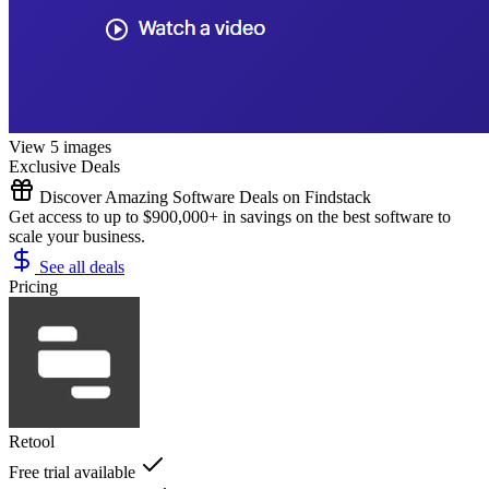
View 5 images
Exclusive Deals
Discover Amazing Software Deals on Findstack
Get access to up to $900,000+ in savings on the best software to
scale your business.
See all deals
Pricing
Retool
Free trial available