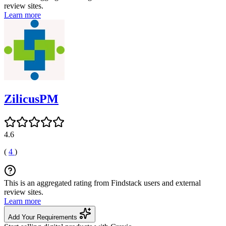
review sites.
Learn more
ZilicusPM
4.6
(
4
)
This is an aggregated rating from Findstack users and external
review sites.
Learn more
Add Your Requirements