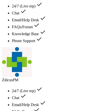
24/7 (Live rep)
Chat
Email/Help Desk
FAQs/Forum
Knowledge Base
Phone Support
ZilicusPM
24/7 (Live rep)
Chat
Email/Help Desk