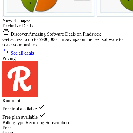
View 4 images
Exclusive Deals
Discover Amazing Software Deals on Findstack
Get access to up to $900,000+ in savings on the best software to
scale your business.
See all deals
Pricing
Runrun.it
Free trial available
Free plan available
Billing type
Recurring Subscription
Free