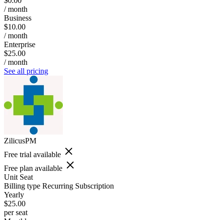
$0.00
/ month
Business
$10.00
/ month
Enterprise
$25.00
/ month
See all pricing
ZilicusPM
Free trial available
Free plan available
Unit
Seat
Billing type
Recurring Subscription
Yearly
$25.00
per seat