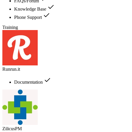
FAQs/Forum
Knowledge Base
Phone Support
Training
Runrun.it
Documentation
ZilicusPM