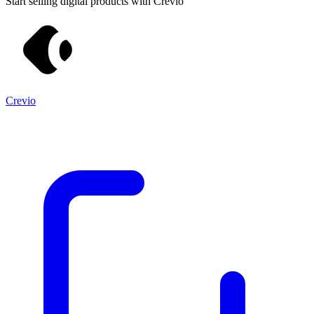
Start selling digital products with Crevio
Crevio