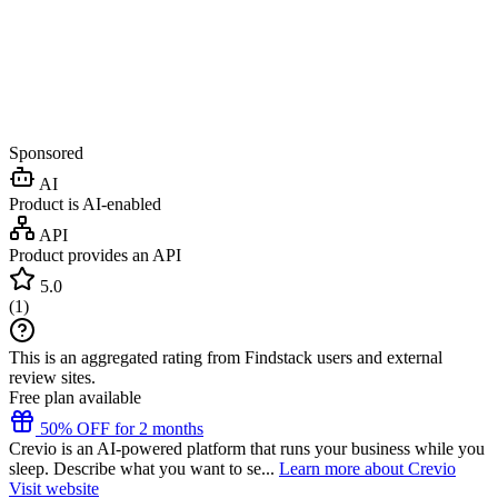
Sponsored
AI
Product is AI-enabled
API
Product provides an API
5.0
(
1
)
This is an aggregated rating from Findstack users and external
review sites.
Free plan available
50% OFF for 2 months
Crevio is an AI-powered platform that runs your business while you
sleep. Describe what you want to se...
Learn more about Crevio
Visit website