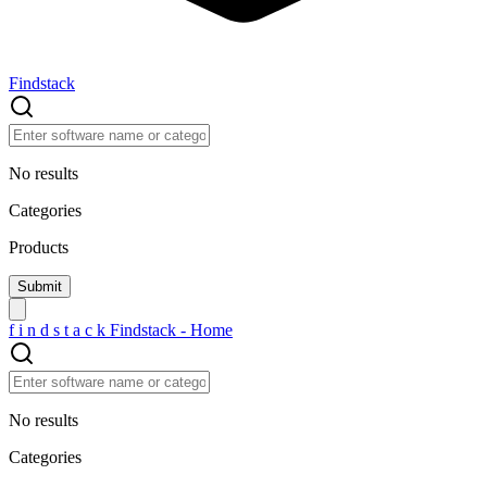
Findstack
No results
Categories
Products
f
i
n
d
s
t
a
c
k
Findstack - Home
No results
Categories