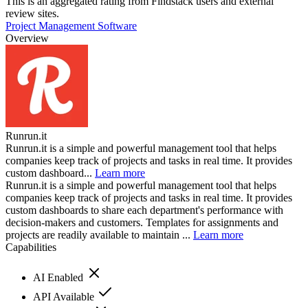
This is an aggregated rating from Findstack users and external
review sites.
Project Management Software
Overview
Runrun.it
Runrun.it is a simple and powerful management tool that helps
companies keep track of projects and tasks in real time. It provides
custom dashboard...
Learn more
Runrun.it is a simple and powerful management tool that helps
companies keep track of projects and tasks in real time. It provides
custom dashboards to share each department's performance with
decision-makers and customers. Templates for assignments and
projects are readily available to maintain ...
Learn more
Capabilities
AI Enabled
API Available