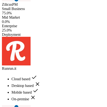
ZilicusPM
Small Business
75.0%
Mid Market
0.0%
Enterprise
25.0%
Deployment
Runrun.it
Cloud based
Desktop based
Mobile based
On-premise