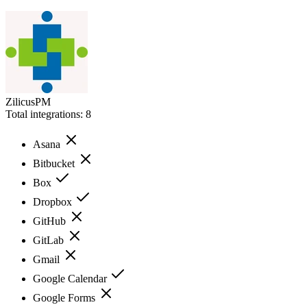
ZilicusPM
Total integrations:
8
Asana
Bitbucket
Box
Dropbox
GitHub
GitLab
Gmail
Google Calendar
Google Forms