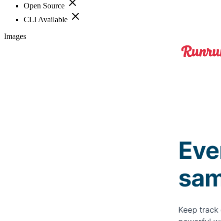
Open Source
CLI Available
Images