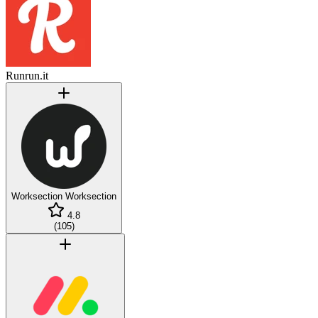
Runrun.it
Worksection
Worksection
4.8
(
105
)