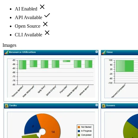
AI Enabled
API Available
Open Source
CLI Available
Images