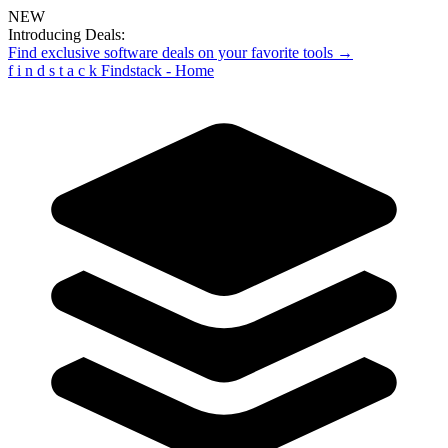
NEW
Introducing Deals:
Find exclusive software deals on your favorite tools →
f
i
n
d
s
t
a
c
k
Findstack - Home