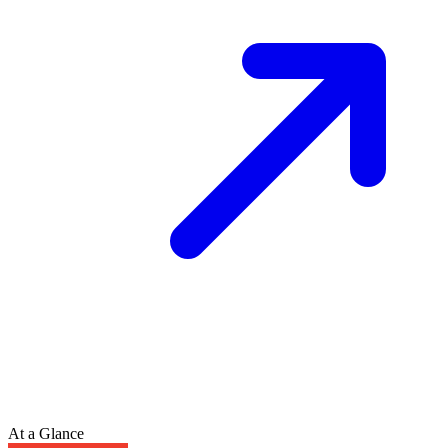
At a Glance