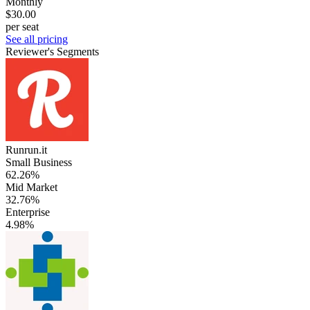
Monthly
$30.00
per seat
See all pricing
Reviewer's Segments
Runrun.it
Small Business
62.26%
Mid Market
32.76%
Enterprise
4.98%