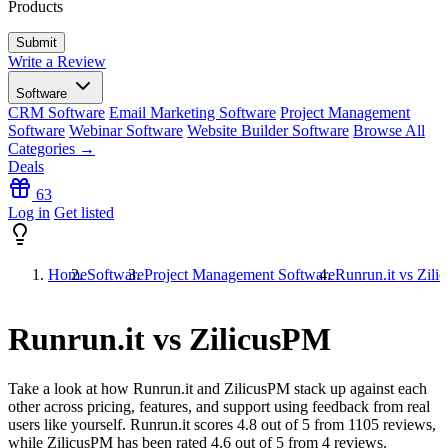
Products
Write a Review
Software
CRM Software
Email Marketing Software
Project Management
Software
Webinar Software
Website Builder Software
Browse All
Categories →
Deals
63
Log in
Get listed
Home
Software
Project Management Software
Runrun.it vs Zil
Runrun.it vs ZilicusPM
Take a look at how
Runrun.it
and
ZilicusPM
stack up against each
other across pricing, features, and support using feedback from real
users like yourself. Runrun.it scores
4.8
out of 5 from
1105
reviews,
while ZilicusPM has been rated
4.6
out of 5 from
4
reviews.