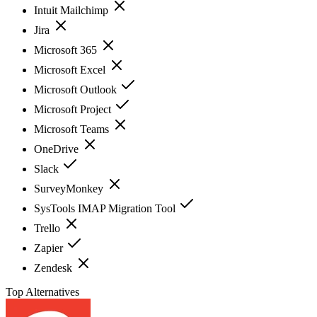
Intuit Mailchimp
Jira
Microsoft 365
Microsoft Excel
Microsoft Outlook
Microsoft Project
Microsoft Teams
OneDrive
Slack
SurveyMonkey
SysTools IMAP Migration Tool
Trello
Zapier
Zendesk
Top Alternatives