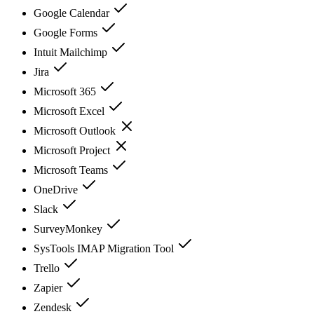
Google Calendar
Google Forms
Intuit Mailchimp
Jira
Microsoft 365
Microsoft Excel
Microsoft Outlook
Microsoft Project
Microsoft Teams
OneDrive
Slack
SurveyMonkey
SysTools IMAP Migration Tool
Trello
Zapier
Zendesk