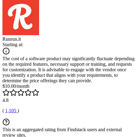
Runrun.it
Starting at:
The cost of a software product may significantly fluctuate depending
on the required features, necessary support or training, and requests
for customization. It is advisable to engage with the vendor once
you identify a product that aligns with your requirements, to
determine the price offerings they can provide.
$10.00/month
4.8
(
1,105
)
This is an aggregated rating from Findstack users and external
review sites.