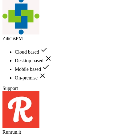
ZilicusPM
Cloud based
Desktop based
Mobile based
On-premise
Support
Runrun.it