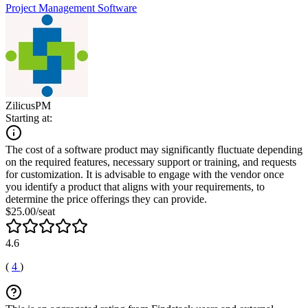
Project Management Software
ZilicusPM
Starting at:
The cost of a software product may significantly fluctuate depending
on the required features, necessary support or training, and requests
for customization. It is advisable to engage with the vendor once
you identify a product that aligns with your requirements, to
determine the price offerings they can provide.
$25.00/seat
4.6
(
4
)