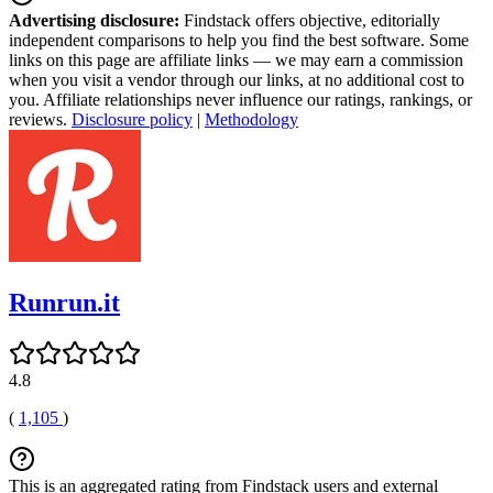
Advertising disclosure:
Findstack offers objective, editorially
independent comparisons to help you find the best software. Some
links on this page are affiliate links — we may earn a commission
when you visit a vendor through our links, at no additional cost to
you. Affiliate relationships never influence our ratings, rankings, or
reviews.
Disclosure policy
|
Methodology
Runrun.it
4.8
(
1,105
)
This is an aggregated rating from Findstack users and external