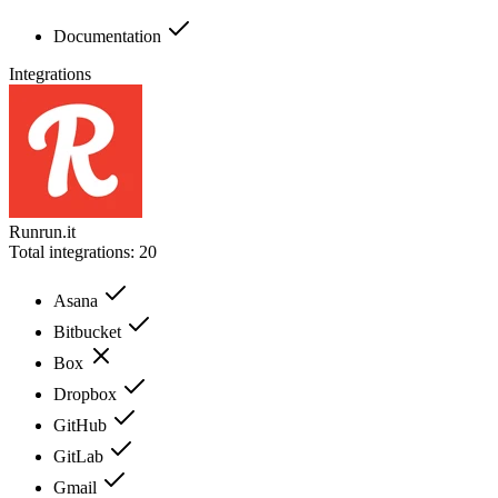
Documentation
Integrations
Runrun.it
Total integrations:
20
Asana
Bitbucket
Box
Dropbox
GitHub
GitLab
Gmail