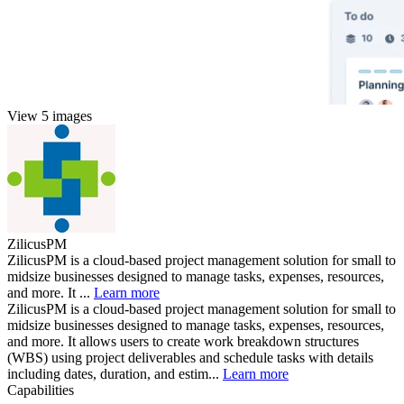
View 5 images
ZilicusPM
ZilicusPM is a cloud-based project management solution for small to
midsize businesses designed to manage tasks, expenses, resources,
and more. It ...
Learn more
ZilicusPM is a cloud-based project management solution for small to
midsize businesses designed to manage tasks, expenses, resources,
and more. It allows users to create work breakdown structures
(WBS) using project deliverables and schedule tasks with details
including dates, duration, and estim...
Learn more
Capabilities