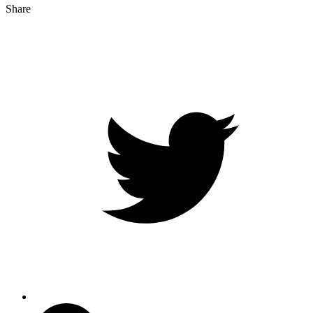
Share