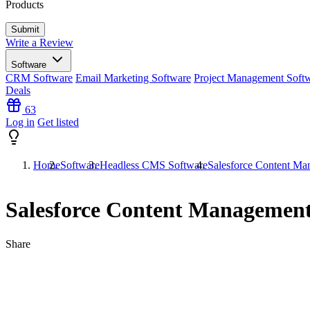
Products
Write a Review
Software
CRM Software
Email Marketing Software
Project Management Soft
Deals
63
Log in
Get listed
Home
Software
Headless CMS Software
Salesforce Content Ma
Salesforce Content Management
Share