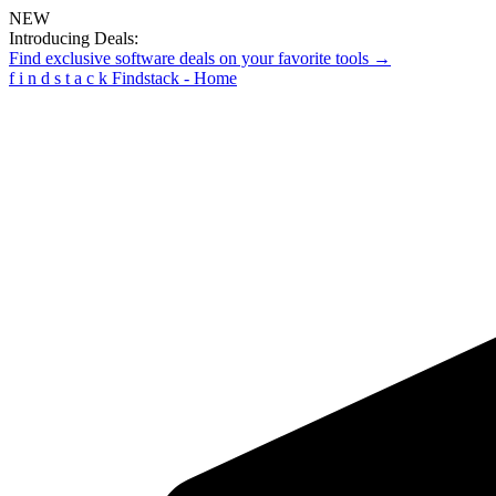
NEW
Introducing Deals:
Find exclusive software deals on your favorite tools →
f
i
n
d
s
t
a
c
k
Findstack - Home