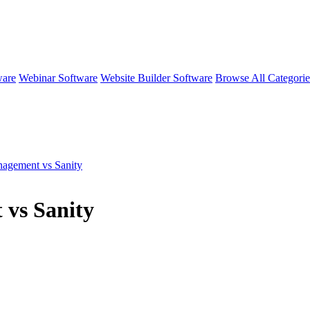
ware
Webinar Software
Website Builder Software
Browse All Categori
nagement vs Sanity
 vs Sanity