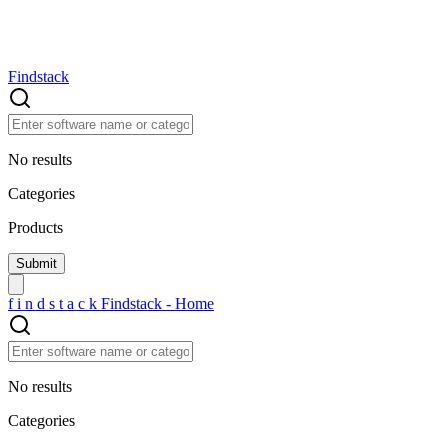
Findstack
No results
Categories
Products
f
i
n
d
s
t
a
c
k
Findstack - Home
No results
Categories