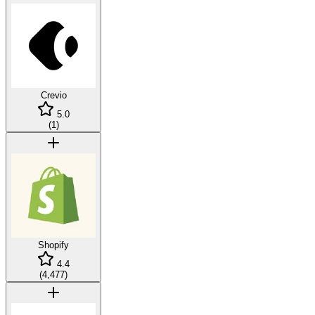
Crevio
5.0
(
1
)
Shopify
4.4
(
4,477
)