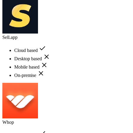
Sell.app
Cloud based
Desktop based
Mobile based
On-premise
Whop