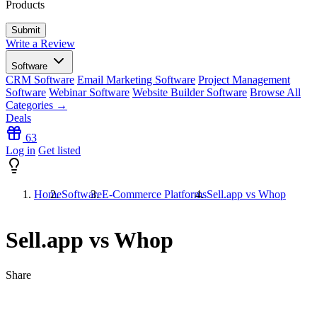
Products
Write a Review
Software
CRM Software
Email Marketing Software
Project Management
Software
Webinar Software
Website Builder Software
Browse All
Categories →
Deals
63
Log in
Get listed
Home
Software
E-Commerce Platforms
Sell.app vs Whop
Sell.app vs Whop
Share