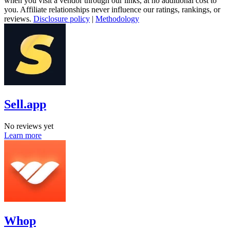
when you visit a vendor through our links, at no additional cost to
you. Affiliate relationships never influence our ratings, rankings, or
reviews.
Disclosure policy
|
Methodology
Sell.app
No reviews yet
Learn more
Whop