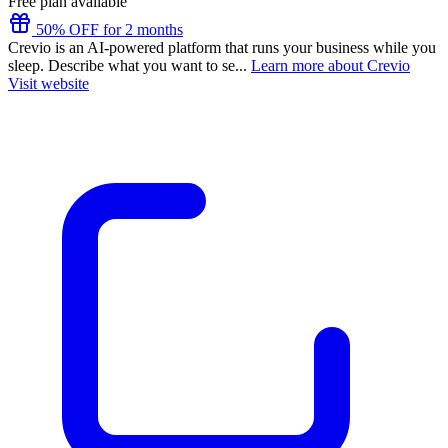
Free plan available
50% OFF for 2 months
Crevio is an AI-powered platform that runs your business while you
sleep. Describe what you want to se...
Learn more about Crevio
Visit website