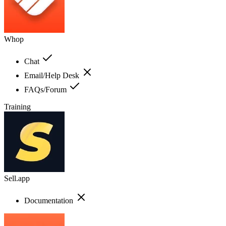
Whop
Chat
Email/Help Desk
FAQs/Forum
Training
Sell.app
Documentation