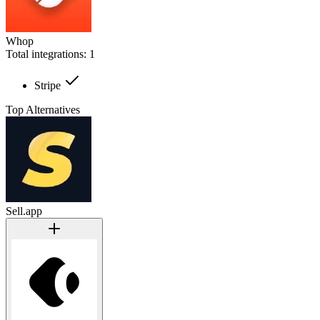
Whop
Total integrations:
1
Stripe
Top Alternatives
Sell.app