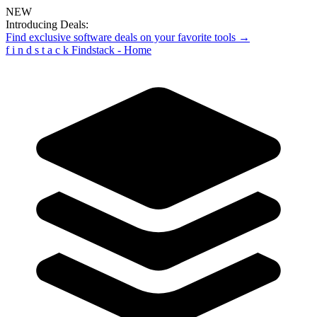
NEW
Introducing Deals:
Find exclusive software deals on your favorite tools →
f
i
n
d
s
t
a
c
k
Findstack - Home