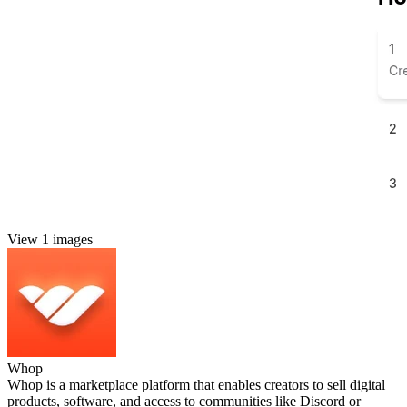
View 1 images
Whop
Whop is a marketplace platform that enables creators to sell digital
products, software, and access to communities like Discord or