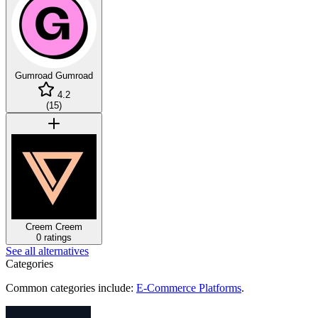
Gumroad
Gumroad
4.2
(
15
)
Creem
Creem
0 ratings
See all alternatives
Categories
Common categories include:
E-Commerce Platforms
.