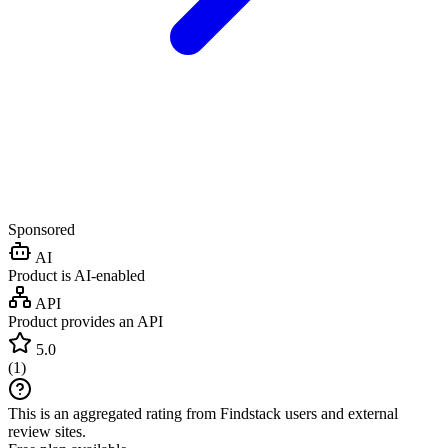
Sponsored
AI
Product is AI-enabled
API
Product provides an API
5.0
(
1
)
This is an aggregated rating from Findstack users and external
review sites.