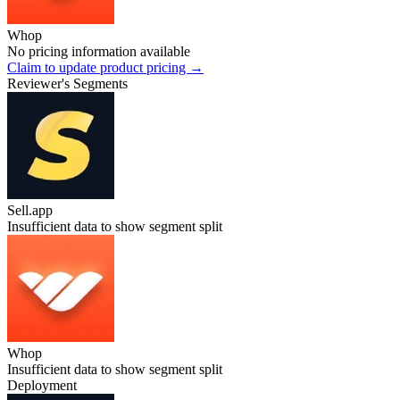
Whop
No pricing information available
Claim to update product pricing →
Reviewer's Segments
Sell.app
Insufficient data to show segment split
Whop
Insufficient data to show segment split
Deployment