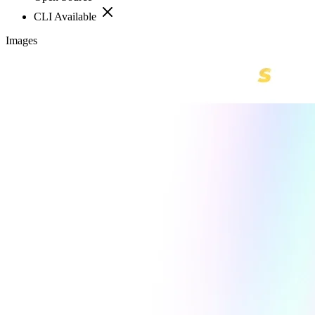
CLI Available
Images