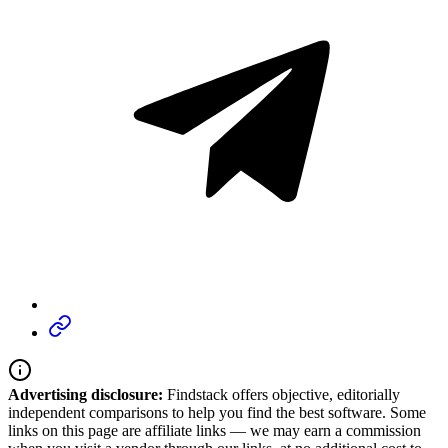
Advertising disclosure:
Findstack offers objective, editorially
independent comparisons to help you find the best software. Some
links on this page are affiliate links — we may earn a commission