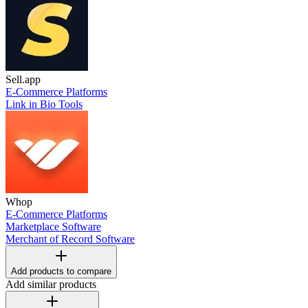
Sell.app
E-Commerce Platforms
Link in Bio Tools
Whop
E-Commerce Platforms
Marketplace Software
Merchant of Record Software
Add products to compare
Add similar products