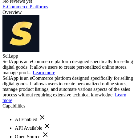
No reviews yet
E-Commerce Platforms
Overview
Sell.app
SellApp is an eCommerce platform designed specifically for selling
digital goods. It allows users to create personalized online stores,
manage prod...
Learn more
SellApp is an eCommerce platform designed specifically for selling
digital goods. It allows users to create personalized online stores,
manage product listings, and automate various aspects of the sales
process without requiring extensive technical knowledge.
Learn
more
Capabilities
AI Enabled
API Available
Open Source