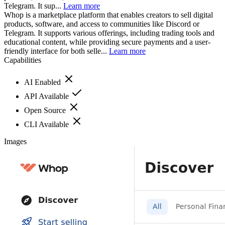
Telegram. It sup...
Learn more
Whop is a marketplace platform that enables creators to sell digital
products, software, and access to communities like Discord or
Telegram. It supports various offerings, including trading tools and
educational content, while providing secure payments and a user-
friendly interface for both selle...
Learn more
Capabilities
AI Enabled
API Available
Open Source
CLI Available
Images