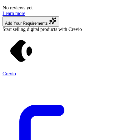
No reviews yet
Learn more
Add Your Requirements
Start selling digital products with Crevio
Crevio