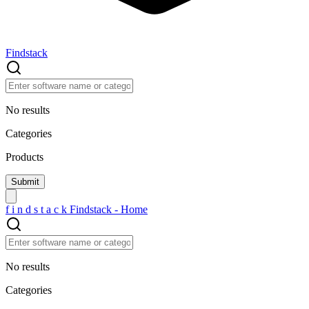
Findstack
No results
Categories
Products
f
i
n
d
s
t
a
c
k
Findstack - Home
No results
Categories