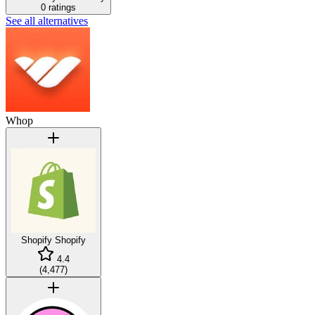
0 ratings
See all alternatives
Whop
Shopify
Shopify
4.4
(
4,477
)