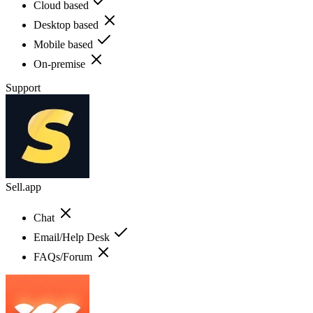
Cloud based
Desktop based
Mobile based
On-premise
Support
Sell.app
Chat
Email/Help Desk
FAQs/Forum