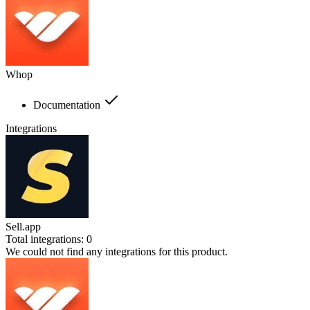
Whop
Documentation
Integrations
Sell.app
Total integrations:
0
We could not find any integrations for this product.