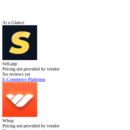
At a Glance
Sell.app
Pricing not provided by vendor
No reviews yet
E-Commerce Platforms
Whop
Pricing not provided by vendor