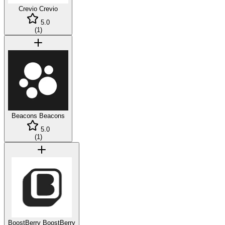
Crevio
Crevio
5.0
(
1
)
Beacons
Beacons
5.0
(
1
)
BoostBerry
BoostBerry