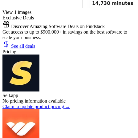
View 1 images
Exclusive Deals
Discover Amazing Software Deals on Findstack
Get access to up to $900,000+ in savings on the best software to
scale your business.
See all deals
Pricing
Sell.app
No pricing information available
Claim to update product pricing →