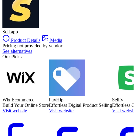
Sell.app
Product Details
Media
Pricing not provided by vendor
See alternatives
Our Picks
Wix Ecommerce
PayHip
Sellfy
Build Your Online Store
Effortless Digital Product Selling
Effortless O
Visit website
Visit website
Visit websit