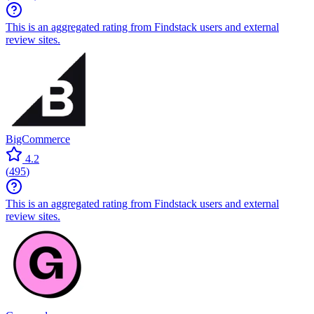
This is an aggregated rating from Findstack users and external
review sites.
BigCommerce
4.2
(
495
)
This is an aggregated rating from Findstack users and external
review sites.