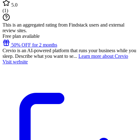
5.0
(
1
)
This is an aggregated rating from Findstack users and external
review sites.
Free plan available
50% OFF for 2 months
Crevio is an AI-powered platform that runs your business while you
sleep. Describe what you want to se...
Learn more about Crevio
Visit website