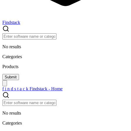
Findstack
No results
Categories
Products
f
i
n
d
s
t
a
c
k
Findstack - Home
No results
Categories