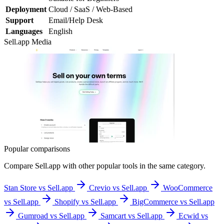
Deployment
Cloud / SaaS / Web-Based
Support
Email/Help Desk
Languages
English
Sell.app
Media
Popular comparisons
Compare
Sell.app
with other popular tools in the same category.
Stan Store vs Sell.app
Crevio vs Sell.app
WooCommerce
vs Sell.app
Shopify vs Sell.app
BigCommerce vs Sell.app
Gumroad vs Sell.app
Samcart vs Sell.app
Ecwid vs