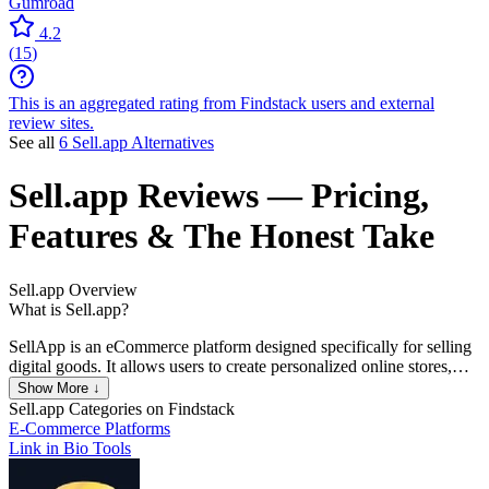
Gumroad
4.2
(
15
)
This is an aggregated rating from Findstack users and external
review sites.
See all
6 Sell.app Alternatives
Sell.app
Reviews
— Pricing,
Features & The Honest Take
Sell.app
Overview
What is Sell.app?
SellApp is an eCommerce platform designed specifically for selling
digital goods. It allows users to create personalized online stores,
manage product listings, and automate various aspects of the sales
Show More ↓
process without requiring extensive technical knowledge.
Sell.app
Categories on Findstack
E-Commerce Platforms
Link in Bio Tools