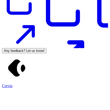
Any feedback? Let us know!
Crevio