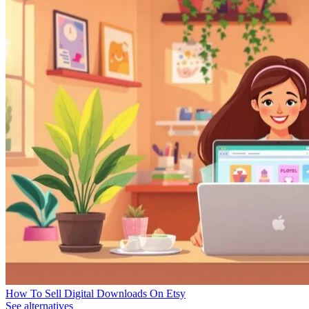
How To Sell Digital Downloads On Etsy
See alternatives