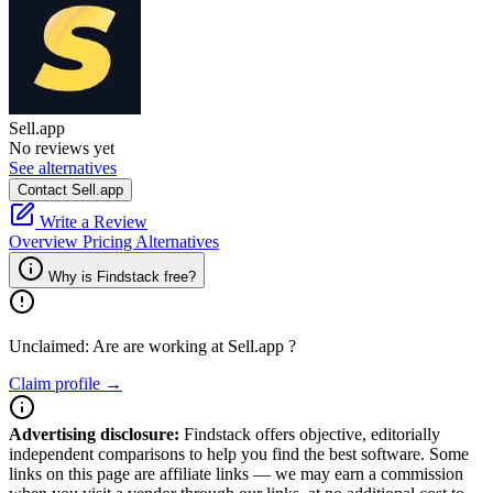
Sell.app
No reviews yet
See alternatives
Contact Sell.app
Write a Review
Overview
Pricing
Alternatives
Why is Findstack free?
Unclaimed: Are are working at
Sell.app
?
Claim profile →
Advertising disclosure:
Findstack offers objective, editorially
independent comparisons to help you find the best software. Some
links on this page are affiliate links — we may earn a commission