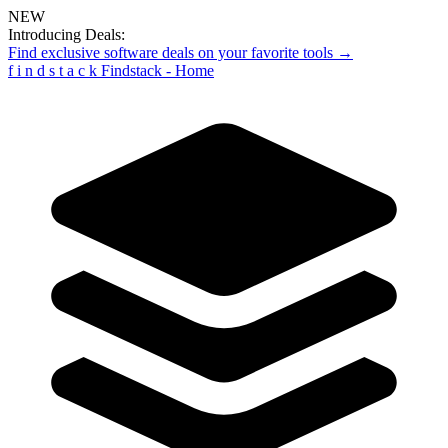
NEW
Introducing Deals:
Find exclusive software deals on your favorite tools →
f
i
n
d
s
t
a
c
k
Findstack - Home