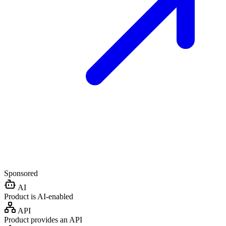
Sponsored
AI
Product is AI-enabled
API
Product provides an API