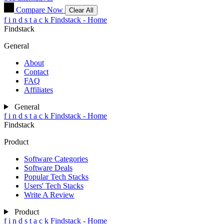
Compare Now
Clear All
f
i
n
d
s
t
a
c
k
Findstack - Home
Findstack
General
About
Contact
FAQ
Affiliates
General
f
i
n
d
s
t
a
c
k
Findstack - Home
Findstack
Product
Software Categories
Software Deals
Popular Tech Stacks
Users' Tech Stacks
Write A Review
Product
f
i
n
d
s
t
a
c
k
Findstack - Home