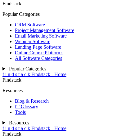
Findstack
Popular Categories
CRM Software
Project Management Software
Email Marketing Software
Webinar Software
Landing Page Software
Online Course Platforms
All Software Categories
Popular Categories
f
i
n
d
s
t
a
c
k
Findstack - Home
Findstack
Resources
Blog & Research
IT Glossary
Tools
Resources
f
i
n
d
s
t
a
c
k
Findstack - Home
Findstack