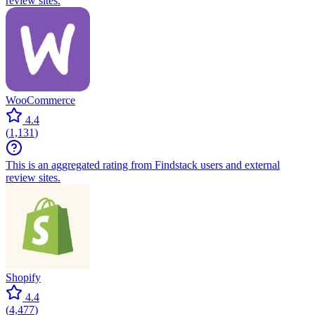
review sites.
WooCommerce
4.4
(
1,131
)
This is an aggregated rating from Findstack users and external
review sites.
Shopify
4.4
(
4,477
)