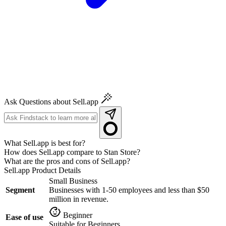
Ask Questions about Sell.app
What Sell.app is best for?
How does Sell.app compare to Stan Store?
What are the pros and cons of Sell.app?
Sell.app
Product Details
Small Business
Segment
Businesses with 1-50 employees and less than $50
million in revenue.
Beginner
Ease of use
Suitable for Beginners