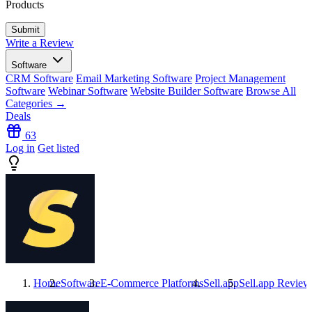
Products
Write a Review
Software
CRM Software
Email Marketing Software
Project Management
Software
Webinar Software
Website Builder Software
Browse All
Categories →
Deals
63
Log in
Get listed
Home
Software
E-Commerce Platforms
Sell.app
Sell.app
Review