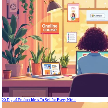
20 Digital Product Ideas To Sell for Every Niche