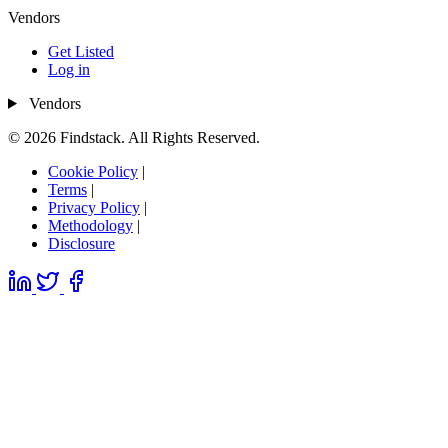
Vendors
Get Listed
Log in
Vendors
© 2026 Findstack. All Rights Reserved.
Cookie Policy
|
Terms
|
Privacy Policy
|
Methodology
|
Disclosure