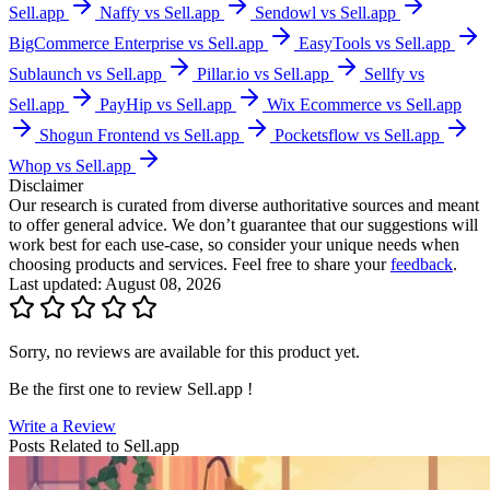
Sell.app
Naffy vs Sell.app
Sendowl vs Sell.app
BigCommerce Enterprise vs Sell.app
EasyTools vs Sell.app
Sublaunch vs Sell.app
Pillar.io vs Sell.app
Sellfy vs
Sell.app
PayHip vs Sell.app
Wix Ecommerce vs Sell.app
Shogun Frontend vs Sell.app
Pocketsflow vs Sell.app
Whop vs Sell.app
Disclaimer
Our research is curated from diverse authoritative sources and meant
to offer general advice. We don’t guarantee that our suggestions will
work best for each use-case, so consider your unique needs when
choosing products and services. Feel free to share your
feedback
.
Last updated: August 08, 2026
Sorry, no reviews are available for this product yet.
Be the first one to review
Sell.app
!
Write a Review
Posts Related to
Sell.app