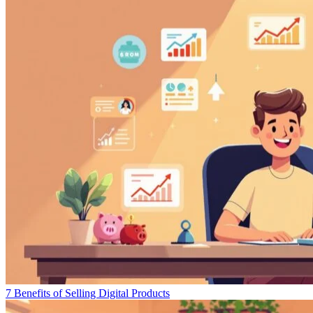
7 Benefits of Selling Digital Products