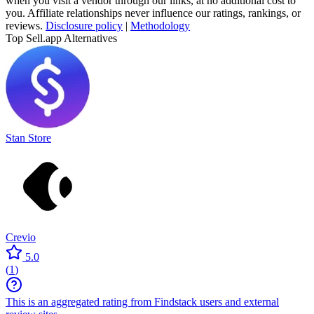
when you visit a vendor through our links, at no additional cost to
you. Affiliate relationships never influence our ratings, rankings, or
reviews.
Disclosure policy
|
Methodology
Top Sell.app Alternatives
Stan Store
Crevio
5.0
(
1
)
This is an aggregated rating from Findstack users and external