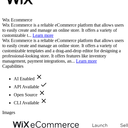
Wix Ecommerce
Wix Ecommerce is a reliable eCommerce platform that allows users
to easily create and manage an online store. It offers a variety of
customizable t...
Learn more
Wix Ecommerce is a reliable eCommerce platform that allows users
to easily create and manage an online store. It offers a variety of
customizable templates and a drag-and-drop editor for designing a
professional-looking store. It offers features like inventory
management, payment integrations, an...
Learn more
Capabilities
AI Enabled
API Available
Open Source
CLI Available
Images