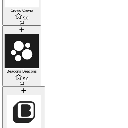
Crevio
Crevio
5.0
(
1
)
Beacons
Beacons
5.0
(
1
)