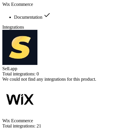
Wix Ecommerce
Documentation
Integrations
Sell.app
Total integrations:
0
We could not find any integrations for this product.
Wix Ecommerce
Total integrations:
21