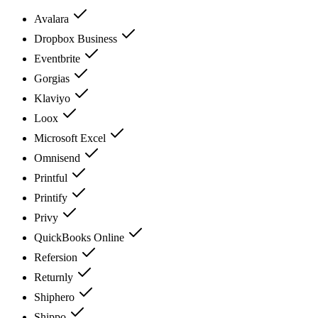
Avalara
Dropbox Business
Eventbrite
Gorgias
Klaviyo
Loox
Microsoft Excel
Omnisend
Printful
Printify
Privy
QuickBooks Online
Refersion
Returnly
Shiphero
Shippo