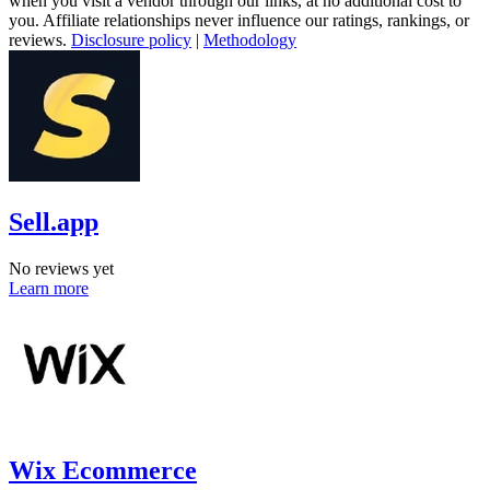
when you visit a vendor through our links, at no additional cost to
you. Affiliate relationships never influence our ratings, rankings, or
reviews.
Disclosure policy
|
Methodology
Sell.app
No reviews yet
Learn more
Wix Ecommerce