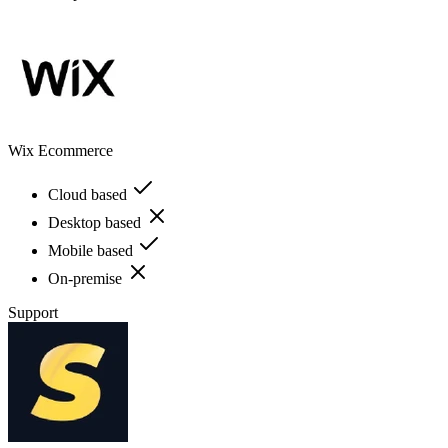
Wix Ecommerce
Cloud based
Desktop based
Mobile based
On-premise
Support