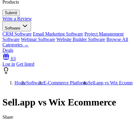
Products
Write a Review
Software
CRM Software
Email Marketing Software
Project Management
Software
Webinar Software
Website Builder Software
Browse All
Categories →
Deals
63
Log in
Get listed
Home
Software
E-Commerce Platforms
Sell.app vs Wix Ecomm
Sell.app vs Wix Ecommerce
Share