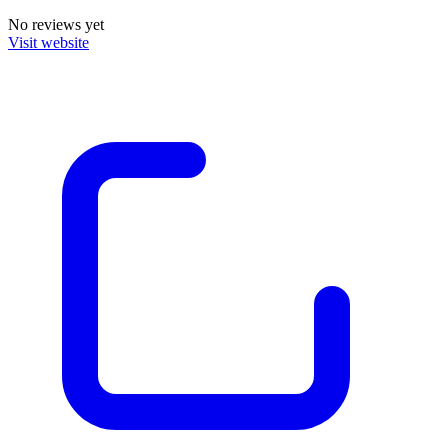
No reviews yet
Visit website