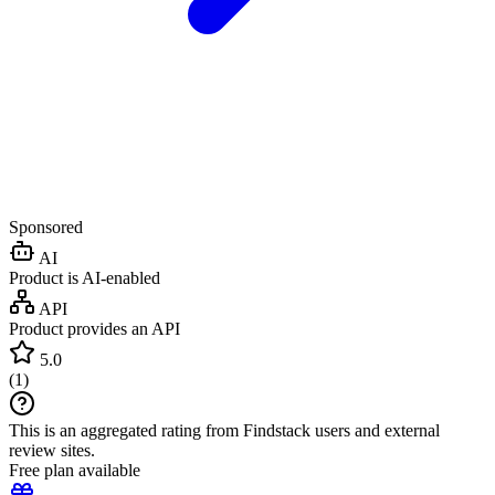
Sponsored
AI
Product is AI-enabled
API
Product provides an API
5.0
(
1
)
This is an aggregated rating from Findstack users and external
review sites.
Free plan available