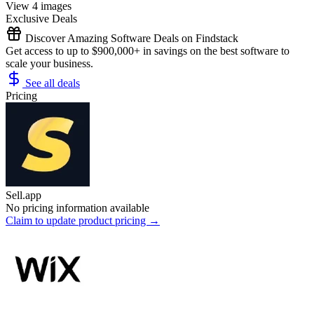
View 4 images
Exclusive Deals
Discover Amazing Software Deals on Findstack
Get access to up to $900,000+ in savings on the best software to
scale your business.
See all deals
Pricing
Sell.app
No pricing information available
Claim to update product pricing →