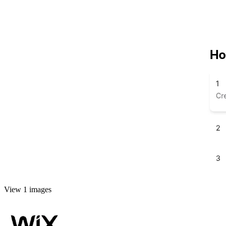
View 1 images