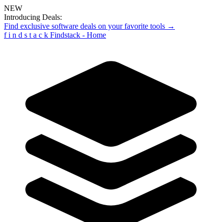
NEW
Introducing Deals:
Find exclusive software deals on your favorite tools →
f
i
n
d
s
t
a
c
k
Findstack - Home