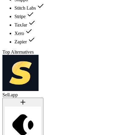
Stitch Labs
Stripe
TaxJar
Xero
Zapier
Top Alternatives
Sell.app