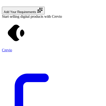
Add Your Requirements
Start selling digital products with Crevio
Crevio