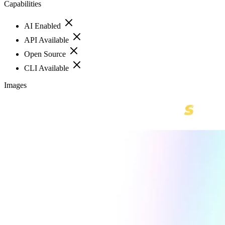
Capabilities
AI Enabled
API Available
Open Source
CLI Available
Images