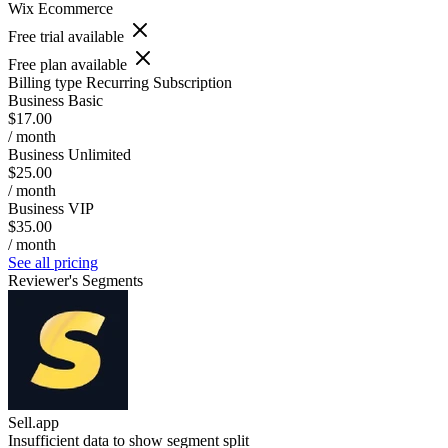
Wix Ecommerce
Free trial available
Free plan available
Billing type
Recurring Subscription
Business Basic
$17.00
/ month
Business Unlimited
$25.00
/ month
Business VIP
$35.00
/ month
See all pricing
Reviewer's Segments
Sell.app
Insufficient data to show segment split