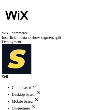
Wix Ecommerce
Insufficient data to show segment split
Deployment
Sell.app
Cloud based
Desktop based
Mobile based
On-premise