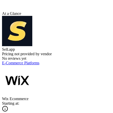
At a Glance
Sell.app
Pricing not provided by vendor
No reviews yet
E-Commerce Platforms
Wix Ecommerce
Starting at: