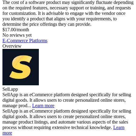
The cost of a software product may significantly fluctuate depending
on the required features, necessary support or training, and requests
for customization. It is advisable to engage with the vendor once
you identify a product that aligns with your requirements, to
determine the price offerings they can provide.
$17.00/month
No reviews yet
E-Commerce Platforms
Overview
Sell.app
SellApp is an eCommerce platform designed specifically for selling
digital goods. It allows users to create personalized online stores,
manage prod...
Learn more
SellApp is an eCommerce platform designed specifically for selling
digital goods. It allows users to create personalized online stores,
manage product listings, and automate various aspects of the sales
process without requiring extensive technical knowledge.
Learn
more