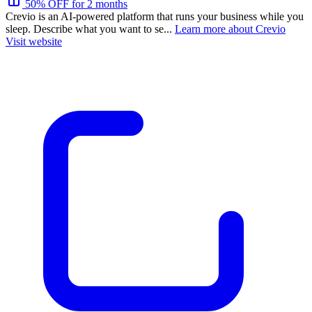
50% OFF for 2 months
Crevio is an AI-powered platform that runs your business while you
sleep. Describe what you want to se...
Learn more about Crevio
Visit website