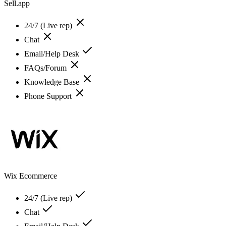
Sell.app
24/7 (Live rep)
Chat
Email/Help Desk
FAQs/Forum
Knowledge Base
Phone Support
Wix Ecommerce
24/7 (Live rep)
Chat