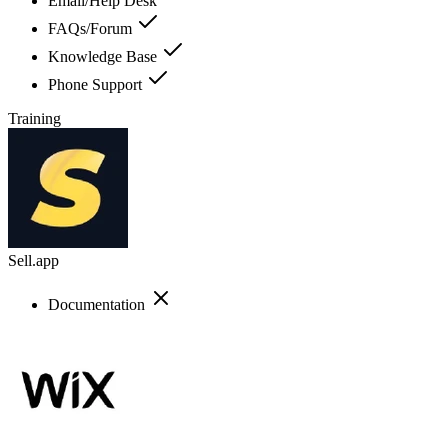
Email/Help Desk
FAQs/Forum
Knowledge Base
Phone Support
Training
Sell.app
Documentation