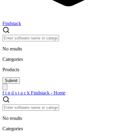
Findstack
No results
Categories
Products
f
i
n
d
s
t
a
c
k
Findstack - Home
No results
Categories