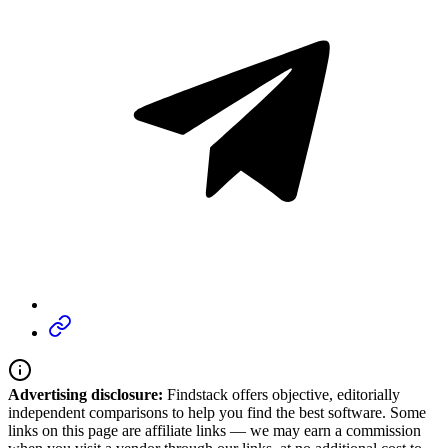
Advertising disclosure:
Findstack offers objective, editorially
independent comparisons to help you find the best software. Some
links on this page are affiliate links — we may earn a commission