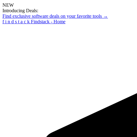
NEW
Introducing Deals:
Find exclusive software deals on your favorite tools →
f
i
n
d
s
t
a
c
k
Findstack - Home