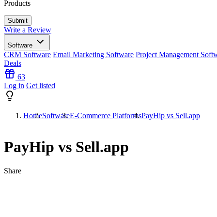
Products
Write a Review
Software
CRM Software
Email Marketing Software
Project Management Soft
Deals
63
Log in
Get listed
Home
Software
E-Commerce Platforms
PayHip vs Sell.app
PayHip vs Sell.app
Share