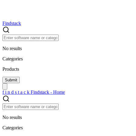
Findstack
No results
Categories
Products
f
i
n
d
s
t
a
c
k
Findstack - Home
No results
Categories