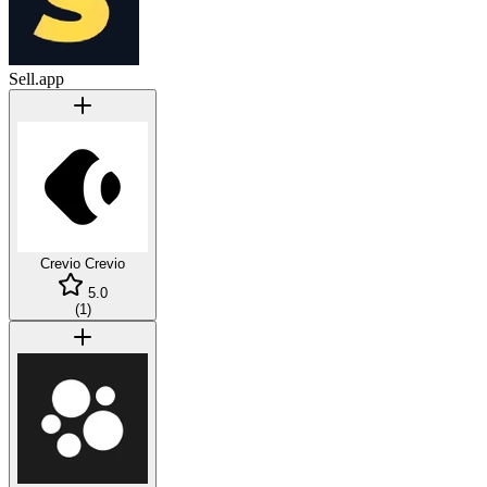
Sell.app
Crevio
Crevio
5.0
(
1
)