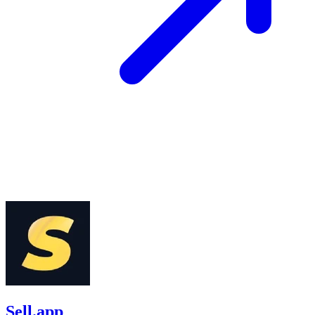
Sell.app