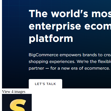
View 4 images