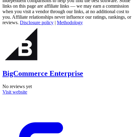
independent comparisons to help you find the best software. Some
links on this page are affiliate links — we may earn a commission
when you visit a vendor through our links, at no additional cost to
you. Affiliate relationships never influence our ratings, rankings, or
reviews.
Disclosure policy
|
Methodology
BigCommerce Enterprise
No reviews yet
Visit website