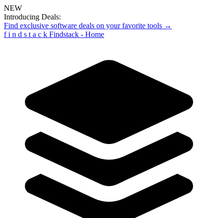
NEW
Introducing Deals:
Find exclusive software deals on your favorite tools →
f
i
n
d
s
t
a
c
k
Findstack - Home