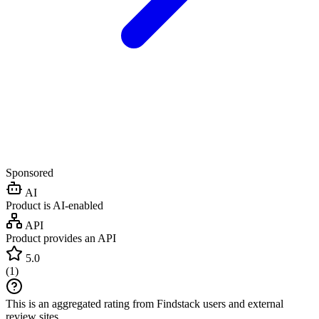
Sponsored
AI
Product is AI-enabled
API
Product provides an API
5.0
(
1
)
This is an aggregated rating from Findstack users and external
review sites.