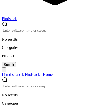
Findstack
No results
Categories
Products
f
i
n
d
s
t
a
c
k
Findstack - Home
No results
Categories