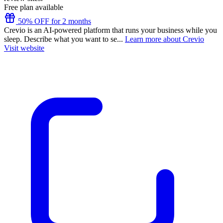
Free plan available
50% OFF for 2 months
Crevio is an AI-powered platform that runs your business while you
sleep. Describe what you want to se...
Learn more about Crevio
Visit website