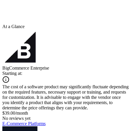
At a Glance
BigCommerce Enterprise
Starting at:
The cost of a software product may significantly fluctuate depending
on the required features, necessary support or training, and requests
for customization. It is advisable to engage with the vendor once
you identify a product that aligns with your requirements, to
determine the price offerings they can provide.
$39.00/month
No reviews yet
E-Commerce Platforms