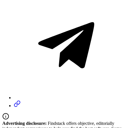
Advertising disclosure:
Findstack offers objective, editorially