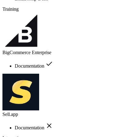
Training
BigCommerce Enterprise
Documentation
Sell.app
Documentation