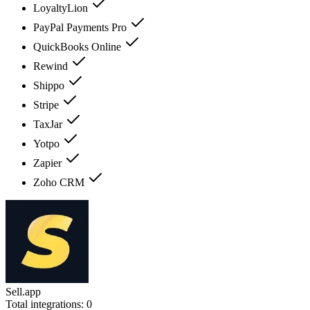
LoyaltyLion
PayPal Payments Pro
QuickBooks Online
Rewind
Shippo
Stripe
TaxJar
Yotpo
Zapier
Zoho CRM
Sell.app
Total integrations:
0