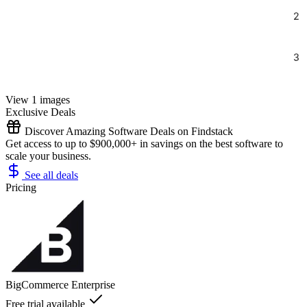
View 1 images
Exclusive Deals
Discover Amazing Software Deals on Findstack
Get access to up to $900,000+ in savings on the best software to
scale your business.
See all deals
Pricing
BigCommerce Enterprise
Free trial available