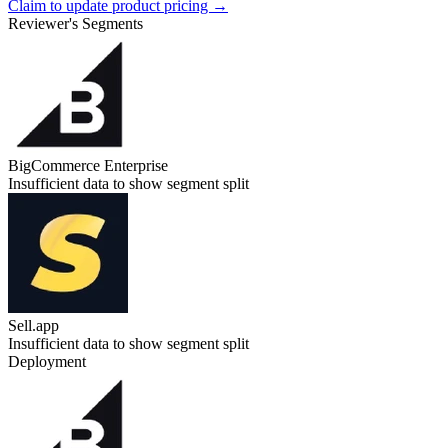
Claim to update product pricing →
Reviewer's Segments
BigCommerce Enterprise
Insufficient data to show segment split
Sell.app
Insufficient data to show segment split
Deployment