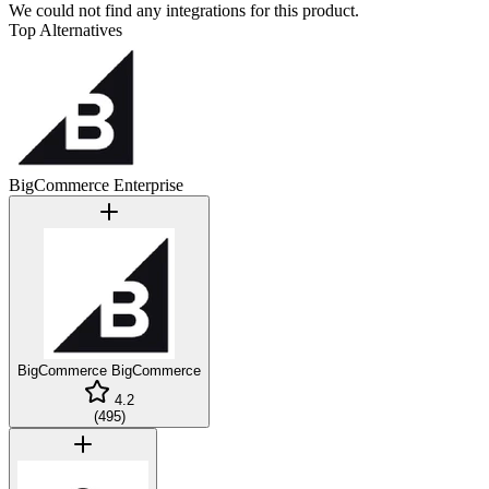
We could not find any integrations for this product.
Top Alternatives
BigCommerce Enterprise
BigCommerce
BigCommerce
4.2
(
495
)