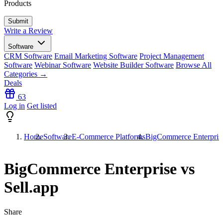
Products
Write a Review
Software
CRM Software
Email Marketing Software
Project Management
Software
Webinar Software
Website Builder Software
Browse All
Categories →
Deals
63
Log in
Get listed
Home
Software
E-Commerce Platforms
BigCommerce Enterprise
BigCommerce Enterprise vs
Sell.app
Share