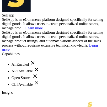
Sell.app
SellApp is an eCommerce platform designed specifically for selling
digital goods. It allows users to create personalized online stores,
manage prod...
Learn more
SellApp is an eCommerce platform designed specifically for selling
digital goods. It allows users to create personalized online stores,
manage product listings, and automate various aspects of the sales
process without requiring extensive technical knowledge.
Learn
more
Capabilities
AI Enabled
API Available
Open Source
CLI Available
Images