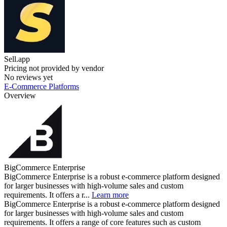
Sell.app
Pricing not provided by vendor
No reviews yet
E-Commerce Platforms
Overview
BigCommerce Enterprise
BigCommerce Enterprise is a robust e-commerce platform designed
for larger businesses with high-volume sales and custom
requirements. It offers a r...
Learn more
BigCommerce Enterprise is a robust e-commerce platform designed
for larger businesses with high-volume sales and custom
requirements. It offers a range of core features such as custom