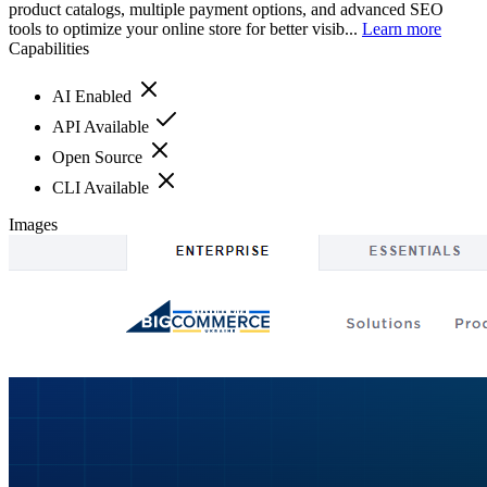
product catalogs, multiple payment options, and advanced SEO
tools to optimize your online store for better visib...
Learn more
Capabilities
AI Enabled
API Available
Open Source
CLI Available
Images