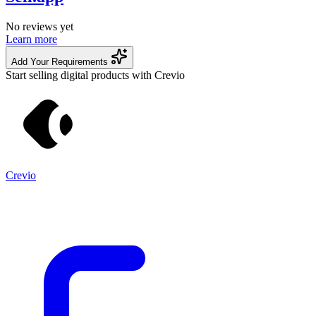
No reviews yet
Learn more
Add Your Requirements
Start selling digital products with Crevio
Crevio