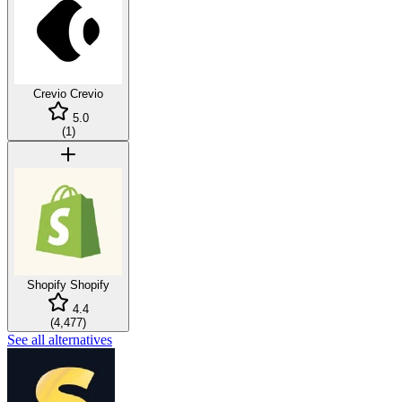
Crevio
Crevio
5.0
(
1
)
Shopify
Shopify
4.4
(
4,477
)
See all alternatives