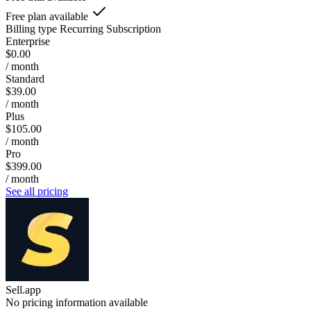
Free plan available
Billing type
Recurring Subscription
Enterprise
$0.00
/ month
Standard
$39.00
/ month
Plus
$105.00
/ month
Pro
$399.00
/ month
See all pricing
Sell.app
No pricing information available