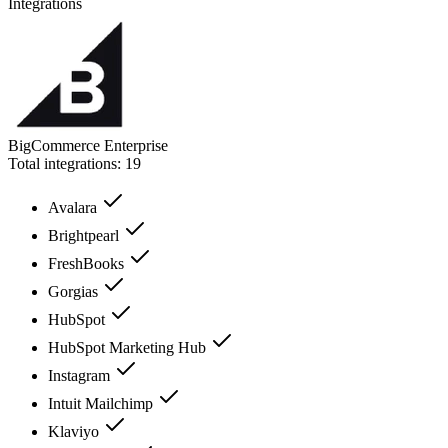
Integrations
BigCommerce Enterprise
Total integrations:
19
Avalara
Brightpearl
FreshBooks
Gorgias
HubSpot
HubSpot Marketing Hub
Instagram
Intuit Mailchimp
Klaviyo