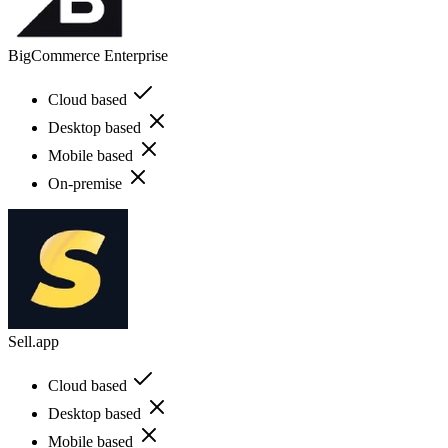
BigCommerce Enterprise
Cloud based
Desktop based
Mobile based
On-premise
Sell.app
Cloud based
Desktop based
Mobile based