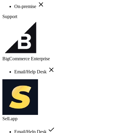
On-premise
Support
BigCommerce Enterprise
Email/Help Desk
Sell.app
Email/Help Desk