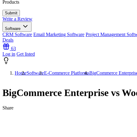
Products
Write a Review
Software
CRM Software
Email Marketing Software
Project Management Soft
Deals
63
Log in
Get listed
Home
Software
E-Commerce Platforms
BigCommerce Enterpri
BigCommerce Enterprise vs W
Share