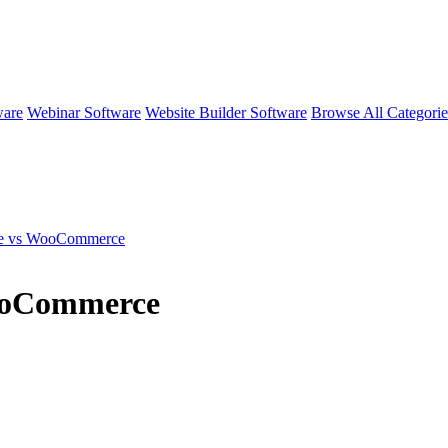
ware
Webinar Software
Website Builder Software
Browse All Categori
se vs WooCommerce
ooCommerce