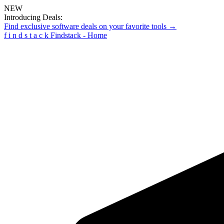
NEW
Introducing Deals:
Find exclusive software deals on your favorite tools →
f
i
n
d
s
t
a
c
k
Findstack - Home