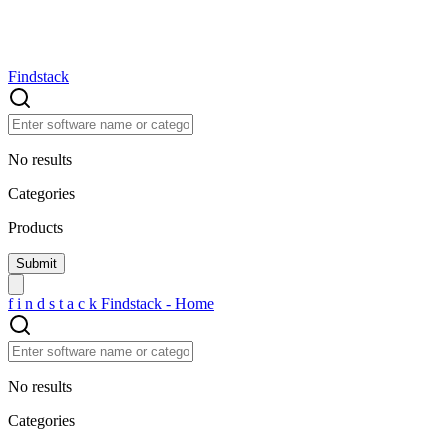
Findstack
No results
Categories
Products
f
i
n
d
s
t
a
c
k
Findstack - Home
No results
Categories