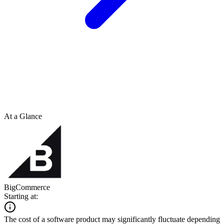
At a Glance
BigCommerce
Starting at:
The cost of a software product may significantly fluctuate depending