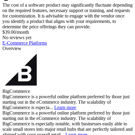
The cost of a software product may significantly fluctuate depending
on the required features, necessary support or training, and requests
for customization. It is advisable to engage with the vendor once
you identify a product that aligns with your requirements, to
determine the price offerings they can provide.
$39.00/month
No reviews yet
E-Commerce Platforms
Overview
BigCommerce
BigCommerce is a powerful online platform preferred by those just
starting out in the eCommerce industry. The scalability of
BigCommerce is especia...
Learn more
BigCommerce is a powerful online platform preferred by those just
starting out in the eCommerce industry. The scalability of
BigCommerce is especially notable, with businesses easily able to
scale small stores into major retail hubs that are perfectly tailored and
aligned with your overall retail...
Learn more