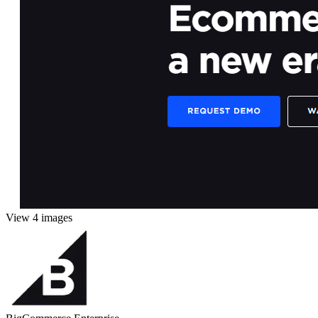
View 4 images