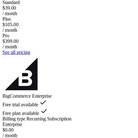
Standard
$39.00
/ month
Plus
$105.00
/ month
Pro
$399.00
/ month
See all pricing
BigCommerce Enterprise
Free trial available
Free plan available
Billing type
Recurring Subscription
Enterprise
$0.00
/ month