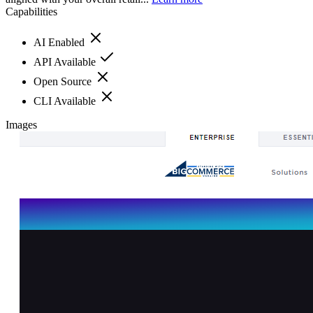
Capabilities
AI Enabled
API Available
Open Source
CLI Available
Images