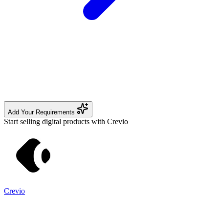
Add Your Requirements
Start selling digital products with Crevio
Crevio