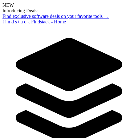
NEW
Introducing Deals:
Find exclusive software deals on your favorite tools →
f
i
n
d
s
t
a
c
k
Findstack - Home