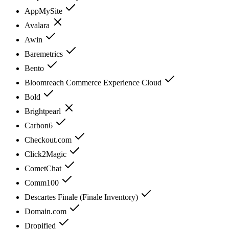
AppMySite
Avalara
Awin
Baremetrics
Bento
Bloomreach Commerce Experience Cloud
Bold
Brightpearl
Carbon6
Checkout.com
Click2Magic
CometChat
Comm100
Descartes Finale (Finale Inventory)
Domain.com
Dropified