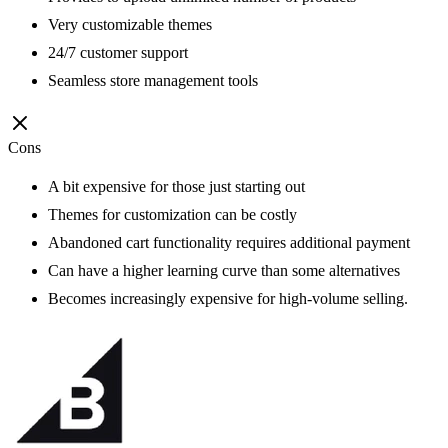
Very customizable themes
24/7 customer support
Seamless store management tools
Cons
A bit expensive for those just starting out
Themes for customization can be costly
Abandoned cart functionality requires additional payment
Can have a higher learning curve than some alternatives
Becomes increasingly expensive for high-volume selling.