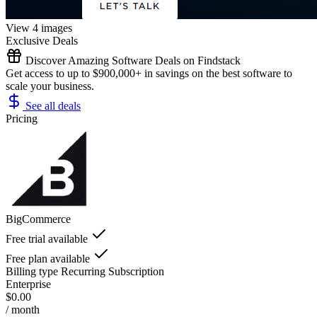
View 4 images
Exclusive Deals
Discover Amazing Software Deals on Findstack
Get access to up to $900,000+ in savings on the best software to
scale your business.
See all deals
Pricing
BigCommerce
Free trial available
Free plan available
Billing type
Recurring Subscription
Enterprise
$0.00
/ month