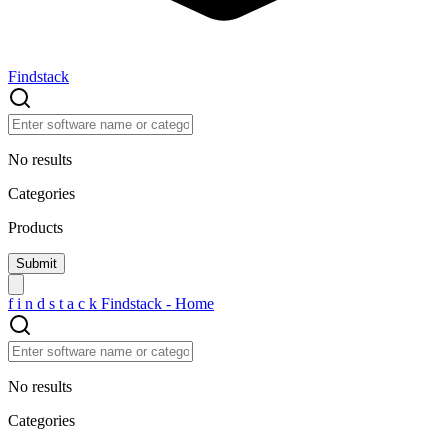
Findstack
No results
Categories
Products
f
i
n
d
s
t
a
c
k
Findstack - Home
No results
Categories