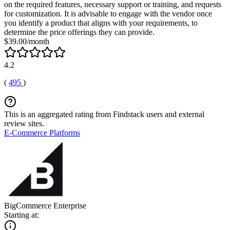
on the required features, necessary support or training, and requests
for customization. It is advisable to engage with the vendor once
you identify a product that aligns with your requirements, to
determine the price offerings they can provide.
$39.00/month
4.2
(
495
)
This is an aggregated rating from Findstack users and external
review sites.
E-Commerce Platforms
BigCommerce Enterprise
Starting at: