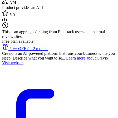
API
Product provides an API
5.0
(
1
)
This is an aggregated rating from Findstack users and external
review sites.
Free plan available
50% OFF for 2 months
Crevio is an AI-powered platform that runs your business while you
sleep. Describe what you want to se...
Learn more about Crevio
Visit website