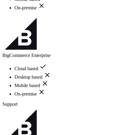
On-premise
BigCommerce Enterprise
Cloud based
Desktop based
Mobile based
On-premise
Support