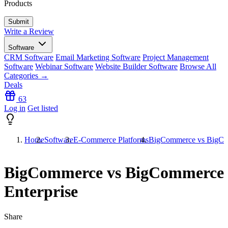
Products
Write a Review
Software
CRM Software
Email Marketing Software
Project Management
Software
Webinar Software
Website Builder Software
Browse All
Categories →
Deals
63
Log in
Get listed
Home
Software
E-Commerce Platforms
BigCommerce vs BigCom
BigCommerce vs BigCommerce
Enterprise
Share