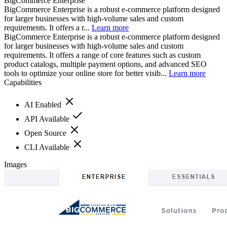
BigCommerce Enterprise
BigCommerce Enterprise is a robust e-commerce platform designed
for larger businesses with high-volume sales and custom
requirements. It offers a r...
Learn more
BigCommerce Enterprise is a robust e-commerce platform designed
for larger businesses with high-volume sales and custom
requirements. It offers a range of core features such as custom
product catalogs, multiple payment options, and advanced SEO
tools to optimize your online store for better visib...
Learn more
Capabilities
AI Enabled
API Available
Open Source
CLI Available
Images