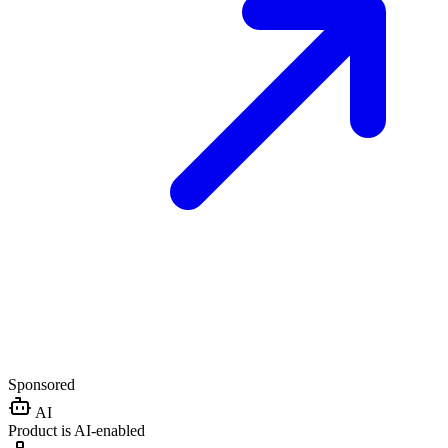
Sponsored
AI
Product is AI-enabled