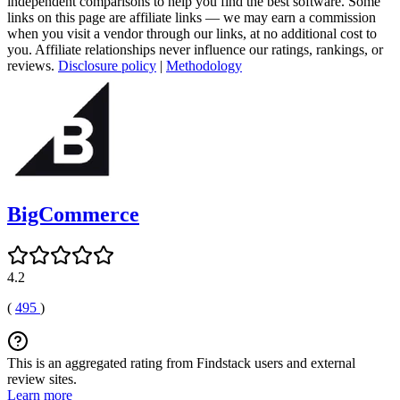
independent comparisons to help you find the best software. Some
links on this page are affiliate links — we may earn a commission
when you visit a vendor through our links, at no additional cost to
you. Affiliate relationships never influence our ratings, rankings, or
reviews.
Disclosure policy
|
Methodology
BigCommerce
4.2
(
495
)
This is an aggregated rating from Findstack users and external
review sites.
Learn more