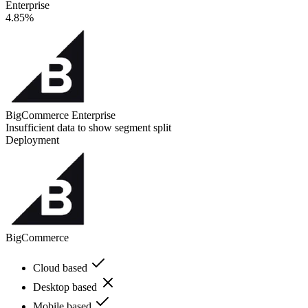
Enterprise
4.85%
BigCommerce Enterprise
Insufficient data to show segment split
Deployment
BigCommerce
Cloud based
Desktop based
Mobile based