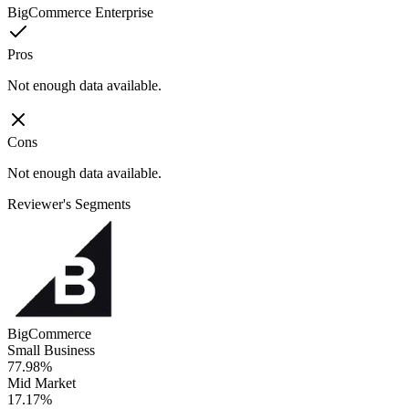
BigCommerce Enterprise
Pros
Not enough data available.
Cons
Not enough data available.
Reviewer's Segments
BigCommerce
Small Business
77.98%
Mid Market
17.17%