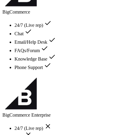
BigCommerce
24/7 (Live rep)
Chat
Email/Help Desk
FAQs/Forum
Knowledge Base
Phone Support
BigCommerce Enterprise
24/7 (Live rep)