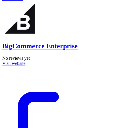
BigCommerce Enterprise
No reviews yet
Visit website