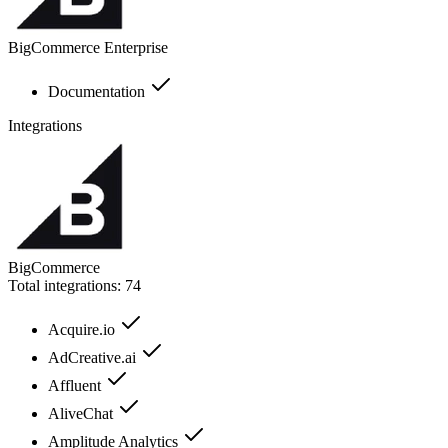
BigCommerce Enterprise
Documentation
Integrations
BigCommerce
Total integrations:
74
Acquire.io
AdCreative.ai
Affluent
AliveChat
Amplitude Analytics