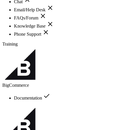
Chat
Email/Help Desk
FAQs/Forum
Knowledge Base
Phone Support
Training
BigCommerce
Documentation