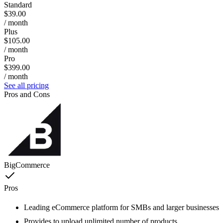
Standard
$39.00
/ month
Plus
$105.00
/ month
Pro
$399.00
/ month
See all pricing
Pros and Cons
BigCommerce
Pros
Leading eCommerce platform for SMBs and larger businesses
Provides to upload unlimited number of products