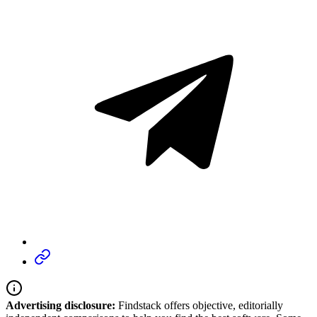
Advertising disclosure:
Findstack offers objective, editorially