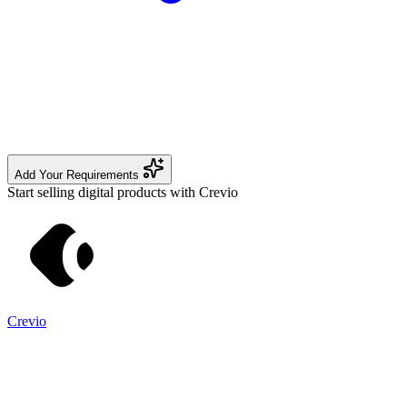
Add Your Requirements
Start selling digital products with Crevio
Crevio