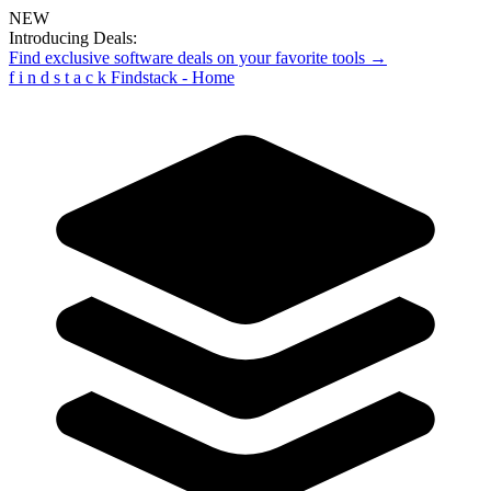
NEW
Introducing Deals:
Find exclusive software deals on your favorite tools →
f
i
n
d
s
t
a
c
k
Findstack - Home