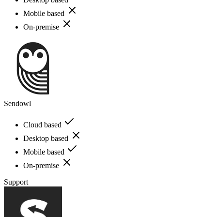
Mobile based
On-premise
Sendowl
Cloud based
Desktop based
Mobile based
On-premise
Support