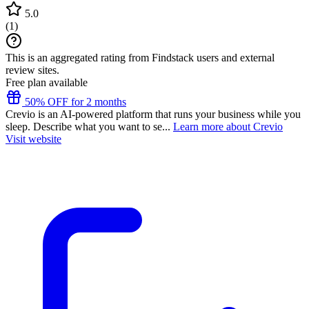
5.0
(
1
)
This is an aggregated rating from Findstack users and external
review sites.
Free plan available
50% OFF for 2 months
Crevio is an AI-powered platform that runs your business while you
sleep. Describe what you want to se...
Learn more about Crevio
Visit website