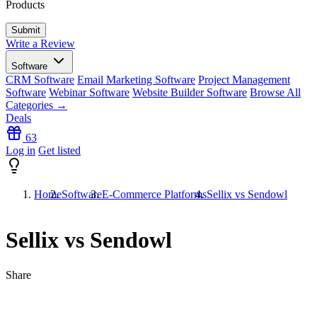
Products
Write a Review
Software
CRM Software
Email Marketing Software
Project Management
Software
Webinar Software
Website Builder Software
Browse All
Categories →
Deals
63
Log in
Get listed
Home
Software
E-Commerce Platforms
Sellix vs Sendowl
Sellix vs Sendowl
Share