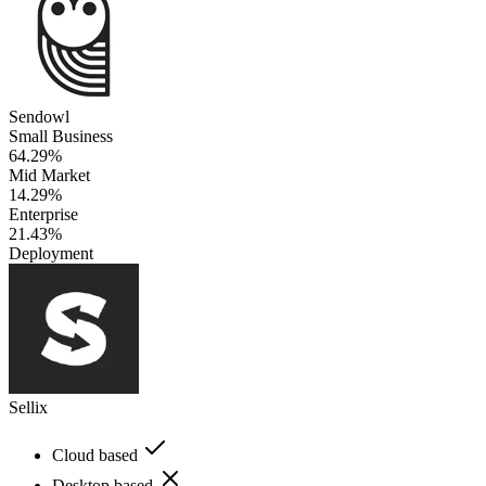
Sendowl
Small Business
64.29%
Mid Market
14.29%
Enterprise
21.43%
Deployment
Sellix
Cloud based
Desktop based