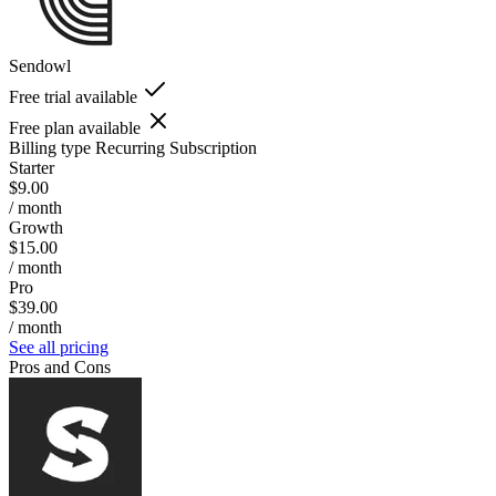
Sendowl
Free trial available
Free plan available
Billing type
Recurring Subscription
Starter
$9.00
/ month
Growth
$15.00
/ month
Pro
$39.00
/ month
See all pricing
Pros and Cons