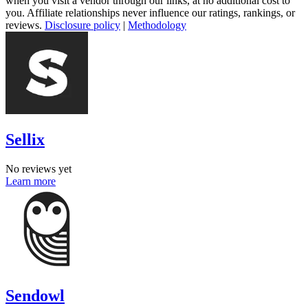
when you visit a vendor through our links, at no additional cost to
you. Affiliate relationships never influence our ratings, rankings, or
reviews.
Disclosure policy
|
Methodology
Sellix
No reviews yet
Learn more
Sendowl