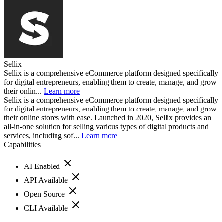
Sellix
Sellix is a comprehensive eCommerce platform designed specifically
for digital entrepreneurs, enabling them to create, manage, and grow
their onlin...
Learn more
Sellix is a comprehensive eCommerce platform designed specifically
for digital entrepreneurs, enabling them to create, manage, and grow
their online stores with ease. Launched in 2020, Sellix provides an
all-in-one solution for selling various types of digital products and
services, including sof...
Learn more
Capabilities
AI Enabled
API Available
Open Source
CLI Available