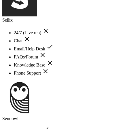
Sellix
24/7 (Live rep)
Chat
Email/Help Desk
FAQs/Forum
Knowledge Base
Phone Support
Sendowl