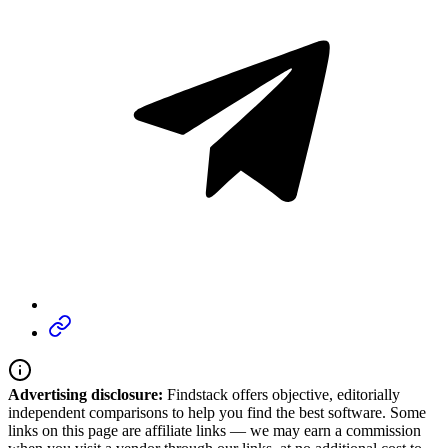
Advertising disclosure:
Findstack offers objective, editorially
independent comparisons to help you find the best software. Some
links on this page are affiliate links — we may earn a commission