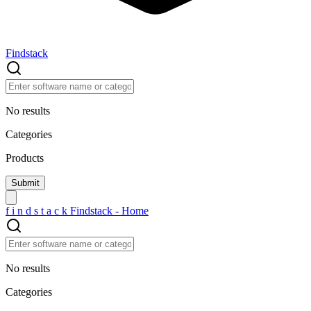
Findstack
No results
Categories
Products
f
i
n
d
s
t
a
c
k
Findstack - Home
No results
Categories