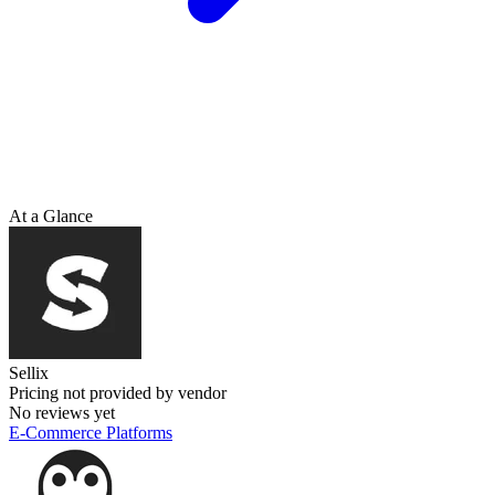
At a Glance
Sellix
Pricing not provided by vendor
No reviews yet
E-Commerce Platforms