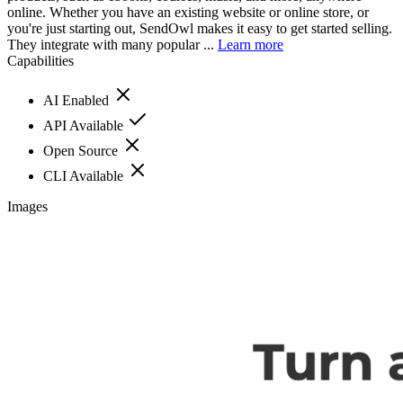
online. Whether you have an existing website or online store, or
you're just starting out, SendOwl makes it easy to get started selling.
They integrate with many popular ...
Learn more
Capabilities
AI Enabled
API Available
Open Source
CLI Available
Images