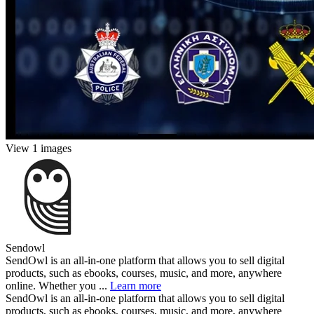
View 1 images
Sendowl
SendOwl is an all-in-one platform that allows you to sell digital
products, such as ebooks, courses, music, and more, anywhere
online. Whether you ...
Learn more
SendOwl is an all-in-one platform that allows you to sell digital
products, such as ebooks, courses, music, and more, anywhere