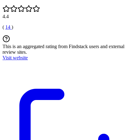
4.4
(
14
)
This is an aggregated rating from Findstack users and external
review sites.
Visit website