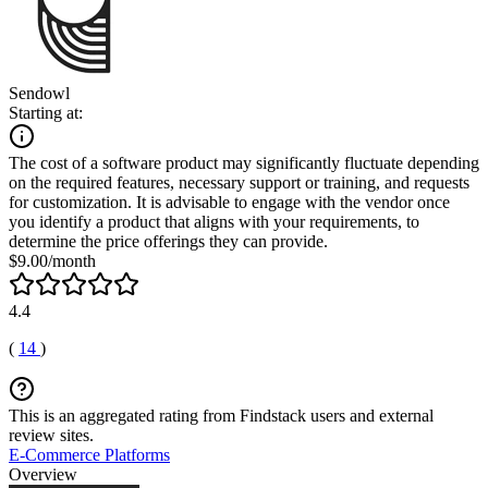
Sendowl
Starting at:
The cost of a software product may significantly fluctuate depending
on the required features, necessary support or training, and requests
for customization. It is advisable to engage with the vendor once
you identify a product that aligns with your requirements, to
determine the price offerings they can provide.
$9.00/month
4.4
(
14
)
This is an aggregated rating from Findstack users and external
review sites.
E-Commerce Platforms
Overview