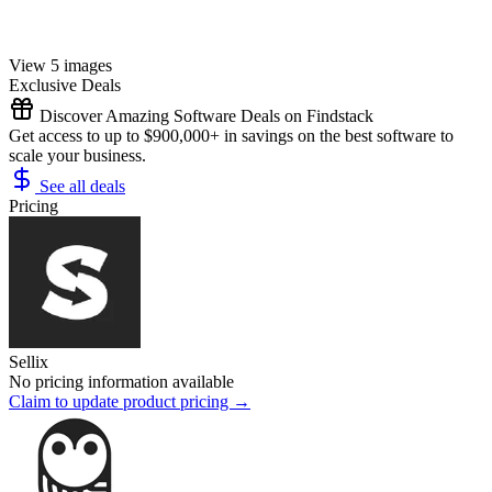
View 5 images
Exclusive Deals
Discover Amazing Software Deals on Findstack
Get access to up to $900,000+ in savings on the best software to
scale your business.
See all deals
Pricing
Sellix
No pricing information available
Claim to update product pricing →