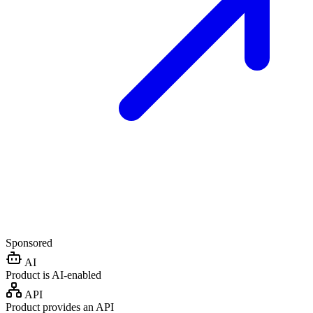
Sponsored
AI
Product is AI-enabled
API
Product provides an API