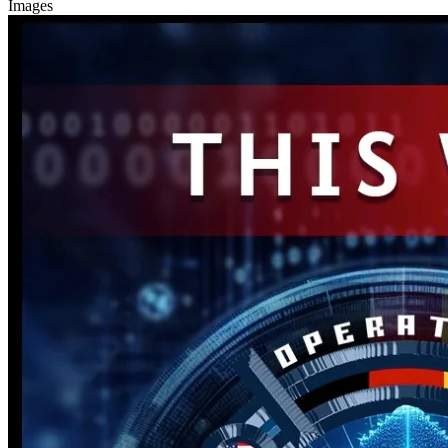
Images