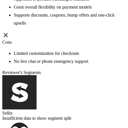
Great overall flexibility on payment models
Supports discounts, coupons, bump offers and one-click
upsells
Cons
Limited customization for checkouts
No live chat or phone emergency support
Reviewer's Segments
Sellix
Insufficient data to show segment split