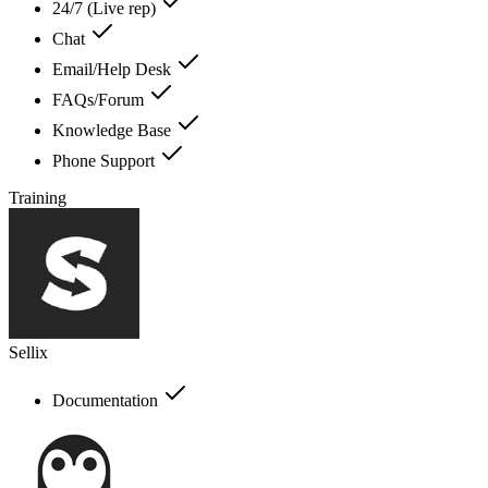
24/7 (Live rep)
Chat
Email/Help Desk
FAQs/Forum
Knowledge Base
Phone Support
Training
Sellix
Documentation