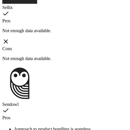
Sellix
Pros
Not enough data available.
Cons
Not enough data available.
Sendowl
Pros
Approach to product bundling is seamless