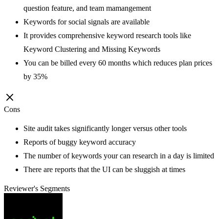
question feature, and team mamangement
Keywords for social signals are available
It provides comprehensive keyword research tools like
Keyword Clustering and Missing Keywords
You can be billed every 60 months which reduces plan prices
by 35%
Cons
Site audit takes significantly longer versus other tools
Reports of buggy keyword accuracy
The number of keywords your can research in a day is limited
There are reports that the UI can be sluggish at times
Reviewer's Segments