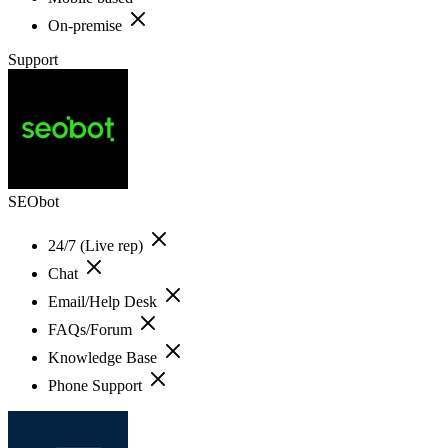
On-premise
Support
SEObot
24/7 (Live rep)
Chat
Email/Help Desk
FAQs/Forum
Knowledge Base
Phone Support