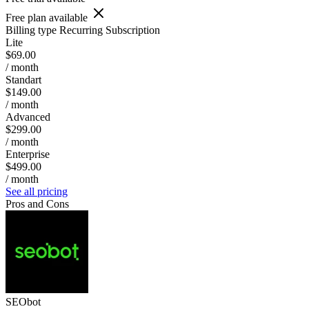
Free plan available
Billing type
Recurring Subscription
Lite
$69.00
/ month
Standart
$149.00
/ month
Advanced
$299.00
/ month
Enterprise
$499.00
/ month
See all pricing
Pros and Cons
SEObot