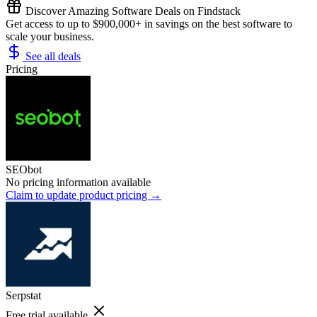
Discover Amazing Software Deals on Findstack
Get access to up to $900,000+ in savings on the best software to
scale your business.
See all deals
Pricing
SEObot
No pricing information available
Claim to update product pricing →
Serpstat
Free trial available