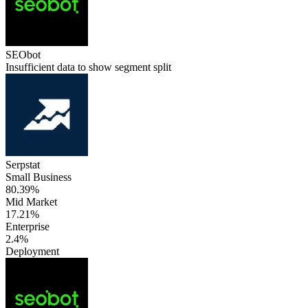
SEObot
Insufficient data to show segment split
Serpstat
Small Business
80.39%
Mid Market
17.21%
Enterprise
2.4%
Deployment