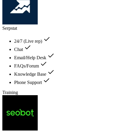
Serpstat
24/7 (Live rep)
Chat
Email/Help Desk
FAQs/Forum
Knowledge Base
Phone Support
Training