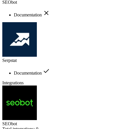
SEObot
Documentation
Serpstat
Documentation
Integrations
SEObot
Total integrations:
0