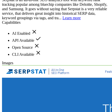
tracking popular among bluechip companies like Deloitte, Shopify,
and Samsung. It goes without saying that Serpstat is a very reliable
service, that delivers great insight into historical SERP data,
keyword groupings via tags, and tra...
Learn more
Capabilities
AI Enabled
API Available
Open Source
CLI Available
Images