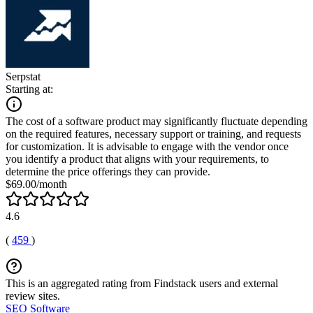
Serpstat
Starting at:
The cost of a software product may significantly fluctuate depending
on the required features, necessary support or training, and requests
for customization. It is advisable to engage with the vendor once
you identify a product that aligns with your requirements, to
determine the price offerings they can provide.
$69.00/month
4.6
(
459
)
This is an aggregated rating from Findstack users and external
review sites.
SEO Software