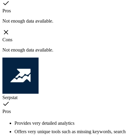
Pros
Not enough data available.
Cons
Not enough data available.
Serpstat
Pros
Provides very detailed analytics
Offers very unique tools such as missing keywords, search