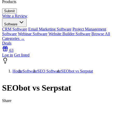
Products
Write a Review
Software
CRM Software
Email Marketing Software
Project Management
Software
Webinar Software
Website Builder Software
Browse All
Categories →
Deals
63
Log in
Get listed
Home
Software
SEO Software
SEObot vs Serpstat
SEObot vs Serpstat
Share