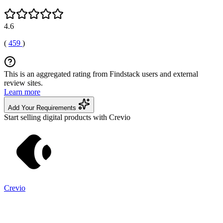
4.6
(
459
)
This is an aggregated rating from Findstack users and external
review sites.
Learn more
Add Your Requirements
Start selling digital products with Crevio
Crevio