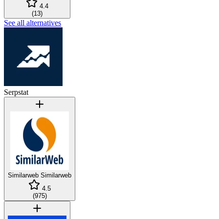
4.4
(
13
)
See all alternatives
Serpstat
Similarweb
Similarweb
4.5
(
975
)