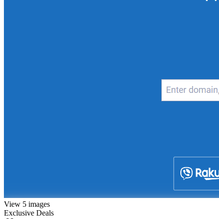
View 5 images
Exclusive Deals