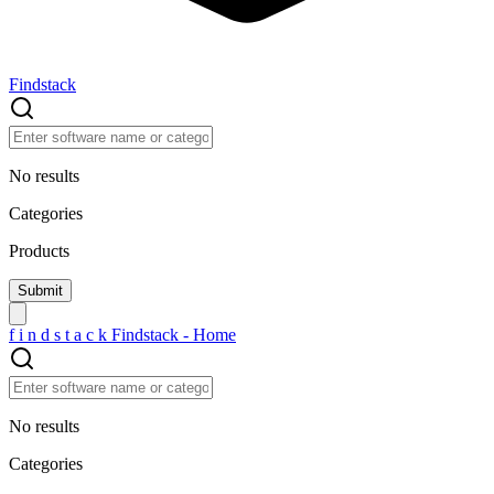
Findstack
No results
Categories
Products
f
i
n
d
s
t
a
c
k
Findstack - Home
No results
Categories