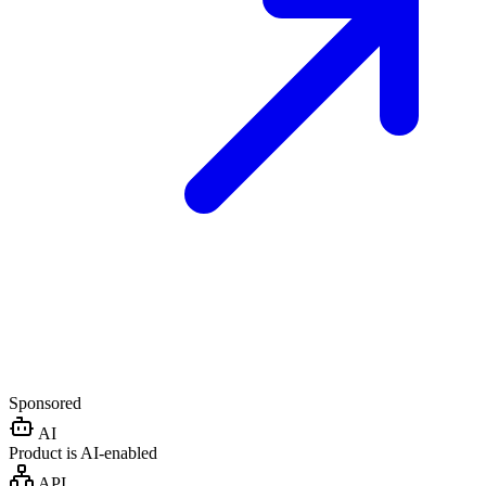
Sponsored
AI
Product is AI-enabled
API