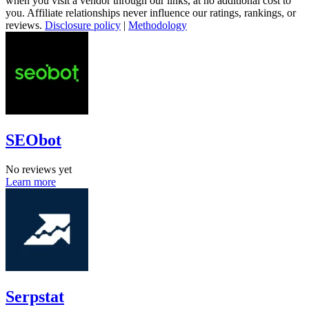
when you visit a vendor through our links, at no additional cost to
you. Affiliate relationships never influence our ratings, rankings, or
reviews.
Disclosure policy
|
Methodology
SEObot
No reviews yet
Learn more
Serpstat