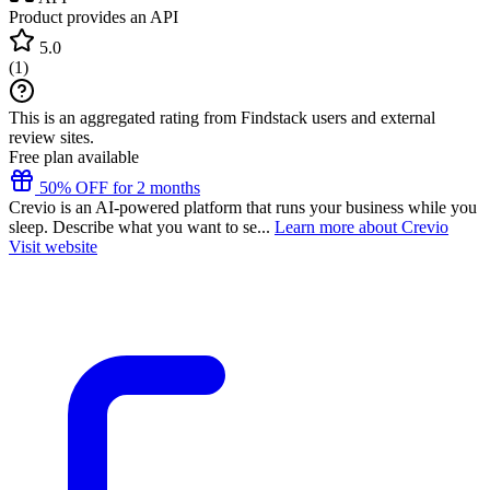
Product provides an API
5.0
(
1
)
This is an aggregated rating from Findstack users and external
review sites.
Free plan available
50% OFF for 2 months
Crevio is an AI-powered platform that runs your business while you
sleep. Describe what you want to se...
Learn more about Crevio
Visit website