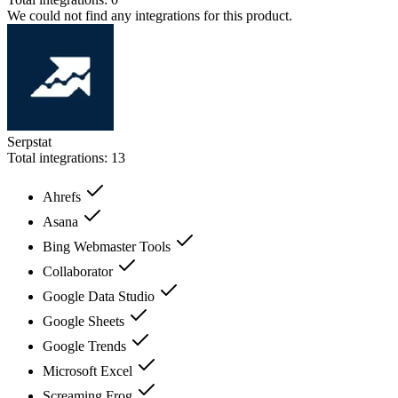
We could not find any integrations for this product.
Serpstat
Total integrations:
13
Ahrefs
Asana
Bing Webmaster Tools
Collaborator
Google Data Studio
Google Sheets
Google Trends
Microsoft Excel
Screaming Frog