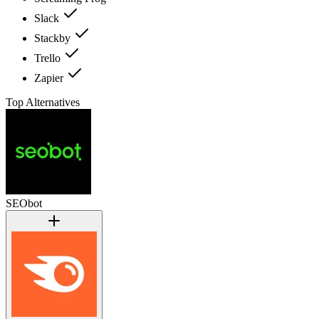
Slack
Stackby
Trello
Zapier
Top Alternatives
SEObot