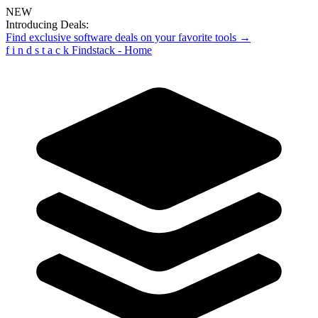
NEW
Introducing Deals:
Find exclusive software deals on your favorite tools →
f
i
n
d
s
t
a
c
k
Findstack - Home