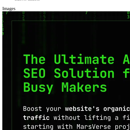
Images