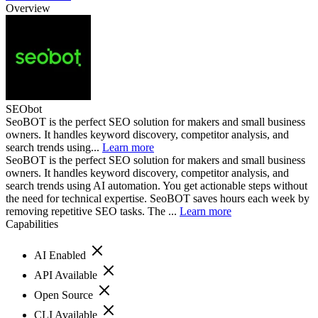
Overview
SEObot
SeoBOT is the perfect SEO solution for makers and small business
owners. It handles keyword discovery, competitor analysis, and
search trends using...
Learn more
SeoBOT is the perfect SEO solution for makers and small business
owners. It handles keyword discovery, competitor analysis, and
search trends using AI automation. You get actionable steps without
the need for technical expertise. SeoBOT saves hours each week by
removing repetitive SEO tasks. The ...
Learn more
Capabilities
AI Enabled
API Available
Open Source
CLI Available