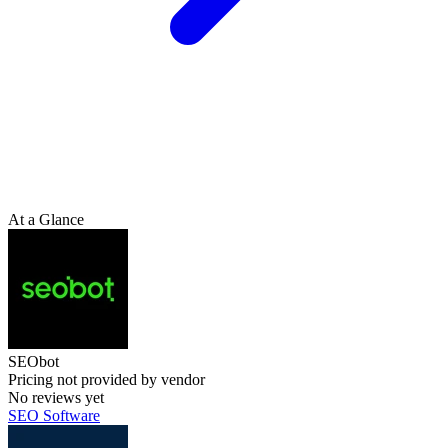
At a Glance
SEObot
Pricing not provided by vendor
No reviews yet
SEO Software