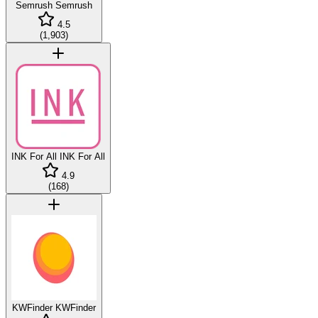
Semrush
Semrush
4.5
(
1,903
)
INK For All
INK For All
4.9
(
168
)
KWFinder
KWFinder