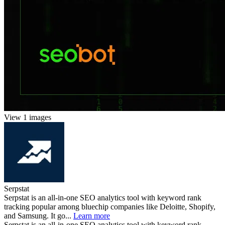
View 1 images
Serpstat
Serpstat is an all-in-one SEO analytics tool with keyword rank
tracking popular among bluechip companies like Deloitte, Shopify,
and Samsung. It go...
Learn more
Serpstat is an all-in-one SEO analytics tool with keyword rank