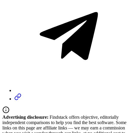
Advertising disclosure:
Findstack offers objective, editorially
independent comparisons to help you find the best software. Some
links on this page are affiliate links — we may earn a commission