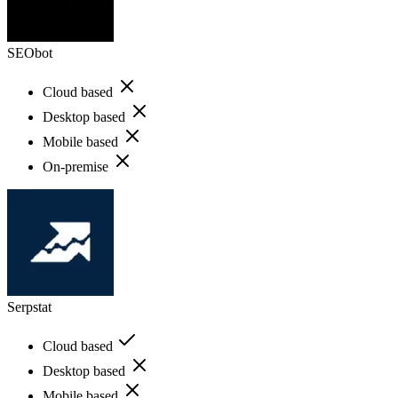
SEObot
Cloud based
Desktop based
Mobile based
On-premise
Serpstat
Cloud based
Desktop based
Mobile based