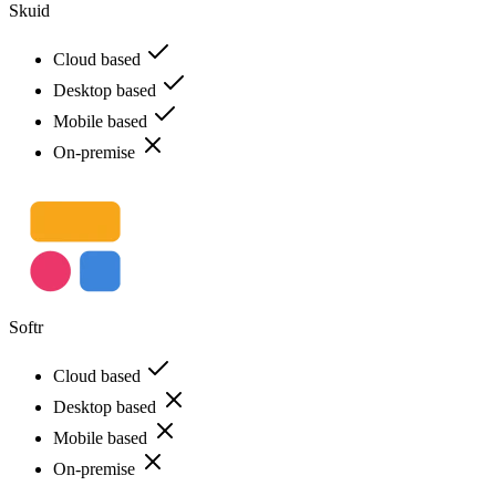
Skuid
Cloud based
Desktop based
Mobile based
On-premise
Softr
Cloud based
Desktop based
Mobile based
On-premise