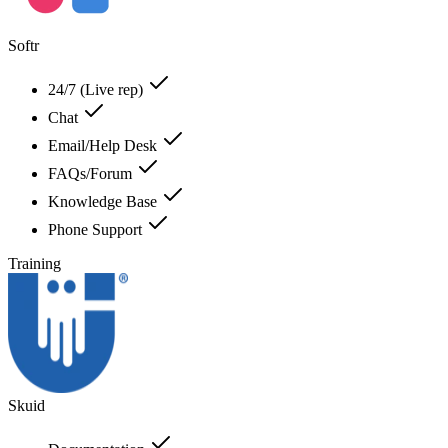
Softr
24/7 (Live rep)
Chat
Email/Help Desk
FAQs/Forum
Knowledge Base
Phone Support
Training
Skuid