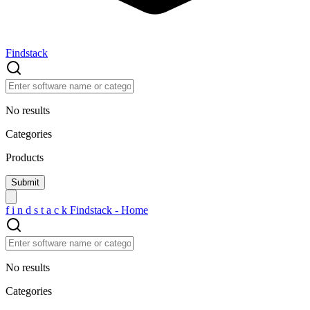
Findstack
No results
Categories
Products
f
i
n
d
s
t
a
c
k
Findstack - Home
No results
Categories