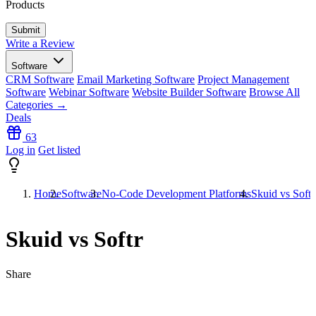
Products
Write a Review
Software
CRM Software
Email Marketing Software
Project Management
Software
Webinar Software
Website Builder Software
Browse All
Categories →
Deals
63
Log in
Get listed
Home
Software
No-Code Development Platforms
Skuid vs Softr
Skuid vs Softr
Share