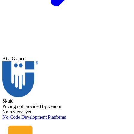
At a Glance
Skuid
Pricing not provided by vendor
No reviews yet
No-Code Development Platforms