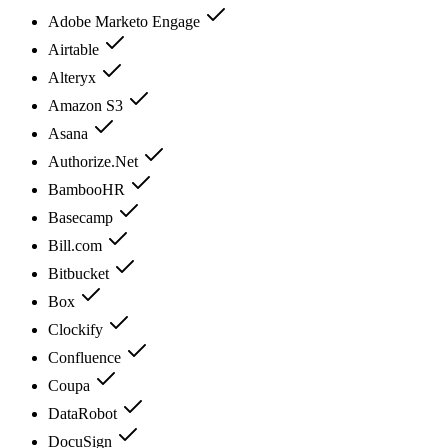
Adobe Marketo Engage
Airtable
Alteryx
Amazon S3
Asana
Authorize.Net
BambooHR
Basecamp
Bill.com
Bitbucket
Box
Clockify
Confluence
Coupa
DataRobot
DocuSign