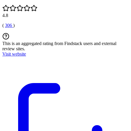
4.8
(
306
)
This is an aggregated rating from Findstack users and external
review sites.
Visit website