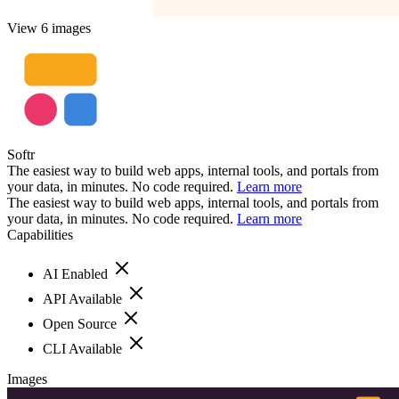
View 6 images
Softr
The easiest way to build web apps, internal tools, and portals from
your data, in minutes. No code required.
Learn more
The easiest way to build web apps, internal tools, and portals from
your data, in minutes. No code required.
Learn more
Capabilities
AI Enabled
API Available
Open Source
CLI Available
Images