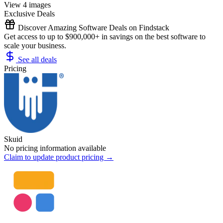
View 4 images
Exclusive Deals
Discover Amazing Software Deals on Findstack
Get access to up to $900,000+ in savings on the best software to
scale your business.
See all deals
Pricing
Skuid
No pricing information available
Claim to update product pricing →