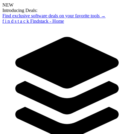
NEW
Introducing Deals:
Find exclusive software deals on your favorite tools →
f
i
n
d
s
t
a
c
k
Findstack - Home