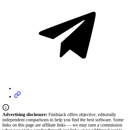
Advertising disclosure:
Findstack offers objective, editorially
independent comparisons to help you find the best software. Some
links on this page are affiliate links — we may earn a commission