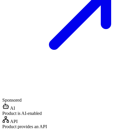
Sponsored
AI
Product is AI-enabled
API
Product provides an API