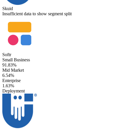
Skuid
Insufficient data to show segment split
Softr
Small Business
91.83%
Mid Market
6.54%
Enterprise
1.63%
Deployment