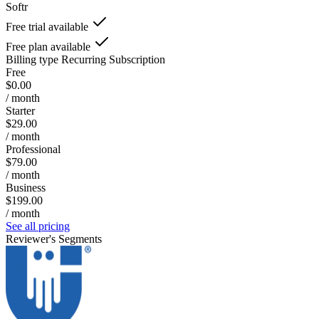
Softr
Free trial available
Free plan available
Billing type
Recurring Subscription
Free
$0.00
/ month
Starter
$29.00
/ month
Professional
$79.00
/ month
Business
$199.00
/ month
See all pricing
Reviewer's Segments