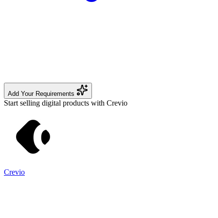
Add Your Requirements
Start selling digital products with Crevio
Crevio