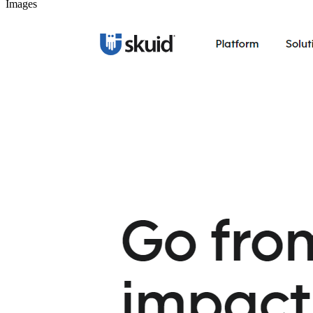
Images