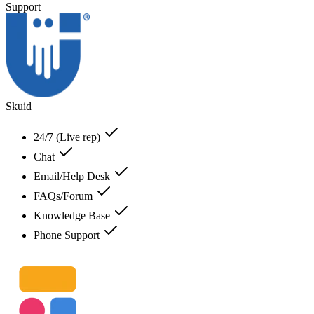
Support
Skuid
24/7 (Live rep)
Chat
Email/Help Desk
FAQs/Forum
Knowledge Base
Phone Support