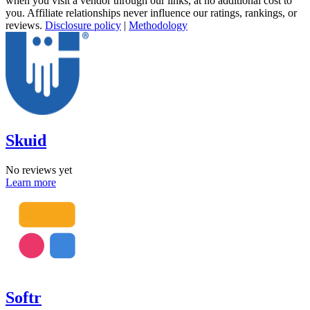
when you visit a vendor through our links, at no additional cost to
you. Affiliate relationships never influence our ratings, rankings, or
reviews.
Disclosure policy
|
Methodology
Skuid
No reviews yet
Learn more
Softr