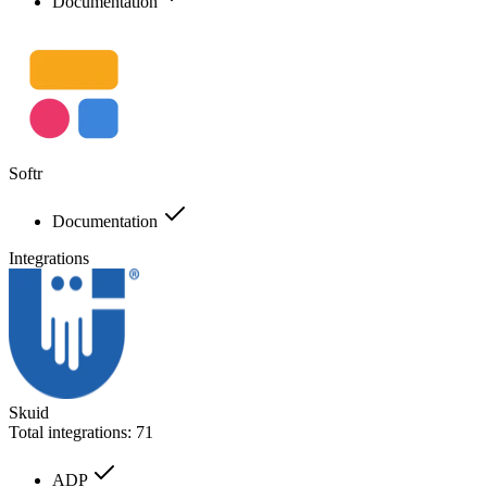
Documentation
Softr
Documentation
Integrations
Skuid
Total integrations:
71
ADP