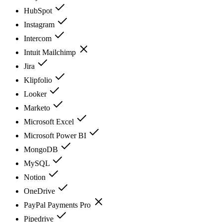
HubSpot
Instagram
Intercom
Intuit Mailchimp
Jira
Klipfolio
Looker
Marketo
Microsoft Excel
Microsoft Power BI
MongoDB
MySQL
Notion
OneDrive
PayPal Payments Pro
Pipedrive