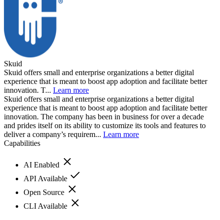
Skuid
Skuid offers small and enterprise organizations a better digital
experience that is meant to boost app adoption and facilitate better
innovation. T...
Learn more
Skuid offers small and enterprise organizations a better digital
experience that is meant to boost app adoption and facilitate better
innovation. The company has been in business for over a decade
and prides itself on its ability to customize its tools and features to
deliver a company’s requirem...
Learn more
Capabilities
AI Enabled
API Available
Open Source
CLI Available