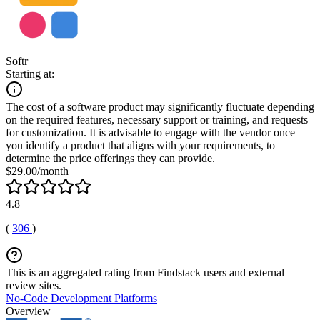
Softr
Starting at:
The cost of a software product may significantly fluctuate depending
on the required features, necessary support or training, and requests
for customization. It is advisable to engage with the vendor once
you identify a product that aligns with your requirements, to
determine the price offerings they can provide.
$29.00/month
4.8
(
306
)
This is an aggregated rating from Findstack users and external
review sites.
No-Code Development Platforms
Overview