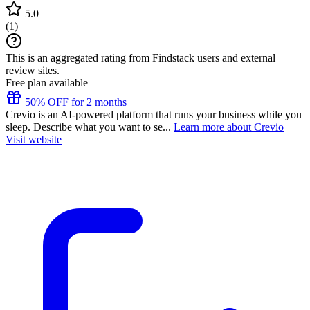
5.0
(
1
)
This is an aggregated rating from Findstack users and external
review sites.
Free plan available
50% OFF for 2 months
Crevio is an AI-powered platform that runs your business while you
sleep. Describe what you want to se...
Learn more about Crevio
Visit website