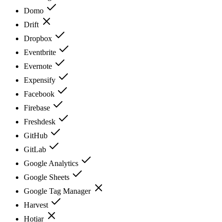
Domo
Drift
Dropbox
Eventbrite
Evernote
Expensify
Facebook
Firebase
Freshdesk
GitHub
GitLab
Google Analytics
Google Sheets
Google Tag Manager
Harvest
Hotjar