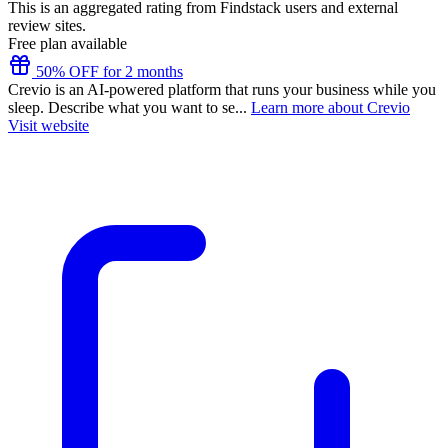
This is an aggregated rating from Findstack users and external
review sites.
Free plan available
50% OFF for 2 months
Crevio is an AI-powered platform that runs your business while you
sleep. Describe what you want to se...
Learn more about Crevio
Visit website