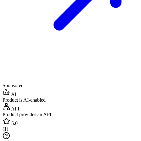
Sponsored
AI
Product is AI-enabled
API
Product provides an API
5.0
(
1
)