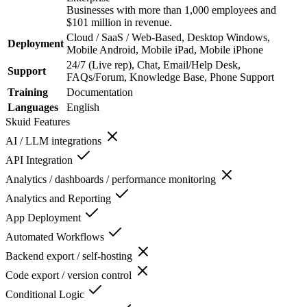
Businesses with more than 1,000 employees and
$101 million in revenue.
Cloud / SaaS / Web-Based, Desktop Windows,
Deployment
Mobile Android, Mobile iPad, Mobile iPhone
24/7 (Live rep), Chat, Email/Help Desk,
Support
FAQs/Forum, Knowledge Base, Phone Support
Training
Documentation
Languages
English
Skuid
Features
AI / LLM integrations
API Integration
Analytics / dashboards / performance monitoring
Analytics and Reporting
App Deployment
Automated Workflows
Backend export / self-hosting
Code export / version control
Conditional Logic