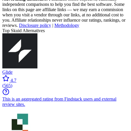
independent comparisons to help you find the best software. Some
links on this page are affiliate links — we may earn a commission
when you visit a vendor through our links, at no additional cost to
you. Affiliate relationships never influence our ratings, rankings, or
reviews.
Disclosure policy
|
Methodology
Top Skuid Alternatives
Glide
4.7
(
565
)
This is an aggregated rating from Findstack users and external
review sites.