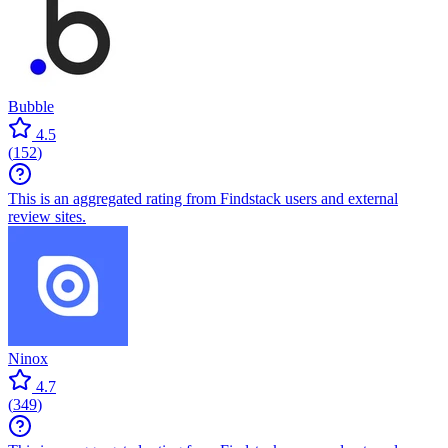
Bubble
4.5
(
152
)
This is an aggregated rating from Findstack users and external
review sites.
Ninox
4.7
(
349
)