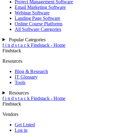
Project Management Software
Email Marketing Software
Webinar Software
Landing Page Software
Online Course Platforms
All Software Categories
Popular Categories
f
i
n
d
s
t
a
c
k
Findstack - Home
Findstack
Resources
Blog & Research
IT Glossary
Tools
Resources
f
i
n
d
s
t
a
c
k
Findstack - Home
Findstack
Vendors
Get Listed
Log in