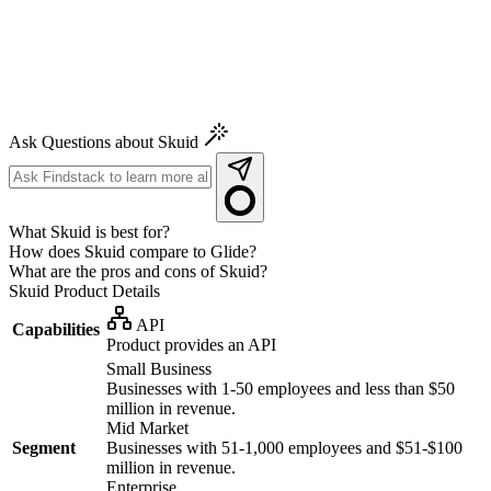
Ask Questions about Skuid
What Skuid is best for?
How does Skuid compare to Glide?
What are the pros and cons of Skuid?
Skuid
Product Details
API
Capabilities
Product provides an API
Small Business
Businesses with 1-50 employees and less than $50
million in revenue.
Mid Market
Segment
Businesses with 51-1,000 employees and $51-$100
million in revenue.
Enterprise