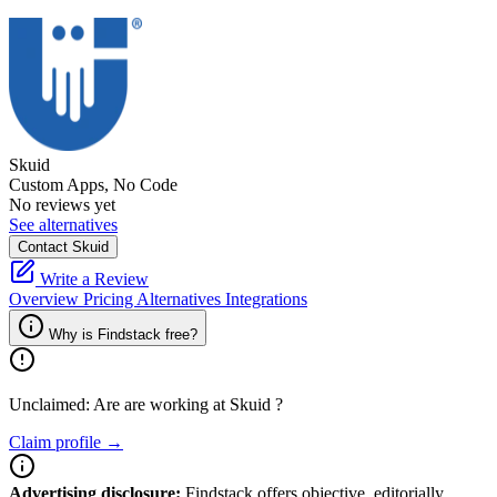
Skuid
Custom Apps, No Code
No reviews yet
See alternatives
Contact Skuid
Write a Review
Overview
Pricing
Alternatives
Integrations
Why is Findstack free?
Unclaimed: Are are working at
Skuid
?
Claim profile →
Advertising disclosure:
Findstack offers objective, editorially