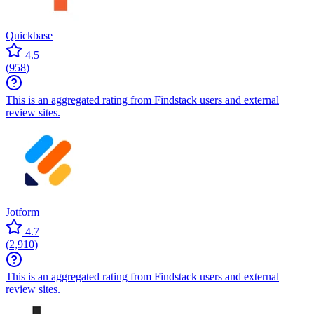
Quickbase
4.5
(
958
)
This is an aggregated rating from Findstack users and external
review sites.
Jotform
4.7
(
2,910
)
This is an aggregated rating from Findstack users and external
review sites.