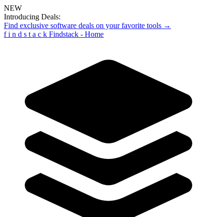
NEW
Introducing Deals:
Find exclusive software deals on your favorite tools →
f
i
n
d
s
t
a
c
k
Findstack - Home