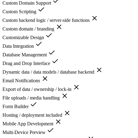
Custom Domain Support
Custom Scripting
Custom backend logic / server-side functions
Custom domain / branding
Customizable Design
Data Integration
Database Management
Drag and Drop Interface
Dynamic data / data models / database backend
Email Notifications
Export of data / ownership / lock-in
File uploads / media handling
Form Builder
Hosting / deployment included
Mobile App Development
Multi-Device Preview