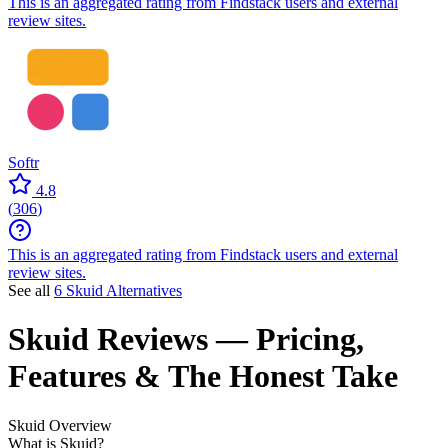
This is an aggregated rating from Findstack users and external
review sites.
Softr
4.8
(
306
)
This is an aggregated rating from Findstack users and external
review sites.
See all
6 Skuid Alternatives
Skuid
Reviews
— Pricing,
Features & The Honest Take
Skuid
Overview
What is Skuid?