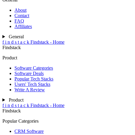
About
Contact
FAQ
Affiliates
General
f
i
n
d
s
t
a
c
k
Findstack - Home
Findstack
Product
Software Categories
Software Deals
Popular Tech Stacks
Users' Tech Stacks
Write A Review
Product
f
i
n
d
s
t
a
c
k
Findstack - Home
Findstack
Popular Categories
CRM Software