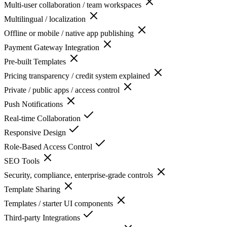
Multi-user collaboration / team workspaces
Multilingual / localization
Offline or mobile / native app publishing
Payment Gateway Integration
Pre-built Templates
Pricing transparency / credit system explained
Private / public apps / access control
Push Notifications
Real-time Collaboration
Responsive Design
Role-Based Access Control
SEO Tools
Security, compliance, enterprise-grade controls
Template Sharing
Templates / starter UI components
Third-party Integrations