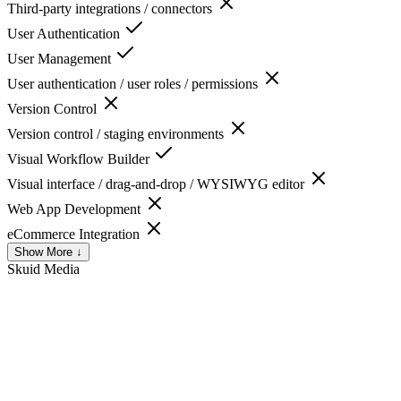
Third-party integrations / connectors
User Authentication
User Management
User authentication / user roles / permissions
Version Control
Version control / staging environments
Visual Workflow Builder
Visual interface / drag-and-drop / WYSIWYG editor
Web App Development
eCommerce Integration
Show More ↓
Skuid
Media