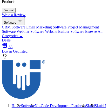
Products
Write a Review
Software
CRM Software
Email Marketing Software
Project Management
Software
Webinar Software
Website Builder Software
Browse All
Categories →
Deals
63
Log in
Get listed
Home
Software
No-Code Development Platforms
Skuid
Skuid
Re