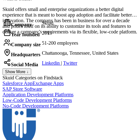
Skuid offers small and enterprise organizations a better digital
experience that is meant to boost app adoption and facilitate better
innovation. The company has been in business for over a decade
Skuid
Company
and prides itself on its ability to customize its tools and features to
deliver a company’s requirements via its flexible, low-code platform.
2013
Year founded
51-200 employees
Company size
Chattanooga, Tennessee, United States
Headquarters
Linkedin
|
Twitter
Social Media
Show More ↓
Skuid
Categories on Findstack
Salesforce AppExchange Apps
SAP Store Software
Application Development Platforms
Low-Code Development Platforms
No-Code Development Platforms