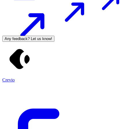
Any feedback? Let us know!
Crevio