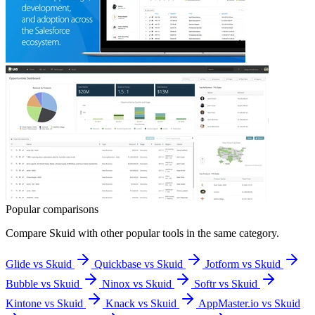
Popular comparisons
Compare
Skuid
with other popular tools in the same category.
Glide vs Skuid
Quickbase vs Skuid
Jotform vs Skuid
Bubble vs Skuid
Ninox vs Skuid
Softr vs Skuid
Kintone vs Skuid
Knack vs Skuid
AppMaster.io vs Skuid