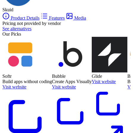
Skuid
Product Details
Features
Media
Pricing not provided by vendor
See alternatives
Our Picks
Softr
Bubble
Glide
Ba
Build apps without coding
Create Apps Visually
Visit website
Bu
Visit website
Visit website
Vis