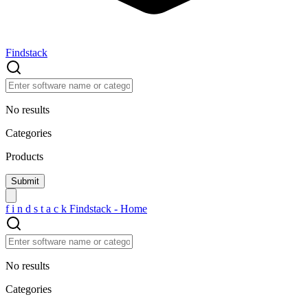
Findstack
No results
Categories
Products
f
i
n
d
s
t
a
c
k
Findstack - Home
No results
Categories