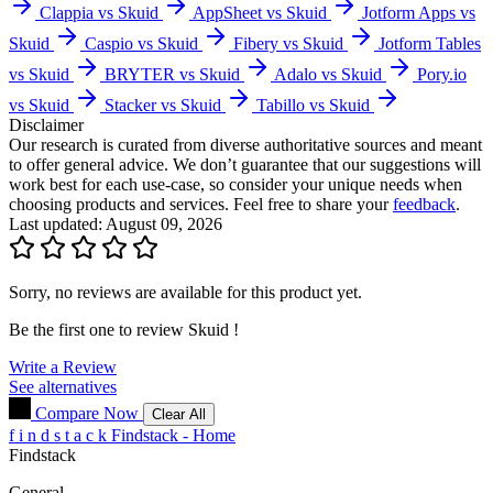
Clappia vs Skuid
AppSheet vs Skuid
Jotform Apps vs
Skuid
Caspio vs Skuid
Fibery vs Skuid
Jotform Tables
vs Skuid
BRYTER vs Skuid
Adalo vs Skuid
Pory.io
vs Skuid
Stacker vs Skuid
Tabillo vs Skuid
Disclaimer
Our research is curated from diverse authoritative sources and meant
to offer general advice. We don’t guarantee that our suggestions will
work best for each use-case, so consider your unique needs when
choosing products and services. Feel free to share your
feedback
.
Last updated: August 09, 2026
Sorry, no reviews are available for this product yet.
Be the first one to review
Skuid
!
Write a Review
See alternatives
Compare Now
Clear All
f
i
n
d
s
t
a
c
k
Findstack - Home
Findstack
General