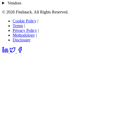
Vendors
© 2026 Findstack. All Rights Reserved.
Cookie Policy
|
Terms
|
Privacy Policy
|
Methodology
|
Disclosure