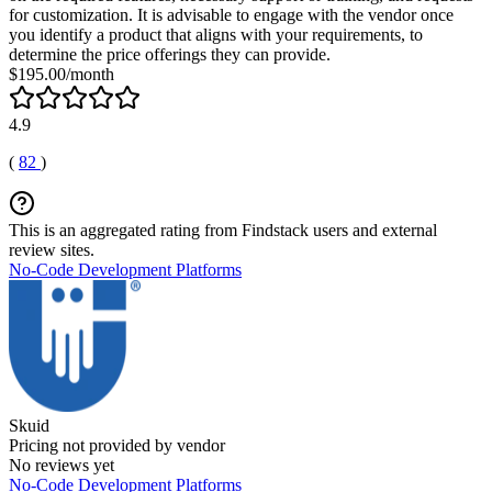
for customization. It is advisable to engage with the vendor once
you identify a product that aligns with your requirements, to
determine the price offerings they can provide.
$195.00/month
4.9
(
82
)
This is an aggregated rating from Findstack users and external
review sites.
No-Code Development Platforms
Skuid
Pricing not provided by vendor
No reviews yet
No-Code Development Platforms