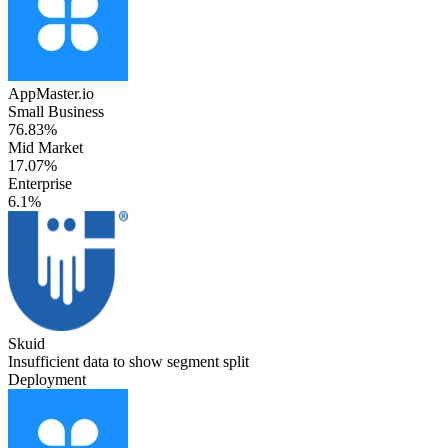
AppMaster.io
Small Business
76.83%
Mid Market
17.07%
Enterprise
6.1%
Skuid
Insufficient data to show segment split
Deployment