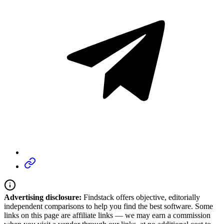
Advertising disclosure:
Findstack offers objective, editorially
independent comparisons to help you find the best software. Some
links on this page are affiliate links — we may earn a commission