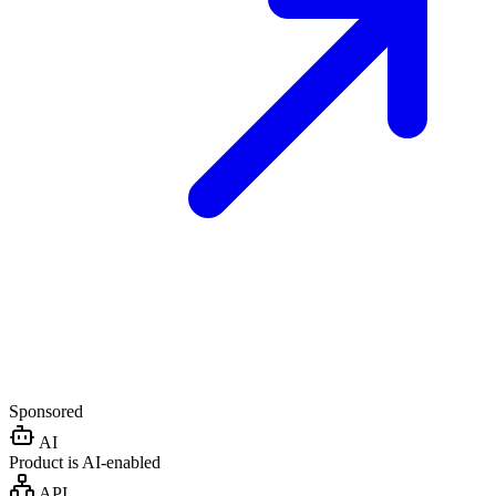
Sponsored
AI
Product is AI-enabled
API