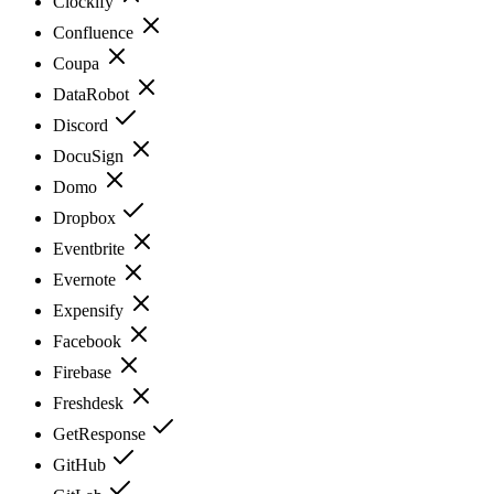
Clockify
Confluence
Coupa
DataRobot
Discord
DocuSign
Domo
Dropbox
Eventbrite
Evernote
Expensify
Facebook
Firebase
Freshdesk
GetResponse
GitHub