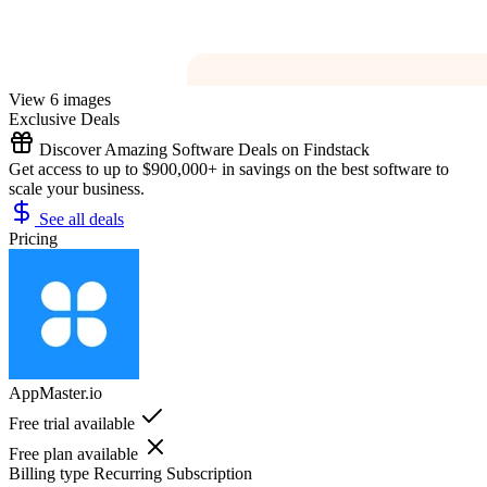
View 6 images
Exclusive Deals
Discover Amazing Software Deals on Findstack
Get access to up to $900,000+ in savings on the best software to
scale your business.
See all deals
Pricing
AppMaster.io
Free trial available
Free plan available
Billing type
Recurring Subscription