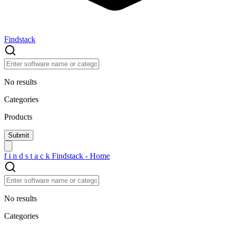
Findstack
No results
Categories
Products
f
i
n
d
s
t
a
c
k
Findstack - Home
No results
Categories