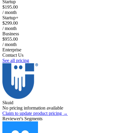
Startup
$195.00
/ month
Startup+
$299.00
/ month
Business
$955.00
/ month
Enterprise
Contact Us
See all pricing
Skuid
No pricing information available
Claim to update product pricing →
Reviewer's Segments