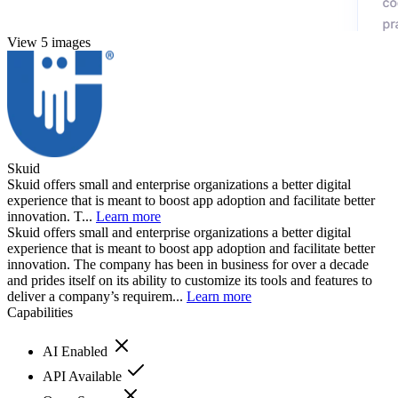
View 5 images
Skuid
Skuid offers small and enterprise organizations a better digital
experience that is meant to boost app adoption and facilitate better
innovation. T...
Learn more
Skuid offers small and enterprise organizations a better digital
experience that is meant to boost app adoption and facilitate better
innovation. The company has been in business for over a decade
and prides itself on its ability to customize its tools and features to
deliver a company’s requirem...
Learn more
Capabilities
AI Enabled
API Available