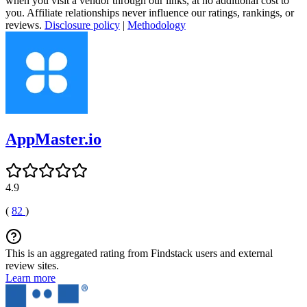
when you visit a vendor through our links, at no additional cost to
you. Affiliate relationships never influence our ratings, rankings, or
reviews.
Disclosure policy
|
Methodology
AppMaster.io
4.9
(
82
)
This is an aggregated rating from Findstack users and external
review sites.
Learn more