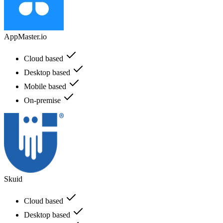
AppMaster.io
Cloud based
Desktop based
Mobile based
On-premise
Skuid
Cloud based
Desktop based