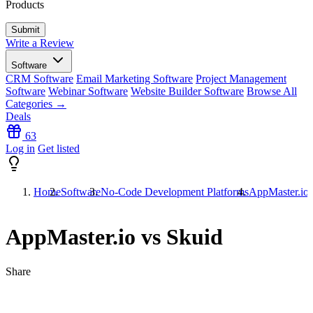
Products
Write a Review
Software
CRM Software
Email Marketing Software
Project Management
Software
Webinar Software
Website Builder Software
Browse All
Categories →
Deals
63
Log in
Get listed
Home
Software
No-Code Development Platforms
AppMaster.io 
AppMaster.io vs Skuid
Share