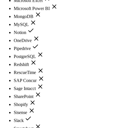
Microsoft Excel
Microsoft Power BI
MongoDB
MySQL
Notion
OneDrive
Pipedrive
PostgreSQL
Redshift
RescueTime
SAP Concur
Sage Intacct
SharePoint
Shopify
Sisense
Slack