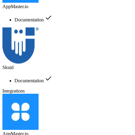
AppMaster.io
Documentation
Skuid
Documentation
Integrations
AppMaster.io