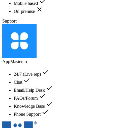
Mobile based
On-premise
Support
AppMaster.io
24/7 (Live rep)
Chat
Email/Help Desk
FAQs/Forum
Knowledge Base
Phone Support