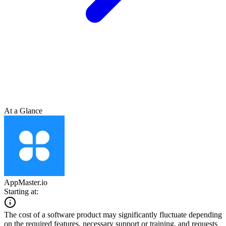
At a Glance
AppMaster.io
Starting at:
The cost of a software product may significantly fluctuate depending
on the required features, necessary support or training, and requests