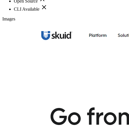
Open Source
CLI Available
Images