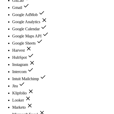
GitLab
Gmail
Google AdMob
Google Analytics
Google Calendar
Google Maps API
Google Sheets
Harvest
HubSpot
Instagram
Intercom
Intuit Mailchimp
Jira
Klipfolio
Looker
Marketo