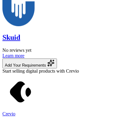
Skuid
No reviews yet
Learn more
Add Your Requirements
Start selling digital products with Crevio
Crevio