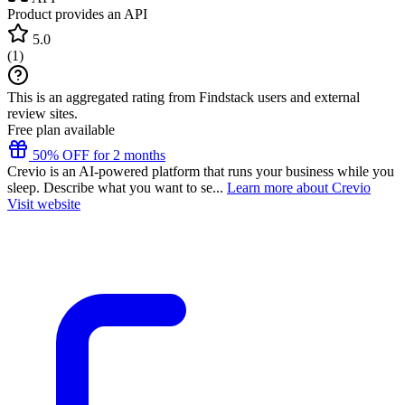
Product provides an API
5.0
(
1
)
This is an aggregated rating from Findstack users and external
review sites.
Free plan available
50% OFF for 2 months
Crevio is an AI-powered platform that runs your business while you
sleep. Describe what you want to se...
Learn more about Crevio
Visit website