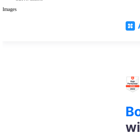
Images