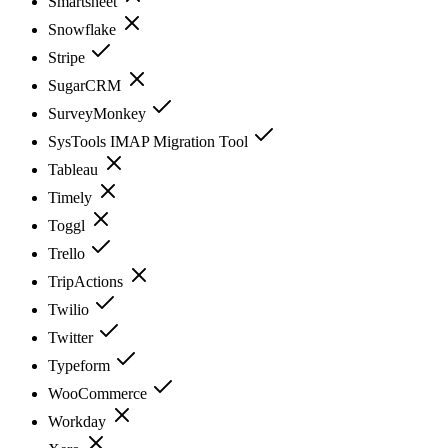
Smartsheet
Snowflake
Stripe
SugarCRM
SurveyMonkey
SysTools IMAP Migration Tool
Tableau
Timely
Toggl
Trello
TripActions
Twilio
Twitter
Typeform
WooCommerce
Workday