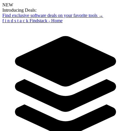
NEW
Introducing Deals:
Find exclusive software deals on your favorite tools →
f
i
n
d
s
t
a
c
k
Findstack - Home