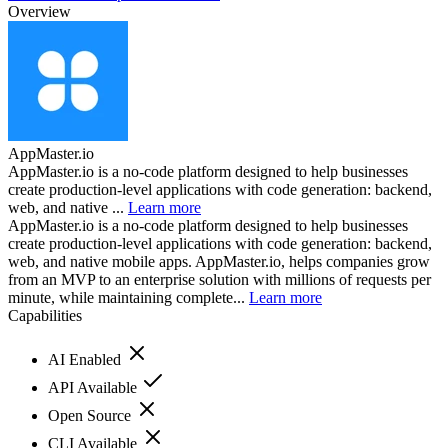
Overview
AppMaster.io
AppMaster.io is a no-code platform designed to help businesses
create production-level applications with code generation: backend,
web, and native ...
Learn more
AppMaster.io is a no-code platform designed to help businesses
create production-level applications with code generation: backend,
web, and native mobile apps. AppMaster.io, helps companies grow
from an MVP to an enterprise solution with millions of requests per
minute, while maintaining complete...
Learn more
Capabilities
AI Enabled
API Available
Open Source
CLI Available