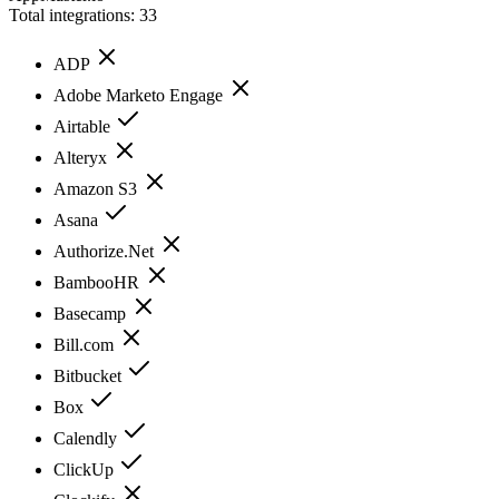
Total integrations:
33
ADP
Adobe Marketo Engage
Airtable
Alteryx
Amazon S3
Asana
Authorize.Net
BambooHR
Basecamp
Bill.com
Bitbucket
Box
Calendly
ClickUp