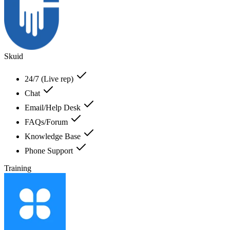
Skuid
24/7 (Live rep)
Chat
Email/Help Desk
FAQs/Forum
Knowledge Base
Phone Support
Training