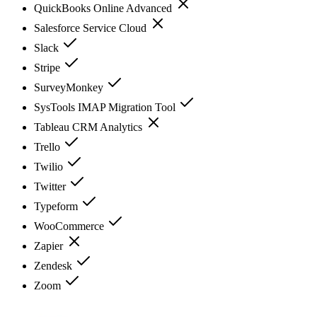
QuickBooks Online Advanced
Salesforce Service Cloud
Slack
Stripe
SurveyMonkey
SysTools IMAP Migration Tool
Tableau CRM Analytics
Trello
Twilio
Twitter
Typeform
WooCommerce
Zapier
Zendesk
Zoom