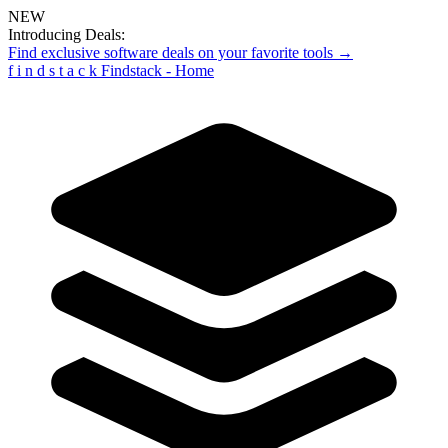
NEW
Introducing Deals:
Find exclusive software deals on your favorite tools →
f
i
n
d
s
t
a
c
k
Findstack - Home