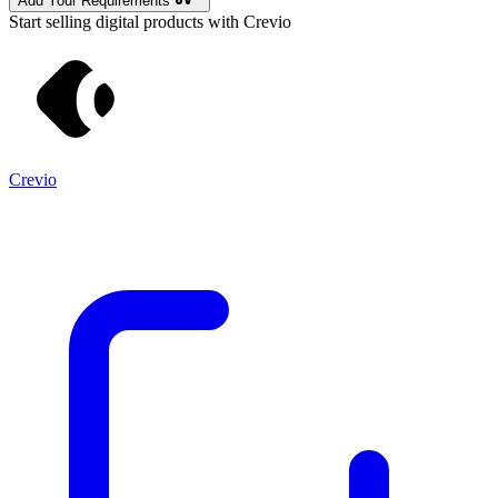
Add Your Requirements
Start selling digital products with Crevio
Crevio