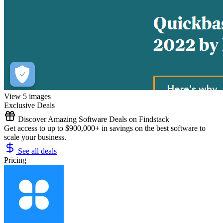
View 5 images
Exclusive Deals
Discover Amazing Software Deals on Findstack
Get access to up to $900,000+ in savings on the best software to
scale your business.
See all deals
Pricing