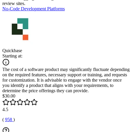
review sites.
No-Code Development Platforms
Quickbase
Starting at:
The cost of a software product may significantly fluctuate depending
on the required features, necessary support or training, and requests
for customization. It is advisable to engage with the vendor once
you identify a product that aligns with your requirements, to
determine the price offerings they can provide.
$30.00
4.5
(
958
)