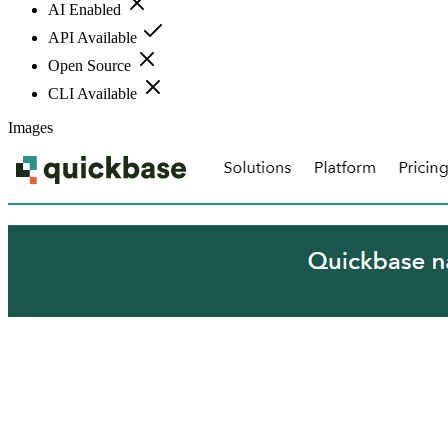
AI Enabled
API Available
Open Source
CLI Available
Images