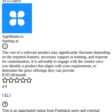
At a Glance
AppMaster.io
Starting at:
The cost of a software product may significantly fluctuate depending
on the required features, necessary support or training, and requests
for customization. It is advisable to engage with the vendor once
you identify a product that aligns with your requirements, to
determine the price offerings they can provide.
$195.00/month
4.9
(
82
)
This is an aggregated rating from Findstack users and external