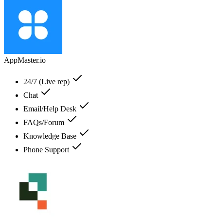
AppMaster.io
24/7 (Live rep)
Chat
Email/Help Desk
FAQs/Forum
Knowledge Base
Phone Support