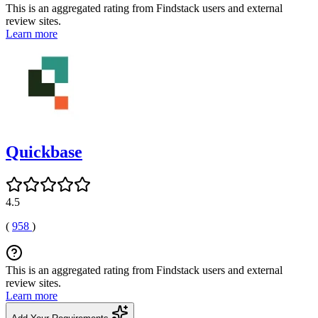
This is an aggregated rating from Findstack users and external
review sites.
Learn more
Quickbase
4.5
(
958
)
This is an aggregated rating from Findstack users and external
review sites.
Learn more