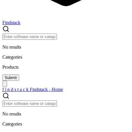
Findstack
No results
Categories
Products
f
i
n
d
s
t
a
c
k
Findstack - Home
No results
Categories