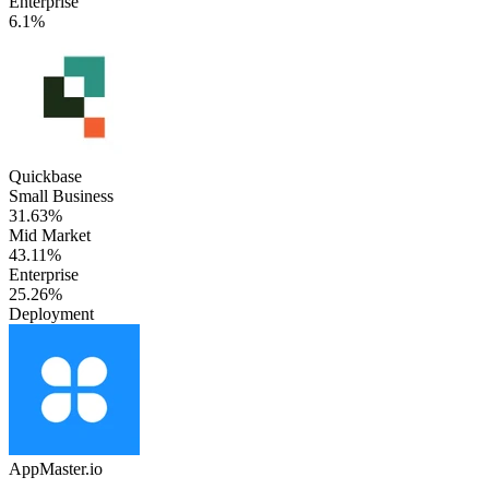
Enterprise
6.1%
Quickbase
Small Business
31.63%
Mid Market
43.11%
Enterprise
25.26%
Deployment
AppMaster.io