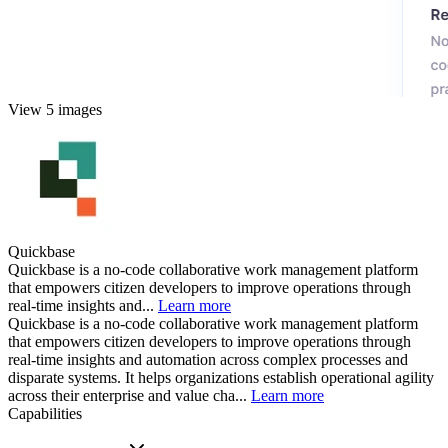
View 5 images
Quickbase
Quickbase is a no-code collaborative work management platform
that empowers citizen developers to improve operations through
real-time insights and...
Learn more
Quickbase is a no-code collaborative work management platform
that empowers citizen developers to improve operations through
real-time insights and automation across complex processes and
disparate systems. It helps organizations establish operational agility
across their enterprise and value cha...
Learn more
Capabilities