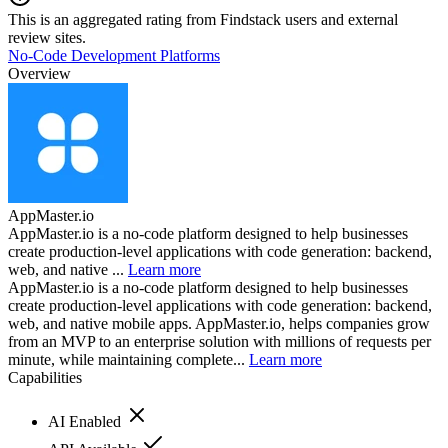
This is an aggregated rating from Findstack users and external
review sites.
No-Code Development Platforms
Overview
AppMaster.io
AppMaster.io is a no-code platform designed to help businesses
create production-level applications with code generation: backend,
web, and native ...
Learn more
AppMaster.io is a no-code platform designed to help businesses
create production-level applications with code generation: backend,
web, and native mobile apps. AppMaster.io, helps companies grow
from an MVP to an enterprise solution with millions of requests per
minute, while maintaining complete...
Learn more
Capabilities
AI Enabled