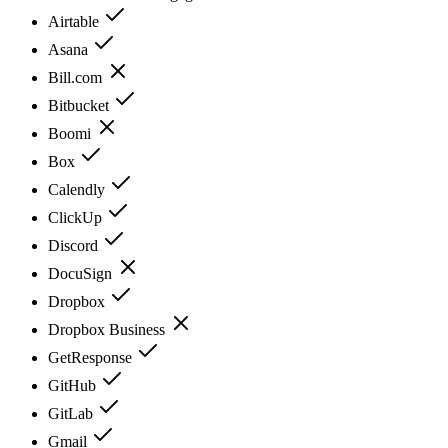
Airtable
Asana
Bill.com
Bitbucket
Boomi
Box
Calendly
ClickUp
Discord
DocuSign
Dropbox
Dropbox Business
GetResponse
GitHub
GitLab
Gmail