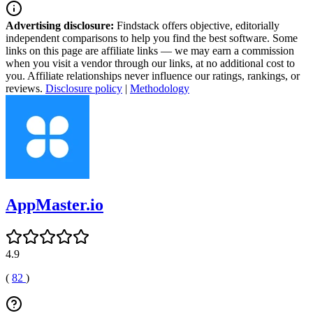
Advertising disclosure:
Findstack offers objective, editorially
independent comparisons to help you find the best software. Some
links on this page are affiliate links — we may earn a commission
when you visit a vendor through our links, at no additional cost to
you. Affiliate relationships never influence our ratings, rankings, or
reviews.
Disclosure policy
|
Methodology
AppMaster.io
4.9
(
82
)