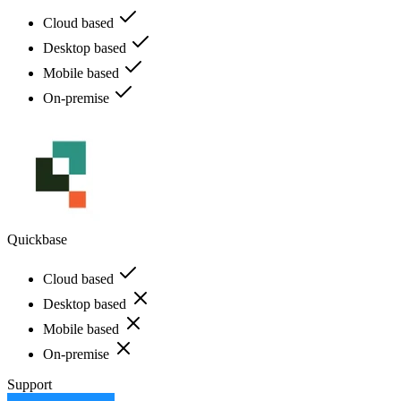
Cloud based
Desktop based
Mobile based
On-premise
Quickbase
Cloud based
Desktop based
Mobile based
On-premise
Support