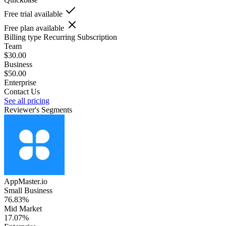
Free trial available
Free plan available
Billing type
Recurring Subscription
Team
$30.00
Business
$50.00
Enterprise
Contact Us
See all pricing
Reviewer's Segments
AppMaster.io
Small Business
76.83%
Mid Market
17.07%