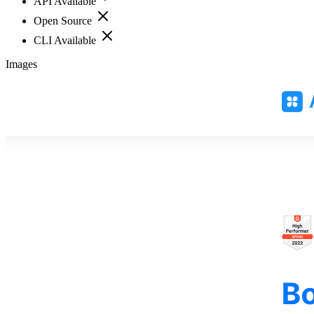
API Available
Open Source
CLI Available
Images