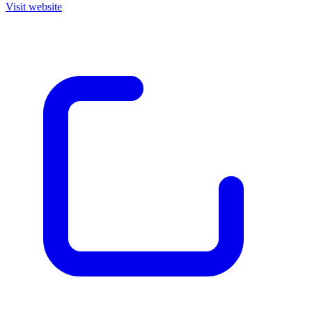
Visit website