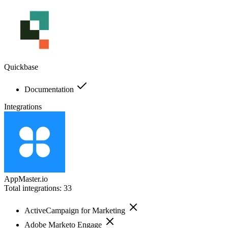
Quickbase
Documentation
Integrations
AppMaster.io
Total integrations:
33
ActiveCampaign for Marketing
Adobe Marketo Engage