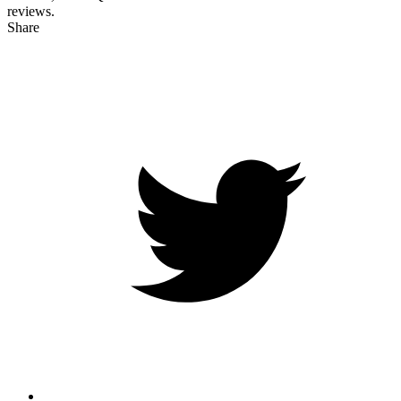
reviews.
Share