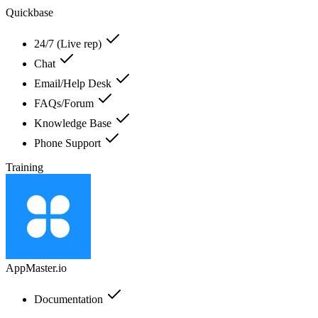
Quickbase
24/7 (Live rep)
Chat
Email/Help Desk
FAQs/Forum
Knowledge Base
Phone Support
Training
AppMaster.io
Documentation