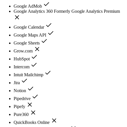
Google AdMob
Google Analytics 360 Formerly Google Analytics Premium
Google Calendar
Google Maps API
Google Sheets
Grow.com
HubSpot
Intercom
Intuit Mailchimp
Jira
Notion
Pipedrive
Pipefy
Pure360
QuickBooks Online