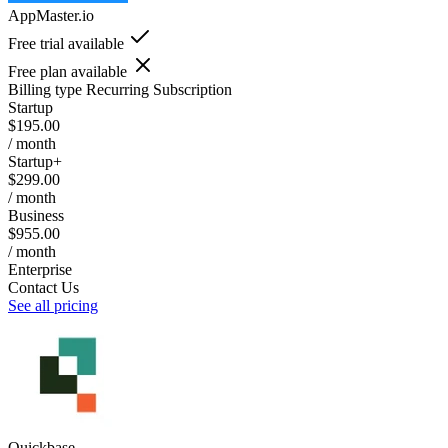
AppMaster.io
Free trial available
Free plan available
Billing type
Recurring Subscription
Startup
$195.00
/ month
Startup+
$299.00
/ month
Business
$955.00
/ month
Enterprise
Contact Us
See all pricing
Quickbase