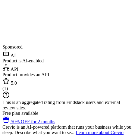
Sponsored
AI
Product is AI-enabled
API
Product provides an API
5.0
(
1
)
This is an aggregated rating from Findstack users and external
review sites.
Free plan available
50% OFF for 2 months
Crevio is an AI-powered platform that runs your business while you
sleep. Describe what you want to se...
Learn more about Crevio