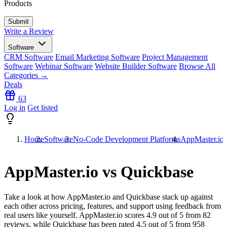
Products
Write a Review
Software
CRM Software
Email Marketing Software
Project Management
Software
Webinar Software
Website Builder Software
Browse All
Categories →
Deals
63
Log in
Get listed
Home
Software
No-Code Development Platforms
AppMaster.io 
AppMaster.io vs Quickbase
Take a look at how
AppMaster.io
and
Quickbase
stack up against
each other across pricing, features, and support using feedback from
real users like yourself. AppMaster.io scores
4.9
out of 5 from
82
reviews, while Quickbase has been rated
4.5
out of 5 from
958