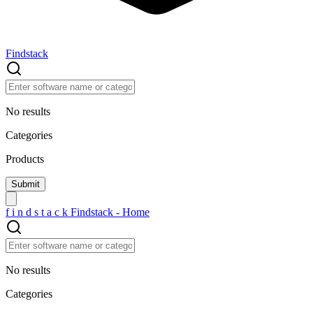
Findstack
No results
Categories
Products
f
i
n
d
s
t
a
c
k
Findstack - Home
No results
Categories