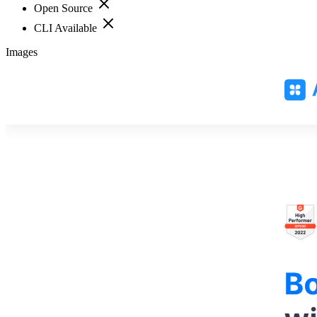
Open Source
CLI Available
Images