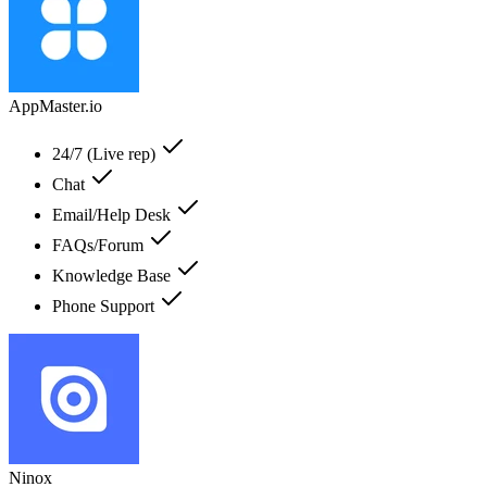
AppMaster.io
24/7 (Live rep)
Chat
Email/Help Desk
FAQs/Forum
Knowledge Base
Phone Support
Ninox