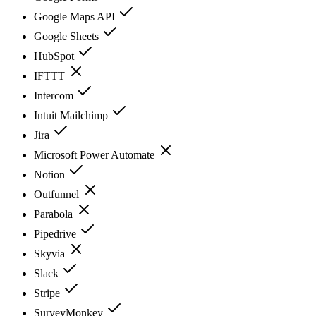
Google Maps API
Google Sheets
HubSpot
IFTTT
Intercom
Intuit Mailchimp
Jira
Microsoft Power Automate
Notion
Outfunnel
Parabola
Pipedrive
Skyvia
Slack
Stripe
SurveyMonkey