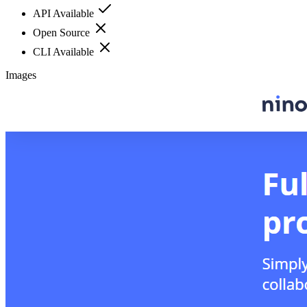
API Available
Open Source
CLI Available
Images