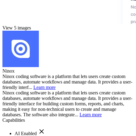
View 5 images
Ninox
Ninox coding software is a platform that lets users create custom
databases, automate workflows and manage data. It provides a user-
friendly interf...
Learn more
Ninox coding software is a platform that lets users create custom
databases, automate workflows and manage data. It provides a user-
friendly interface for building custom forms, reports, and charts,
making it easy for non-technical users to create and manage
databases. The software also integrate...
Learn more
Capabilities
AI Enabled