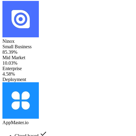
Ninox
Small Business
85.39%
Mid Market
10.03%
Enterprise
4.58%
Deployment
AppMaster.io
Cloud based