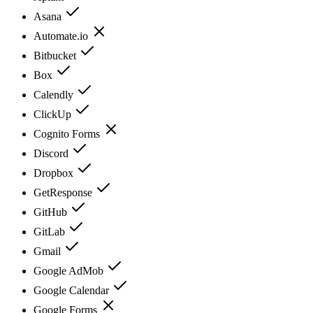
Asana
Automate.io
Bitbucket
Box
Calendly
ClickUp
Cognito Forms
Discord
Dropbox
GetResponse
GitHub
GitLab
Gmail
Google AdMob
Google Calendar
Google Forms