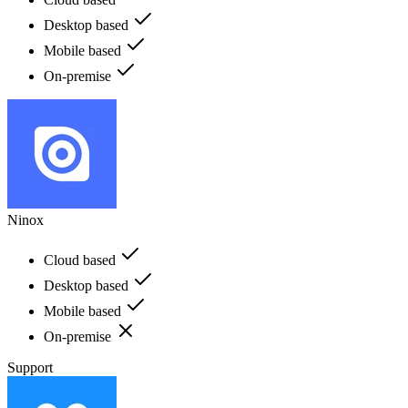
Desktop based
Mobile based
On-premise
Ninox
Cloud based
Desktop based
Mobile based
On-premise
Support