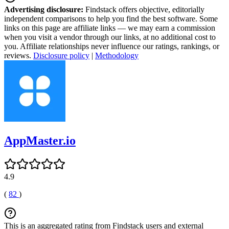
Advertising disclosure:
Findstack offers objective, editorially
independent comparisons to help you find the best software. Some
links on this page are affiliate links — we may earn a commission
when you visit a vendor through our links, at no additional cost to
you. Affiliate relationships never influence our ratings, rankings, or
reviews.
Disclosure policy
|
Methodology
AppMaster.io
4.9
(
82
)
This is an aggregated rating from Findstack users and external