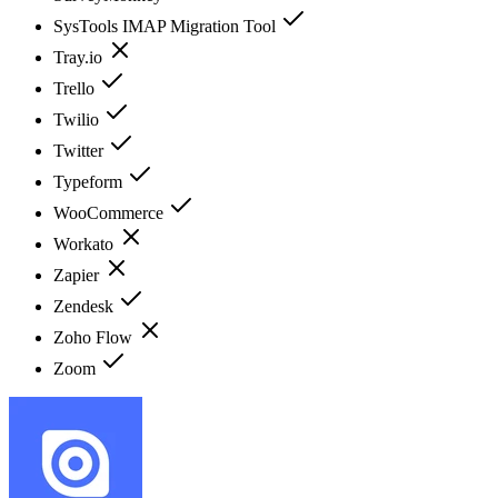
SysTools IMAP Migration Tool
Tray.io
Trello
Twilio
Twitter
Typeform
WooCommerce
Workato
Zapier
Zendesk
Zoho Flow
Zoom