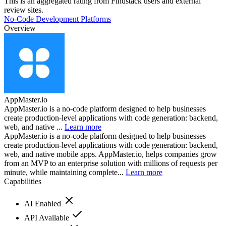
This is an aggregated rating from Findstack users and external
review sites.
No-Code Development Platforms
Overview
AppMaster.io
AppMaster.io is a no-code platform designed to help businesses
create production-level applications with code generation: backend,
web, and native ...
Learn more
AppMaster.io is a no-code platform designed to help businesses
create production-level applications with code generation: backend,
web, and native mobile apps. AppMaster.io, helps companies grow
from an MVP to an enterprise solution with millions of requests per
minute, while maintaining complete...
Learn more
Capabilities
AI Enabled
API Available