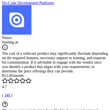
No-Code Development Platforms
Ninox
Starting at:
The cost of a software product may significantly fluctuate depending
on the required features, necessary support or training, and requests
for customization. It is advisable to engage with the vendor once
you identify a product that aligns with your requirements, to
determine the price offerings they can provide.
$12.00/month
4.7
(
349
)