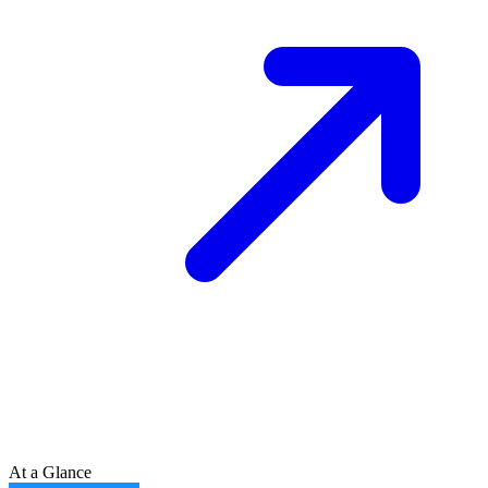
At a Glance