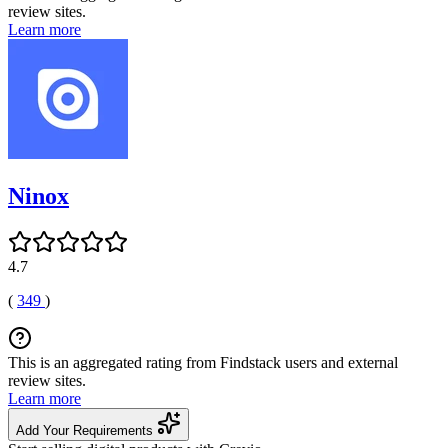
review sites.
Learn more
Ninox
4.7
(
349
)
This is an aggregated rating from Findstack users and external
review sites.
Learn more
Add Your Requirements