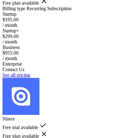
Free plan available
Billing type
Recurring Subscription
Startup
$195.00
/ month
Startup+
$299.00
/ month
Business
$955.00
/ month
Enterprise
Contact Us
See all pricing
Ninox
Free trial available
Free plan available