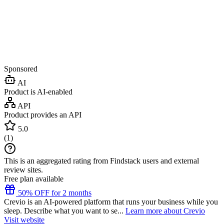
Sponsored
AI
Product is AI-enabled
API
Product provides an API
5.0
(
1
)
This is an aggregated rating from Findstack users and external
review sites.
Free plan available
50% OFF for 2 months
Crevio is an AI-powered platform that runs your business while you
sleep. Describe what you want to se...
Learn more about Crevio
Visit website