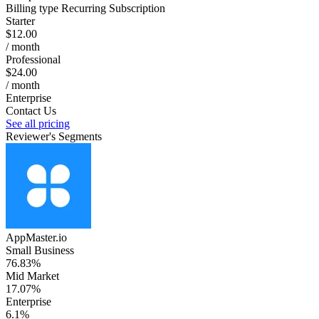
Billing type
Recurring Subscription
Starter
$12.00
/ month
Professional
$24.00
/ month
Enterprise
Contact Us
See all pricing
Reviewer's Segments
AppMaster.io
Small Business
76.83%
Mid Market
17.07%
Enterprise
6.1%