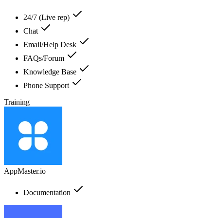
24/7 (Live rep)
Chat
Email/Help Desk
FAQs/Forum
Knowledge Base
Phone Support
Training
AppMaster.io
Documentation