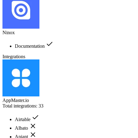
Ninox
Documentation
Integrations
AppMaster.io
Total integrations:
33
Airtable
Albato
Apiant