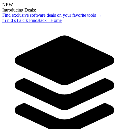
NEW
Introducing Deals:
Find exclusive software deals on your favorite tools →
f
i
n
d
s
t
a
c
k
Findstack - Home