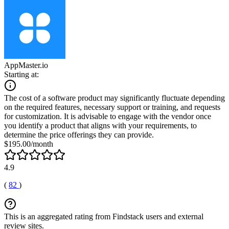
AppMaster.io
Starting at:
The cost of a software product may significantly fluctuate depending
on the required features, necessary support or training, and requests
for customization. It is advisable to engage with the vendor once
you identify a product that aligns with your requirements, to
determine the price offerings they can provide.
$195.00/month
4.9
(
82
)
This is an aggregated rating from Findstack users and external
review sites.