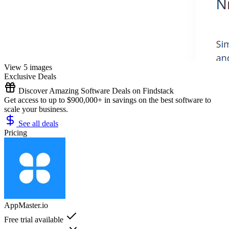
View 5 images
Exclusive Deals
Discover Amazing Software Deals on Findstack
Get access to up to $900,000+ in savings on the best software to
scale your business.
See all deals
Pricing
AppMaster.io
Free trial available