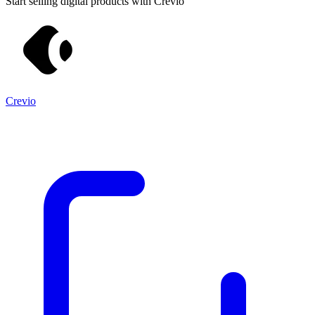
Start selling digital products with Crevio
Crevio