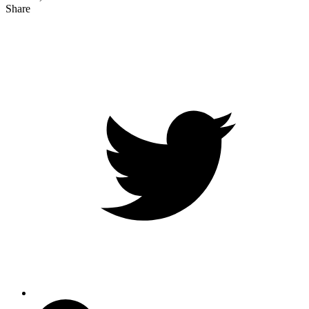
Share