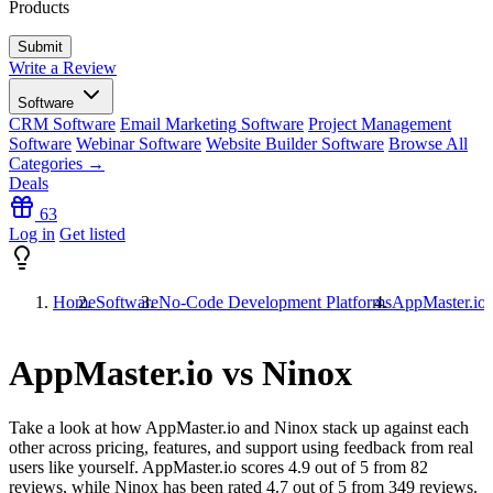
Products
Write a Review
Software
CRM Software
Email Marketing Software
Project Management
Software
Webinar Software
Website Builder Software
Browse All
Categories →
Deals
63
Log in
Get listed
Home
Software
No-Code Development Platforms
AppMaster.io 
AppMaster.io vs Ninox
Take a look at how
AppMaster.io
and
Ninox
stack up against each
other across pricing, features, and support using feedback from real
users like yourself. AppMaster.io scores
4.9
out of 5 from
82
reviews, while Ninox has been rated
4.7
out of 5 from
349
reviews.