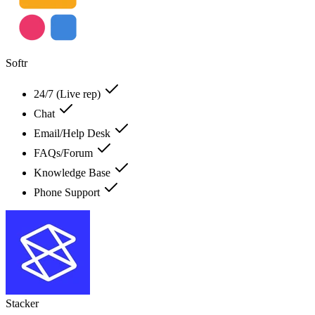
Softr
24/7 (Live rep)
Chat
Email/Help Desk
FAQs/Forum
Knowledge Base
Phone Support
Stacker