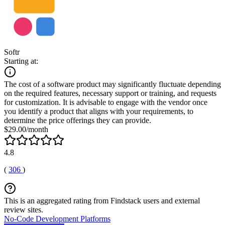
Softr
Starting at:
The cost of a software product may significantly fluctuate depending
on the required features, necessary support or training, and requests
for customization. It is advisable to engage with the vendor once
you identify a product that aligns with your requirements, to
determine the price offerings they can provide.
$29.00/month
4.8
(
306
)
This is an aggregated rating from Findstack users and external
review sites.
No-Code Development Platforms