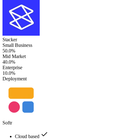
Stacker
Small Business
50.0%
Mid Market
40.0%
Enterprise
10.0%
Deployment
Softr
Cloud based