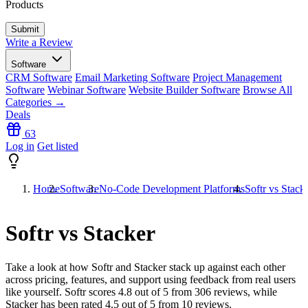
Products
Write a Review
Software
CRM Software
Email Marketing Software
Project Management
Software
Webinar Software
Website Builder Software
Browse All
Categories →
Deals
63
Log in
Get listed
Home
Software
No-Code Development Platforms
Softr vs Stack
Softr vs Stacker
Take a look at how
Softr
and
Stacker
stack up against each other
across pricing, features, and support using feedback from real users
like yourself. Softr scores
4.8
out of 5 from
306
reviews, while
Stacker has been rated
4.5
out of 5 from
10
reviews.