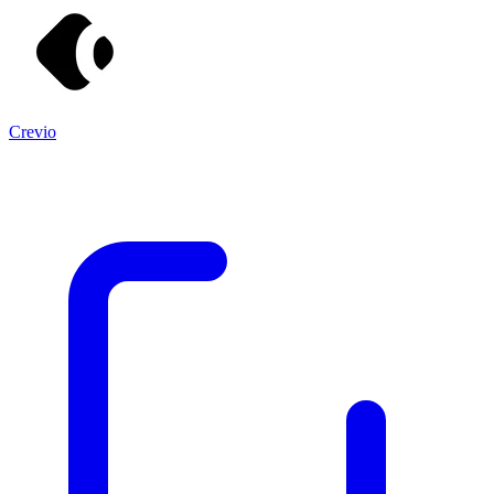
Crevio