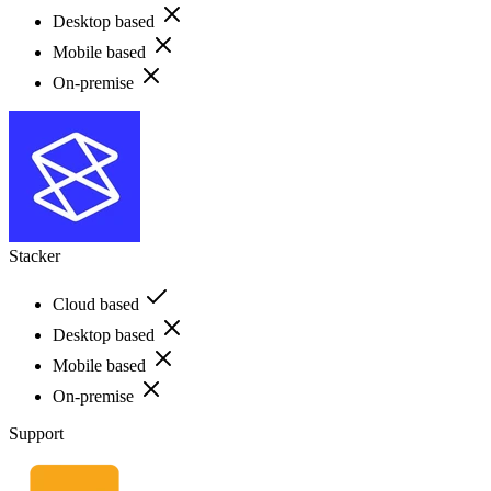
Desktop based
Mobile based
On-premise
Stacker
Cloud based
Desktop based
Mobile based
On-premise
Support