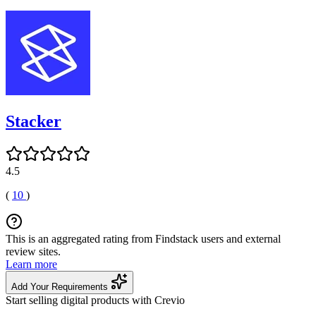
Stacker
4.5
(
10
)
This is an aggregated rating from Findstack users and external
review sites.
Learn more
Add Your Requirements
Start selling digital products with Crevio