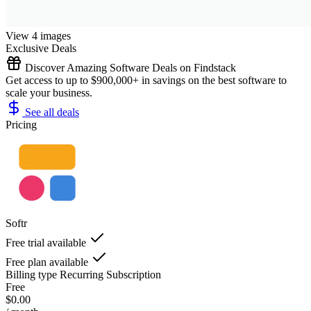
View 4 images
Exclusive Deals
Discover Amazing Software Deals on Findstack
Get access to up to $900,000+ in savings on the best software to
scale your business.
See all deals
Pricing
Softr
Free trial available
Free plan available
Billing type
Recurring Subscription
Free
$0.00