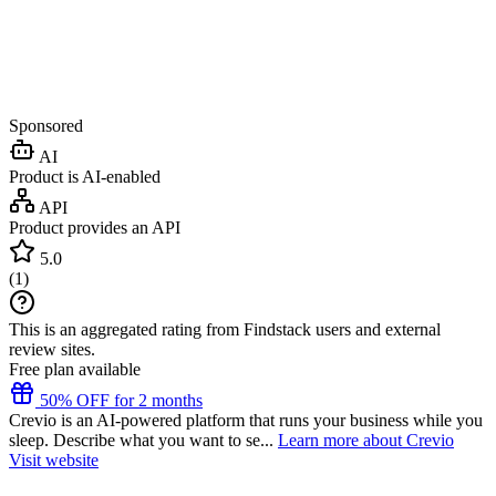
Sponsored
AI
Product is AI-enabled
API
Product provides an API
5.0
(
1
)
This is an aggregated rating from Findstack users and external
review sites.
Free plan available
50% OFF for 2 months
Crevio is an AI-powered platform that runs your business while you
sleep. Describe what you want to se...
Learn more about Crevio
Visit website