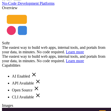
No-Code Development Platforms
Overview
Softr
The easiest way to build web apps, internal tools, and portals from
your data, in minutes. No code required.
Learn more
The easiest way to build web apps, internal tools, and portals from
your data, in minutes. No code required.
Learn more
Capabilities
AI Enabled
API Available
Open Source
CLI Available
Images