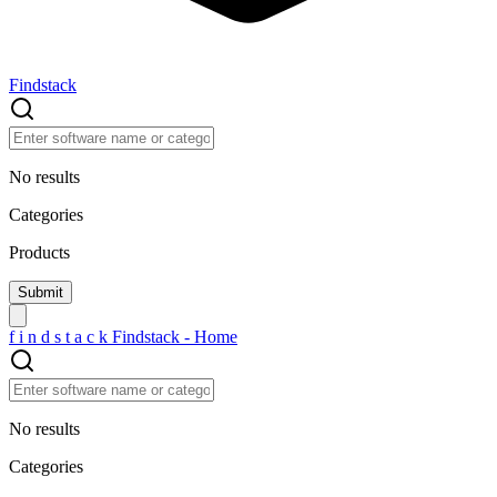
Findstack
No results
Categories
Products
f
i
n
d
s
t
a
c
k
Findstack - Home
No results
Categories