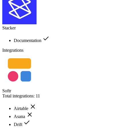
Stacker
Documentation
Integrations
Softr
Total integrations:
11
Airtable
Asana
Drift