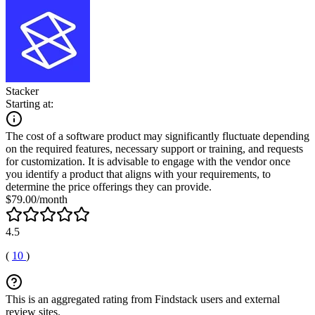
Stacker
Starting at:
The cost of a software product may significantly fluctuate depending
on the required features, necessary support or training, and requests
for customization. It is advisable to engage with the vendor once
you identify a product that aligns with your requirements, to
determine the price offerings they can provide.
$79.00/month
4.5
(
10
)
This is an aggregated rating from Findstack users and external
review sites.