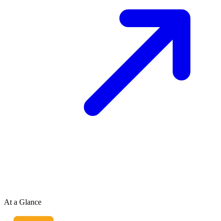
At a Glance