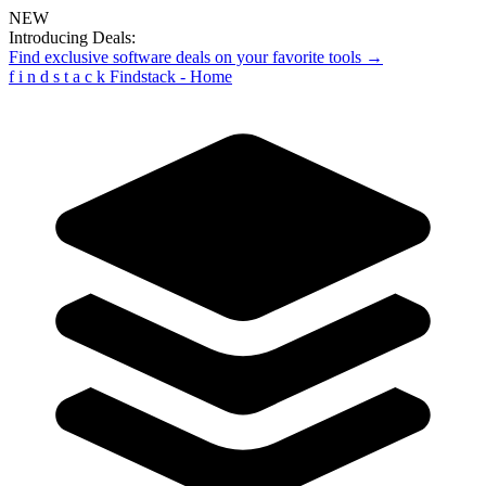
NEW
Introducing Deals:
Find exclusive software deals on your favorite tools →
f
i
n
d
s
t
a
c
k
Findstack - Home