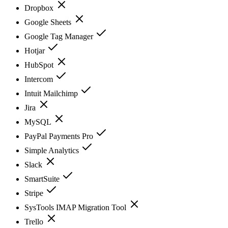
Dropbox
Google Sheets
Google Tag Manager
Hotjar
HubSpot
Intercom
Intuit Mailchimp
Jira
MySQL
PayPal Payments Pro
Simple Analytics
Slack
SmartSuite
Stripe
SysTools IMAP Migration Tool
Trello