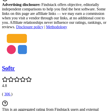
Advertising disclosure:
Findstack offers objective, editorially
independent comparisons to help you find the best software. Some
links on this page are affiliate links — we may earn a commission
when you visit a vendor through our links, at no additional cost to
you. Affiliate relationships never influence our ratings, rankings, or
reviews.
Disclosure policy
|
Methodology
Softr
4.8
(
306
)
This is an aggregated rating from Findstack users and external