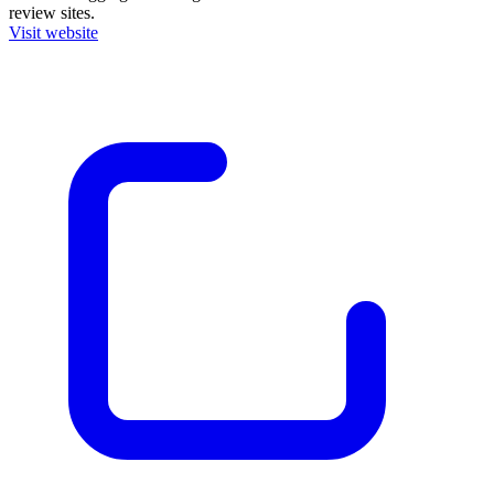
review sites.
Visit website