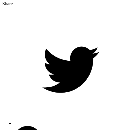
Share