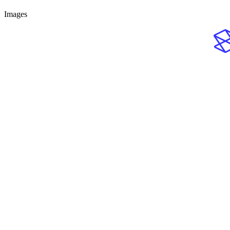
Images