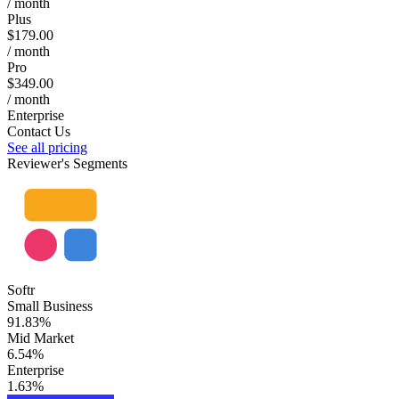
/ month
Plus
$179.00
/ month
Pro
$349.00
/ month
Enterprise
Contact Us
See all pricing
Reviewer's Segments
Softr
Small Business
91.83%
Mid Market
6.54%
Enterprise
1.63%