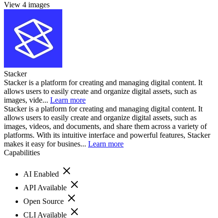
View 4 images
Stacker
Stacker is a platform for creating and managing digital content. It
allows users to easily create and organize digital assets, such as
images, vide...
Learn more
Stacker is a platform for creating and managing digital content. It
allows users to easily create and organize digital assets, such as
images, videos, and documents, and share them across a variety of
platforms. With its intuitive interface and powerful features, Stacker
makes it easy for busines...
Learn more
Capabilities
AI Enabled
API Available
Open Source
CLI Available