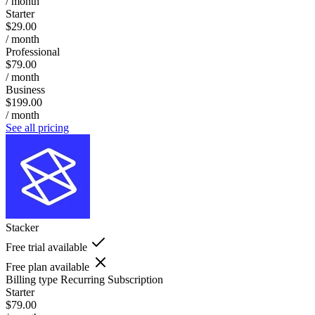
/ month
Starter
$29.00
/ month
Professional
$79.00
/ month
Business
$199.00
/ month
See all pricing
Stacker
Free trial available
Free plan available
Billing type
Recurring Subscription
Starter
$79.00