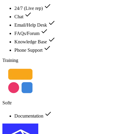
24/7 (Live rep)
Chat
Email/Help Desk
FAQs/Forum
Knowledge Base
Phone Support
Training
Softr
Documentation