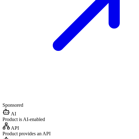
Sponsored
AI
Product is AI-enabled
API
Product provides an API