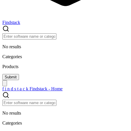
Findstack
No results
Categories
Products
f
i
n
d
s
t
a
c
k
Findstack - Home
No results
Categories