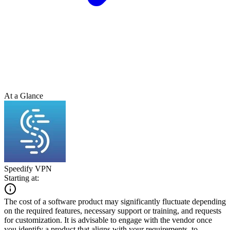
At a Glance
Speedify VPN
Starting at:
The cost of a software product may significantly fluctuate depending
on the required features, necessary support or training, and requests
for customization. It is advisable to engage with the vendor once
you identify a product that aligns with your requirements, to