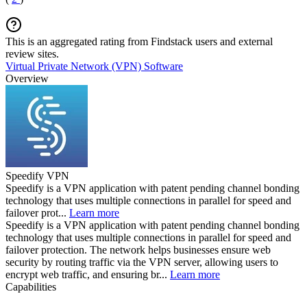
This is an aggregated rating from Findstack users and external
review sites.
Virtual Private Network (VPN) Software
Overview
Speedify VPN
Speedify is a VPN application with patent pending channel bonding
technology that uses multiple connections in parallel for speed and
failover prot...
Learn more
Speedify is a VPN application with patent pending channel bonding
technology that uses multiple connections in parallel for speed and
failover protection. The network helps businesses ensure web
security by routing traffic via the VPN server, allowing users to
encrypt web traffic, and ensuring br...
Learn more
Capabilities