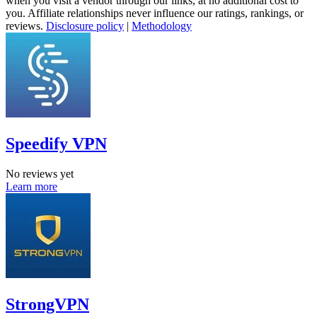
when you visit a vendor through our links, at no additional cost to
you. Affiliate relationships never influence our ratings, rankings, or
reviews.
Disclosure policy
|
Methodology
Speedify VPN
No reviews yet
Learn more
StrongVPN