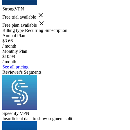
StrongVPN
Free trial available
Free plan available
Billing type
Recurring Subscription
Annual Plan
$3.66
/ month
Monthly Plan
$10.99
/ month
See all pricing
Reviewer's Segments
Speedify VPN
Insufficient data to show segment split