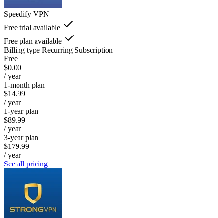
Speedify VPN
Free trial available
Free plan available
Billing type
Recurring Subscription
Free
$0.00
/ year
1-month plan
$14.99
/ year
1-year plan
$89.99
/ year
3-year plan
$179.99
/ year
See all pricing