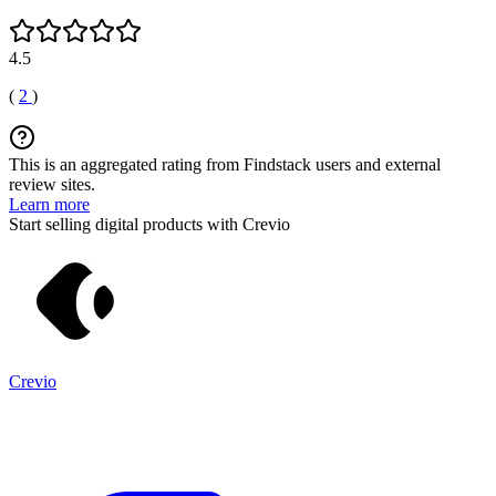
4.5
(
2
)
This is an aggregated rating from Findstack users and external
review sites.
Learn more
Start selling digital products with Crevio
Crevio