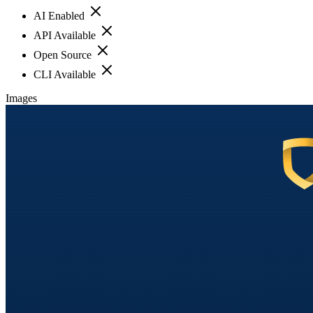
AI Enabled
API Available
Open Source
CLI Available
Images