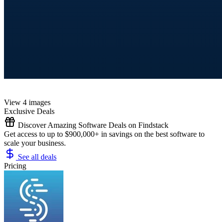
View 4 images
Exclusive Deals
Discover Amazing Software Deals on Findstack
Get access to up to $900,000+ in savings on the best software to
scale your business.
See all deals
Pricing