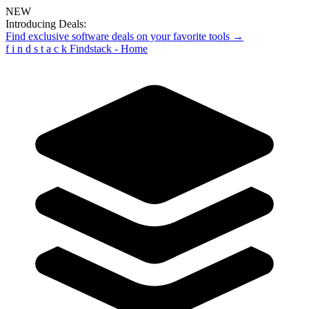
NEW
Introducing Deals:
Find exclusive software deals on your favorite tools →
f
i
n
d
s
t
a
c
k
Findstack - Home