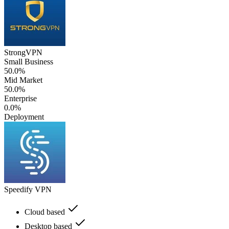
StrongVPN
Small Business
50.0%
Mid Market
50.0%
Enterprise
0.0%
Deployment
Speedify VPN
Cloud based
Desktop based