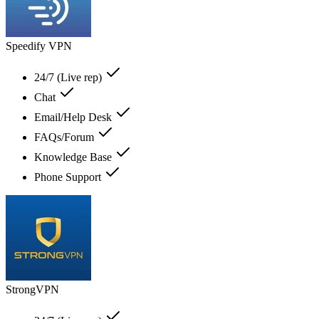
Speedify VPN
24/7 (Live rep)
Chat
Email/Help Desk
FAQs/Forum
Knowledge Base
Phone Support
StrongVPN