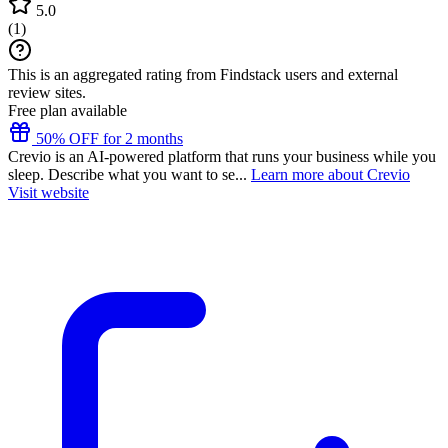
5.0
(
1
)
This is an aggregated rating from Findstack users and external
review sites.
Free plan available
50% OFF for 2 months
Crevio is an AI-powered platform that runs your business while you
sleep. Describe what you want to se...
Learn more about Crevio
Visit website