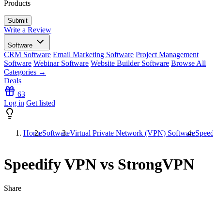
Products
Write a Review
Software
CRM Software
Email Marketing Software
Project Management
Software
Webinar Software
Website Builder Software
Browse All
Categories →
Deals
63
Log in
Get listed
Home
Software
Virtual Private Network (VPN) Software
Speed
Speedify VPN vs StrongVPN
Share