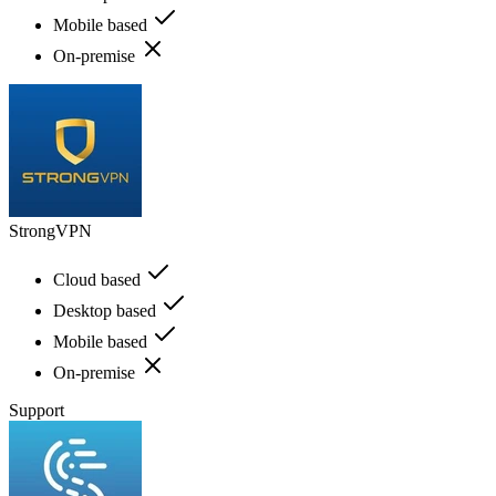
Mobile based
On-premise
StrongVPN
Cloud based
Desktop based
Mobile based
On-premise
Support