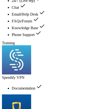
24/7 (Live rep)
Chat
Email/Help Desk
FAQs/Forum
Knowledge Base
Phone Support
Training
Speedify VPN
Documentation