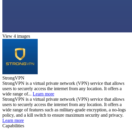
View 4 images
StrongVPN
StrongVPN is a virtual private network (VPN) service that allows
users to securely access the internet from any location. It offers a
wide range of...
Learn more
StrongVPN is a virtual private network (VPN) service that allows
users to securely access the internet from any location. It offers a
wide range of features such as military-grade encryption, a no-logs
policy, and a kill switch to ensure maximum security and privacy.
Learn more
Capabilities