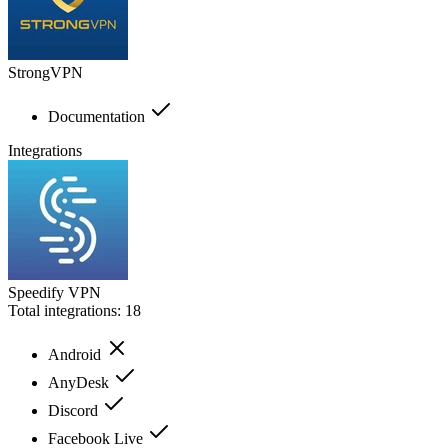
StrongVPN
Documentation
Integrations
Speedify VPN
Total integrations:
18
Android
AnyDesk
Discord
Facebook Live