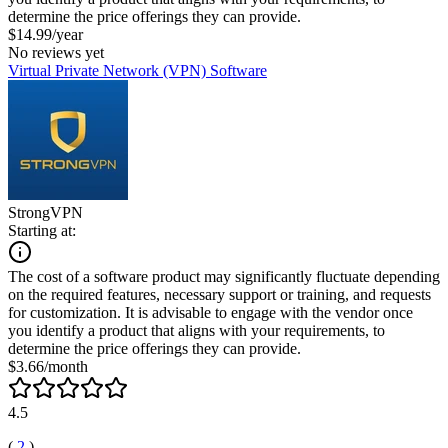
determine the price offerings they can provide.
$14.99/year
No reviews yet
Virtual Private Network (VPN) Software
StrongVPN
Starting at:
The cost of a software product may significantly fluctuate depending
on the required features, necessary support or training, and requests
for customization. It is advisable to engage with the vendor once
you identify a product that aligns with your requirements, to
determine the price offerings they can provide.
$3.66/month
4.5
(
2
)