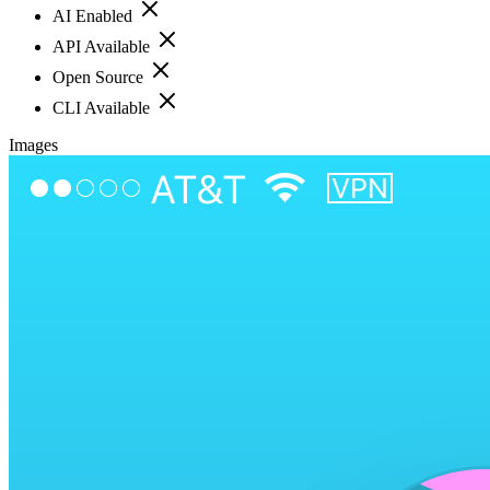
AI Enabled
API Available
Open Source
CLI Available
Images