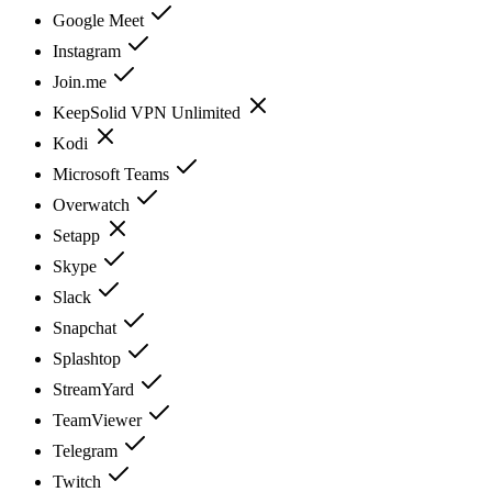
Google Meet
Instagram
Join.me
KeepSolid VPN Unlimited
Kodi
Microsoft Teams
Overwatch
Setapp
Skype
Slack
Snapchat
Splashtop
StreamYard
TeamViewer
Telegram
Twitch