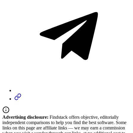
Advertising disclosure:
Findstack offers objective, editorially
independent comparisons to help you find the best software. Some
links on this page are affiliate links — we may earn a commission