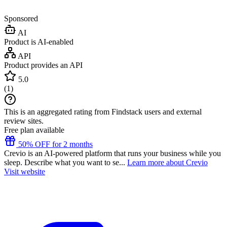
Sponsored
AI
Product is AI-enabled
API
Product provides an API
5.0
(
1
)
This is an aggregated rating from Findstack users and external
review sites.
Free plan available
50% OFF for 2 months
Crevio is an AI-powered platform that runs your business while you
sleep. Describe what you want to se...
Learn more about Crevio
Visit website