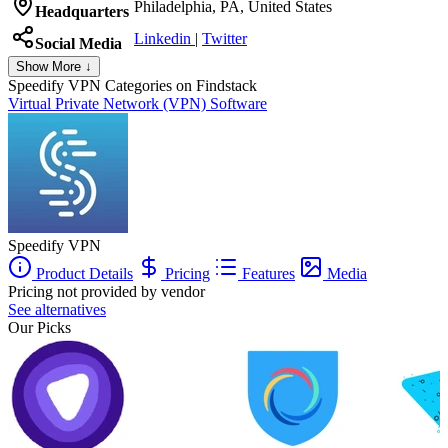
Philadelphia, PA, United States
Headquarters
Linkedin
|
Twitter
Social Media
Show More ↓
Speedify VPN
Categories on Findstack
Virtual Private Network (VPN) Software
Speedify VPN
Product Details
Pricing
Features
Media
Pricing not provided by vendor
See alternatives
Our Picks