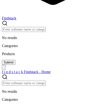
Findstack
No results
Categories
Products
f
i
n
d
s
t
a
c
k
Findstack - Home
No results
Categories