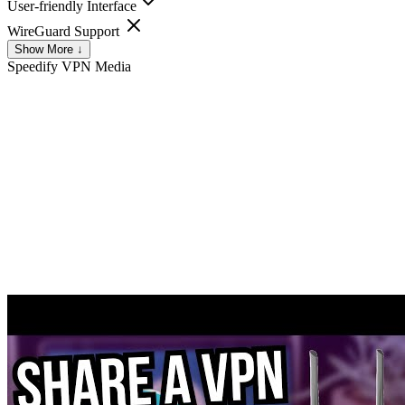
User-friendly Interface
WireGuard Support
Show More ↓
Speedify VPN
Media