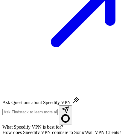
Ask Questions about Speedify VPN
What Speedify VPN is best for?
How does Speedify VPN compare to SonicWall VPN Clients?