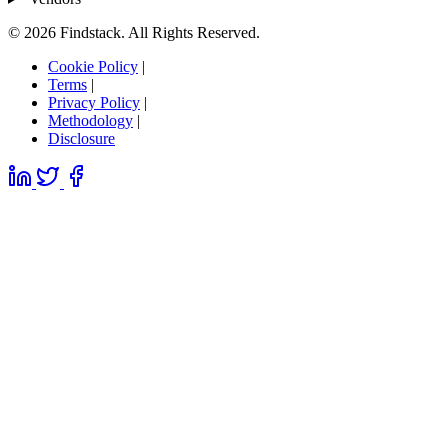
© 2026 Findstack. All Rights Reserved.
Cookie Policy
|
Terms
|
Privacy Policy
|
Methodology
|
Disclosure