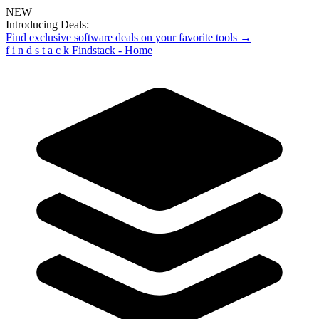
NEW
Introducing Deals:
Find exclusive software deals on your favorite tools →
f
i
n
d
s
t
a
c
k
Findstack - Home