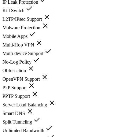
IP Leak Protection
Kill Switch
L2TP/IPsec Support
Malware Protection
Mobile Apps
Multi-Hop VPN
Multi-device Support
No-Log Policy
Obfuscation
OpenVPN Support
P2P Support
PPTP Support
Server Load Balancing
Smart DNS
Split Tunneling
Unlimited Bandwidth