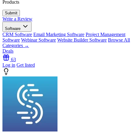
Products
Write a Review
Software
CRM Software
Email Marketing Software
Project Management
Software
Webinar Software
Website Builder Software
Browse All
Categories →
Deals
63
Log in
Get listed