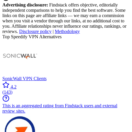
Advertising disclosure:
Findstack offers objective, editorially
independent comparisons to help you find the best software. Some
links on this page are affiliate links — we may earn a commission
when you visit a vendor through our links, at no additional cost to
you. Affiliate relationships never influence our ratings, rankings, or
reviews.
Disclosure policy
|
Methodology
Top Speedify VPN Alternatives
SonicWall VPN Clients
4.2
(
143
)
This is an aggregated rating from Findstack users and external
review sites.