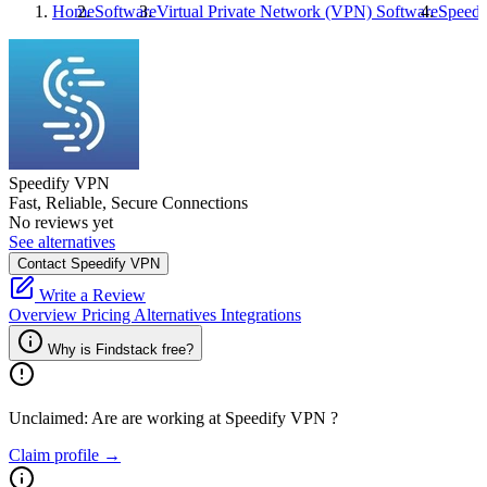
Home
Software
Virtual Private Network (VPN) Software
Speed
Speedify VPN
Fast, Reliable, Secure Connections
No reviews yet
See alternatives
Contact Speedify VPN
Write a Review
Overview
Pricing
Alternatives
Integrations
Why is Findstack free?
Unclaimed: Are are working at
Speedify VPN
?
Claim profile →