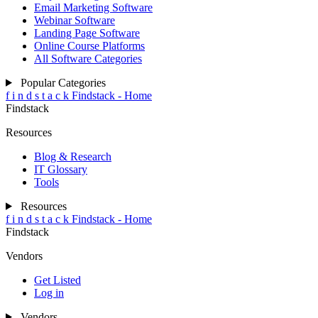
Email Marketing Software
Webinar Software
Landing Page Software
Online Course Platforms
All Software Categories
Popular Categories
f
i
n
d
s
t
a
c
k
Findstack - Home
Findstack
Resources
Blog & Research
IT Glossary
Tools
Resources
f
i
n
d
s
t
a
c
k
Findstack - Home
Findstack
Vendors
Get Listed
Log in
Vendors