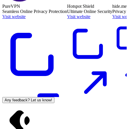
PureVPN
Hotspot Shield
hide.me
Seamless Online Privacy Protection
Ultimate Online Security
Privacy 
Visit website
Visit website
Visit web
Any feedback? Let us know!