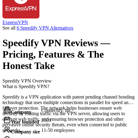
ExpressVPN
See all
6 Speedify VPN Alternatives
Speedify VPN
Reviews
—
Pricing, Features & The
Honest Take
Speedify VPN
Overview
What is Speedify VPN?
Speedify is a VPN application with patent pending channel bonding
technology that uses multiple connections in parallel for speed and
failover protection. The network helps businesses ensure web
Connectify, Inc.
Company
security by routing traffic via the VPN server, allowing users to
encrypt web traffic, and ensuring browser protection and other
2009
Year founded
pervasive online security threats, even when connected to public
networks.
11-50 employees
Company size