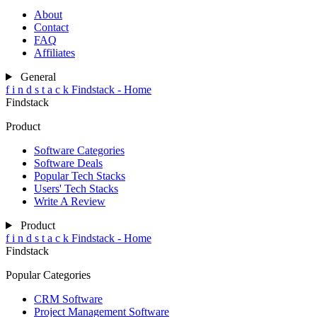
About
Contact
FAQ
Affiliates
General
f
i
n
d
s
t
a
c
k
Findstack - Home
Findstack
Product
Software Categories
Software Deals
Popular Tech Stacks
Users' Tech Stacks
Write A Review
Product
f
i
n
d
s
t
a
c
k
Findstack - Home
Findstack
Popular Categories
CRM Software
Project Management Software