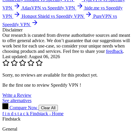
VPN
AtlasVPN vs Speedify VPN
hide.me vs Speedify
VPN
Hotspot Shield vs Speedify VPN
PureVPN vs
Speedify VPN
Disclaimer
Our research is curated from diverse authoritative sources and meant
to offer general advice. We don’t guarantee that our suggestions will
work best for each use-case, so consider your unique needs when
choosing products and services. Feel free to share your
feedback
.
Last updated: August 06, 2026
Sorry, no reviews are available for this product yet.
Be the first one to review
Speedify VPN
!
Write a Review
See alternatives
Compare Now
Clear All
f
i
n
d
s
t
a
c
k
Findstack - Home
Findstack
General