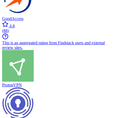
GoodAccess
4.8
(
88
)
This is an aggregated rating from Findstack users and external
review sites.
ProtonVPN