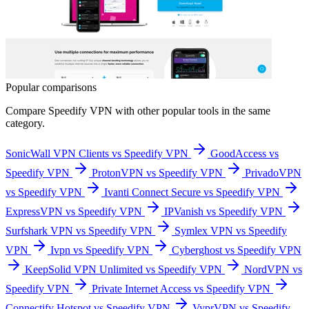
Popular comparisons
Compare
Speedify VPN
with other popular tools in the same
category.
SonicWall VPN Clients vs Speedify VPN
GoodAccess vs
Speedify VPN
ProtonVPN vs Speedify VPN
PrivadoVPN
vs Speedify VPN
Ivanti Connect Secure vs Speedify VPN
ExpressVPN vs Speedify VPN
IPVanish vs Speedify VPN
Surfshark VPN vs Speedify VPN
Symlex VPN vs Speedify
VPN
Ivpn vs Speedify VPN
Cyberghost vs Speedify VPN
KeepSolid VPN Unlimited vs Speedify VPN
NordVPN vs
Speedify VPN
Private Internet Access vs Speedify VPN
Connectify Hotspot vs Speedify VPN
VyprVPN vs Speedify