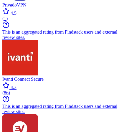
PrivadoVPN
4.5
(
1
)
This is an aggregated rating from Findstack users and external
review sites.
Ivanti Connect Secure
4.3
(
86
)
This is an aggregated rating from Findstack users and external
review sites.