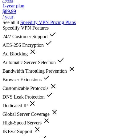
/ year
1-year plan
$89.99
/ year
See all 4
Speedify VPN
Pricing Plans
Speedify VPN
Features
24/7 Customer Support
AES-256 Encryption
Ad Blocking
Automatic Server Selection
Bandwidth Throttling Prevention
Browser Extensions
Customizable Protocols
DNS Leak Protection
Dedicated IP
Global Server Coverage
High-Speed Servers
IKEv2 Support