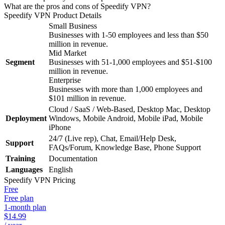
What are the pros and cons of Speedify VPN?
Speedify VPN
Product Details
Small Business
Businesses with 1-50 employees and less than $50
million in revenue.
Mid Market
Segment
Businesses with 51-1,000 employees and $51-$100
million in revenue.
Enterprise
Businesses with more than 1,000 employees and
$101 million in revenue.
Cloud / SaaS / Web-Based, Desktop Mac, Desktop
Deployment
Windows, Mobile Android, Mobile iPad, Mobile
iPhone
24/7 (Live rep), Chat, Email/Help Desk,
Support
FAQs/Forum, Knowledge Base, Phone Support
Training
Documentation
Languages
English
Speedify VPN
Pricing
Free
Free plan
1-month plan
$14.99