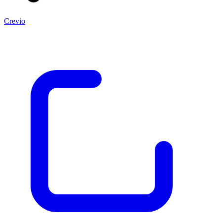
Crevio