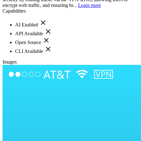
encrypt web traffic, and ensuring br...
Learn more
Capabilities
AI Enabled
API Available
Open Source
CLI Available
Images