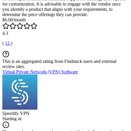
for customization. It is advisable to engage with the vendor once
you identify a product that aligns with your requirements, to
determine the price offerings they can provide.
$6.00/month
4.3
(
12
)
This is an aggregated rating from Findstack users and external
review sites.
Virtual Private Network (VPN) Software
Speedify VPN
Starting at: