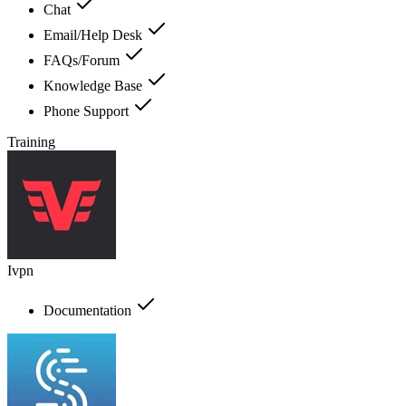
Chat
Email/Help Desk
FAQs/Forum
Knowledge Base
Phone Support
Training
Ivpn
Documentation