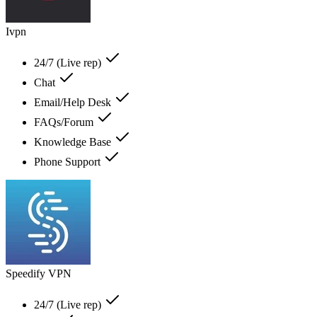
Ivpn
24/7 (Live rep)
Chat
Email/Help Desk
FAQs/Forum
Knowledge Base
Phone Support
Speedify VPN
24/7 (Live rep)