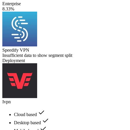
Enterprise
8.33%
Speedify VPN
Insufficient data to show segment split
Deployment
Ivpn
Cloud based
Desktop based