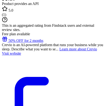
Product provides an API
5.0
(
1
)
This is an aggregated rating from Findstack users and external
review sites.
Free plan available
50% OFF for 2 months
Crevio is an AI-powered platform that runs your business while you
sleep. Describe what you want to se...
Learn more about Crevio
Visit website