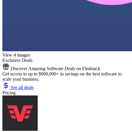
View 4 images
Exclusive Deals
Discover Amazing Software Deals on Findstack
Get access to up to $900,000+ in savings on the best software to
scale your business.
See all deals
Pricing