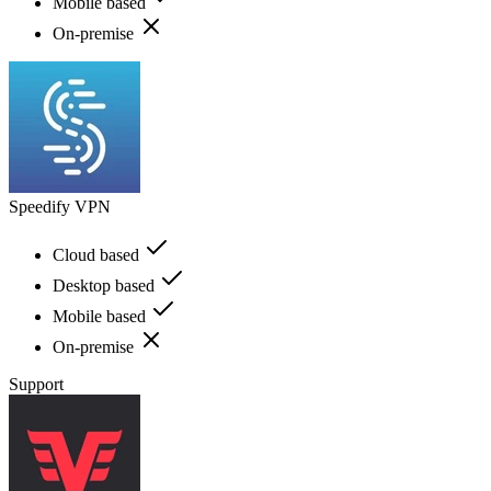
Mobile based
On-premise
Speedify VPN
Cloud based
Desktop based
Mobile based
On-premise
Support