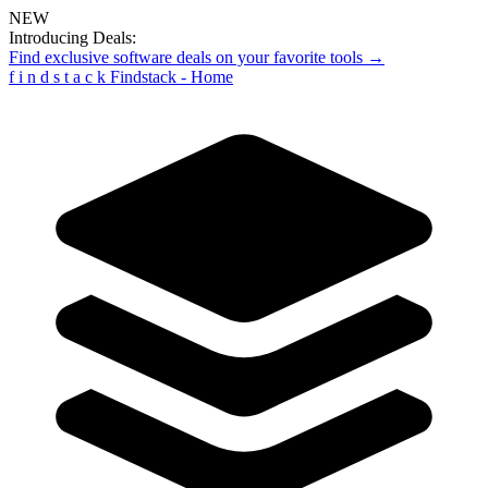
NEW
Introducing Deals:
Find exclusive software deals on your favorite tools →
f
i
n
d
s
t
a
c
k
Findstack - Home