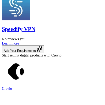
Speedify VPN
No reviews yet
Learn more
Add Your Requirements
Start selling digital products with Crevio
Crevio