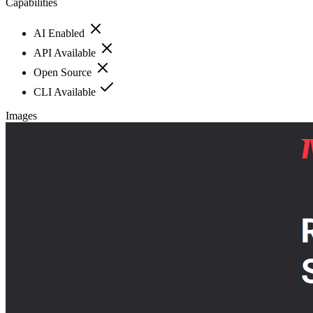
Capabilities
AI Enabled
API Available
Open Source
CLI Available
Images