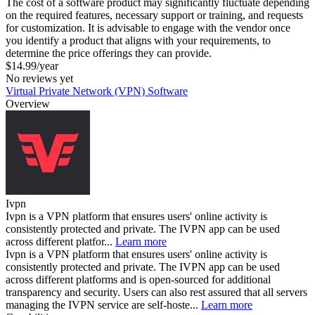
The cost of a software product may significantly fluctuate depending
on the required features, necessary support or training, and requests
for customization. It is advisable to engage with the vendor once
you identify a product that aligns with your requirements, to
determine the price offerings they can provide.
$14.99/year
No reviews yet
Virtual Private Network (VPN) Software
Overview
Ivpn
Ivpn is a VPN platform that ensures users' online activity is
consistently protected and private. The IVPN app can be used
across different platfor...
Learn more
Ivpn is a VPN platform that ensures users' online activity is
consistently protected and private. The IVPN app can be used
across different platforms and is open-sourced for additional
transparency and security. Users can also rest assured that all servers
managing the IVPN service are self-hoste...
Learn more