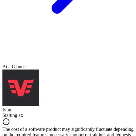
At a Glance
Ivpn
Starting at:
The cost of a software product may significantly fluctuate depending
on the required features, necessary support or training, and requests