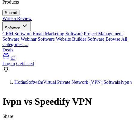
Products
Write a Review
Software
CRM Software
Email Marketing Software
Project Management
Software
Webinar Software
Website Builder Software
Browse All
Categories →
Deals
63
Log in
Get listed
Home
Software
Virtual Private Network (VPN) Software
Ivpn v
Ivpn vs Speedify VPN
Share