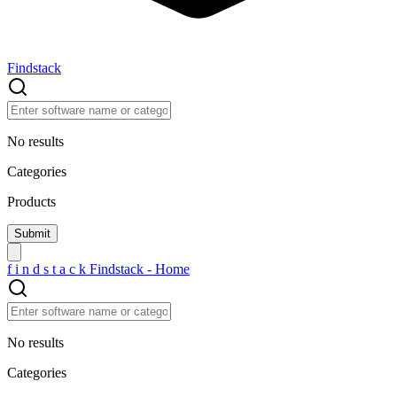
Findstack
No results
Categories
Products
f
i
n
d
s
t
a
c
k
Findstack - Home
No results
Categories