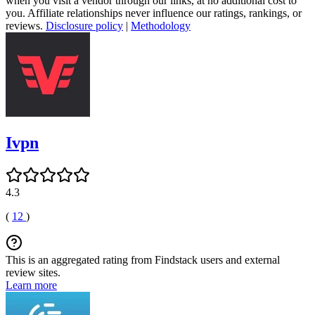
when you visit a vendor through our links, at no additional cost to
you. Affiliate relationships never influence our ratings, rankings, or
reviews.
Disclosure policy
|
Methodology
Ivpn
4.3
(
12
)
This is an aggregated rating from Findstack users and external
review sites.
Learn more