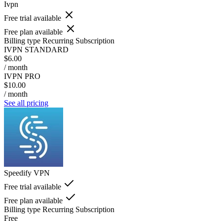
Ivpn
Free trial available
Free plan available
Billing type
Recurring Subscription
IVPN STANDARD
$6.00
/ month
IVPN PRO
$10.00
/ month
See all pricing
Speedify VPN
Free trial available
Free plan available
Billing type
Recurring Subscription
Free