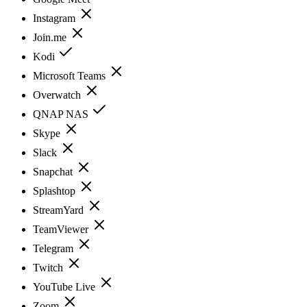
Instagram
Join.me
Kodi
Microsoft Teams
Overwatch
QNAP NAS
Skype
Slack
Snapchat
Splashtop
StreamYard
TeamViewer
Telegram
Twitch
YouTube Live
Zoom