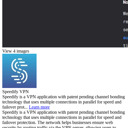
View 4 images
Speedify VPN
Speedify is a VPN application with patent pending channel bonding
technology that uses multiple connections in parallel for speed and
failover prot...
Learn more
Speedify is a VPN application with patent pending channel bonding
technology that uses multiple connections in parallel for speed and
failover protection. The network helps businesses ensure web
security by routing traffic via the VPN server, allowing users to