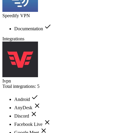
Speedify VPN
Documentation
Integrations
Ivpn
Total integrations:
5
Android
AnyDesk
Discord
Facebook Live
Google Meet