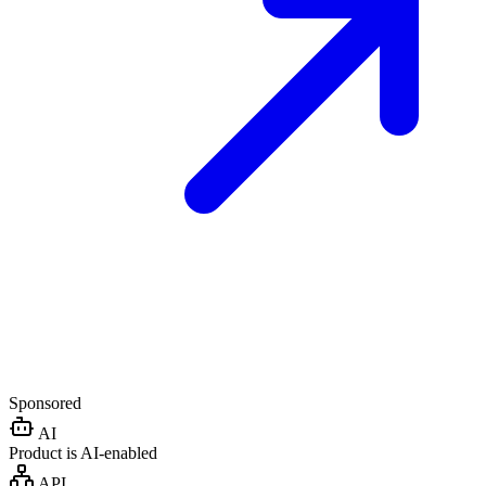
Sponsored
AI
Product is AI-enabled
API