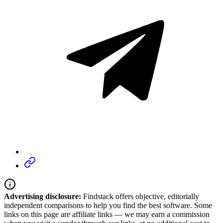
Advertising disclosure:
Findstack offers objective, editorially
independent comparisons to help you find the best software. Some
links on this page are affiliate links — we may earn a commission