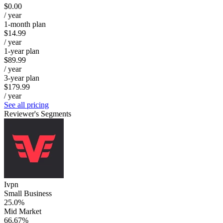
$0.00
/ year
1-month plan
$14.99
/ year
1-year plan
$89.99
/ year
3-year plan
$179.99
/ year
See all pricing
Reviewer's Segments
Ivpn
Small Business
25.0%
Mid Market
66.67%