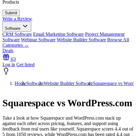
Products
Write a Review
Software
CRM Software
Email Marketing Software
Project Management
Software
Webinar Software
Website Builder Software
Browse All
Categories →
Deals
63
Log in
Get listed
Home
Software
Website Builder Software
Squarespace vs Word
Squarespace vs WordPress.com
Take a look at how
Squarespace
and
WordPress.com
stack up
against each other across pricing, features, and support using
feedback from real users like yourself. Squarespace scores
4.4
out of
5 from
1050
reviews, while WordPress.com has been rated
4.4
out