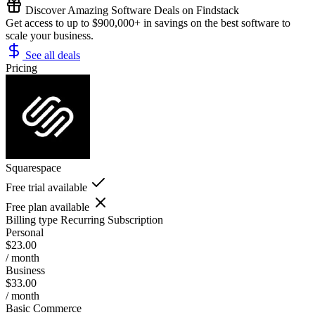
Discover Amazing Software Deals on Findstack
Get access to up to $900,000+ in savings on the best software to
scale your business.
See all deals
Pricing
Squarespace
Free trial available
Free plan available
Billing type
Recurring Subscription
Personal
$23.00
/ month
Business
$33.00
/ month
Basic Commerce