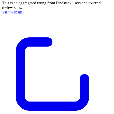
This is an aggregated rating from Findstack users and external
review sites.
Visit website