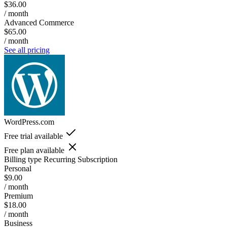
$36.00
/ month
Advanced Commerce
$65.00
/ month
See all pricing
WordPress.com
Free trial available
Free plan available
Billing type
Recurring Subscription
Personal
$9.00
/ month
Premium
$18.00
/ month
Business