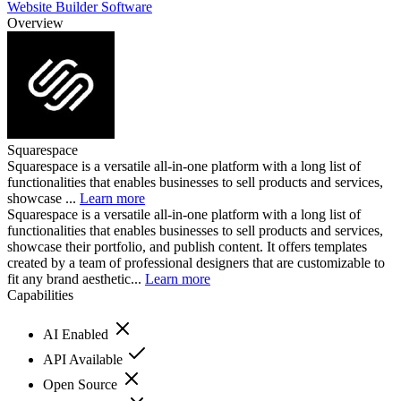
Website Builder Software
Overview
Squarespace
Squarespace is a versatile all-in-one platform with a long list of
functionalities that enables businesses to sell products and services,
showcase ...
Learn more
Squarespace is a versatile all-in-one platform with a long list of
functionalities that enables businesses to sell products and services,
showcase their portfolio, and publish content. It offers templates
created by a team of professional designers that are customizable to
fit any brand aesthetic...
Learn more
Capabilities
AI Enabled
API Available
Open Source