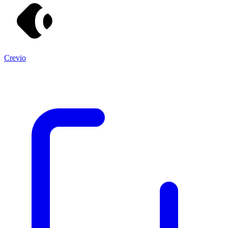
Crevio