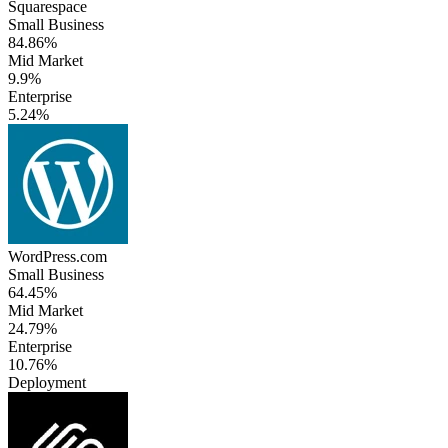
Squarespace
Small Business
84.86%
Mid Market
9.9%
Enterprise
5.24%
WordPress.com
Small Business
64.45%
Mid Market
24.79%
Enterprise
10.76%
Deployment