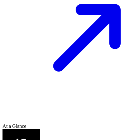
At a Glance