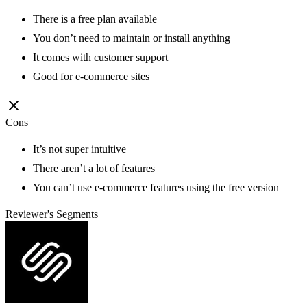
There is a free plan available
You don’t need to maintain or install anything
It comes with customer support
Good for e-commerce sites
Cons
It’s not super intuitive
There aren’t a lot of features
You can’t use e-commerce features using the free version
Reviewer's Segments