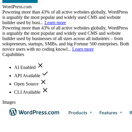
WordPress.com
Powering more than 43% of all active websites globally, WordPress
is arguably the most popular and widely used CMS and website
builder used by busi...
Learn more
Powering more than 43% of all active websites globally, WordPress
is arguably the most popular and widely used CMS and website
builder used by businesses of all sizes across all industries – from
solopreneurs, startups, SMBs, and big Fortune 500 enterprises. Both
novice users with no coding knowl...
Learn more
Capabilities
AI Enabled
API Available
Open Source
CLI Available
Images