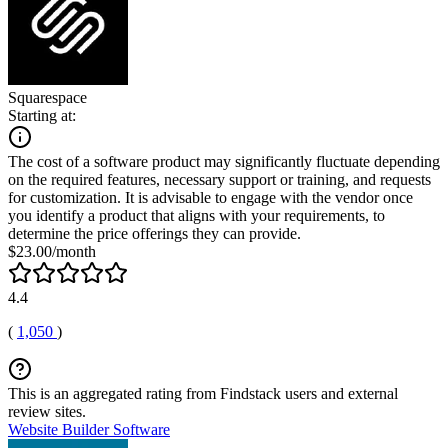
Squarespace
Starting at:
The cost of a software product may significantly fluctuate depending
on the required features, necessary support or training, and requests
for customization. It is advisable to engage with the vendor once
you identify a product that aligns with your requirements, to
determine the price offerings they can provide.
$23.00/month
4.4
(
1,050
)
This is an aggregated rating from Findstack users and external
review sites.
Website Builder Software