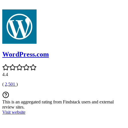
WordPress.com
4.4
(
2,501
)
This is an aggregated rating from Findstack users and external
review sites.
Visit website