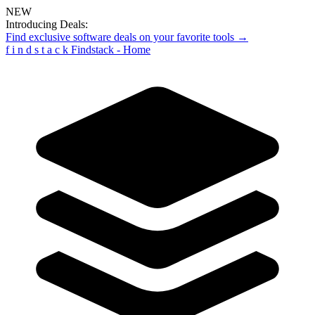
NEW
Introducing Deals:
Find exclusive software deals on your favorite tools →
f
i
n
d
s
t
a
c
k
Findstack - Home