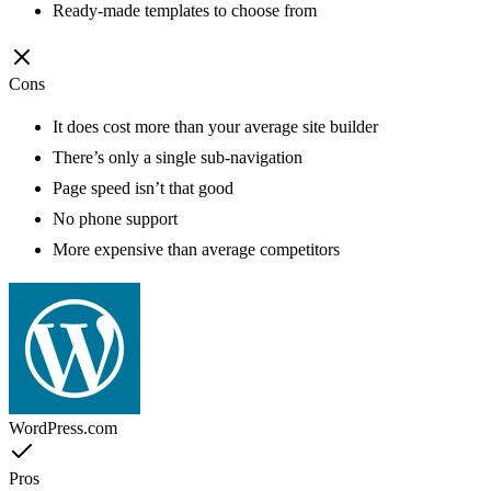
Ready-made templates to choose from
Cons
It does cost more than your average site builder
There’s only a single sub-navigation
Page speed isn’t that good
No phone support
More expensive than average competitors
WordPress.com
Pros