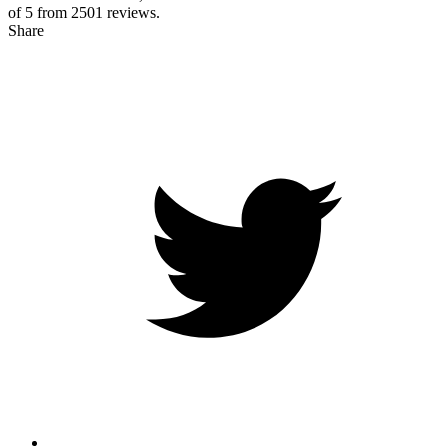
of 5 from
2501
reviews.
Share