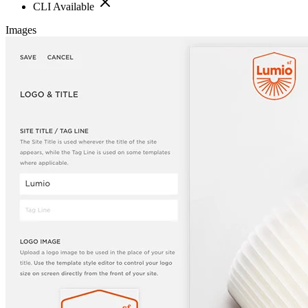
CLI Available
Images