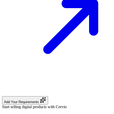
Add Your Requirements
Start selling digital products with Crevio