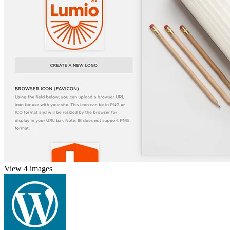
View 4 images