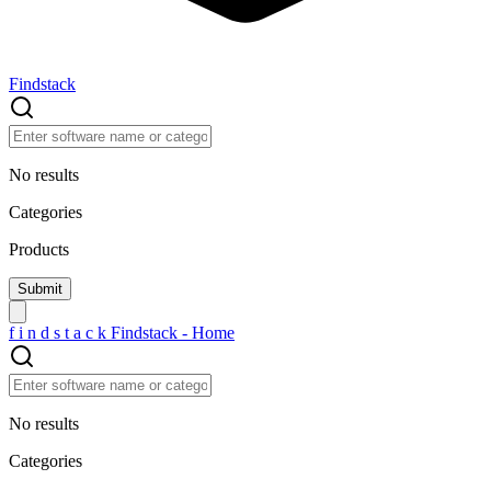
Findstack
No results
Categories
Products
f
i
n
d
s
t
a
c
k
Findstack - Home
No results
Categories