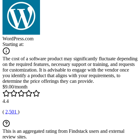
WordPress.com
Starting at:
The cost of a software product may significantly fluctuate depending
on the required features, necessary support or training, and requests
for customization. It is advisable to engage with the vendor once
you identify a product that aligns with your requirements, to
determine the price offerings they can provide.
$9.00/month
4.4
(
2,501
)
This is an aggregated rating from Findstack users and external
review sites.