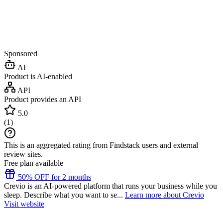
Sponsored
AI
Product is AI-enabled
API
Product provides an API
5.0
(
1
)
This is an aggregated rating from Findstack users and external
review sites.
Free plan available
50% OFF for 2 months
Crevio is an AI-powered platform that runs your business while you
sleep. Describe what you want to se...
Learn more about Crevio
Visit website