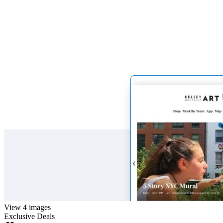
View 4 images
Exclusive Deals