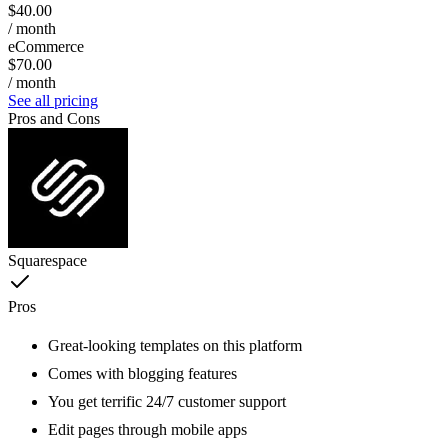
$40.00
/ month
eCommerce
$70.00
/ month
See all pricing
Pros and Cons
Squarespace
Pros
Great-looking templates on this platform
Comes with blogging features
You get terrific 24/7 customer support
Edit pages through mobile apps