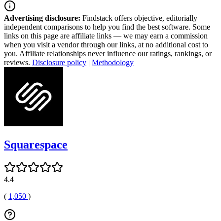
Advertising disclosure:
Findstack offers objective, editorially
independent comparisons to help you find the best software. Some
links on this page are affiliate links — we may earn a commission
when you visit a vendor through our links, at no additional cost to
you. Affiliate relationships never influence our ratings, rankings, or
reviews.
Disclosure policy
|
Methodology
Squarespace
4.4
(
1,050
)