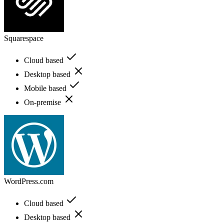
Squarespace
Cloud based
Desktop based
Mobile based
On-premise
WordPress.com
Cloud based
Desktop based