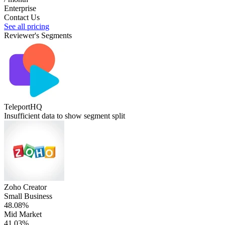
Enterprise
Contact Us
See all pricing
Reviewer's Segments
TeleportHQ
Insufficient data to show segment split
Zoho Creator
Small Business
48.08%
Mid Market
41.03%