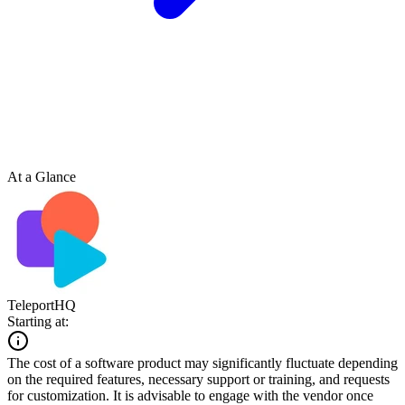
At a Glance
TeleportHQ
Starting at:
The cost of a software product may significantly fluctuate depending
on the required features, necessary support or training, and requests
for customization. It is advisable to engage with the vendor once