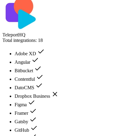
TeleportHQ
Total integrations:
18
Adobe XD
Angular
Bitbucket
Contentful
DatoCMS
Dropbox Business
Figma
Framer
Gatsby
GitHub