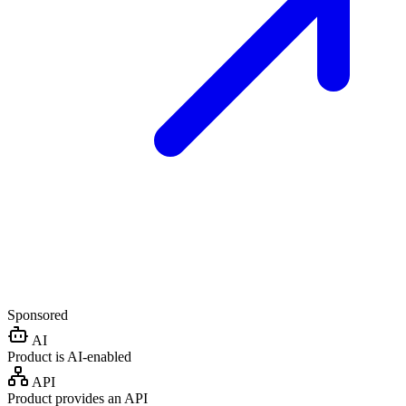
Sponsored
AI
Product is AI-enabled
API
Product provides an API