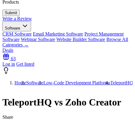
Products
Write a Review
Software
CRM Software
Email Marketing Software
Project Management
Software
Webinar Software
Website Builder Software
Browse All
Categories →
Deals
63
Log in
Get listed
Home
Software
Low-Code Development Platforms
TeleportHQ 
TeleportHQ vs Zoho Creator
Share