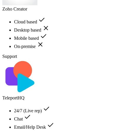
Zoho Creator
Cloud based
Desktop based
Mobile based
On-premise
Support
TeleportHQ
24/7 (Live rep)
Chat
Email/Help Desk