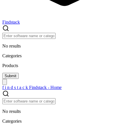
Findstack
No results
Categories
Products
f
i
n
d
s
t
a
c
k
Findstack - Home
No results
Categories