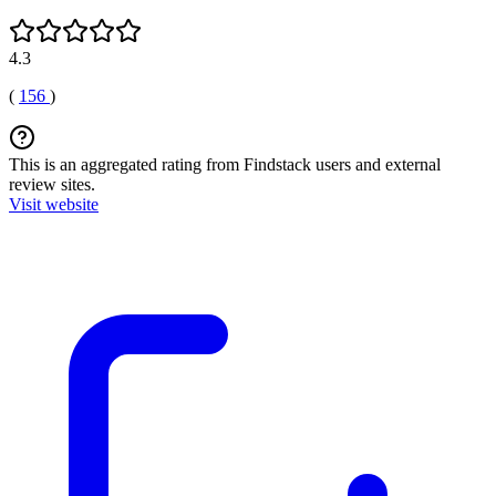
4.3
(
156
)
This is an aggregated rating from Findstack users and external
review sites.
Visit website