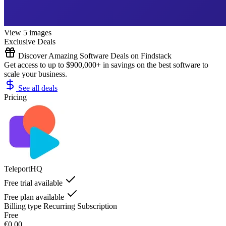
View 5 images
Exclusive Deals
Discover Amazing Software Deals on Findstack
Get access to up to $900,000+ in savings on the best software to
scale your business.
See all deals
Pricing
TeleportHQ
Free trial available
Free plan available
Billing type
Recurring Subscription
Free
€0.00