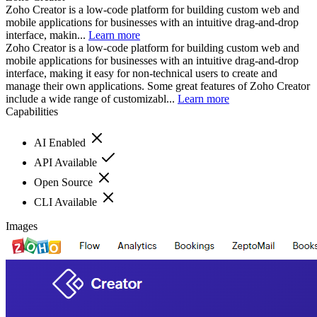
Zoho Creator is a low-code platform for building custom web and
mobile applications for businesses with an intuitive drag-and-drop
interface, makin...
Learn more
Zoho Creator is a low-code platform for building custom web and
mobile applications for businesses with an intuitive drag-and-drop
interface, making it easy for non-technical users to create and
manage their own applications. Some great features of Zoho Creator
include a wide range of customizabl...
Learn more
Capabilities
AI Enabled
API Available
Open Source
CLI Available
Images