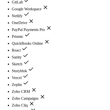
GitLab
Google Workspace
Netlify
OneDrive
PayPal Payments Pro
Prismic
QuickBooks Online
React
Sanity
Sketch
Storyblok
Vercel
Zeplin
Zoho CRM
Zoho Campaigns
Zoho Cliq