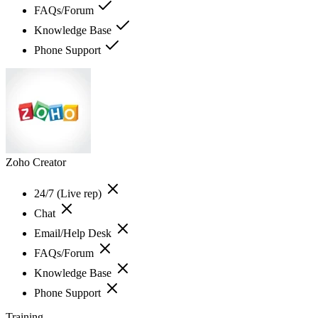
FAQs/Forum
Knowledge Base
Phone Support
Zoho Creator
24/7 (Live rep)
Chat
Email/Help Desk
FAQs/Forum
Knowledge Base
Phone Support
Training