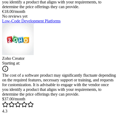
you identify a product that aligns with your requirements, to
determine the price offerings they can provide.
€18.00/month
No reviews yet
Low-Code Development Platforms
Zoho Creator
Starting at:
The cost of a software product may significantly fluctuate depending
on the required features, necessary support or training, and requests
for customization. It is advisable to engage with the vendor once
you identify a product that aligns with your requirements, to
determine the price offerings they can provide.
$37.00/month
4.3