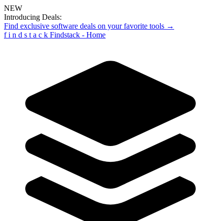
NEW
Introducing Deals:
Find exclusive software deals on your favorite tools →
f
i
n
d
s
t
a
c
k
Findstack - Home