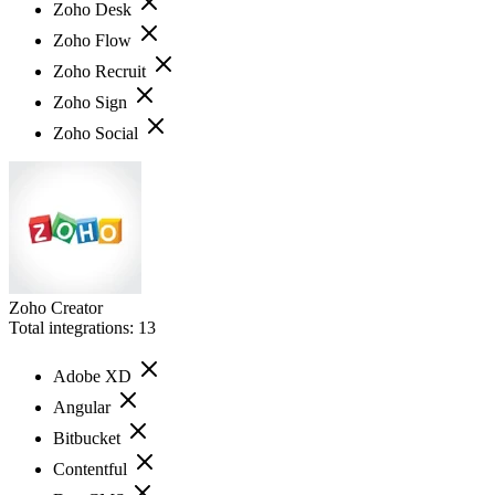
Zoho Desk
Zoho Flow
Zoho Recruit
Zoho Sign
Zoho Social
Zoho Creator
Total integrations:
13
Adobe XD
Angular
Bitbucket
Contentful