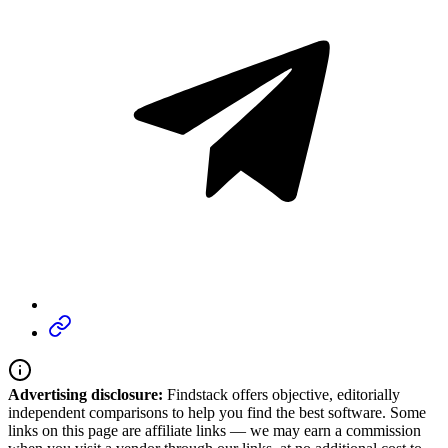
Advertising disclosure:
Findstack offers objective, editorially
independent comparisons to help you find the best software. Some
links on this page are affiliate links — we may earn a commission