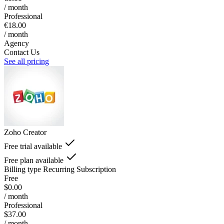
/ month
Professional
€18.00
/ month
Agency
Contact Us
See all pricing
Zoho Creator
Free trial available
Free plan available
Billing type
Recurring Subscription
Free
$0.00
/ month
Professional
$37.00
/ month