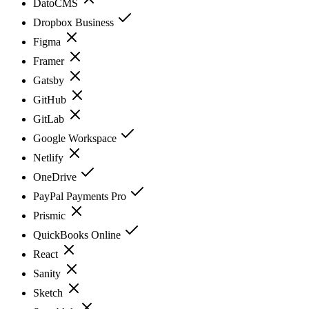
DatoCMS
Dropbox Business
Figma
Framer
Gatsby
GitHub
GitLab
Google Workspace
Netlify
OneDrive
PayPal Payments Pro
Prismic
QuickBooks Online
React
Sanity
Sketch