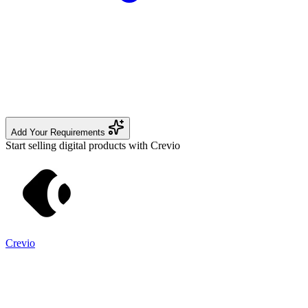
Add Your Requirements
Start selling digital products with Crevio
Crevio