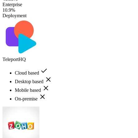
Enterprise
10.9%
Deployment
TeleportHQ
Cloud based
Desktop based
Mobile based
On-premise