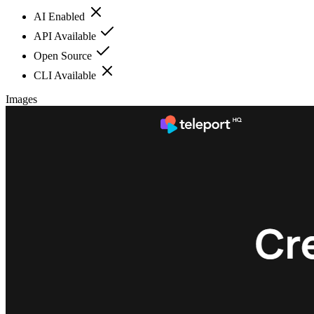
AI Enabled
API Available
Open Source
CLI Available
Images