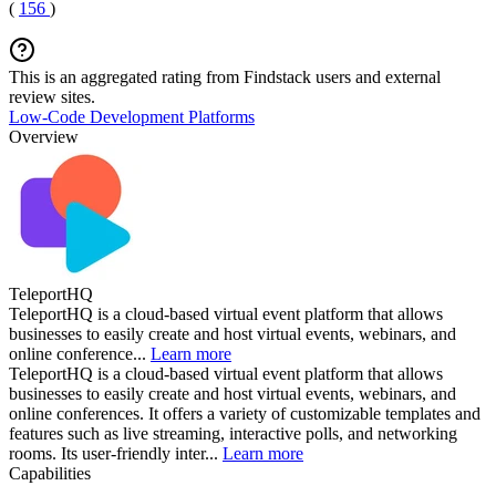
(
156
)
This is an aggregated rating from Findstack users and external
review sites.
Low-Code Development Platforms
Overview
TeleportHQ
TeleportHQ is a cloud-based virtual event platform that allows
businesses to easily create and host virtual events, webinars, and
online conference...
Learn more
TeleportHQ is a cloud-based virtual event platform that allows
businesses to easily create and host virtual events, webinars, and
online conferences. It offers a variety of customizable templates and
features such as live streaming, interactive polls, and networking
rooms. Its user-friendly inter...
Learn more
Capabilities