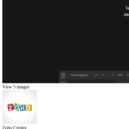
View 5 images
Zoho Creator