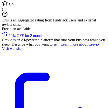
5.0
(
1
)
This is an aggregated rating from Findstack users and external
review sites.
Free plan available
50% OFF for 2 months
Crevio is an AI-powered platform that runs your business while you
sleep. Describe what you want to se...
Learn more about Crevio
Visit website