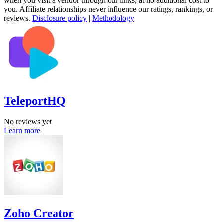
when you visit a vendor through our links, at no additional cost to
you. Affiliate relationships never influence our ratings, rankings, or
reviews.
Disclosure policy
|
Methodology
TeleportHQ
No reviews yet
Learn more
Zoho Creator