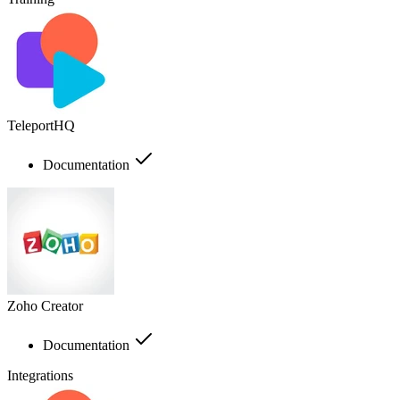
TeleportHQ
Documentation
Zoho Creator
Documentation
Integrations