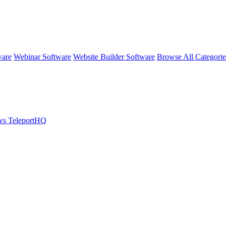
ware
Webinar Software
Website Builder Software
Browse All Categori
vs TeleportHQ