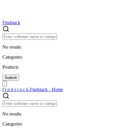
Findstack
No results
Categories
Products
f
i
n
d
s
t
a
c
k
Findstack - Home
No results
Categories