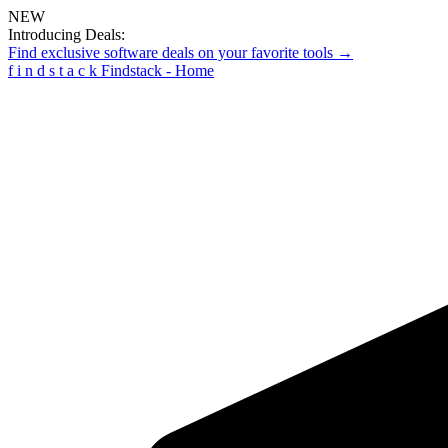
NEW
Introducing Deals:
Find exclusive software deals on your favorite tools →
f
i
n
d
s
t
a
c
k
Findstack - Home