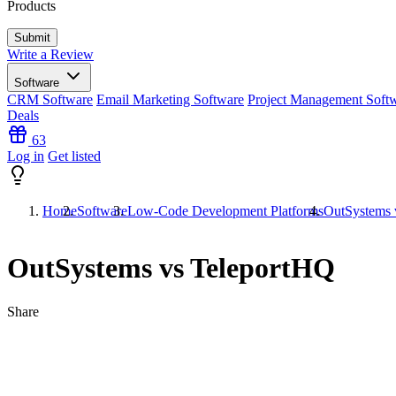
Products
Write a Review
Software
CRM Software
Email Marketing Software
Project Management Soft
Deals
63
Log in
Get listed
Home
Software
Low-Code Development Platforms
OutSystems 
OutSystems vs TeleportHQ
Share