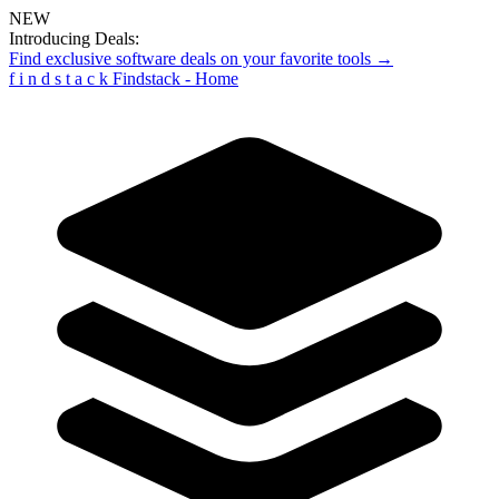
NEW
Introducing Deals:
Find exclusive software deals on your favorite tools →
f
i
n
d
s
t
a
c
k
Findstack - Home