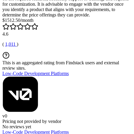
for customization. It is advisable to engage with the vendor once
you identify a product that aligns with your requirements, to
determine the price offerings they can provide.
$1512.50/month
4.6
(
1,011
)
This is an aggregated rating from Findstack users and external
review sites.
Low-Code Development Platforms
v0
Pricing not provided by vendor
No reviews yet
Low-Code Development Platforms