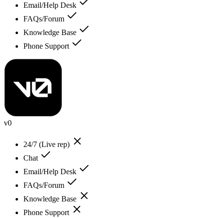
Email/Help Desk
FAQs/Forum
Knowledge Base
Phone Support
v0
24/7 (Live rep)
Chat
Email/Help Desk
FAQs/Forum
Knowledge Base
Phone Support