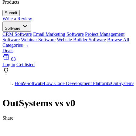
Products
Write a Review
Software
CRM Software
Email Marketing Software
Project Management
Software
Webinar Software
Website Builder Software
Browse All
Categories →
Deals
63
Log in
Get listed
Home
Software
Low-Code Development Platforms
OutSystems 
OutSystems vs v0
Share