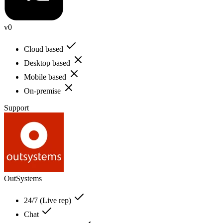
v0
Cloud based
Desktop based
Mobile based
On-premise
Support
OutSystems
24/7 (Live rep)
Chat