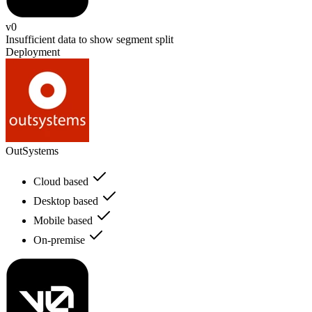
v0
Insufficient data to show segment split
Deployment
OutSystems
Cloud based
Desktop based
Mobile based
On-premise