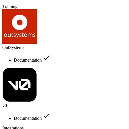
Training
OutSystems
Documentation
v0
Documentation
Integrations