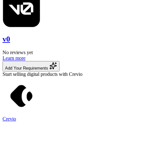
v0
No reviews yet
Learn more
Add Your Requirements
Start selling digital products with Crevio
Crevio