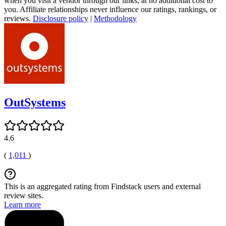
when you visit a vendor through our links, at no additional cost to
you. Affiliate relationships never influence our ratings, rankings, or
reviews.
Disclosure policy
|
Methodology
OutSystems
4.6
(
1,011
)
This is an aggregated rating from Findstack users and external
review sites.
Learn more