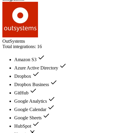
OutSystems
Total integrations:
16
Amazon S3
Azure Active Directory
Dropbox
Dropbox Business
GitHub
Google Analytics
Google Calendar
Google Sheets
HubSpot