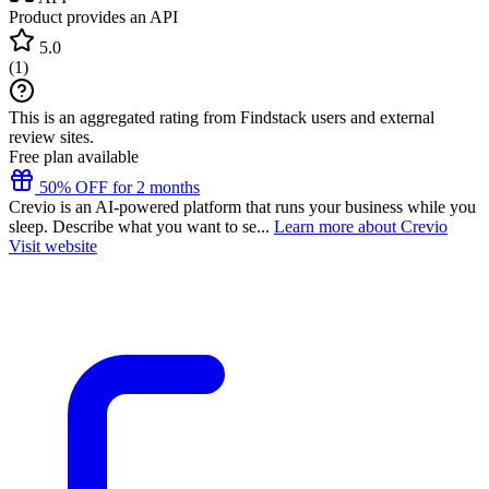
Product provides an API
5.0
(
1
)
This is an aggregated rating from Findstack users and external
review sites.
Free plan available
50% OFF for 2 months
Crevio is an AI-powered platform that runs your business while you
sleep. Describe what you want to se...
Learn more about Crevio
Visit website