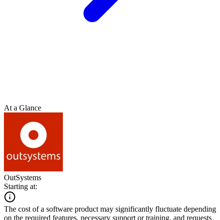
At a Glance
OutSystems
Starting at:
The cost of a software product may significantly fluctuate depending
on the required features, necessary support or training, and requests