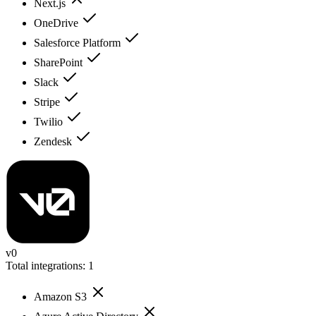
Next.js
OneDrive
Salesforce Platform
SharePoint
Slack
Stripe
Twilio
Zendesk
v0
Total integrations:
1
Amazon S3