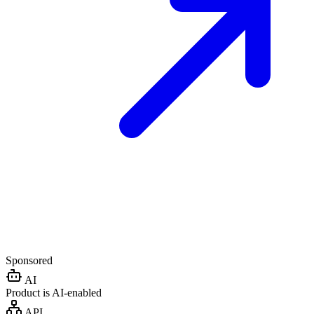
Sponsored
AI
Product is AI-enabled
API