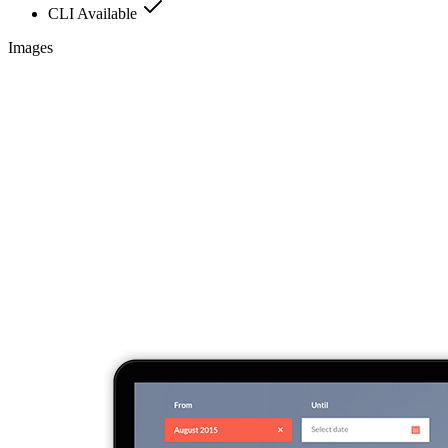
CLI Available
Images