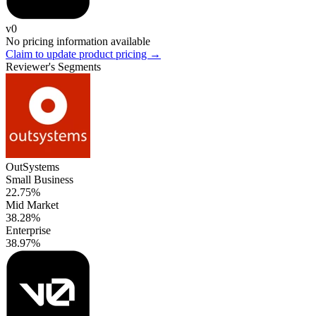
v0
No pricing information available
Claim to update product pricing →
Reviewer's Segments
OutSystems
Small Business
22.75%
Mid Market
38.28%
Enterprise
38.97%