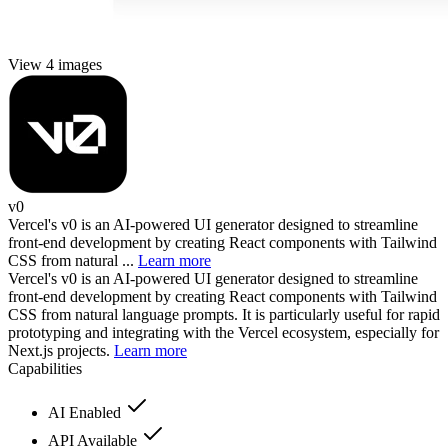
View 4 images
v0
Vercel's v0 is an AI-powered UI generator designed to streamline
front-end development by creating React components with Tailwind
CSS from natural ...
Learn more
Vercel's v0 is an AI-powered UI generator designed to streamline
front-end development by creating React components with Tailwind
CSS from natural language prompts. It is particularly useful for rapid
prototyping and integrating with the Vercel ecosystem, especially for
Next.js projects.
Learn more
Capabilities
AI Enabled
API Available