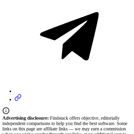
Advertising disclosure:
Findstack offers objective, editorially
independent comparisons to help you find the best software. Some
links on this page are affiliate links — we may earn a commission