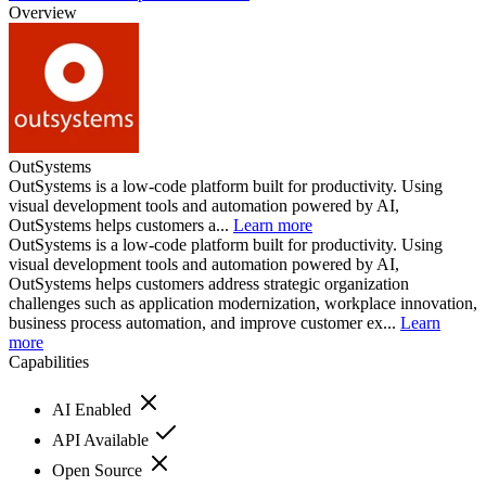
Overview
OutSystems
OutSystems is a low-code platform built for productivity. Using
visual development tools and automation powered by AI,
OutSystems helps customers a...
Learn more
OutSystems is a low-code platform built for productivity. Using
visual development tools and automation powered by AI,
OutSystems helps customers address strategic organization
challenges such as application modernization, workplace innovation,
business process automation, and improve customer ex...
Learn
more
Capabilities
AI Enabled
API Available
Open Source