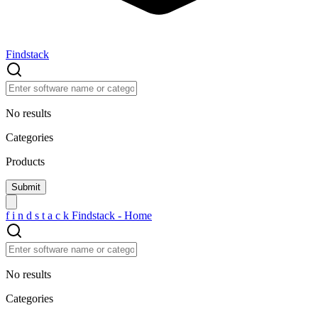
Findstack
No results
Categories
Products
f
i
n
d
s
t
a
c
k
Findstack - Home
No results
Categories