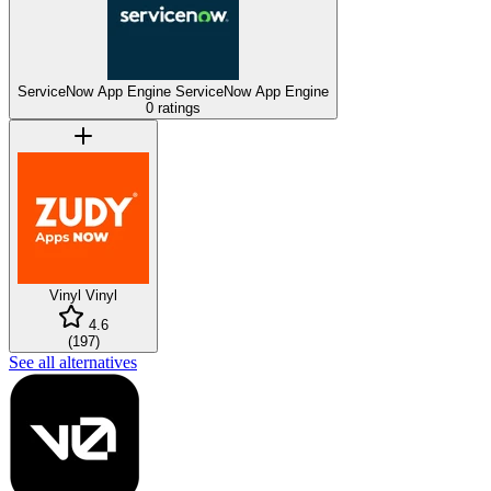
ServiceNow App Engine
ServiceNow App Engine
0 ratings
Vinyl
Vinyl
4.6
(
197
)
See all alternatives