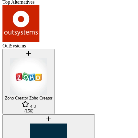
Top Alternatives
OutSystems
Zoho Creator
Zoho Creator
4.3
(
156
)