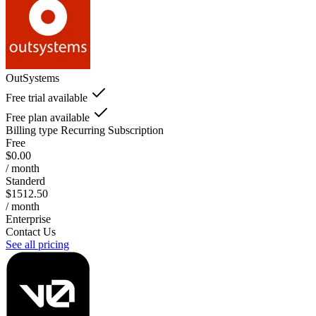
OutSystems
Free trial available
Free plan available
Billing type
Recurring Subscription
Free
$0.00
/ month
Standerd
$1512.50
/ month
Enterprise
Contact Us
See all pricing