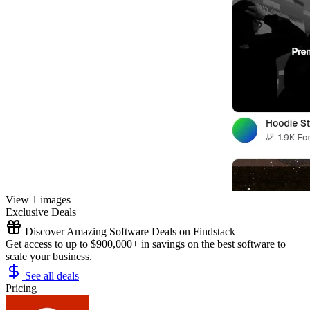
View 1 images
Exclusive Deals
Discover Amazing Software Deals on Findstack
Get access to up to $900,000+ in savings on the best software to
scale your business.
See all deals
Pricing