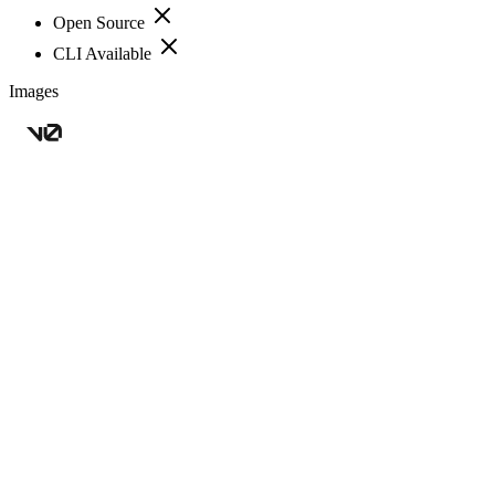
Open Source
CLI Available
Images