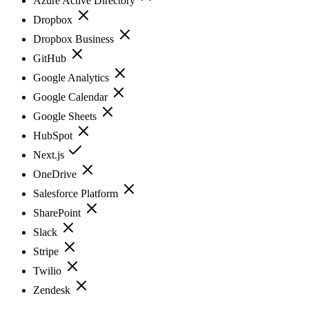
Azure Active Directory
Dropbox
Dropbox Business
GitHub
Google Analytics
Google Calendar
Google Sheets
HubSpot
Next.js
OneDrive
Salesforce Platform
SharePoint
Slack
Stripe
Twilio
Zendesk