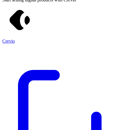
Crevio