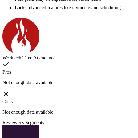
Lacks advanced features like invoicing and scheduling
Worktech Time Attendance
Pros
Not enough data available.
Cons
Not enough data available.
Reviewer's Segments