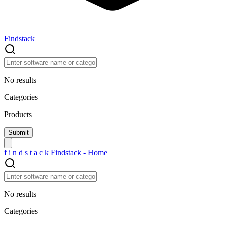
Findstack
No results
Categories
Products
f
i
n
d
s
t
a
c
k
Findstack - Home
No results
Categories