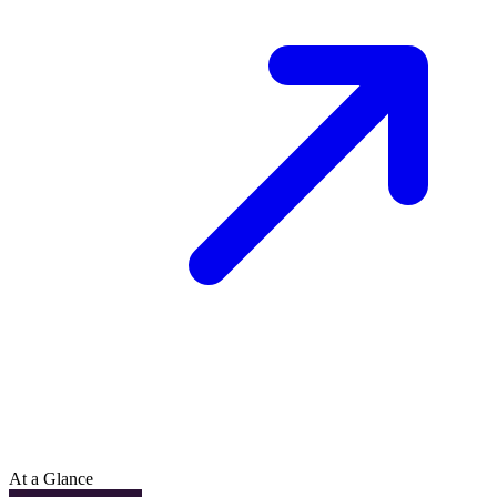
At a Glance