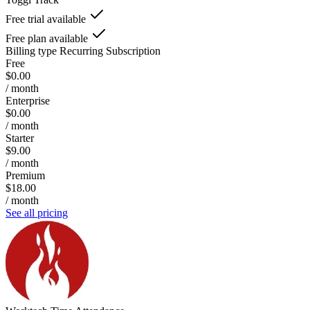
Free trial available
Free plan available
Billing type
Recurring Subscription
Free
$0.00
/ month
Enterprise
$0.00
/ month
Starter
$9.00
/ month
Premium
$18.00
/ month
See all pricing