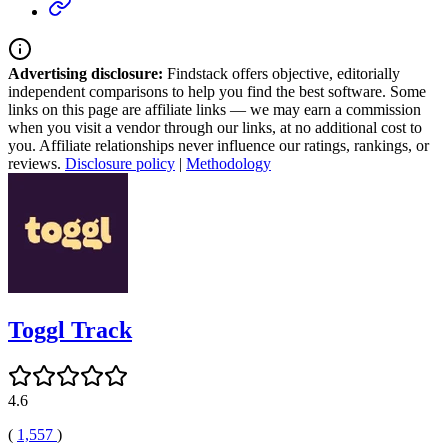
Advertising disclosure:
Findstack offers objective, editorially
independent comparisons to help you find the best software. Some
links on this page are affiliate links — we may earn a commission
when you visit a vendor through our links, at no additional cost to
you. Affiliate relationships never influence our ratings, rankings, or
reviews.
Disclosure policy
|
Methodology
Toggl Track
4.6
(
1,557
)