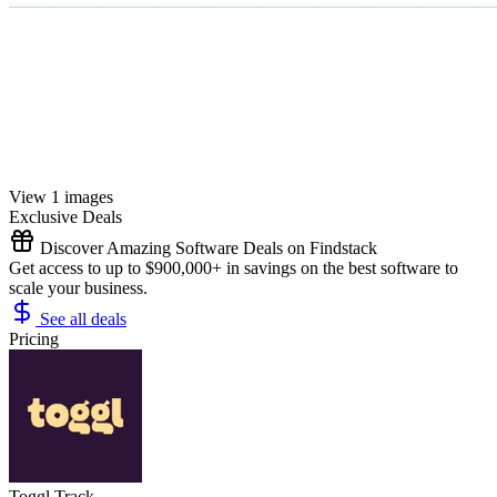
View 1 images
Exclusive Deals
Discover Amazing Software Deals on Findstack
Get access to up to $900,000+ in savings on the best software to
scale your business.
See all deals
Pricing
Toggl Track