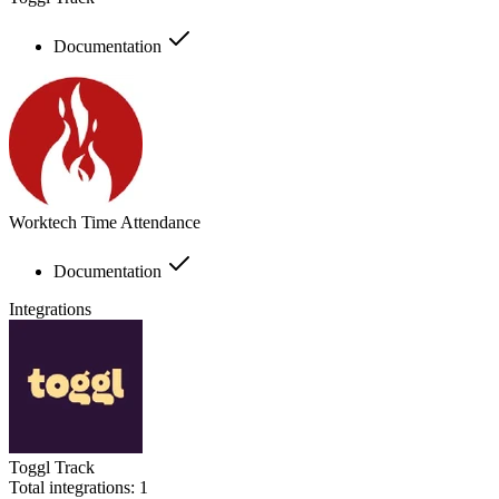
Documentation
Worktech Time Attendance
Documentation
Integrations
Toggl Track
Total integrations:
1