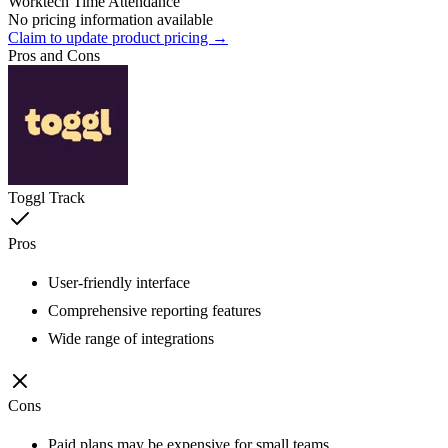
Worktech Time Attendance
No pricing information available
Claim to update product pricing →
Pros and Cons
Toggl Track
Pros
User-friendly interface
Comprehensive reporting features
Wide range of integrations
Cons
Paid plans may be expensive for small teams