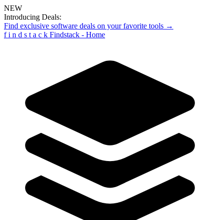
NEW
Introducing Deals:
Find exclusive software deals on your favorite tools →
f
i
n
d
s
t
a
c
k
Findstack - Home