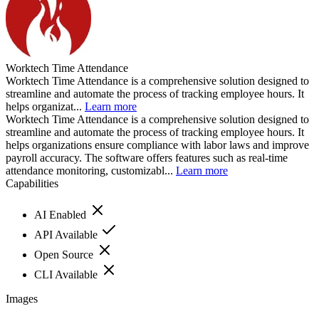
Worktech Time Attendance
Worktech Time Attendance is a comprehensive solution designed to
streamline and automate the process of tracking employee hours. It
helps organizat...
Learn more
Worktech Time Attendance is a comprehensive solution designed to
streamline and automate the process of tracking employee hours. It
helps organizations ensure compliance with labor laws and improve
payroll accuracy. The software offers features such as real-time
attendance monitoring, customizabl...
Learn more
Capabilities
AI Enabled
API Available
Open Source
CLI Available
Images