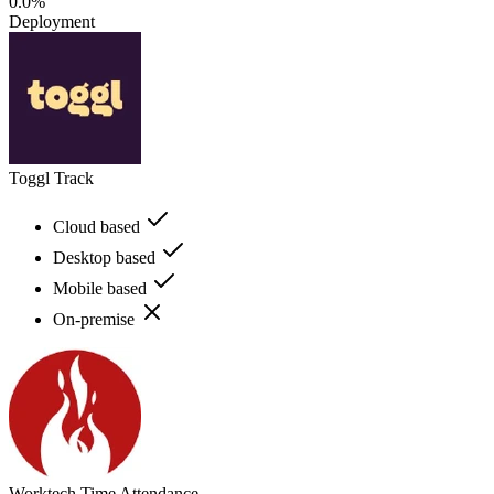
0.0%
Deployment
Toggl Track
Cloud based
Desktop based
Mobile based
On-premise
Worktech Time Attendance