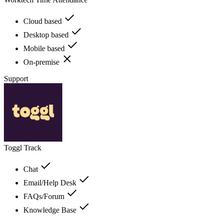
Cloud based
Desktop based
Mobile based
On-premise
Support
Toggl Track
Chat
Email/Help Desk
FAQs/Forum
Knowledge Base