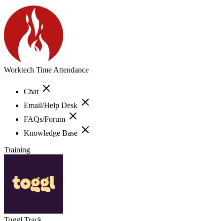
Worktech Time Attendance
Chat
Email/Help Desk
FAQs/Forum
Knowledge Base
Training
Toggl Track