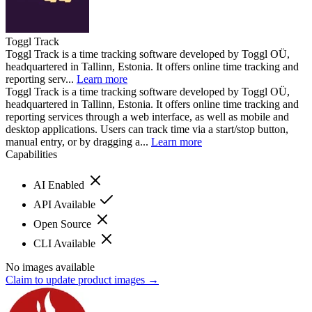
Toggl Track
Toggl Track is a time tracking software developed by Toggl OÜ,
headquartered in Tallinn, Estonia. It offers online time tracking and
reporting serv...
Learn more
Toggl Track is a time tracking software developed by Toggl OÜ,
headquartered in Tallinn, Estonia. It offers online time tracking and
reporting services through a web interface, as well as mobile and
desktop applications. Users can track time via a start/stop button,
manual entry, or by dragging a...
Learn more
Capabilities
AI Enabled
API Available
Open Source
CLI Available
No images available
Claim to update product images →