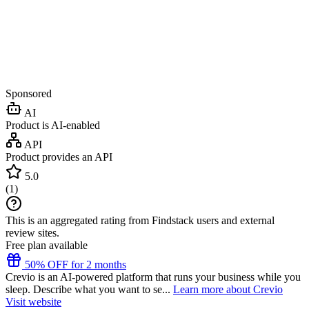
Sponsored
AI
Product is AI-enabled
API
Product provides an API
5.0
(
1
)
This is an aggregated rating from Findstack users and external
review sites.
Free plan available
50% OFF for 2 months
Crevio is an AI-powered platform that runs your business while you
sleep. Describe what you want to se...
Learn more about Crevio
Visit website