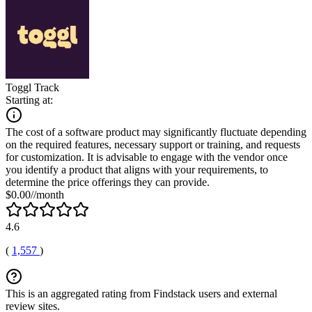
Toggl Track
Starting at:
The cost of a software product may significantly fluctuate depending
on the required features, necessary support or training, and requests
for customization. It is advisable to engage with the vendor once
you identify a product that aligns with your requirements, to
determine the price offerings they can provide.
$0.00//month
4.6
(
1,557
)
This is an aggregated rating from Findstack users and external
review sites.