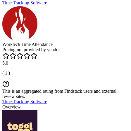
Time Tracking Software
Worktech Time Attendance
Pricing not provided by vendor
5.0
(
1
)
This is an aggregated rating from Findstack users and external
review sites.
Time Tracking Software
Overview