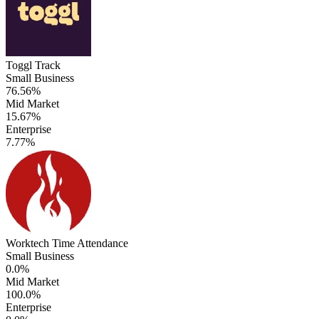
Toggl Track
Small Business
76.56%
Mid Market
15.67%
Enterprise
7.77%
Worktech Time Attendance
Small Business
0.0%
Mid Market
100.0%
Enterprise