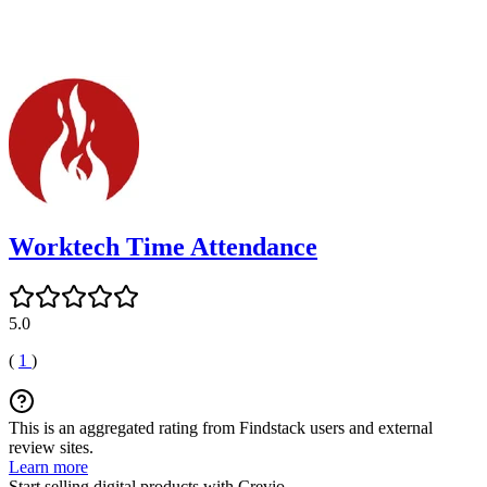
Worktech Time Attendance
5.0
(
1
)
This is an aggregated rating from Findstack users and external
review sites.
Learn more
Start selling digital products with Crevio