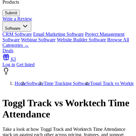
Products
Write a Review
Software
CRM Software
Email Marketing Software
Project Management
Software
Webinar Software
Website Builder Software
Browse All
Categories →
Deals
63
Log in
Get listed
Home
Software
Time Tracking Software
Toggl Track vs Workte
Toggl Track vs Worktech Time
Attendance
Take a look at how
Toggl Track
and
Worktech Time Attendance
stack up against each other across pricing, features, and support