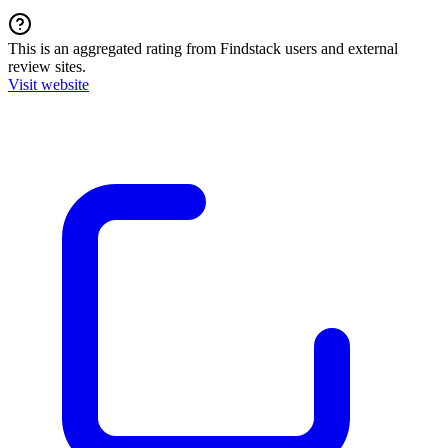
This is an aggregated rating from Findstack users and external
review sites.
Visit website