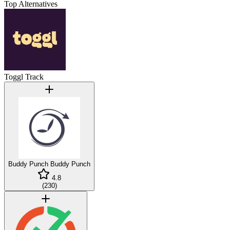
Top Alternatives
Toggl Track
Buddy Punch
Buddy Punch
4.8
(
230
)