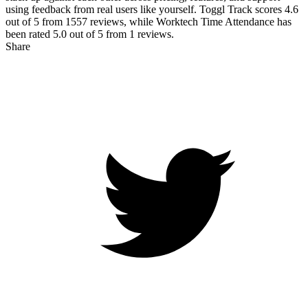
using feedback from real users like yourself. Toggl Track scores
4.6
out of 5 from
1557
reviews, while Worktech Time Attendance has
been rated
5.0
out of 5 from
1
reviews.
Share