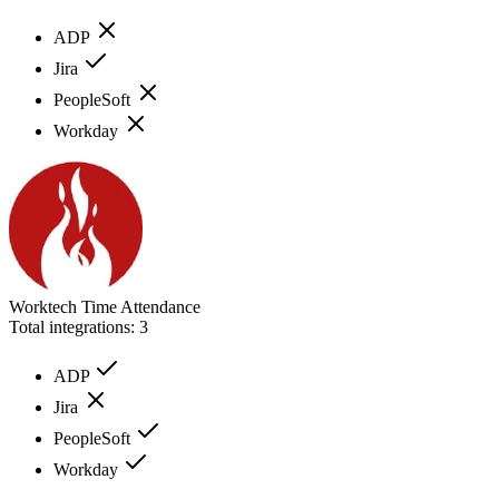
ADP
Jira
PeopleSoft
Workday
Worktech Time Attendance
Total integrations:
3
ADP
Jira
PeopleSoft
Workday