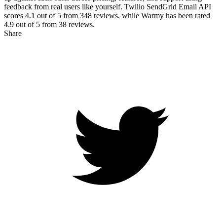
feedback from real users like yourself. Twilio SendGrid Email API
scores
4.1
out of 5 from
348
reviews, while Warmy has been rated
4.9
out of 5 from
38
reviews.
Share