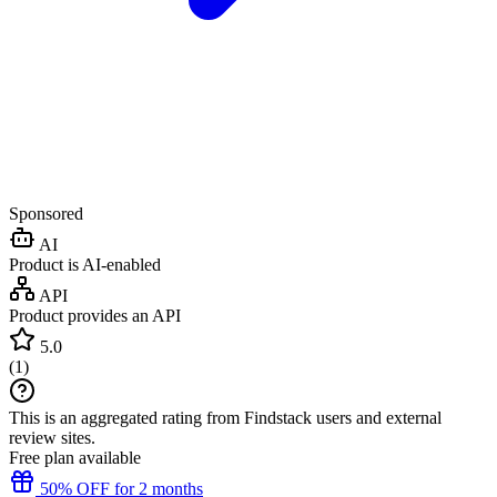
Sponsored
AI
Product is AI-enabled
API
Product provides an API
5.0
(
1
)
This is an aggregated rating from Findstack users and external
review sites.
Free plan available
50% OFF for 2 months