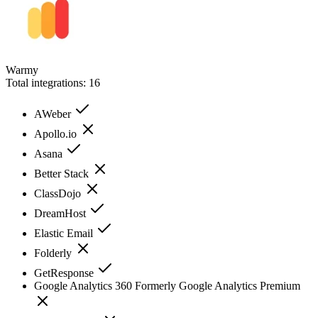
Warmy
Total integrations:
16
AWeber
Apollo.io
Asana
Better Stack
ClassDojo
DreamHost
Elastic Email
Folderly
GetResponse
Google Analytics 360 Formerly Google Analytics Premium