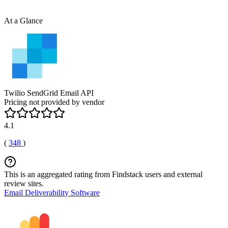
At a Glance
Twilio SendGrid Email API
Pricing not provided by vendor
4.1
(
348
)
This is an aggregated rating from Findstack users and external
review sites.
Email Deliverability Software