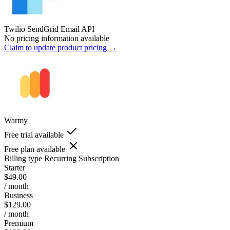
Twilio SendGrid Email API
No pricing information available
Claim to update product pricing →
Warmy
Free trial available
Free plan available
Billing type
Recurring Subscription
Starter
$49.00
/ month
Business
$129.00
/ month
Premium