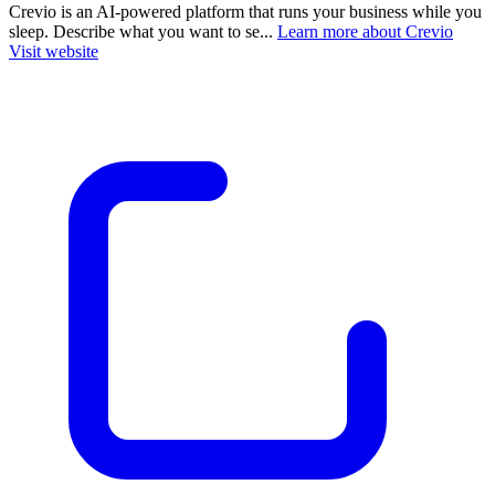
Crevio is an AI-powered platform that runs your business while you
sleep. Describe what you want to se...
Learn more about Crevio
Visit website