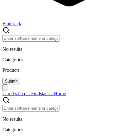
Findstack
No results
Categories
Products
f
i
n
d
s
t
a
c
k
Findstack - Home
No results
Categories