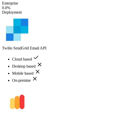
Enterprise
0.0%
Deployment
Twilio SendGrid Email API
Cloud based
Desktop based
Mobile based
On-premise