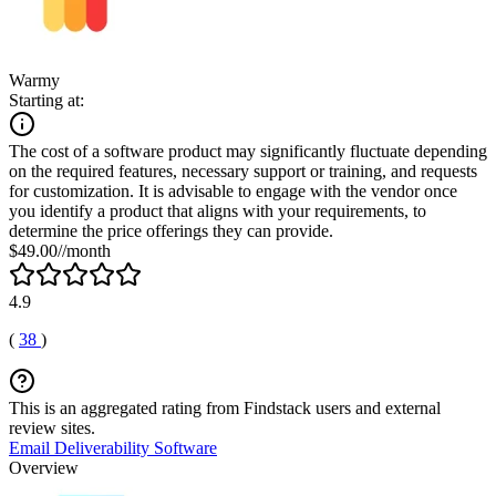
Warmy
Starting at:
The cost of a software product may significantly fluctuate depending
on the required features, necessary support or training, and requests
for customization. It is advisable to engage with the vendor once
you identify a product that aligns with your requirements, to
determine the price offerings they can provide.
$49.00//month
4.9
(
38
)
This is an aggregated rating from Findstack users and external
review sites.
Email Deliverability Software
Overview