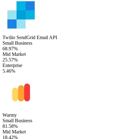
Twilio SendGrid Email API
Small Business
68.97%
Mid Market
25.57%
Enterprise
5.46%
Warmy
Small Business
81.58%
Mid Market
18.42%