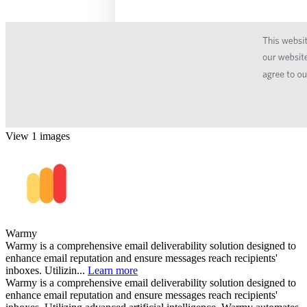
View 1 images
Warmy
Warmy is a comprehensive email deliverability solution designed to
enhance email reputation and ensure messages reach recipients'
inboxes. Utilizin...
Learn more
Warmy is a comprehensive email deliverability solution designed to
enhance email reputation and ensure messages reach recipients'