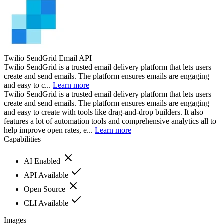
Twilio SendGrid Email API
Twilio SendGrid is a trusted email delivery platform that lets users
create and send emails. The platform ensures emails are engaging
and easy to c...
Learn more
Twilio SendGrid is a trusted email delivery platform that lets users
create and send emails. The platform ensures emails are engaging
and easy to create with tools like drag-and-drop builders. It also
features a lot of automation tools and comprehensive analytics all to
help improve open rates, e...
Learn more
Capabilities
AI Enabled
API Available
Open Source
CLI Available
Images