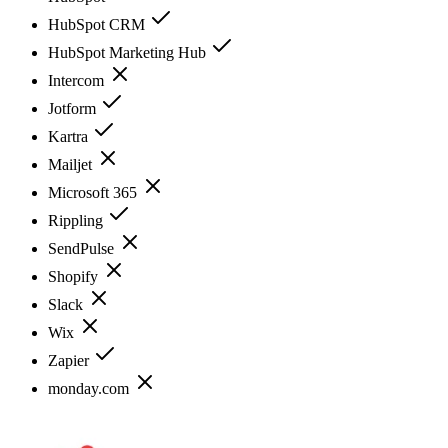
HubSpot CRM
HubSpot Marketing Hub
Intercom
Jotform
Kartra
Mailjet
Microsoft 365
Rippling
SendPulse
Shopify
Slack
Wix
Zapier
monday.com