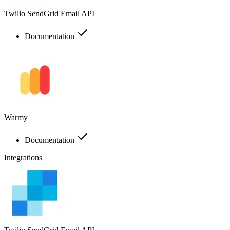
Twilio SendGrid Email API
Documentation
Warmy
Documentation
Integrations