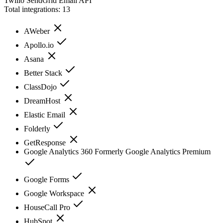
Twilio SendGrid Email API
Total integrations:
13
AWeber
Apollo.io
Asana
Better Stack
ClassDojo
DreamHost
Elastic Email
Folderly
GetResponse
Google Analytics 360 Formerly Google Analytics Premium
Google Forms
Google Workspace
HouseCall Pro
HubSpot