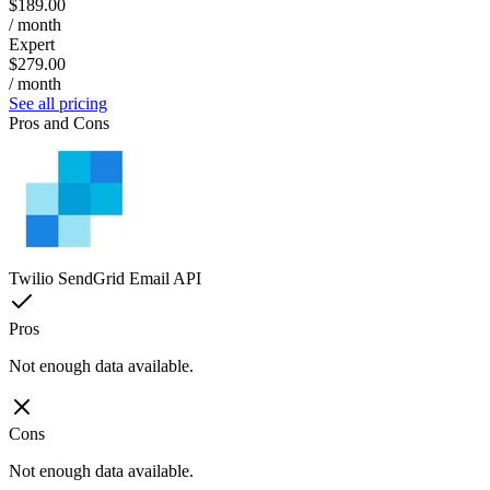
$189.00
/ month
Expert
$279.00
/ month
See all pricing
Pros and Cons
Twilio SendGrid Email API
Pros
Not enough data available.
Cons
Not enough data available.