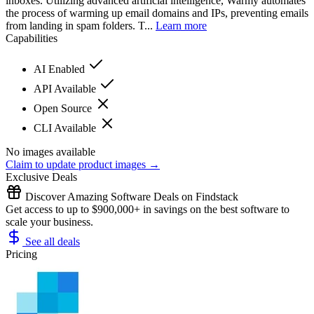
inboxes. Utilizing advanced artificial intelligence, Warmy automates
the process of warming up email domains and IPs, preventing emails
from landing in spam folders. T...
Learn more
Capabilities
AI Enabled
API Available
Open Source
CLI Available
No images available
Claim to update product images →
Exclusive Deals
Discover Amazing Software Deals on Findstack
Get access to up to $900,000+ in savings on the best software to
scale your business.
See all deals
Pricing