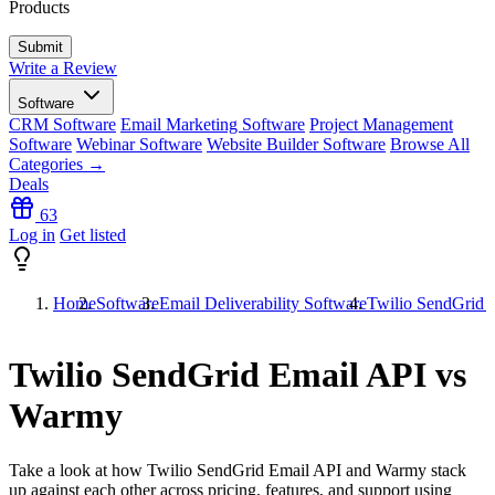
Products
Write a Review
Software
CRM Software
Email Marketing Software
Project Management
Software
Webinar Software
Website Builder Software
Browse All
Categories →
Deals
63
Log in
Get listed
Home
Software
Email Deliverability Software
Twilio SendGrid 
Twilio SendGrid Email API vs
Warmy
Take a look at how
Twilio SendGrid Email API
and
Warmy
stack
up against each other across pricing, features, and support using