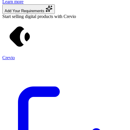
Learn more
Add Your Requirements
Start selling digital products with Crevio
Crevio