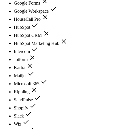
Google Forms
Google Workspace
HouseCall Pro
HubSpot
HubSpot CRM
HubSpot Marketing Hub
Intercom
Jotform
Kartra
Mailjet
Microsoft 365
Rippling
SendPulse
Shopify
Slack
Wix