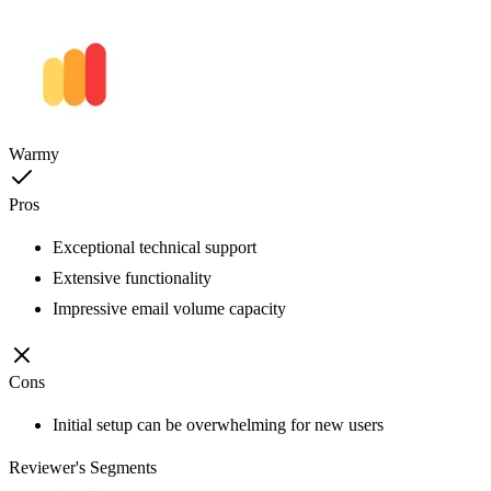
Warmy
Pros
Exceptional technical support
Extensive functionality
Impressive email volume capacity
Cons
Initial setup can be overwhelming for new users
Reviewer's Segments