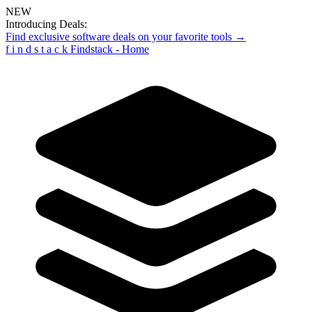
NEW
Introducing Deals:
Find exclusive software deals on your favorite tools →
f
i
n
d
s
t
a
c
k
Findstack - Home