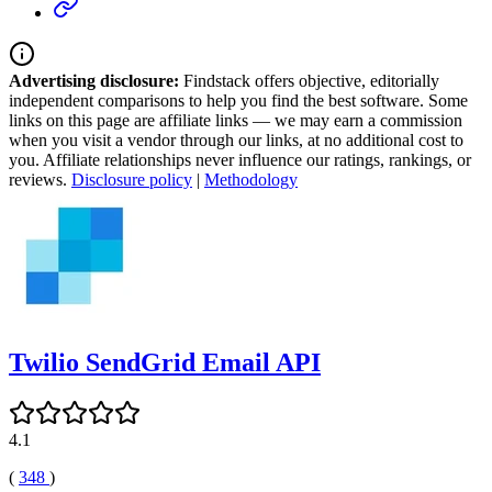
Advertising disclosure:
Findstack offers objective, editorially
independent comparisons to help you find the best software. Some
links on this page are affiliate links — we may earn a commission
when you visit a vendor through our links, at no additional cost to
you. Affiliate relationships never influence our ratings, rankings, or
reviews.
Disclosure policy
|
Methodology
Twilio SendGrid Email API
4.1
(
348
)