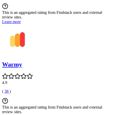
This is an aggregated rating from Findstack users and external
review sites.
Learn more
Warmy
4.9
(
38
)
This is an aggregated rating from Findstack users and external
review sites.