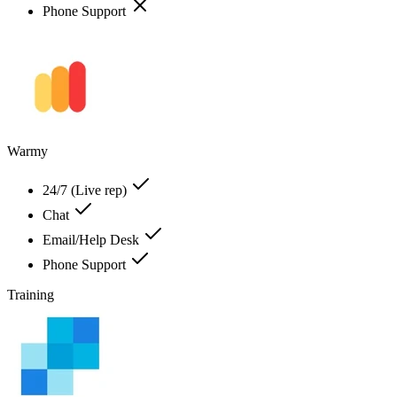
Phone Support
Warmy
24/7 (Live rep)
Chat
Email/Help Desk
Phone Support
Training