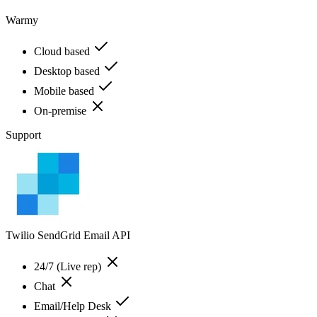
Warmy
Cloud based
Desktop based
Mobile based
On-premise
Support
Twilio SendGrid Email API
24/7 (Live rep)
Chat
Email/Help Desk