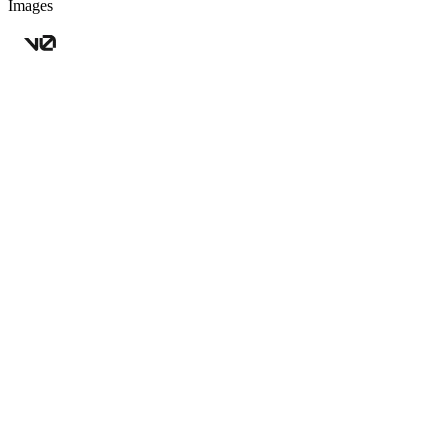
Images