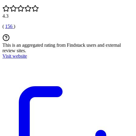
4.3
(
156
)
This is an aggregated rating from Findstack users and external
review sites.
Visit website