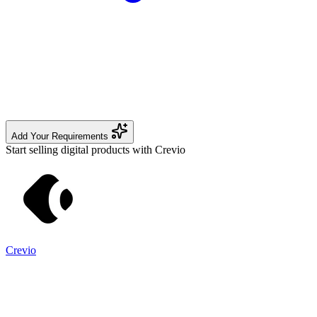
Add Your Requirements
Start selling digital products with Crevio
Crevio