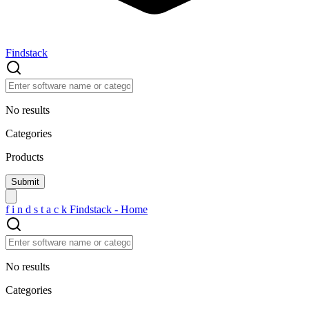
Findstack
No results
Categories
Products
f
i
n
d
s
t
a
c
k
Findstack - Home
No results
Categories