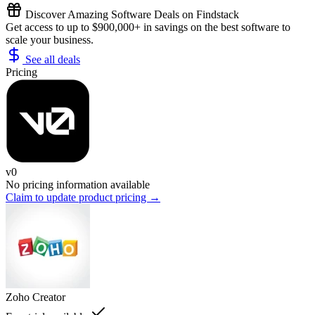
Discover Amazing Software Deals on Findstack
Get access to up to $900,000+ in savings on the best software to
scale your business.
See all deals
Pricing
v0
No pricing information available
Claim to update product pricing →
Zoho Creator