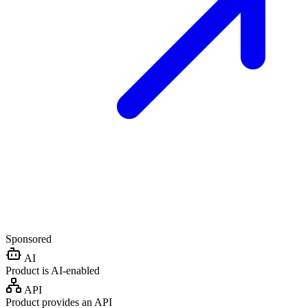
Sponsored
AI
Product is AI-enabled
API
Product provides an API