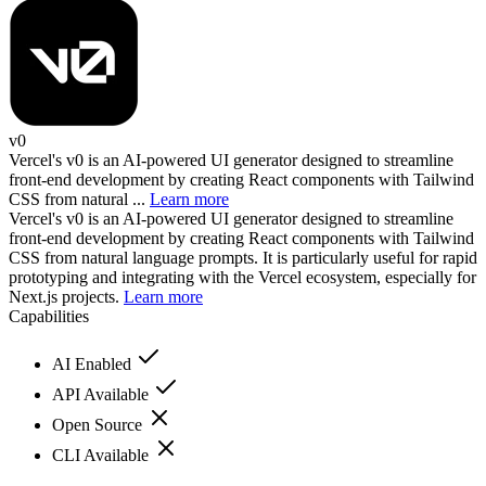
v0
Vercel's v0 is an AI-powered UI generator designed to streamline
front-end development by creating React components with Tailwind
CSS from natural ...
Learn more
Vercel's v0 is an AI-powered UI generator designed to streamline
front-end development by creating React components with Tailwind
CSS from natural language prompts. It is particularly useful for rapid
prototyping and integrating with the Vercel ecosystem, especially for
Next.js projects.
Learn more
Capabilities
AI Enabled
API Available
Open Source
CLI Available