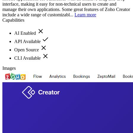
interface, making it easy for non-technical users to create and
manage their own applications. Some great features of Zoho Creator
include a wide range of customizabl...
Learn more
Capabilities
AI Enabled
API Available
Open Source
CLI Available
Images