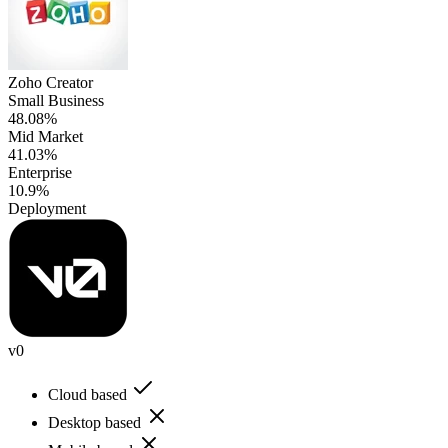
Zoho Creator
Small Business
48.08%
Mid Market
41.03%
Enterprise
10.9%
Deployment
v0
Cloud based
Desktop based