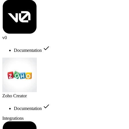
v0
Documentation
Zoho Creator
Documentation
Integrations