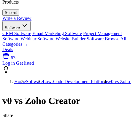
Products
Write a Review
Software
CRM Software
Email Marketing Software
Project Management
Software
Webinar Software
Website Builder Software
Browse All
Categories →
Deals
63
Log in
Get listed
Home
Software
Low-Code Development Platforms
v0 vs Zoho C
v0 vs Zoho Creator
Share