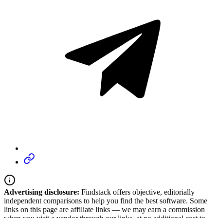
Advertising disclosure:
Findstack offers objective, editorially
independent comparisons to help you find the best software. Some
links on this page are affiliate links — we may earn a commission