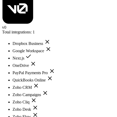
v0
Total integrations:
1
Dropbox Business
Google Workspace
Next.js
OneDrive
PayPal Payments Pro
QuickBooks Online
Zoho CRM
Zoho Campaigns
Zoho Cliq
Zoho Desk
Zoho Flow