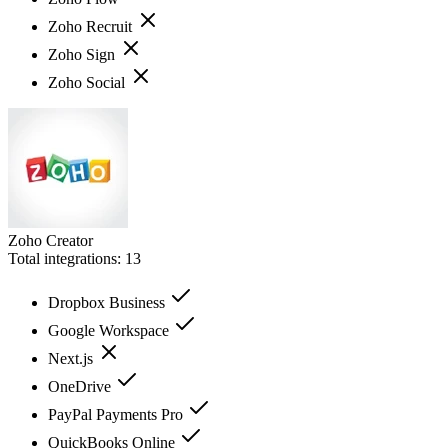
Zoho Recruit
Zoho Sign
Zoho Social
Zoho Creator
Total integrations:
13
Dropbox Business
Google Workspace
Next.js
OneDrive
PayPal Payments Pro
QuickBooks Online