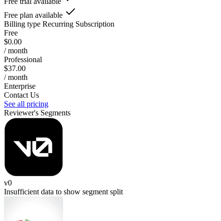
Free trial available
Free plan available
Billing type
Recurring Subscription
Free
$0.00
/ month
Professional
$37.00
/ month
Enterprise
Contact Us
See all pricing
Reviewer's Segments
v0
Insufficient data to show segment split