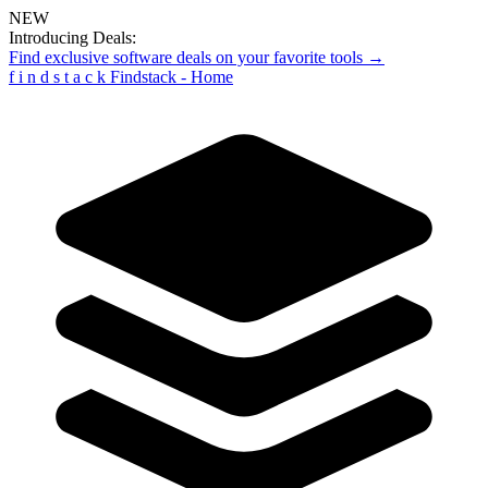
NEW
Introducing Deals:
Find exclusive software deals on your favorite tools →
f
i
n
d
s
t
a
c
k
Findstack - Home