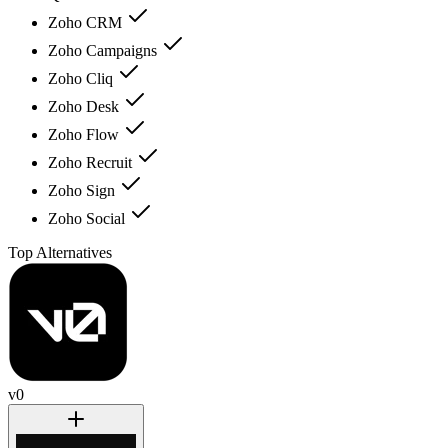
Zoho CRM
Zoho Campaigns
Zoho Cliq
Zoho Desk
Zoho Flow
Zoho Recruit
Zoho Sign
Zoho Social
Top Alternatives
v0