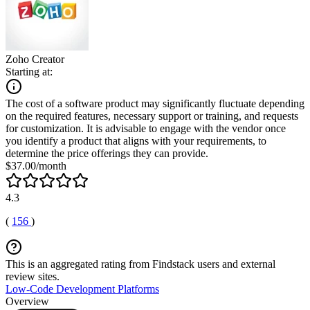
Zoho Creator
Starting at:
The cost of a software product may significantly fluctuate depending
on the required features, necessary support or training, and requests
for customization. It is advisable to engage with the vendor once
you identify a product that aligns with your requirements, to
determine the price offerings they can provide.
$37.00/month
4.3
(
156
)
This is an aggregated rating from Findstack users and external
review sites.
Low-Code Development Platforms
Overview