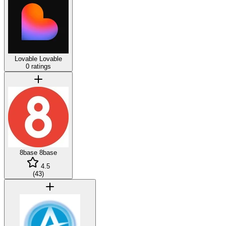
Lovable
Lovable
0 ratings
8base
8base
4.5
(
43
)