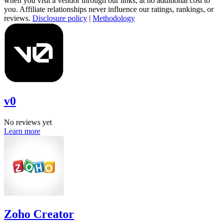
when you visit a vendor through our links, at no additional cost to
you. Affiliate relationships never influence our ratings, rankings, or
reviews.
Disclosure policy
|
Methodology
v0
No reviews yet
Learn more
Zoho Creator