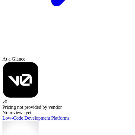
At a Glance
v0
Pricing not provided by vendor
No reviews yet
Low-Code Development Platforms