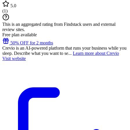
5.0
(
1
)
This is an aggregated rating from Findstack users and external
review sites.
Free plan available
50% OFF for 2 months
Crevio is an AI-powered platform that runs your business while you
sleep. Describe what you want to se...
Learn more about Crevio
Visit website