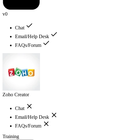
v0
Chat
Email/Help Desk
FAQs/Forum
Zoho Creator
Chat
Email/Help Desk
FAQs/Forum
Training