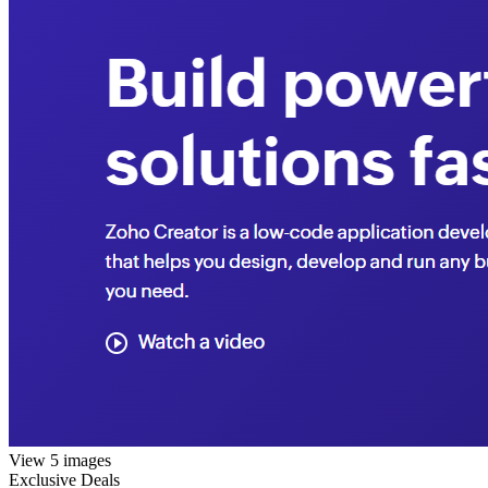
View 5 images
Exclusive Deals