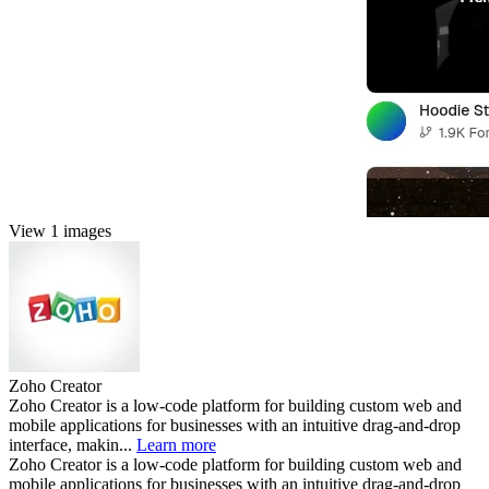
View 1 images
Zoho Creator
Zoho Creator is a low-code platform for building custom web and
mobile applications for businesses with an intuitive drag-and-drop
interface, makin...
Learn more
Zoho Creator is a low-code platform for building custom web and
mobile applications for businesses with an intuitive drag-and-drop