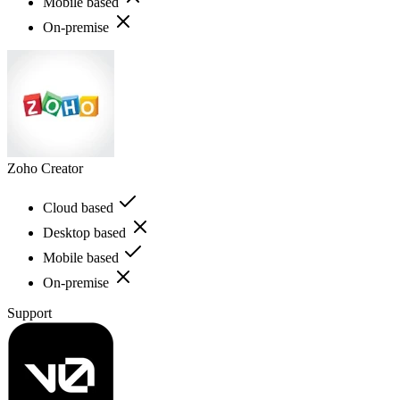
Mobile based
On-premise
Zoho Creator
Cloud based
Desktop based
Mobile based
On-premise
Support