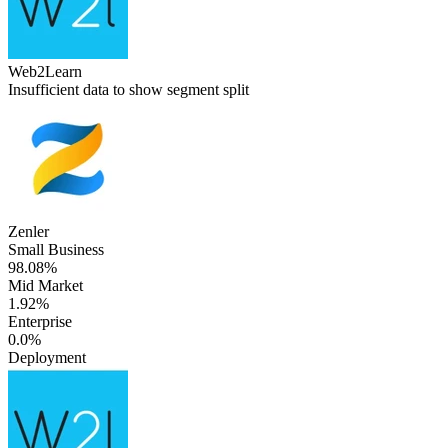
Web2Learn
Insufficient data to show segment split
Zenler
Small Business
98.08%
Mid Market
1.92%
Enterprise
0.0%
Deployment