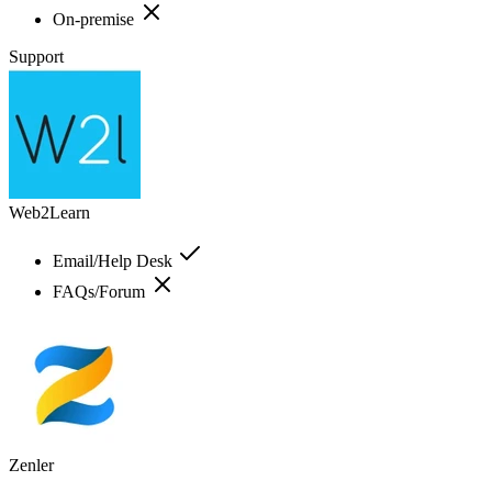
On-premise
Support
Web2Learn
Email/Help Desk
FAQs/Forum
Zenler