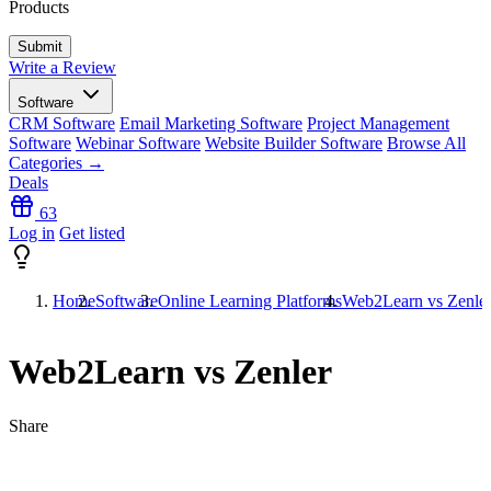
Products
Write a Review
Software
CRM Software
Email Marketing Software
Project Management
Software
Webinar Software
Website Builder Software
Browse All
Categories →
Deals
63
Log in
Get listed
Home
Software
Online Learning Platforms
Web2Learn vs Zenle
Web2Learn vs Zenler
Share