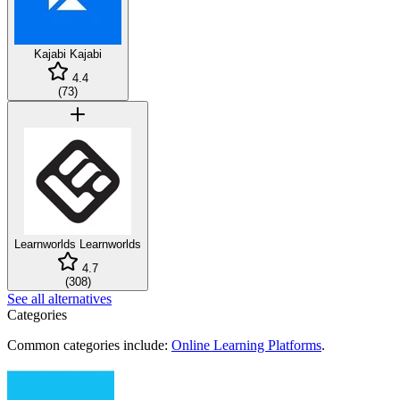
Kajabi
Kajabi
4.4
(
73
)
Learnworlds
Learnworlds
4.7
(
308
)
See all alternatives
Categories
Common categories include:
Online Learning Platforms
.