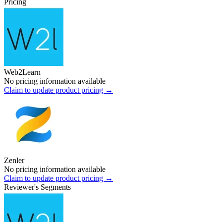
Pricing
Web2Learn
No pricing information available
Claim to update product pricing →
Zenler
No pricing information available
Claim to update product pricing →
Reviewer's Segments