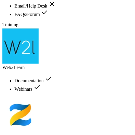
Email/Help Desk
FAQs/Forum
Training
Web2Learn
Documentation
Webinars