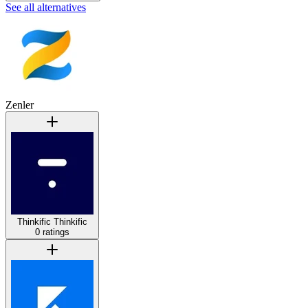
See all alternatives
Zenler
Thinkific
Thinkific
0 ratings