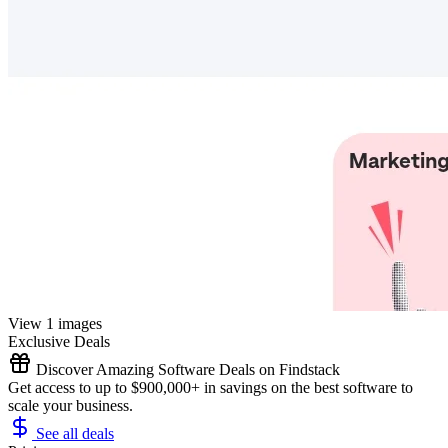
View 1 images
Exclusive Deals
Discover Amazing Software Deals on Findstack
Get access to up to $900,000+ in savings on the best software to
scale your business.
See all deals