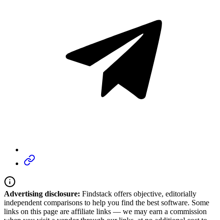
Advertising disclosure:
Findstack offers objective, editorially
independent comparisons to help you find the best software. Some
links on this page are affiliate links — we may earn a commission