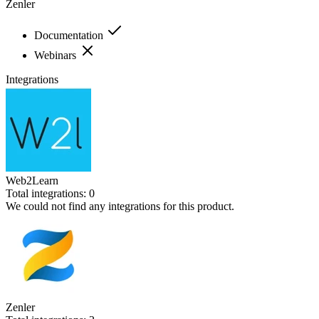
Zenler
Documentation
Webinars
Integrations
Web2Learn
Total integrations:
0
We could not find any integrations for this product.
Zenler