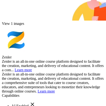
View 1 images
Zenler
Zenler is an all-in-one online course platform designed to facilitate
the creation, marketing, and delivery of educational content. It offers
a com...
Learn more
Zenler is an all-in-one online course platform designed to facilitate
the creation, marketing, and delivery of educational content. It offers
a comprehensive suite of tools that cater to course creators,
educators, and entrepreneurs looking to monetize their knowledge
through online courses.
Learn more
Capabilities
AI Enabled