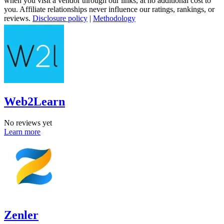
when you visit a vendor through our links, at no additional cost to
you. Affiliate relationships never influence our ratings, rankings, or
reviews.
Disclosure policy
|
Methodology
Web2Learn
No reviews yet
Learn more
Zenler