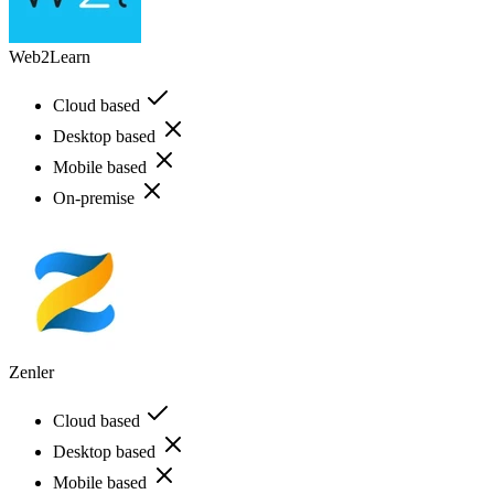
Web2Learn
Cloud based
Desktop based
Mobile based
On-premise
Zenler
Cloud based
Desktop based
Mobile based