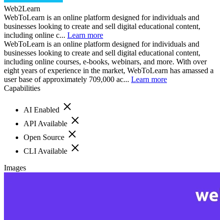
Web2Learn
WebToLearn is an online platform designed for individuals and
businesses looking to create and sell digital educational content,
including online c...
Learn more
WebToLearn is an online platform designed for individuals and
businesses looking to create and sell digital educational content,
including online courses, e-books, webinars, and more. With over
eight years of experience in the market, WebToLearn has amassed a
user base of approximately 709,000 ac...
Learn more
Capabilities
AI Enabled
API Available
Open Source
CLI Available
Images