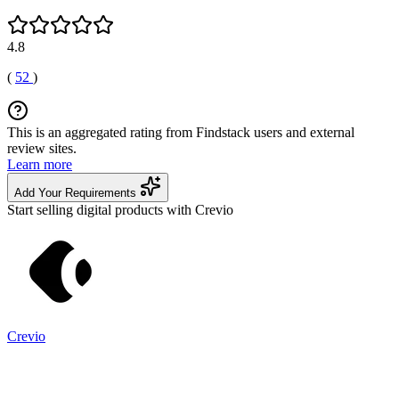
4.8
(
52
)
This is an aggregated rating from Findstack users and external
review sites.
Learn more
Add Your Requirements
Start selling digital products with Crevio
Crevio