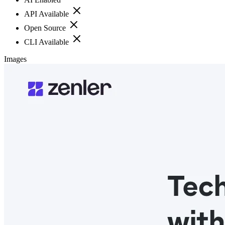
API Available
Open Source
CLI Available
Images