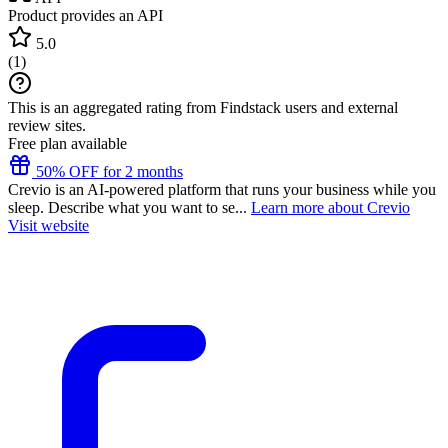
Product provides an API
5.0
(
1
)
This is an aggregated rating from Findstack users and external
review sites.
Free plan available
50% OFF for 2 months
Crevio is an AI-powered platform that runs your business while you
sleep. Describe what you want to se...
Learn more about Crevio
Visit website