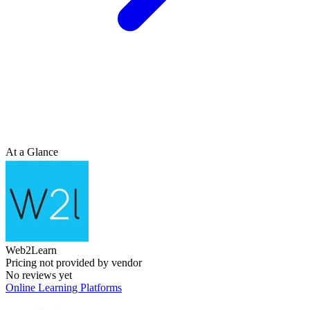
At a Glance
Web2Learn
Pricing not provided by vendor
No reviews yet
Online Learning Platforms