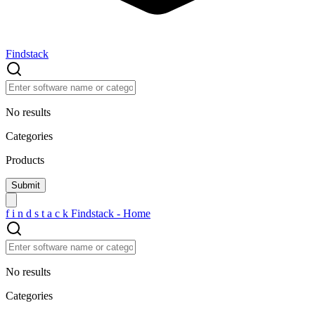
Findstack
No results
Categories
Products
f
i
n
d
s
t
a
c
k
Findstack - Home
No results
Categories