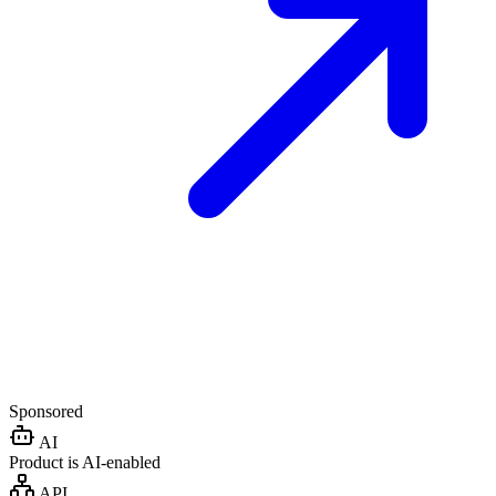
Sponsored
AI
Product is AI-enabled
API