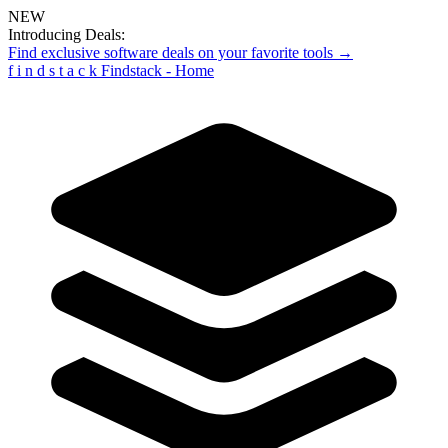
NEW
Introducing Deals:
Find exclusive software deals on your favorite tools →
f
i
n
d
s
t
a
c
k
Findstack - Home