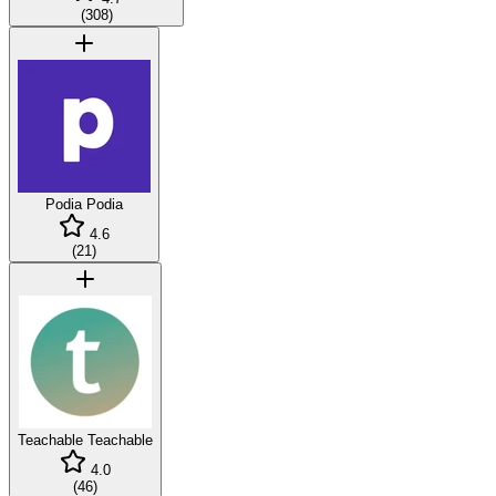
(
308
)
Podia
Podia
4.6
(
21
)
Teachable
Teachable
4.0
(
46
)