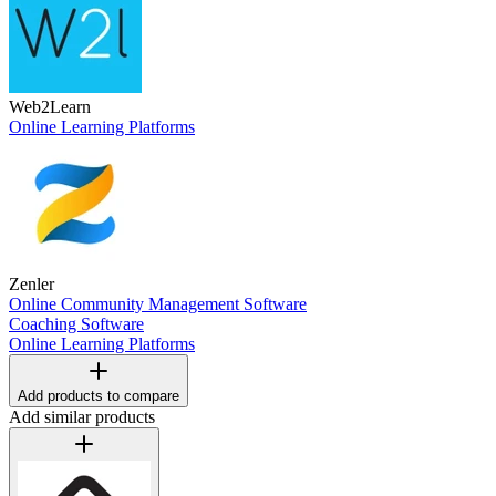
Web2Learn
Online Learning Platforms
Zenler
Online Community Management Software
Coaching Software
Online Learning Platforms
Add products to compare
Add similar products