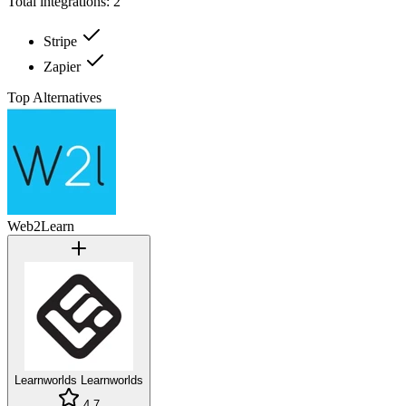
Total integrations:
2
Stripe
Zapier
Top Alternatives
Web2Learn
Learnworlds
Learnworlds
4.7