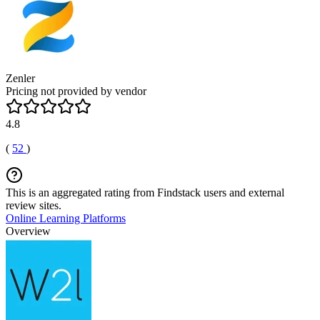
Zenler
Pricing not provided by vendor
4.8
(
52
)
This is an aggregated rating from Findstack users and external
review sites.
Online Learning Platforms
Overview