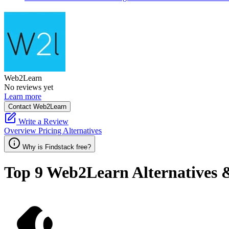
Web2Learn
No reviews yet
Learn more
Contact Web2Learn
Write a Review
Overview
Pricing
Alternatives
Why is Findstack free?
Top 9
Web2Learn
Alternatives 