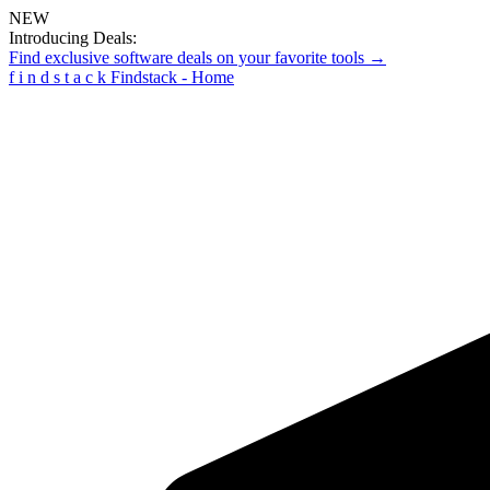
NEW
Introducing Deals:
Find exclusive software deals on your favorite tools →
f
i
n
d
s
t
a
c
k
Findstack - Home