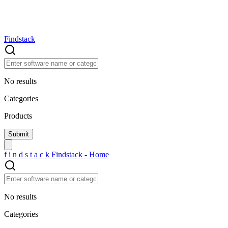
Findstack
No results
Categories
Products
f
i
n
d
s
t
a
c
k
Findstack - Home
No results
Categories