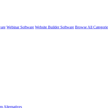
ware
Webinar Software
Website Builder Software
Browse All Categori
rn
Alternatives