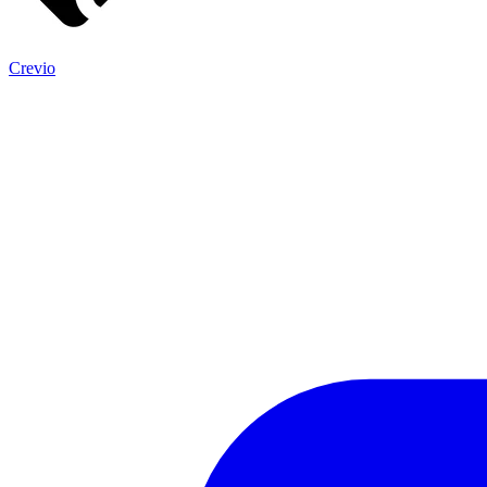
Crevio