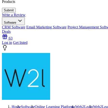
Products
Write a Review
Software
CRM Software
Email Marketing Software
Project Management Soft
Deals
63
Log in
Get listed
Home
Software
Online Learning Platforms
Web2Learn
Web2Lea