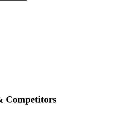
& Competitors