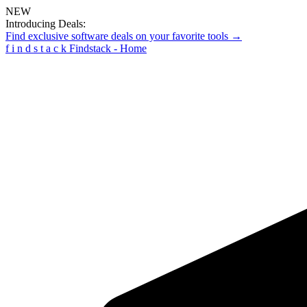
NEW
Introducing Deals:
Find exclusive software deals on your favorite tools →
f
i
n
d
s
t
a
c
k
Findstack - Home