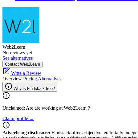
Web2Learn
No reviews yet
See alternatives
Contact Web2Learn
Write a Review
Overview
Pricing
Alternatives
Why is Findstack free?
Unclaimed: Are are working at
Web2Learn
?
Claim profile →
Advertising disclosure:
Findstack offers objective, editorially inde