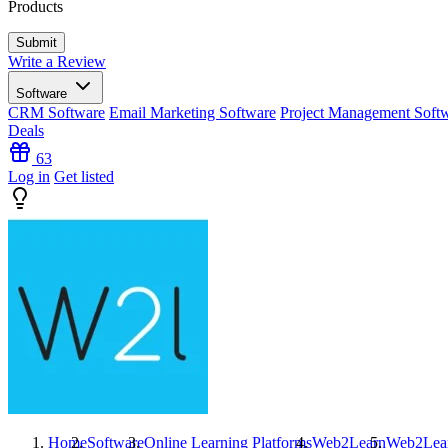
Products
Write a Review
Software
CRM Software
Email Marketing Software
Project Management Soft
Deals
63
Log in
Get listed
Home
Software
Online Learning Platforms
Web2Learn
Web2Lea