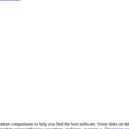
pendent comparisons to help you find the best software. Some links on t