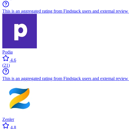
This is an aggregated rating from Findstack users and external review 
Podia
4.6
(
21
)
This is an aggregated rating from Findstack users and external review 
Zenler
4.8