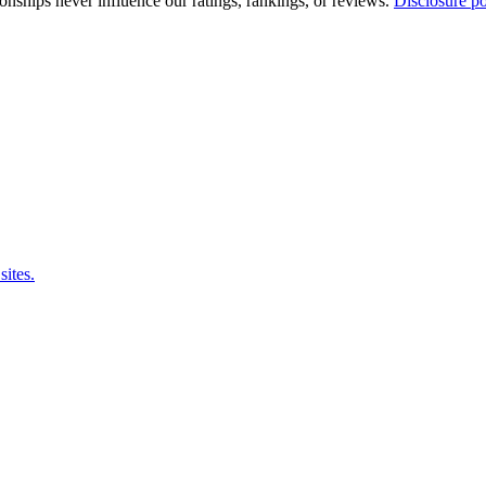
tionships never influence our ratings, rankings, or reviews.
Disclosure po
sites.