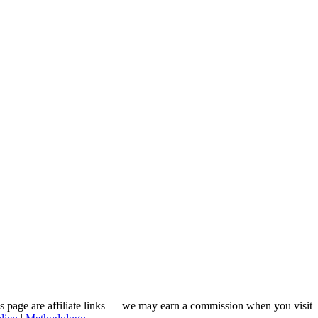
his page are affiliate links — we may earn a commission when you visit