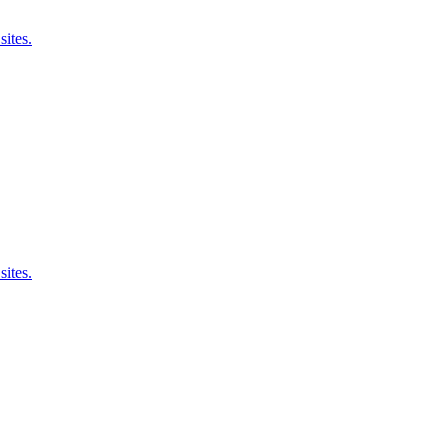
sites.
sites.