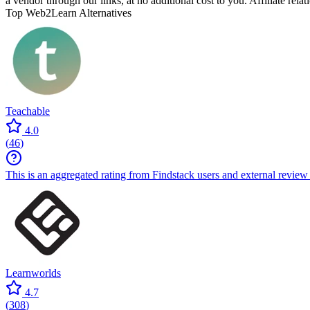
a vendor through our links, at no additional cost to you. Affiliate rela
Top Web2Learn Alternatives
Teachable
4.0
(
46
)
This is an aggregated rating from Findstack users and external review 
Learnworlds
4.7
(
308
)