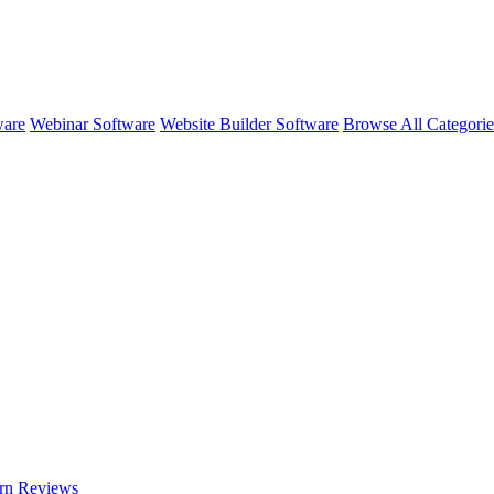
ware
Webinar Software
Website Builder Software
Browse All Categori
rn
Reviews