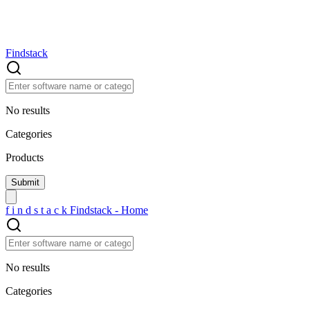
Findstack
No results
Categories
Products
f
i
n
d
s
t
a
c
k
Findstack - Home
No results
Categories