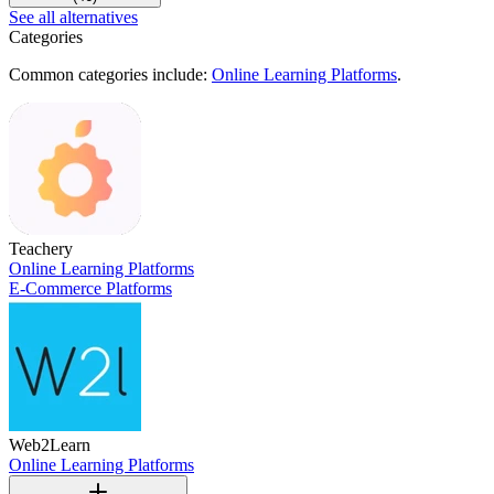
See all alternatives
Categories
Common categories include:
Online Learning Platforms
.
Teachery
Online Learning Platforms
E-Commerce Platforms
Web2Learn
Online Learning Platforms