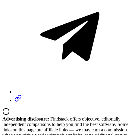
Advertising disclosure:
Findstack offers objective, editorially
independent comparisons to help you find the best software. Some
links on this page are affiliate links — we may earn a commission