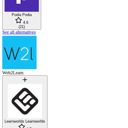
Podia
Podia
4.6
(
21
)
See all alternatives
Web2Learn
Learnworlds
Learnworlds