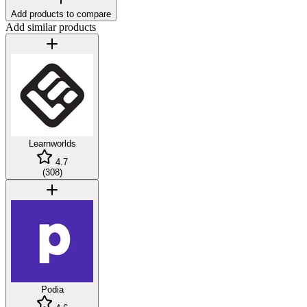
Add products to compare
Add similar products
Learnworlds
4.7
(
308
)
Podia