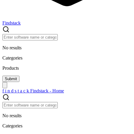
Findstack
No results
Categories
Products
f
i
n
d
s
t
a
c
k
Findstack - Home
No results
Categories