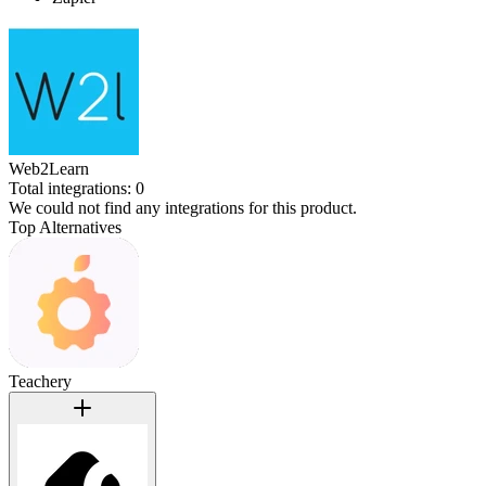
Web2Learn
Total integrations:
0
We could not find any integrations for this product.
Top Alternatives
Teachery