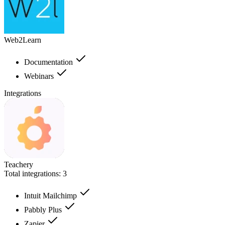
Web2Learn
Documentation
Webinars
Integrations
Teachery
Total integrations:
3
Intuit Mailchimp
Pabbly Plus
Zapier