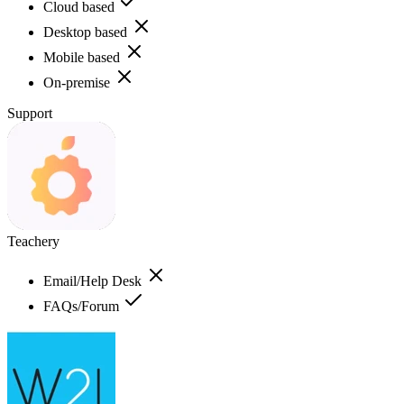
Cloud based
Desktop based
Mobile based
On-premise
Support
Teachery
Email/Help Desk
FAQs/Forum