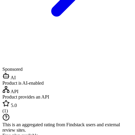
Sponsored
AI
Product is AI-enabled
API
Product provides an API
5.0
(
1
)
This is an aggregated rating from Findstack users and external
review sites.