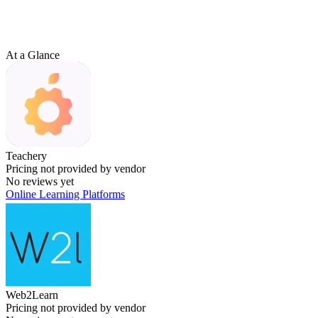
At a Glance
Teachery
Pricing not provided by vendor
No reviews yet
Online Learning Platforms
Web2Learn
Pricing not provided by vendor