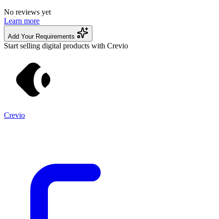
No reviews yet
Learn more
Add Your Requirements
Start selling digital products with Crevio
Crevio