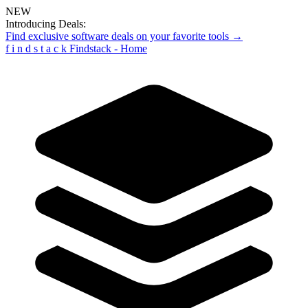
NEW
Introducing Deals:
Find exclusive software deals on your favorite tools →
f
i
n
d
s
t
a
c
k
Findstack - Home