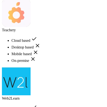
Teachery
Cloud based
Desktop based
Mobile based
On-premise
Web2Learn