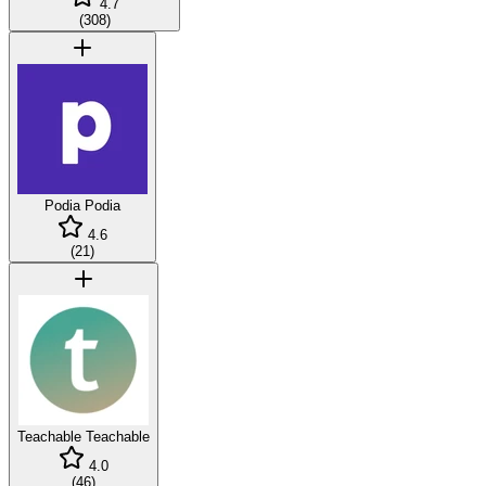
4.7
(
308
)
Podia
Podia
4.6
(
21
)
Teachable
Teachable
4.0
(
46
)