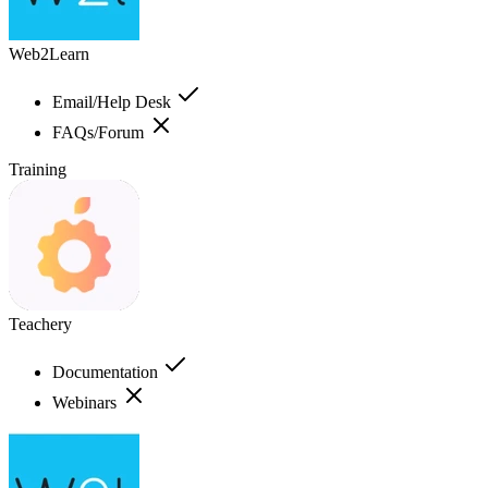
Web2Learn
Email/Help Desk
FAQs/Forum
Training
Teachery
Documentation
Webinars