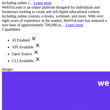
including online c...
Learn more
WebToLearn is an online platform designed for individuals and
businesses looking to create and sell digital educational content,
including online courses, e-books, webinars, and more. With over
eight years of experience in the market, WebToLearn has amassed a
user base of approximately 709,000 ac...
Learn more
Capabilities
AI Enabled
API Available
Open Source
CLI Available
Images