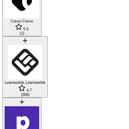
Crevio
Crevio
5.0
(
1
)
Learnworlds
Learnworlds
4.7
(
308
)