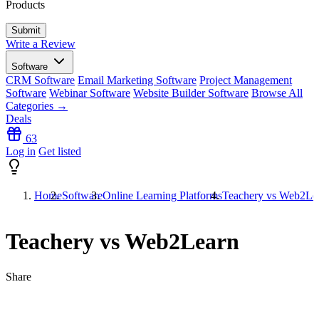
Products
Write a Review
Software
CRM Software
Email Marketing Software
Project Management
Software
Webinar Software
Website Builder Software
Browse All
Categories →
Deals
63
Log in
Get listed
Home
Software
Online Learning Platforms
Teachery vs Web2Le
Teachery vs Web2Learn
Share