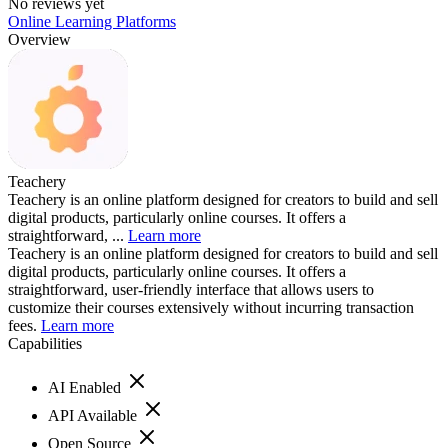
No reviews yet
Online Learning Platforms
Overview
Teachery
Teachery is an online platform designed for creators to build and sell
digital products, particularly online courses. It offers a
straightforward, ...
Learn more
Teachery is an online platform designed for creators to build and sell
digital products, particularly online courses. It offers a
straightforward, user-friendly interface that allows users to
customize their courses extensively without incurring transaction
fees.
Learn more
Capabilities
AI Enabled
API Available
Open Source