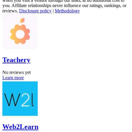
when you visit a vendor through our links, at no additional cost to
you. Affiliate relationships never influence our ratings, rankings, or
reviews.
Disclosure policy
|
Methodology
Teachery
No reviews yet
Learn more
Web2Learn