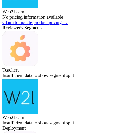
Web2Learn
No pricing information available
Claim to update product pricing →
Reviewer's Segments
Teachery
Insufficient data to show segment split
Web2Learn
Insufficient data to show segment split
Deployment