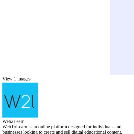
View 1 images
Web2Learn
WebToLearn is an online platform designed for individuals and
businesses looking to create and sell digital educational content,