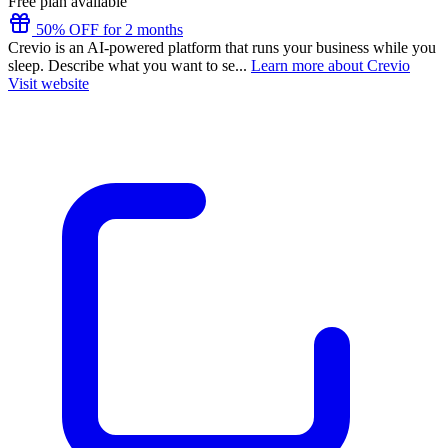
Free plan available
50% OFF for 2 months
Crevio is an AI-powered platform that runs your business while you
sleep. Describe what you want to se...
Learn more about Crevio
Visit website