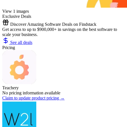
View 1 images
Exclusive Deals
Discover Amazing Software Deals on Findstack
Get access to up to $900,000+ in savings on the best software to
scale your business.
See all deals
Pricing
Teachery
No pricing information available
Claim to update product pricing →