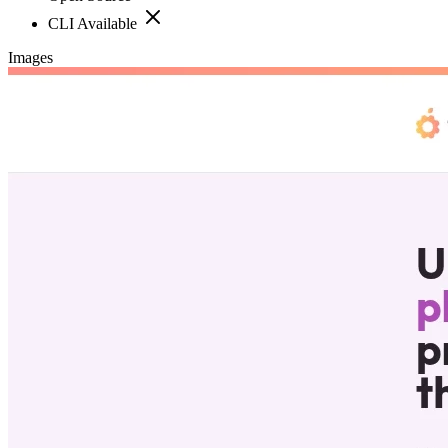
CLI Available
Images