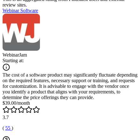
review sites.
Webinar Software
WebinarJam
Starting at:
The cost of a software product may significantly fluctuate depending
on the required features, necessary support or training, and requests
for customization. It is advisable to engage with the vendor once
you identify a product that aligns with your requirements, to
determine the price offerings they can provide.
$39.00/month
3.7
(
55
)