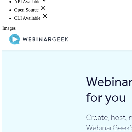
API Available
Open Source
CLI Available
Images