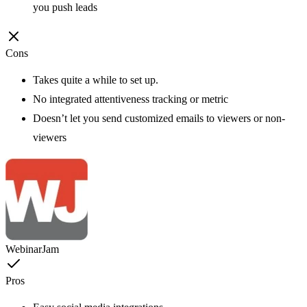
you push leads
Cons
Takes quite a while to set up.
No integrated attentiveness tracking or metric
Doesn’t let you send customized emails to viewers or non-
viewers
WebinarJam
Pros