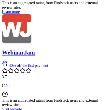
This is an aggregated rating from Findstack users and external
review sites.
Learn more
WebinarJam
30% off the first payment
3.7
(
55
)
This is an aggregated rating from Findstack users and external
review sites.
Visit website