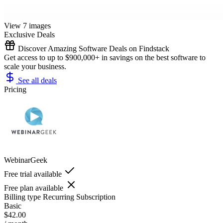
View 7 images
Exclusive Deals
Discover Amazing Software Deals on Findstack
Get access to up to $900,000+ in savings on the best software to
scale your business.
See all deals
Pricing
WebinarGeek
Free trial available
Free plan available
Billing type
Recurring Subscription
Basic
$42.00