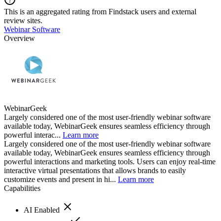
This is an aggregated rating from Findstack users and external
review sites.
Webinar Software
Overview
WebinarGeek
Largely considered one of the most user-friendly webinar software
available today, WebinarGeek ensures seamless efficiency through
powerful interac...
Learn more
Largely considered one of the most user-friendly webinar software
available today, WebinarGeek ensures seamless efficiency through
powerful interactions and marketing tools. Users can enjoy real-time
interactive virtual presentations that allows brands to easily
customize events and present in hi...
Learn more
Capabilities
AI Enabled