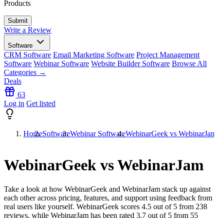
Products
Write a Review
Software
CRM Software
Email Marketing Software
Project Management
Software
Webinar Software
Website Builder Software
Browse All
Categories →
Deals
63
Log in
Get listed
Home
Software
Webinar Software
WebinarGeek vs WebinarJam
WebinarGeek vs WebinarJam
Take a look at how
WebinarGeek
and
WebinarJam
stack up against
each other across pricing, features, and support using feedback from
real users like yourself. WebinarGeek scores
4.5
out of 5 from
238
reviews, while WebinarJam has been rated
3.7
out of 5 from
55