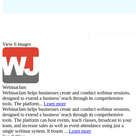
View 6 images
WebinarJam
WebinarJam helps businesses create and conduct webinar sessions,
designed to extend a business’ reach through its comprehensive
tools. The platform...
Learn more
WebinarJam helps businesses create and conduct webinar sessions,
designed to extend a business’ reach through its comprehensive
tools. The platform can host events, teach classes, broadcast to your
team, and increase sales as well as event attendance using just a
single webinar system. It boasts ...
Learn more