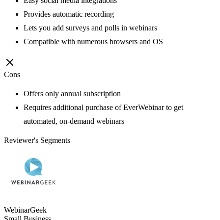
Easy social media integrations
Provides automatic recording
Lets you add surveys and polls in webinars
Compatible with numerous browsers and OS
Cons
Offers only annual subscription
Requires additional purchase of EverWebinar to get
automated, on-demand webinars
Reviewer's Segments
WebinarGeek
Small Business