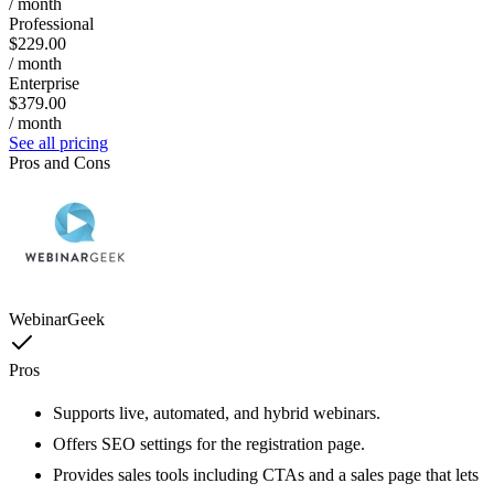
/ month
Professional
$229.00
/ month
Enterprise
$379.00
/ month
See all pricing
Pros and Cons
WebinarGeek
Pros
Supports live, automated, and hybrid webinars.
Offers SEO settings for the registration page.
Provides sales tools including CTAs and a sales page that lets