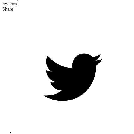
reviews.
Share