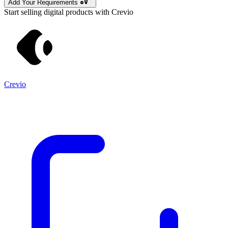
Add Your Requirements
Start selling digital products with Crevio
Crevio