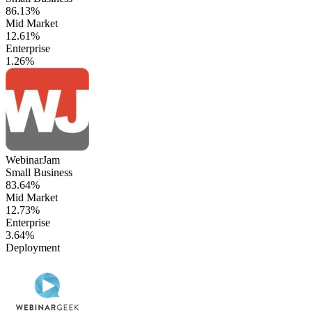
86.13%
Mid Market
12.61%
Enterprise
1.26%
WebinarJam
Small Business
83.64%
Mid Market
12.73%
Enterprise
3.64%
Deployment