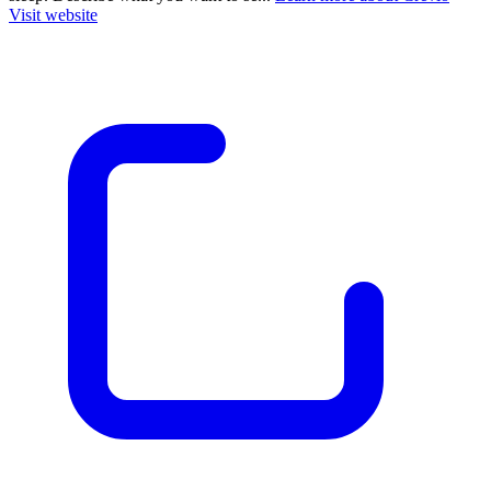
Visit website