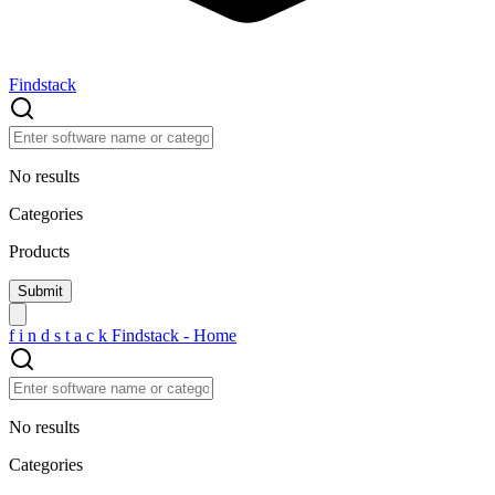
Findstack
No results
Categories
Products
f
i
n
d
s
t
a
c
k
Findstack - Home
No results
Categories