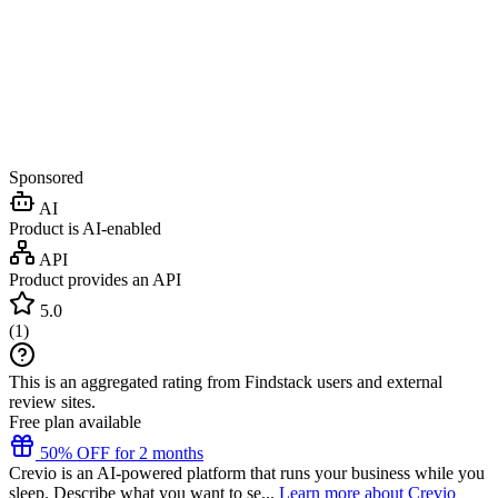
Sponsored
AI
Product is AI-enabled
API
Product provides an API
5.0
(
1
)
This is an aggregated rating from Findstack users and external
review sites.
Free plan available
50% OFF for 2 months
Crevio is an AI-powered platform that runs your business while you
sleep. Describe what you want to se...
Learn more about Crevio