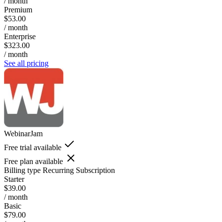
/ month
Premium
$53.00
/ month
Enterprise
$323.00
/ month
See all pricing
WebinarJam
Free trial available
Free plan available
Billing type
Recurring Subscription
Starter
$39.00
/ month
Basic
$79.00