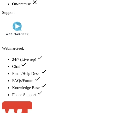
On-premise
Support
WebinarGeek
24/7 (Live rep)
Chat
Email/Help Desk
FAQs/Forum
Knowledge Base
Phone Support