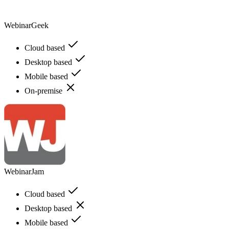
WebinarGeek
Cloud based
Desktop based
Mobile based
On-premise
WebinarJam
Cloud based
Desktop based
Mobile based