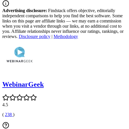
Advertising disclosure:
Findstack offers objective, editorially
independent comparisons to help you find the best software. Some
links on this page are affiliate links — we may earn a commission
when you visit a vendor through our links, at no additional cost to
you. Affiliate relationships never influence our ratings, rankings, or
reviews.
Disclosure policy
|
Methodology
WebinarGeek
4.5
(
238
)