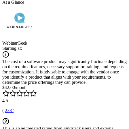
At a Glance
WebinarGeek
Starting at:
The cost of a software product may significantly fluctuate depending
on the required features, necessary support or training, and requests
for customization. It is advisable to engage with the vendor once
you identify a product that aligns with your requirements, to
determine the price offerings they can provide.
$42.00/month
4.5
(
238
)
This is an aggregated rating from Findstack users and external