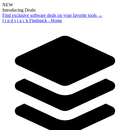
NEW
Introducing Deals:
Find exclusive software deals on your favorite tools →
f
i
n
d
s
t
a
c
k
Findstack - Home