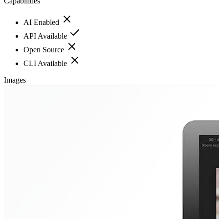
Capabilities
AI Enabled
API Available
Open Source
CLI Available
Images