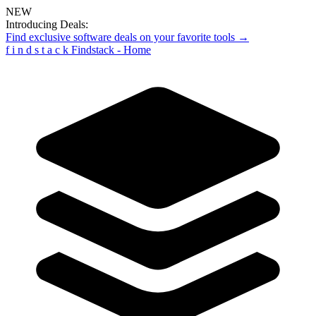
NEW
Introducing Deals:
Find exclusive software deals on your favorite tools →
f
i
n
d
s
t
a
c
k
Findstack - Home