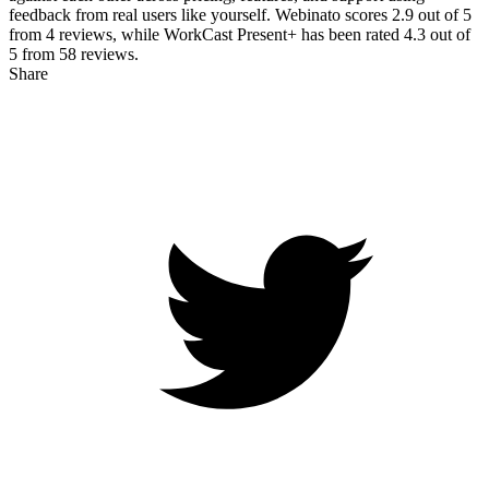
feedback from real users like yourself. Webinato scores
2.9
out of 5
from
4
reviews, while WorkCast Present+ has been rated
4.3
out of
5 from
58
reviews.
Share