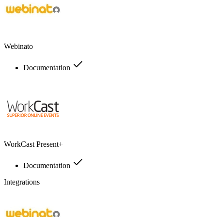
Webinato
Documentation
WorkCast Present+
Documentation
Integrations