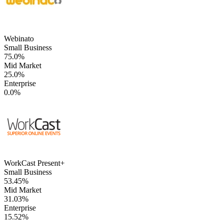
Webinato
Small Business
75.0%
Mid Market
25.0%
Enterprise
0.0%
WorkCast Present+
Small Business
53.45%
Mid Market
31.03%
Enterprise
15.52%