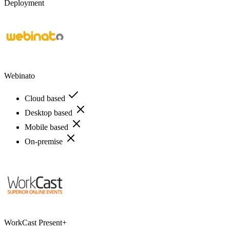
Deployment
Webinato
Cloud based
Desktop based
Mobile based
On-premise
WorkCast Present+