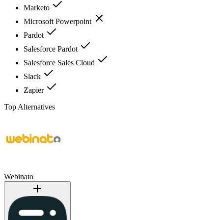
Marketo
Microsoft Powerpoint
Pardot
Salesforce Pardot
Salesforce Sales Cloud
Slack
Zapier
Top Alternatives
Webinato