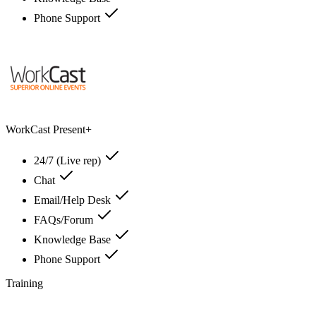
Phone Support
WorkCast Present+
24/7 (Live rep)
Chat
Email/Help Desk
FAQs/Forum
Knowledge Base
Phone Support
Training