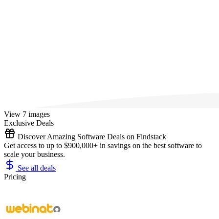
View 7 images
Exclusive Deals
Discover Amazing Software Deals on Findstack
Get access to up to $900,000+ in savings on the best software to
scale your business.
See all deals
Pricing