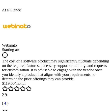
At a Glance
Webinato
Starting at:
The cost of a software product may significantly fluctuate depending
on the required features, necessary support or training, and requests
for customization. It is advisable to engage with the vendor once
you identify a product that aligns with your requirements, to
determine the price offerings they can provide.
$119.00/month
2.9
(
4
)