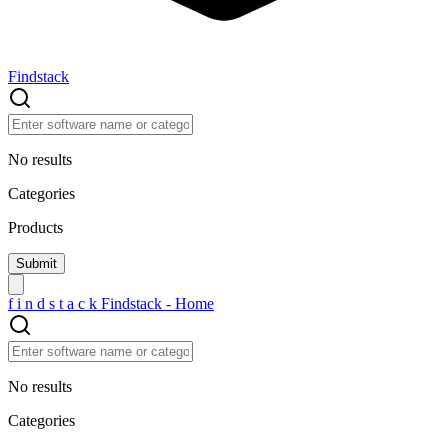
Findstack
No results
Categories
Products
f
i
n
d
s
t
a
c
k
Findstack - Home
No results
Categories