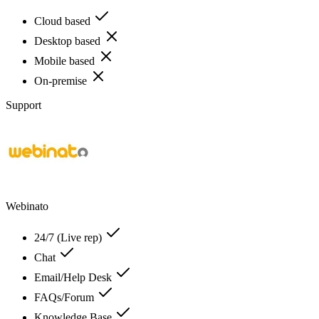
Cloud based
Desktop based
Mobile based
On-premise
Support
Webinato
24/7 (Live rep)
Chat
Email/Help Desk
FAQs/Forum
Knowledge Base