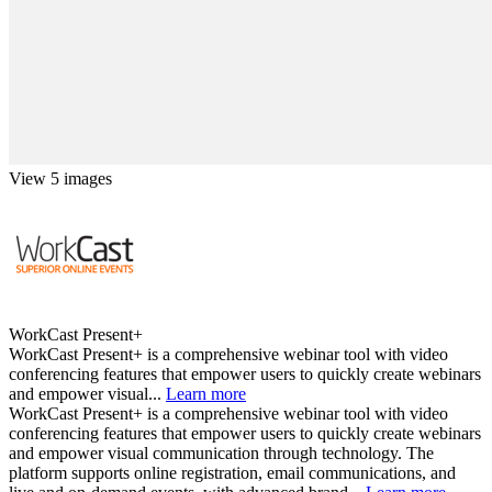
View 5 images
WorkCast Present+
WorkCast Present+ is a comprehensive webinar tool with video
conferencing features that empower users to quickly create webinars
and empower visual...
Learn more
WorkCast Present+ is a comprehensive webinar tool with video
conferencing features that empower users to quickly create webinars
and empower visual communication through technology. The
platform supports online registration, email communications, and