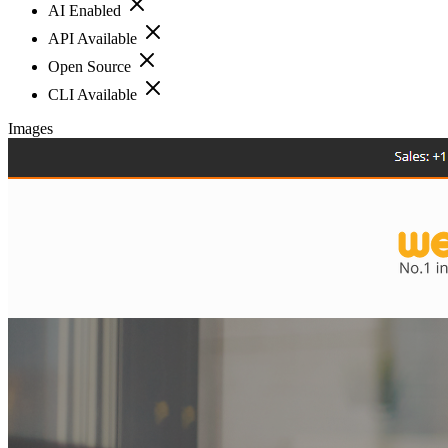
AI Enabled
API Available
Open Source
CLI Available
Images