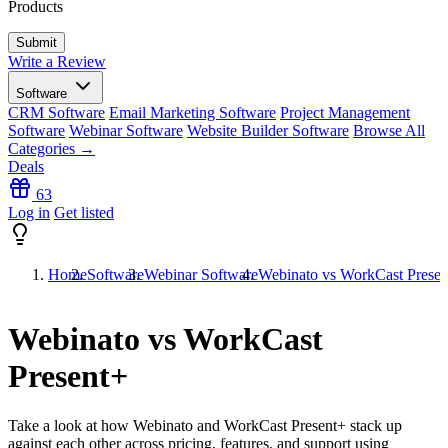
Products
Write a Review
Software
CRM Software
Email Marketing Software
Project Management
Software
Webinar Software
Website Builder Software
Browse All
Categories →
Deals
63
Log in
Get listed
Home
Software
Webinar Software
Webinato vs WorkCast Presen
Webinato vs WorkCast
Present+
Take a look at how
Webinato
and
WorkCast Present+
stack up
against each other across pricing, features, and support using