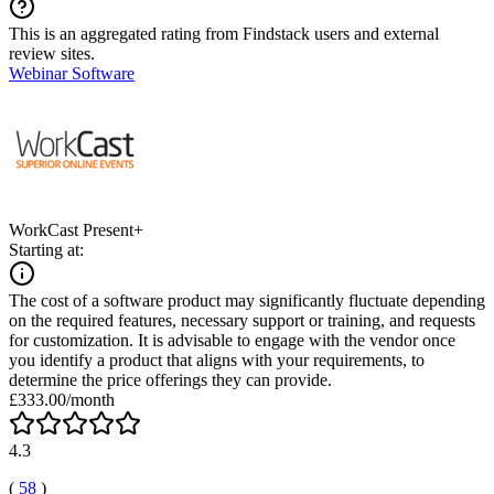
This is an aggregated rating from Findstack users and external
review sites.
Webinar Software
WorkCast Present+
Starting at:
The cost of a software product may significantly fluctuate depending
on the required features, necessary support or training, and requests
for customization. It is advisable to engage with the vendor once
you identify a product that aligns with your requirements, to
determine the price offerings they can provide.
£333.00/month
4.3
(
58
)