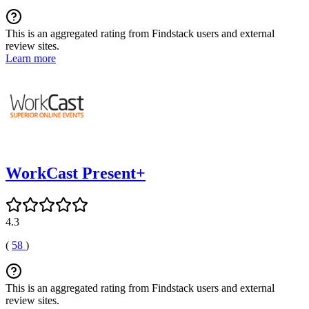
This is an aggregated rating from Findstack users and external
review sites.
Learn more
WorkCast Present+
4.3
(
58
)
This is an aggregated rating from Findstack users and external
review sites.