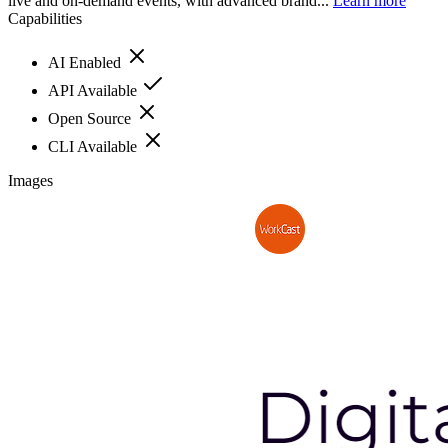
live and on-demand events, with advanced brand...
Learn more
Capabilities
AI Enabled
API Available
Open Source
CLI Available
Images