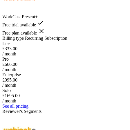
WorkCast Present+
Free trial available
Free plan available
Billing type
Recurring Subscription
Lite
£333.00
/ month
Pro
£666.00
/ month
Enterprise
£995.00
/ month
Solo
£1695.00
/ month
See all pricing
Reviewer's Segments