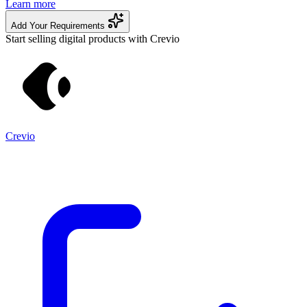
Learn more
Add Your Requirements
Start selling digital products with Crevio
Crevio