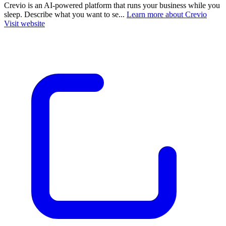
Crevio is an AI-powered platform that runs your business while you
sleep. Describe what you want to se...
Learn more about Crevio
Visit website