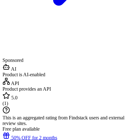
Sponsored
AI
Product is AI-enabled
API
Product provides an API
5.0
(
1
)
This is an aggregated rating from Findstack users and external
review sites.
Free plan available
50% OFF for 2 months