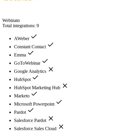
Webinato
Total integrations:
9
AWeber
Constant Contact
Emma
GoToWebinar
Google Analytics
HubSpot
HubSpot Marketing Hub
Marketo
Microsoft Powerpoint
Pardot
Salesforce Pardot
Salesforce Sales Cloud