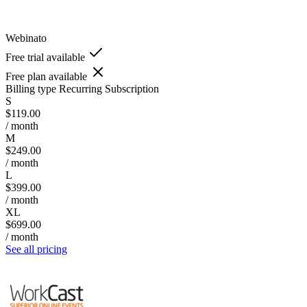
Webinato
Free trial available
Free plan available
Billing type
Recurring Subscription
S
$119.00
/ month
M
$249.00
/ month
L
$399.00
/ month
XL
$699.00
/ month
See all pricing