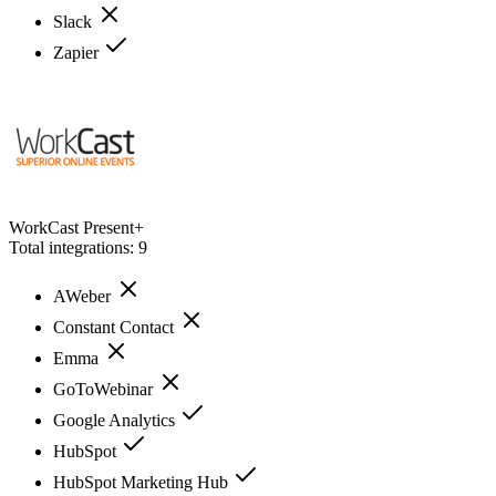
Slack
Zapier
WorkCast Present+
Total integrations:
9
AWeber
Constant Contact
Emma
GoToWebinar
Google Analytics
HubSpot
HubSpot Marketing Hub