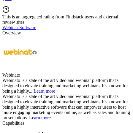
This is an aggregated rating from Findstack users and external
review sites.
Webinar Software
Overview
Webinato
Webinato is a state of the art video and webinar platform that's
designed to elevate training and marketing webinars. It's known for
being a highly...
Learn more
Webinato is a state of the art video and webinar platform that's
designed to elevate training and marketing webinars. It's known for
being a highly interactive software that can empower users to host
more engaging marketing events online, as well as sales and training
presentations.
Learn more
Capabilities