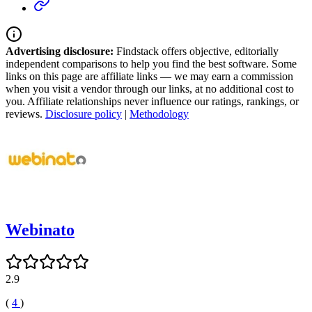
Advertising disclosure:
Findstack offers objective, editorially
independent comparisons to help you find the best software. Some
links on this page are affiliate links — we may earn a commission
when you visit a vendor through our links, at no additional cost to
you. Affiliate relationships never influence our ratings, rankings, or
reviews.
Disclosure policy
|
Methodology
Webinato
2.9
(
4
)