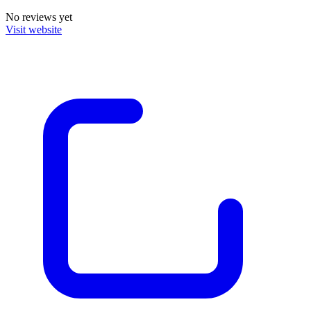
No reviews yet
Visit website