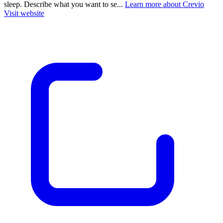
sleep. Describe what you want to se...
Learn more about Crevio
Visit website