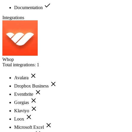
Documentation
Integrations
Whop
Total integrations:
1
Avalara
Dropbox Business
Eventbrite
Gorgias
Klaviyo
Loox
Microsoft Excel