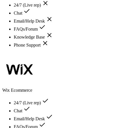
24/7 (Live rep)
Chat
Email/Help Desk
FAQs/Forum
Knowledge Base
Phone Support
Wix Ecommerce
24/7 (Live rep)
Chat
Email/Help Desk
FAQs/Forum