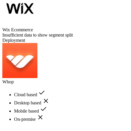
Wix Ecommerce
Insufficient data to show segment split
Deployment
Whop
Cloud based
Desktop based
Mobile based
On-premise