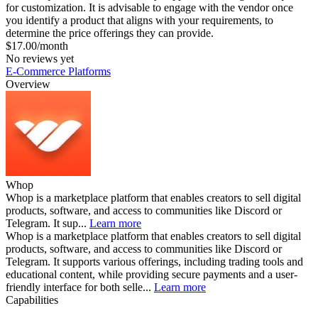
for customization. It is advisable to engage with the vendor once
you identify a product that aligns with your requirements, to
determine the price offerings they can provide.
$17.00/month
No reviews yet
E-Commerce Platforms
Overview
Whop
Whop is a marketplace platform that enables creators to sell digital
products, software, and access to communities like Discord or
Telegram. It sup...
Learn more
Whop is a marketplace platform that enables creators to sell digital
products, software, and access to communities like Discord or
Telegram. It supports various offerings, including trading tools and
educational content, while providing secure payments and a user-
friendly interface for both selle...
Learn more
Capabilities