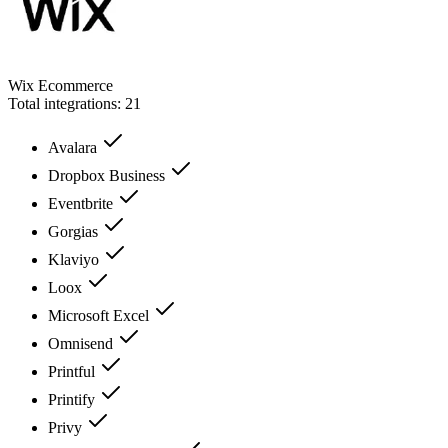
Wix Ecommerce
Total integrations:
21
Avalara
Dropbox Business
Eventbrite
Gorgias
Klaviyo
Loox
Microsoft Excel
Omnisend
Printful
Printify
Privy