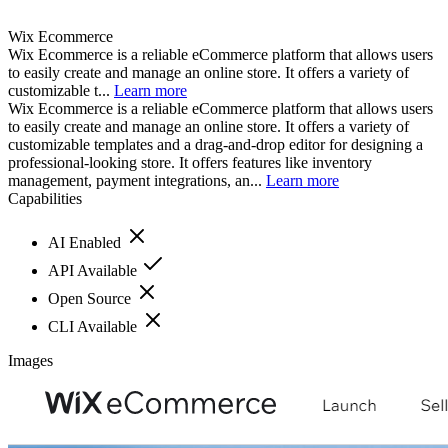
Wix Ecommerce
Wix Ecommerce is a reliable eCommerce platform that allows users
to easily create and manage an online store. It offers a variety of
customizable t...
Learn more
Wix Ecommerce is a reliable eCommerce platform that allows users
to easily create and manage an online store. It offers a variety of
customizable templates and a drag-and-drop editor for designing a
professional-looking store. It offers features like inventory
management, payment integrations, an...
Learn more
Capabilities
AI Enabled
API Available
Open Source
CLI Available
Images