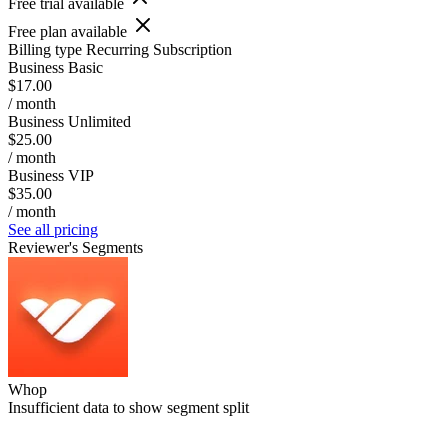
Free trial available
Free plan available
Billing type
Recurring Subscription
Business Basic
$17.00
/ month
Business Unlimited
$25.00
/ month
Business VIP
$35.00
/ month
See all pricing
Reviewer's Segments
Whop
Insufficient data to show segment split