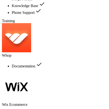
Knowledge Base
Phone Support
Training
Whop
Documentation
Wix Ecommerce