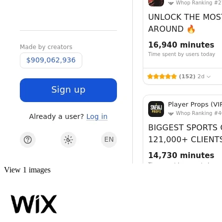
View 1 images