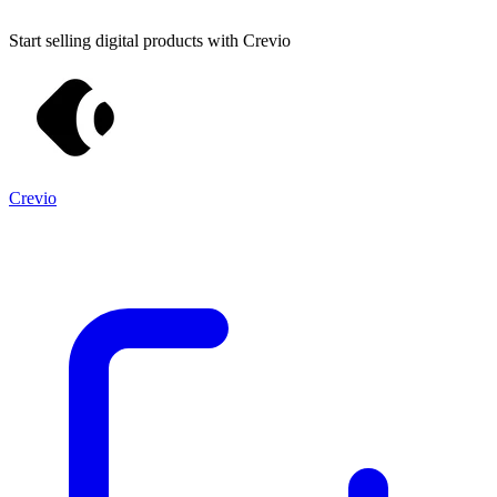
Start selling digital products with Crevio
Crevio