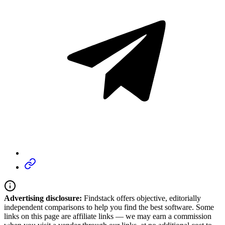
Advertising disclosure:
Findstack offers objective, editorially
independent comparisons to help you find the best software. Some
links on this page are affiliate links — we may earn a commission