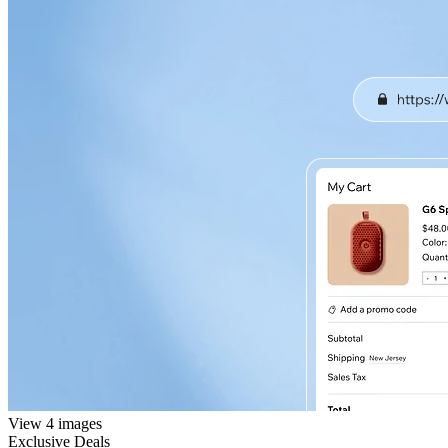
View 4 images
Exclusive Deals