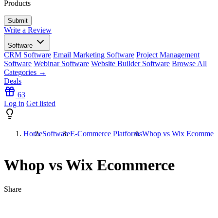
Products
Write a Review
Software
CRM Software
Email Marketing Software
Project Management
Software
Webinar Software
Website Builder Software
Browse All
Categories →
Deals
63
Log in
Get listed
Home
Software
E-Commerce Platforms
Whop vs Wix Ecommer
Whop vs Wix Ecommerce
Share