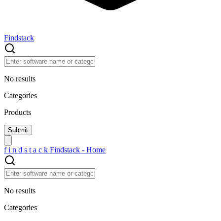
Findstack
No results
Categories
Products
f
i
n
d
s
t
a
c
k
Findstack - Home
No results
Categories