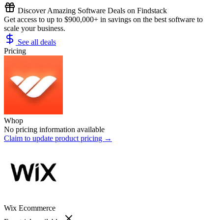
Discover Amazing Software Deals on Findstack
Get access to up to $900,000+ in savings on the best software to
scale your business.
See all deals
Pricing
Whop
No pricing information available
Claim to update product pricing →
Wix Ecommerce