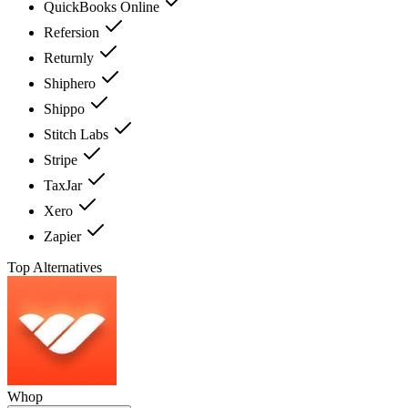
QuickBooks Online
Refersion
Returnly
Shiphero
Shippo
Stitch Labs
Stripe
TaxJar
Xero
Zapier
Top Alternatives
Whop