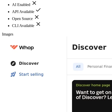
AI Enabled
API Available
Open Source
CLI Available
Images