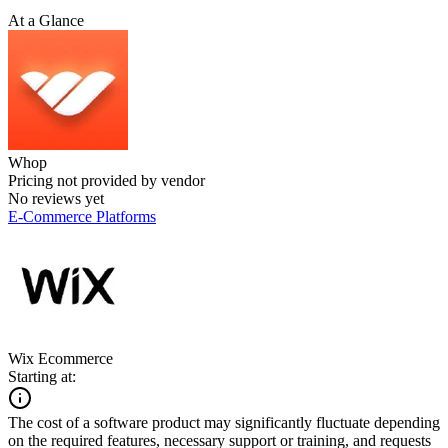
At a Glance
Whop
Pricing not provided by vendor
No reviews yet
E-Commerce Platforms
Wix Ecommerce
Starting at:
The cost of a software product may significantly fluctuate depending
on the required features, necessary support or training, and requests