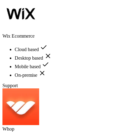
Wix Ecommerce
Cloud based
Desktop based
Mobile based
On-premise
Support
Whop