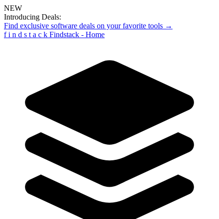
NEW
Introducing Deals:
Find exclusive software deals on your favorite tools →
f
i
n
d
s
t
a
c
k
Findstack - Home