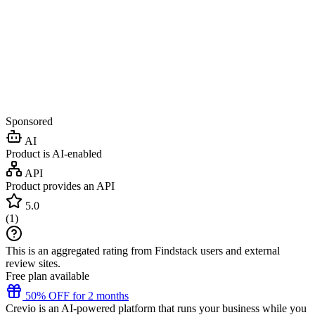
Sponsored
AI
Product is AI-enabled
API
Product provides an API
5.0
(
1
)
This is an aggregated rating from Findstack users and external
review sites.
Free plan available
50% OFF for 2 months
Crevio is an AI-powered platform that runs your business while you