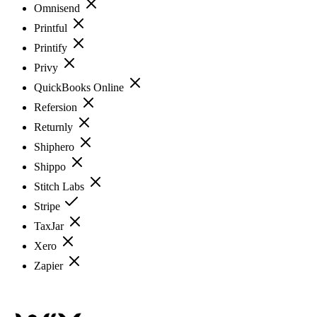
Omnisend
Printful
Printify
Privy
QuickBooks Online
Refersion
Returnly
Shiphero
Shippo
Stitch Labs
Stripe
TaxJar
Xero
Zapier