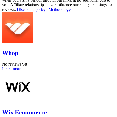
when you visit a vendor through our links, at no additional cost to
you. Affiliate relationships never influence our ratings, rankings, or
reviews.
Disclosure policy
|
Methodology
Whop
No reviews yet
Learn more
Wix Ecommerce