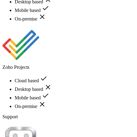
Desktop based
Mobile based
On-premise
Zoho Projects
Cloud based
Desktop based
Mobile based
On-premise
Support