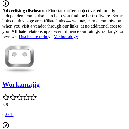
Advertising disclosure:
Findstack offers objective, editorially
independent comparisons to help you find the best software. Some
links on this page are affiliate links — we may earn a commission
when you visit a vendor through our links, at no additional cost to
you. Affiliate relationships never influence our ratings, rankings, or
reviews.
Disclosure policy
|
Methodology
Workamajig
3.8
(
274
)