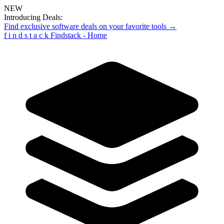
NEW
Introducing Deals:
Find exclusive software deals on your favorite tools →
f
i
n
d
s
t
a
c
k
Findstack - Home