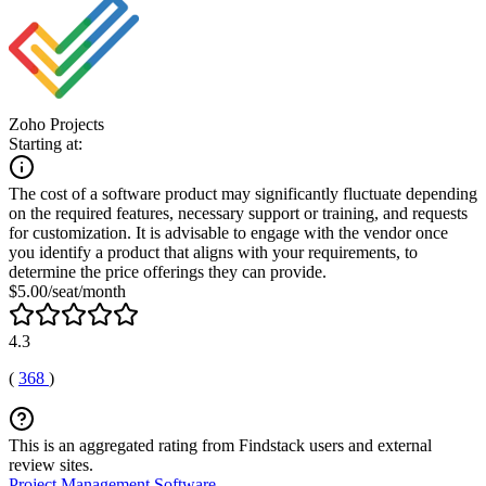
Zoho Projects
Starting at:
The cost of a software product may significantly fluctuate depending
on the required features, necessary support or training, and requests
for customization. It is advisable to engage with the vendor once
you identify a product that aligns with your requirements, to
determine the price offerings they can provide.
$5.00/seat/month
4.3
(
368
)
This is an aggregated rating from Findstack users and external
review sites.
Project Management Software