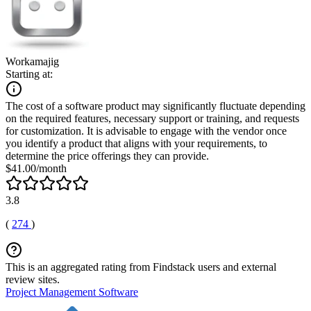
Workamajig
Starting at:
The cost of a software product may significantly fluctuate depending
on the required features, necessary support or training, and requests
for customization. It is advisable to engage with the vendor once
you identify a product that aligns with your requirements, to
determine the price offerings they can provide.
$41.00/month
3.8
(
274
)
This is an aggregated rating from Findstack users and external
review sites.
Project Management Software