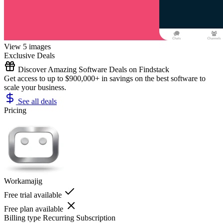
View 5 images
Exclusive Deals
Discover Amazing Software Deals on Findstack
Get access to up to $900,000+ in savings on the best software to
scale your business.
See all deals
Pricing
Workamajig
Free trial available
Free plan available
Billing type
Recurring Subscription