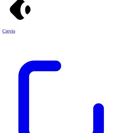
Crevio