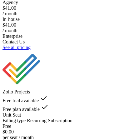
Agency
$41.00
/ month
In-house
$41.00
/ month
Enterprise
Contact Us
See all pricing
Zoho Projects
Free trial available
Free plan available
Unit
Seat
Billing type
Recurring Subscription
Free
$0.00
per seat / month