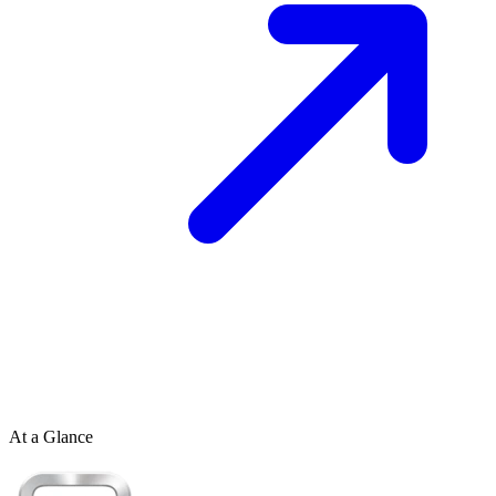
At a Glance