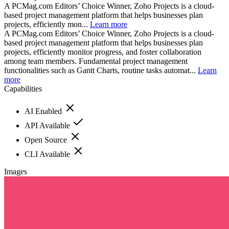
A PCMag.com Editors’ Choice Winner, Zoho Projects is a cloud-
based project management platform that helps businesses plan
projects, efficiently mon...
Learn more
A PCMag.com Editors’ Choice Winner, Zoho Projects is a cloud-
based project management platform that helps businesses plan
projects, efficiently monitor progress, and foster collaboration
among team members. Fundamental project management
functionalities such as Gantt Charts, routine tasks automat...
Learn
more
Capabilities
AI Enabled
API Available
Open Source
CLI Available
Images