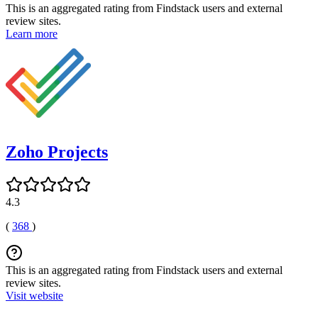
This is an aggregated rating from Findstack users and external
review sites.
Learn more
Zoho Projects
4.3
(
368
)
This is an aggregated rating from Findstack users and external
review sites.
Visit website