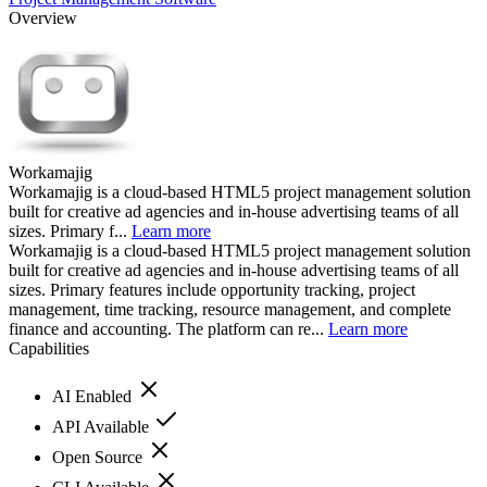
Overview
Workamajig
Workamajig is a cloud-based HTML5 project management solution
built for creative ad agencies and in-house advertising teams of all
sizes. Primary f...
Learn more
Workamajig is a cloud-based HTML5 project management solution
built for creative ad agencies and in-house advertising teams of all
sizes. Primary features include opportunity tracking, project
management, time tracking, resource management, and complete
finance and accounting. The platform can re...
Learn more
Capabilities
AI Enabled
API Available
Open Source