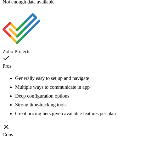
Not enough data available.
Zoho Projects
Pros
Generally easy to set up and navigate
Multiple ways to communicate in app
Deep configuration options
Strong time-tracking tools
Great pricing tiers given available features per plan
Cons