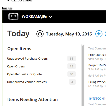
CLI Available
Images