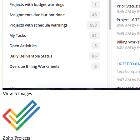
View 5 images
Zoho Projects