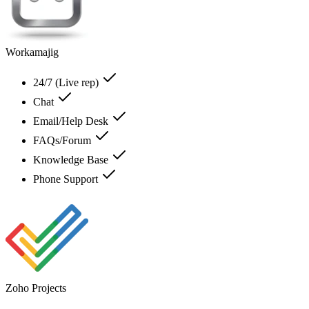
Workamajig
24/7 (Live rep)
Chat
Email/Help Desk
FAQs/Forum
Knowledge Base
Phone Support
Zoho Projects