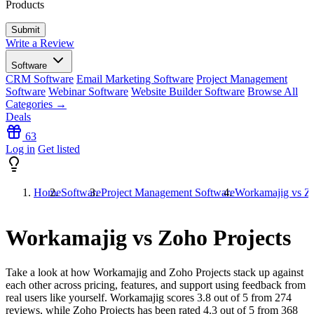
Products
Write a Review
Software
CRM Software
Email Marketing Software
Project Management
Software
Webinar Software
Website Builder Software
Browse All
Categories →
Deals
63
Log in
Get listed
Home
Software
Project Management Software
Workamajig vs Zo
Workamajig vs Zoho Projects
Take a look at how
Workamajig
and
Zoho Projects
stack up against
each other across pricing, features, and support using feedback from
real users like yourself. Workamajig scores
3.8
out of 5 from
274
reviews, while Zoho Projects has been rated
4.3
out of 5 from
368