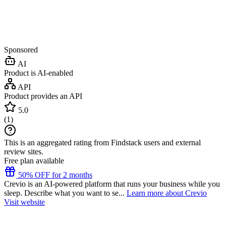
Sponsored
AI
Product is AI-enabled
API
Product provides an API
5.0
(
1
)
This is an aggregated rating from Findstack users and external
review sites.
Free plan available
50% OFF for 2 months
Crevio is an AI-powered platform that runs your business while you
sleep. Describe what you want to se...
Learn more about Crevio
Visit website