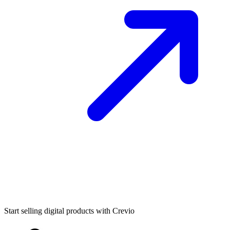
Start selling digital products with Crevio