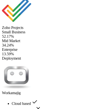
Zoho Projects
Small Business
52.17%
Mid Market
34.24%
Enterprise
13.59%
Deployment
Workamajig
Cloud based