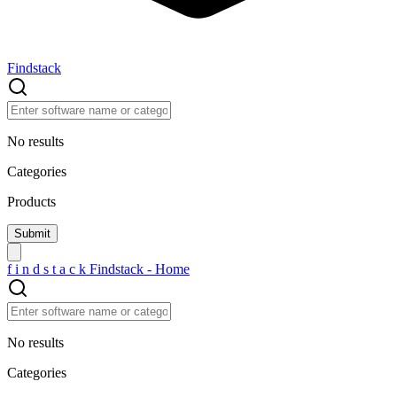
Findstack
No results
Categories
Products
f
i
n
d
s
t
a
c
k
Findstack - Home
No results
Categories