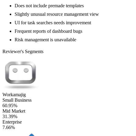
Does not include premade templates
Slightly unusual resource management view
UI for task searches needs improvement
Frequent reports of dashboard bugs
Risk management is unavailable
Reviewer's Segments
Workamajig
Small Business
60.95%
Mid Market
31.39%
Enterprise
7.66%