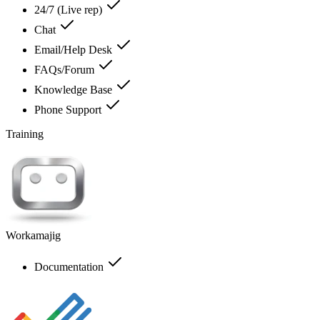
24/7 (Live rep)
Chat
Email/Help Desk
FAQs/Forum
Knowledge Base
Phone Support
Training
Workamajig
Documentation