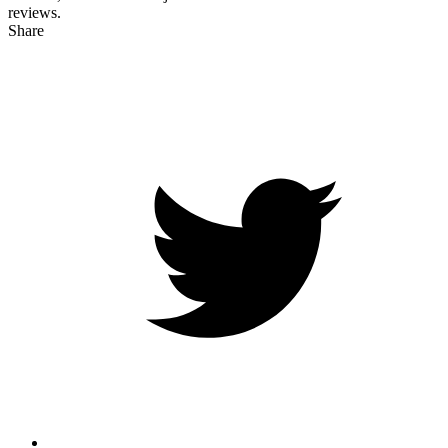
reviews.
Share