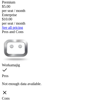
Premium
$5.00
per seat / month
Enterprise
$10.00
per seat / month
See all pricing
Pros and Cons
Workamajig
Pros
Not enough data available.
Cons