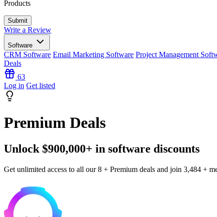
Products
Write a Review
Software
CRM Software
Email Marketing Software
Project Management Soft
Deals
63
Log in
Get listed
Premium Deals
Unlock $900,000+ in software discounts
Get unlimited access to all our 8 + Premium deals and join 3,484 + m