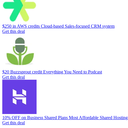
$250 in AWS credits
Cloud-based Sales-focused CRM system
Get this deal
$20 Buzzsprout credit
Everything You Need to Podcast
Get this deal
10% OFF on Business Shared Plans
Most Affordable Shared Hosting
Get this deal