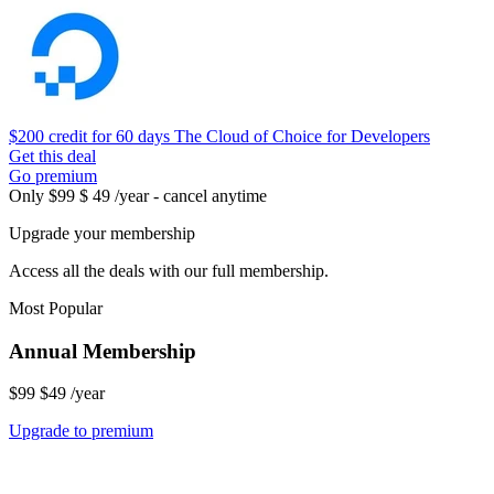
$200 credit for 60 days
The Cloud of Choice for Developers
Get this deal
Go premium
Only
$99
$ 49 /year - cancel anytime
Upgrade your membership
Access all the deals with our full membership.
Most Popular
Annual Membership
$99
$49
/year
Upgrade to premium