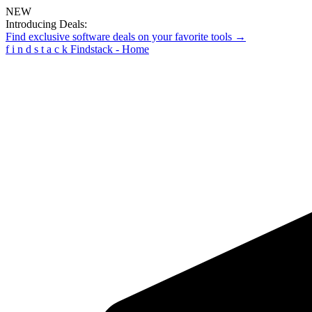
NEW
Introducing Deals:
Find exclusive software deals on your favorite tools →
f
i
n
d
s
t
a
c
k
Findstack - Home