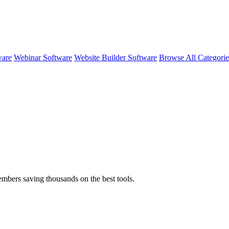
ware
Webinar Software
Website Builder Software
Browse All Categori
embers saving thousands on the best tools.