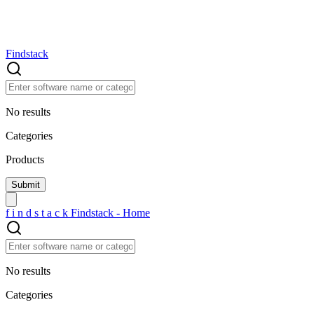
Findstack
No results
Categories
Products
f
i
n
d
s
t
a
c
k
Findstack - Home
No results
Categories