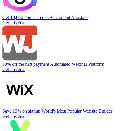
Get 10,000 bonus credits
AI Content Assistant
Get this deal
30% off the first payment
Automated Webinar Platform
Get this deal
Save 10% on signup
World's Most Popular Website Builder
Get this deal