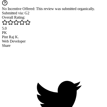
No Incentive Offered: This review was submitted organically.
Submitted via: G2
Overall Rating:
5.0
PK
Pint Raj K.
Web Developer
Share