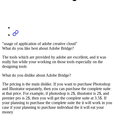
"usage of application of adobe creative cloud"
What do you like best about Adobe Bridge?
The tools which are provided by adobe are excellent, and it was
really fun while your working on those tools especially on the
designing tools
What do you dislike about Adobe Bridge?
The pricing is the main dislike. If you want to purchase Photoshop
and Illustrator separately, then you can purchase the complete suite
at that price. For example, if photoshop is 2$, illustrator is 2$, and
premier pro is 2$, then you will get the complete suite at 3.5$. If
your planning to purchase the complete suite the it will work in you
case if your planning to purchase individual the it will eat your
money