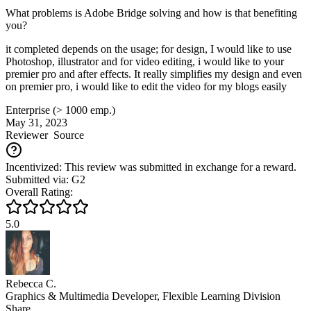
What problems is Adobe Bridge solving and how is that benefiting
you?
it completed depends on the usage; for design, I would like to use
Photoshop, illustrator and for video editing, i would like to your
premier pro and after effects. It really simplifies my design and even
on premier pro, i would like to edit the video for my blogs easily
Enterprise (> 1000 emp.)
May 31, 2023
Reviewer
Source
Incentivized: This review was submitted in exchange for a reward.
Submitted via: G2
Overall Rating:
5.0
Rebecca C.
Graphics & Multimedia Developer, Flexible Learning Division
Share