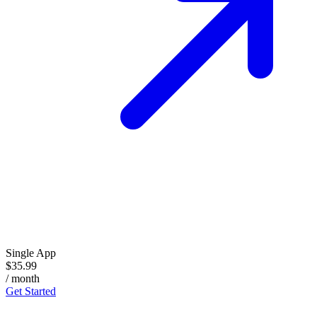
Single App
$35.99
/ month
Get Started