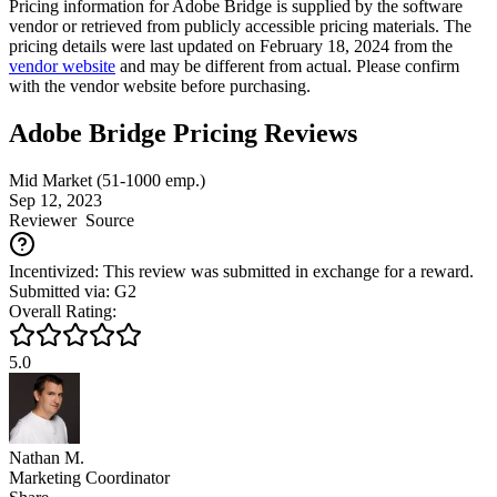
Pricing information for
Adobe Bridge
is supplied by the software
vendor or retrieved from publicly accessible pricing materials. The
pricing details were last updated on February 18, 2024 from the
vendor website
and may be different from actual. Please confirm
with the vendor website before purchasing.
Adobe Bridge Pricing Reviews
Mid Market (51-1000 emp.)
Sep 12, 2023
Reviewer
Source
Incentivized: This review was submitted in exchange for a reward.
Submitted via: G2
Overall Rating:
5.0
Nathan M.
Marketing Coordinator