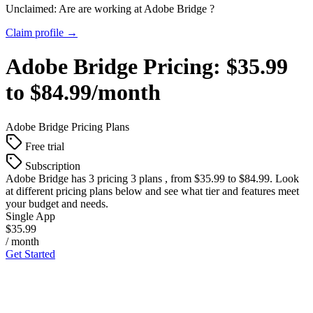
Unclaimed: Are are working at
Adobe Bridge
?
Claim profile →
Adobe Bridge
Pricing:
$35.99
to $84.99/month
Adobe Bridge
Pricing Plans
Free trial
Subscription
Adobe Bridge
has 3 pricing 3 plans , from $35.99 to $84.99. Look
at different pricing plans below and see what tier and features meet
your budget and needs.
Single App
$35.99
/ month
Get Started