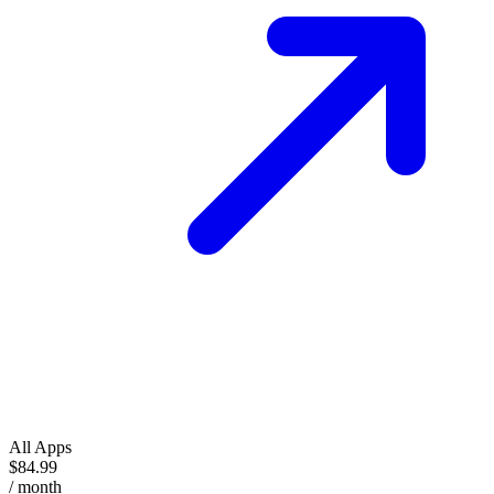
All Apps
$84.99
/ month