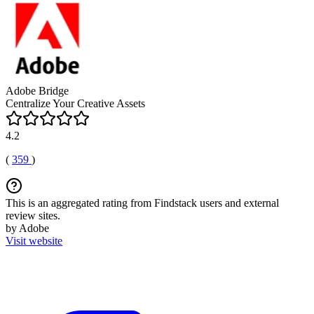
Adobe Bridge
Centralize Your Creative Assets
4.2
(
359
)
This is an aggregated rating from Findstack users and external
review sites.
by Adobe
Visit website