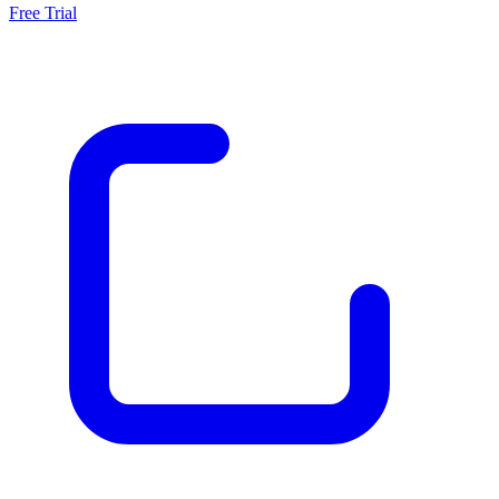
Free Trial