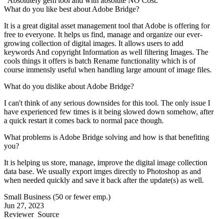
"Absolutely gem tool and with absolute NO Cost."
What do you like best about Adobe Bridge?
It is a great digital asset management tool that Adobe is offering for
free to everyone. It helps us find, manage and organize our ever-
growing collection of digital images. It allows users to add
keywords And copyright Information as well filtering Images. The
cools things it offers is batch Rename functionality which is of
course immensly useful when handling large amount of image files.
What do you dislike about Adobe Bridge?
I can't think of any serious downsides for this tool. The only issue I
have experienced few times is it being slowed down somehow, after
a quick restart it comes back to normal pace though.
What problems is Adobe Bridge solving and how is that benefiting
you?
It is helping us store, manage, improve the digital image collection
data base. We usually export imges directly to Photoshop as and
when needed quickly and save it back after the update(s) as well.
Small Business (50 or fewer emp.)
Jun 27, 2023
Reviewer
Source