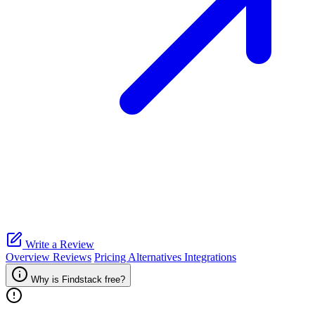
Write a Review
Overview
Reviews
Pricing
Alternatives
Integrations
Why is Findstack free?