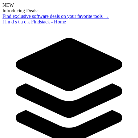
NEW
Introducing Deals:
Find exclusive software deals on your favorite tools →
f
i
n
d
s
t
a
c
k
Findstack - Home