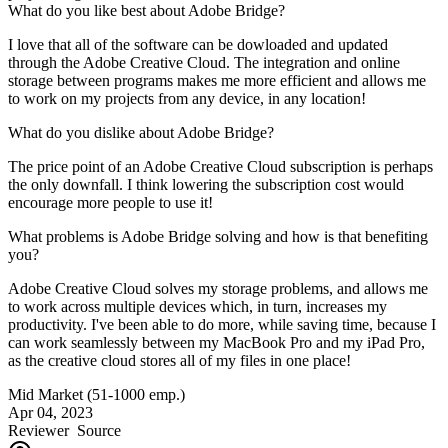
What do you like best about Adobe Bridge?
I love that all of the software can be dowloaded and updated
through the Adobe Creative Cloud. The integration and online
storage between programs makes me more efficient and allows me
to work on my projects from any device, in any location!
What do you dislike about Adobe Bridge?
The price point of an Adobe Creative Cloud subscription is perhaps
the only downfall. I think lowering the subscription cost would
encourage more people to use it!
What problems is Adobe Bridge solving and how is that benefiting
you?
Adobe Creative Cloud solves my storage problems, and allows me
to work across multiple devices which, in turn, increases my
productivity. I've been able to do more, while saving time, because I
can work seamlessly between my MacBook Pro and my iPad Pro,
as the creative cloud stores all of my files in one place!
Mid Market (51-1000 emp.)
Apr 04, 2023
Reviewer
Source