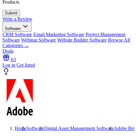
Products
Write a Review
Software
CRM Software
Email Marketing Software
Project Management
Software
Webinar Software
Website Builder Software
Browse All
Categories →
Deals
63
Log in
Get listed
Home
Software
Digital Asset Management Software
Adobe Brid