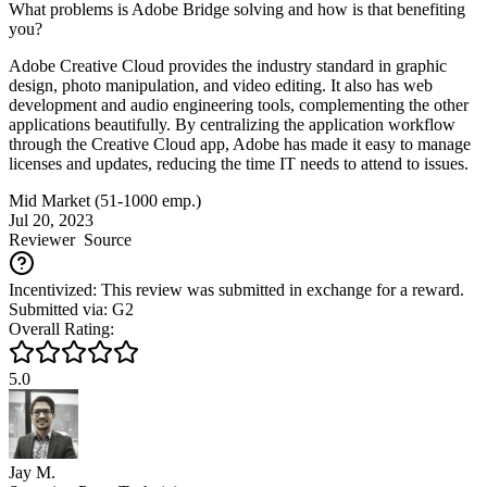
What problems is Adobe Bridge solving and how is that benefiting
you?
Adobe Creative Cloud provides the industry standard in graphic
design, photo manipulation, and video editing. It also has web
development and audio engineering tools, complementing the other
applications beautifully. By centralizing the application workflow
through the Creative Cloud app, Adobe has made it easy to manage
licenses and updates, reducing the time IT needs to attend to issues.
Mid Market (51-1000 emp.)
Jul 20, 2023
Reviewer
Source
Incentivized: This review was submitted in exchange for a reward.
Submitted via: G2
Overall Rating:
5.0
Jay M.