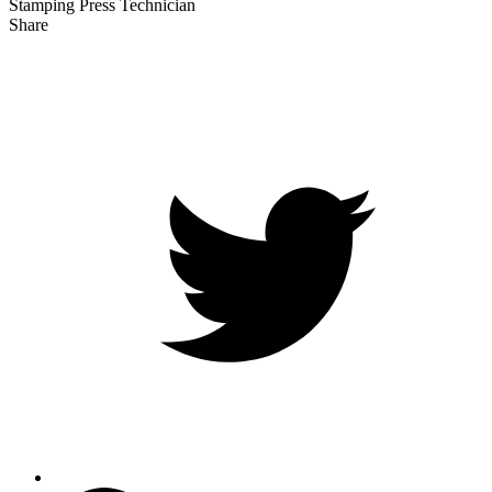
Stamping Press Technician
Share