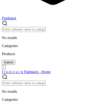
Findstack
No results
Categories
Products
f
i
n
d
s
t
a
c
k
Findstack - Home
No results
Categories