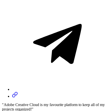
"Adobe Creative Cloud is my favourite platform to keep all of my
projects organized!"