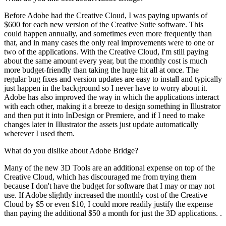
Before Adobe had the Creative Cloud, I was paying upwards of
$600 for each new version of the Creative Suite software. This
could happen annually, and sometimes even more frequently than
that, and in many cases the only real improvements were to one or
two of the applications. With the Creative Cloud, I'm still paying
about the same amount every year, but the monthly cost is much
more budget-friendly than taking the huge hit all at once. The
regular bug fixes and version updates are easy to install and typically
just happen in the background so I never have to worry about it.
Adobe has also improved the way in which the applications interact
with each other, making it a breeze to design something in Illustrator
and then put it into InDesign or Premiere, and if I need to make
changes later in Illustrator the assets just update automatically
wherever I used them.
What do you dislike about Adobe Bridge?
Many of the new 3D Tools are an additional expense on top of the
Creative Cloud, which has discouraged me from trying them
because I don't have the budget for software that I may or may not
use. If Adobe slightly increased the monthly cost of the Creative
Cloud by $5 or even $10, I could more readily justify the expense
than paying the additional $50 a month for just the 3D applications. .