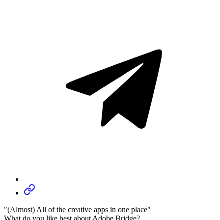
"(Almost) All of the creative apps in one place"
What do you like best about Adobe Bridge?