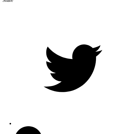
Share