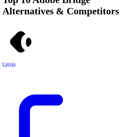
Alternatives & Competitors
Crevio