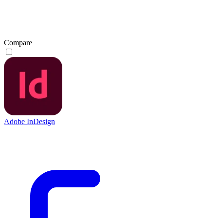
Compare
Adobe InDesign