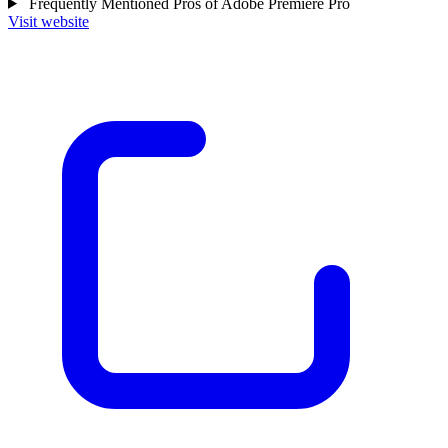
Frequently Mentioned Pros of Adobe Premiere Pro
Visit website