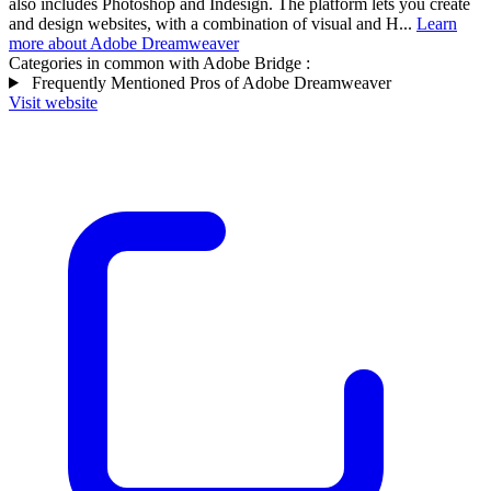
also includes Photoshop and Indesign. The platform lets you create
and design websites, with a combination of visual and H...
Learn
more about Adobe Dreamweaver
Categories in common with
Adobe Bridge
:
Frequently Mentioned Pros of Adobe Dreamweaver
Visit website