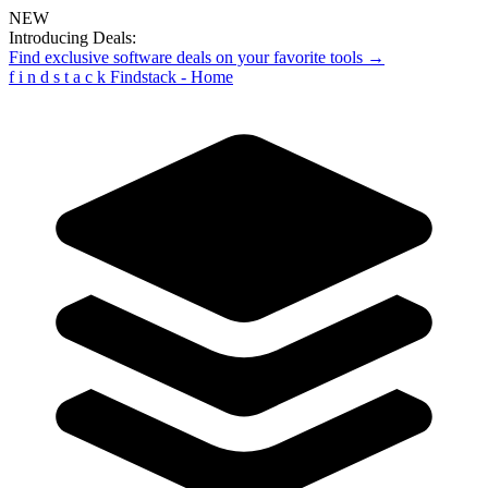
NEW
Introducing Deals:
Find exclusive software deals on your favorite tools →
f
i
n
d
s
t
a
c
k
Findstack - Home