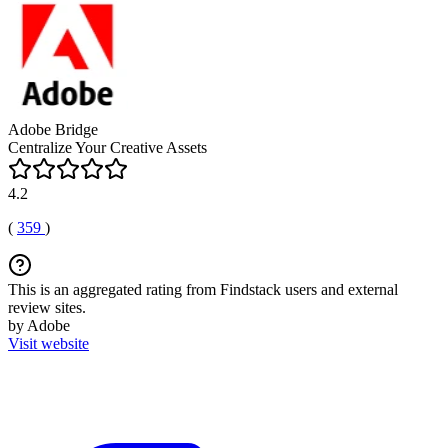
Adobe Bridge
Centralize Your Creative Assets
4.2
(
359
)
This is an aggregated rating from Findstack users and external
review sites.
by Adobe
Visit website