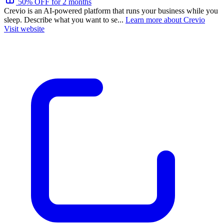
50% OFF for 2 months
Crevio is an AI-powered platform that runs your business while you
sleep. Describe what you want to se...
Learn more about Crevio
Visit website