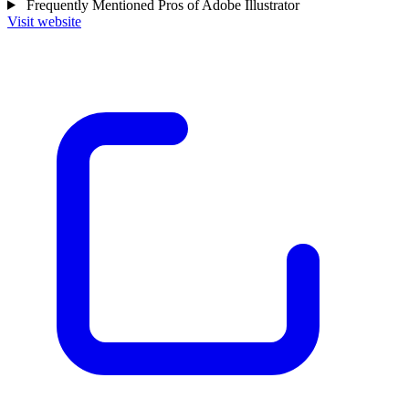
Frequently Mentioned Pros of Adobe Illustrator
Visit website