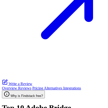
Write a Review
Overview
Reviews
Pricing
Alternatives
Integrations
Why is Findstack free?
Top 10
Adobe Bridge