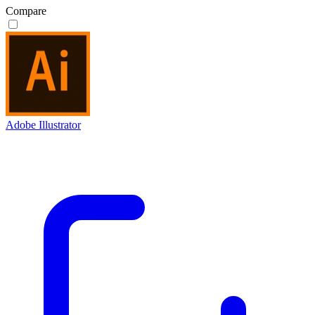
Compare
Adobe Illustrator