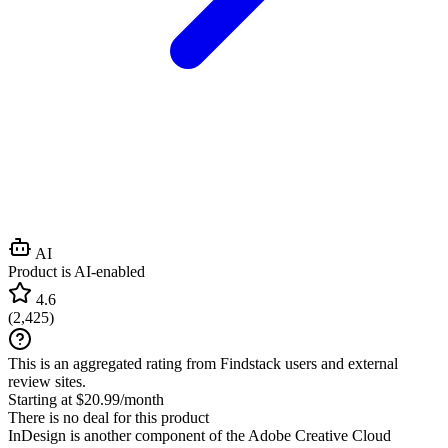
AI
Product is AI-enabled
4.6
(
2,425
)
This is an aggregated rating from Findstack users and external
review sites.
Starting at $20.99/month
There is no deal for this product
InDesign is another component of the Adobe Creative Cloud