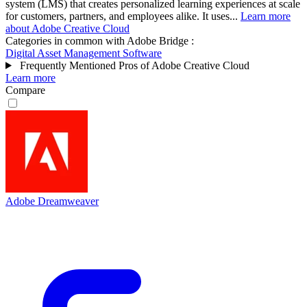
system (LMS) that creates personalized learning experiences at scale
for customers, partners, and employees alike. It uses...
Learn more
about Adobe Creative Cloud
Categories in common with
Adobe Bridge
:
Digital Asset Management Software
Frequently Mentioned Pros of Adobe Creative Cloud
Learn more
Compare
Adobe Dreamweaver