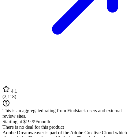
4.1
(
2,118
)
This is an aggregated rating from Findstack users and external
review sites.
Starting at $19.99/month
There is no deal for this product
Adobe Dreamweaver is part of the Adobe Creative Cloud which