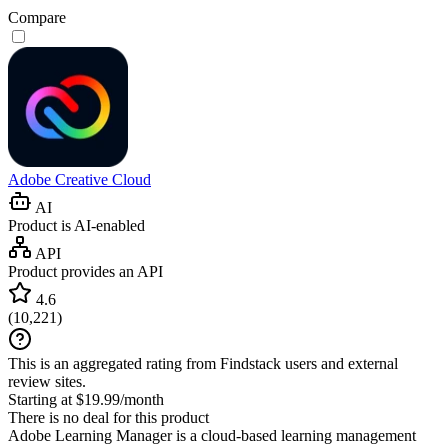
Compare
Adobe Creative Cloud
AI
Product is AI-enabled
API
Product provides an API
4.6
(
10,221
)
This is an aggregated rating from Findstack users and external
review sites.
Starting at $19.99/month
There is no deal for this product
Adobe Learning Manager is a cloud-based learning management