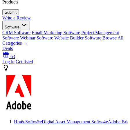
Products
Write a Review
Software
CRM Software
Email Marketing Software
Project Management
Software
Webinar Software
Website Builder Software
Browse All
Categories →
Deals
63
Log in
Get listed
Home
Software
Digital Asset Management Software
Adobe Brid