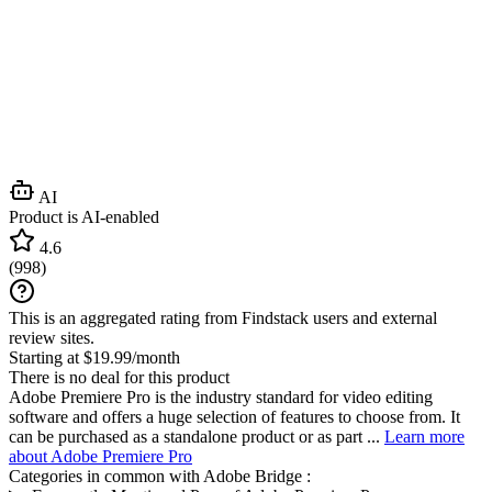
AI
Product is AI-enabled
4.6
(
998
)
This is an aggregated rating from Findstack users and external
review sites.
Starting at $19.99/month
There is no deal for this product
Adobe Premiere Pro is the industry standard for video editing
software and offers a huge selection of features to choose from. It
can be purchased as a standalone product or as part ...
Learn more
about Adobe Premiere Pro
Categories in common with
Adobe Bridge
: