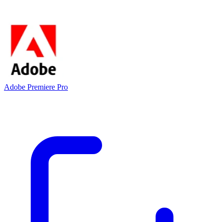
Adobe Premiere Pro