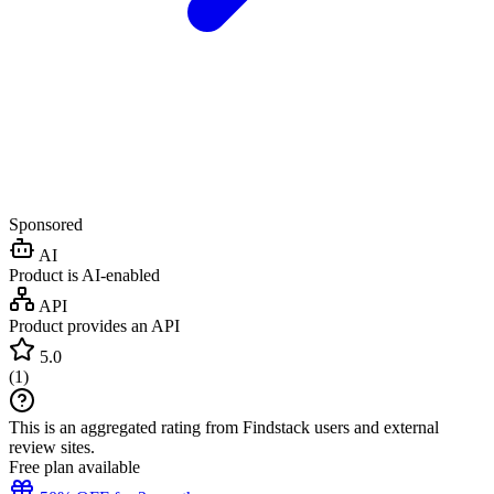
Sponsored
AI
Product is AI-enabled
API
Product provides an API
5.0
(
1
)
This is an aggregated rating from Findstack users and external
review sites.
Free plan available