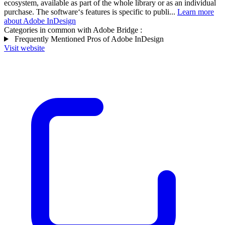
ecosystem, available as part of the whole library or as an individual
purchase. The software‘s features is specific to publi...
Learn more
about Adobe InDesign
Categories in common with
Adobe Bridge
:
Frequently Mentioned Pros of Adobe InDesign
Visit website