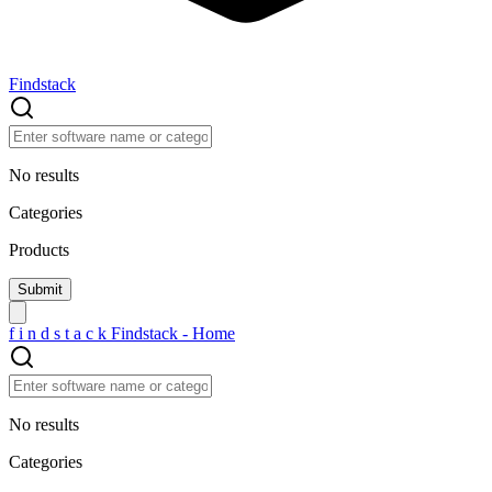
Findstack
No results
Categories
Products
f
i
n
d
s
t
a
c
k
Findstack - Home
No results
Categories