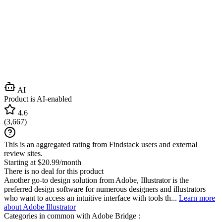
AI
Product is AI-enabled
4.6
(
3,667
)
This is an aggregated rating from Findstack users and external
review sites.
Starting at $20.99/month
There is no deal for this product
Another go-to design solution from Adobe, Illustrator is the
preferred design software for numerous designers and illustrators
who want to access an intuitive interface with tools th...
Learn more
about Adobe Illustrator
Categories in common with
Adobe Bridge
: