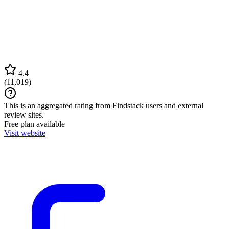
4.4
(
11,019
)
This is an aggregated rating from Findstack users and external
review sites.
Free plan available
Visit website