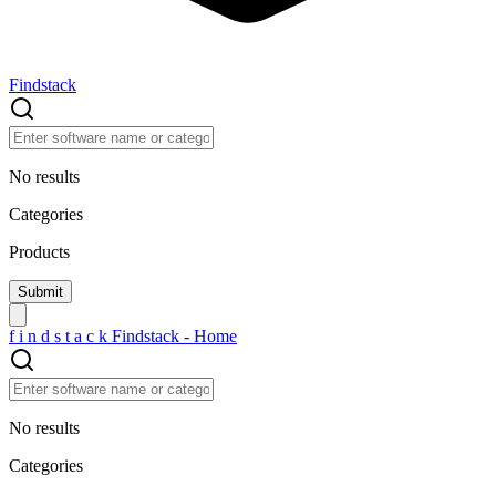
Findstack
No results
Categories
Products
f
i
n
d
s
t
a
c
k
Findstack - Home
No results
Categories