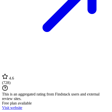
4.6
(
728
)
This is an aggregated rating from Findstack users and external
review sites.
Free plan available
Visit website