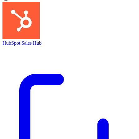
HubSpot Sales Hub