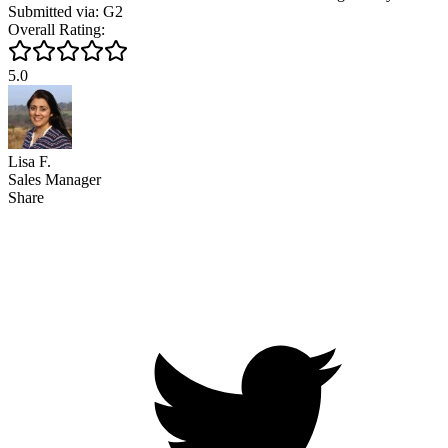
Submitted via: G2
Overall Rating:
5.0
Lisa F.
Sales Manager
Share