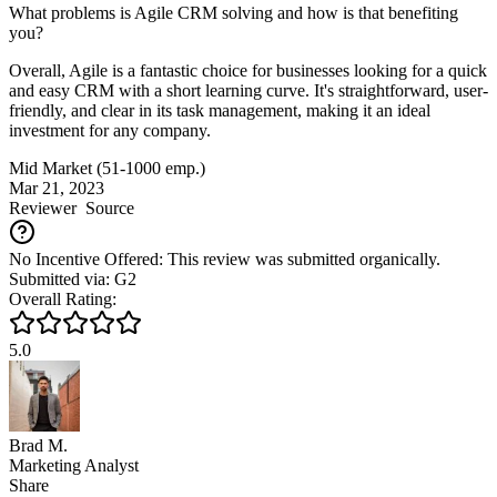
What problems is Agile CRM solving and how is that benefiting
you?
Overall, Agile is a fantastic choice for businesses looking for a quick
and easy CRM with a short learning curve. It's straightforward, user-
friendly, and clear in its task management, making it an ideal
investment for any company.
Mid Market (51-1000 emp.)
Mar 21, 2023
Reviewer
Source
No Incentive Offered: This review was submitted organically.
Submitted via: G2
Overall Rating:
5.0
Brad M.
Marketing Analyst
Share