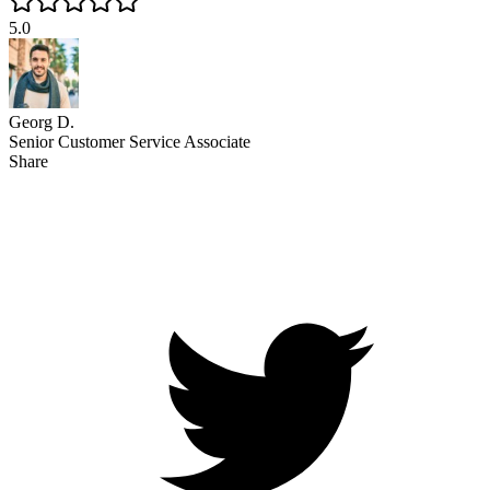
5.0
Georg D.
Senior Customer Service Associate
Share