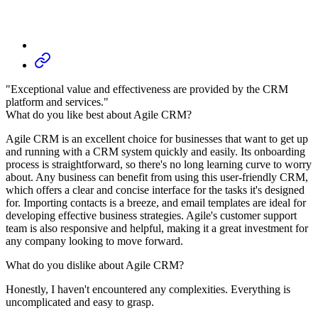
"Exceptional value and effectiveness are provided by the CRM
platform and services."
What do you like best about Agile CRM?
Agile CRM is an excellent choice for businesses that want to get up
and running with a CRM system quickly and easily. Its onboarding
process is straightforward, so there's no long learning curve to worry
about. Any business can benefit from using this user-friendly CRM,
which offers a clear and concise interface for the tasks it's designed
for. Importing contacts is a breeze, and email templates are ideal for
developing effective business strategies. Agile's customer support
team is also responsive and helpful, making it a great investment for
any company looking to move forward.
What do you dislike about Agile CRM?
Honestly, I haven't encountered any complexities. Everything is
uncomplicated and easy to grasp.