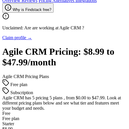
Overview
Reviews
Pricing
Alternatives
Integrations
Why is Findstack free?
Unclaimed: Are are working at
Agile CRM
?
Claim profile →
Agile CRM
Pricing:
$8.99 to
$47.99/month
Agile CRM
Pricing Plans
Free plan
Subscription
Agile CRM
has 5 pricing 5 plans , from $0.00 to $47.99. Look at
different pricing plans below and see what tier and features meet
your budget and needs.
Free
Free plan
Starter
$8.99