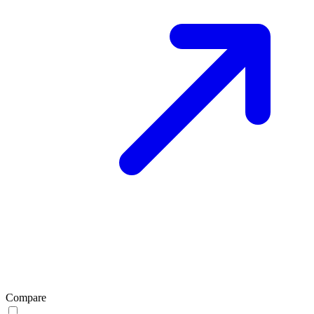
Compare