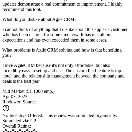
updates demonstrate a real commitment to improvement. I highly
recommend this tool.
What do you dislike about Agile CRM?
I cannot think of anything that I dislike about this app as a customer
who has been using it for some time now. It has met all my
expectations and has even exceeded them in some cases.
What problems is Agile CRM solving and how is that benefiting
you?
I love AgileCRM because it's not only affordable, but also
incredibly easy to set up and use. The custom field feature is top-
notch and the relationship management between the company and
deals is the best part.
Mid Market (51-1000 emp.)
Apr 03, 2023
Reviewer
Source
No Incentive Offered: This review was submitted organically.
Submitted via: G2
Overall Rating: