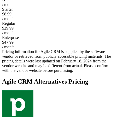
/ month
Starter
$8.99
/ month
Regular
$29.99
/ month
Enterprise
$47.99
/ month
Pricing information for
Agile CRM
is supplied by the software
vendor or retrieved from publicly accessible pricing materials. The
pricing details were last updated on February 18, 2024 from the
vendor website and may be different from actual. Please confirm
with the vendor website before purchasing.
Agile CRM
Alternatives Pricing