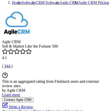
Home
Software
CRM Software
Agile CRM
Agile CRM
Pricing
Agile CRM
Sell & Market Like the Fortune 500
4.1
(
344
)
This is an aggregated rating from Findstack users and external
review sites.
by Agile CRM
Learn more
Contact Agile CRM
Write a Review