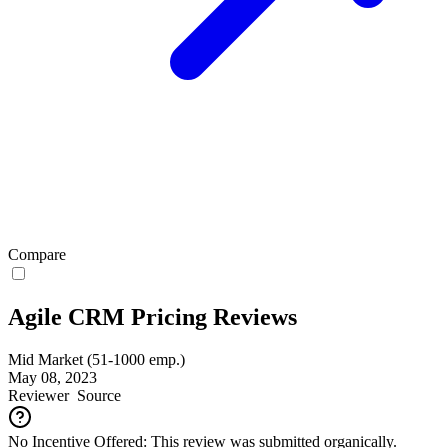
Compare
Agile CRM Pricing Reviews
Mid Market (51-1000 emp.)
May 08, 2023
Reviewer
Source
No Incentive Offered: This review was submitted organically.