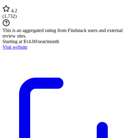
4.2
(
1,732
)
This is an aggregated rating from Findstack users and external
review sites.
Starting at $14.00/seat/month
Visit website