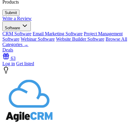
Products
Write a Review
Software
CRM Software
Email Marketing Software
Project Management
Software
Webinar Software
Website Builder Software
Browse All
Categories →
Deals
63
Log in
Get listed