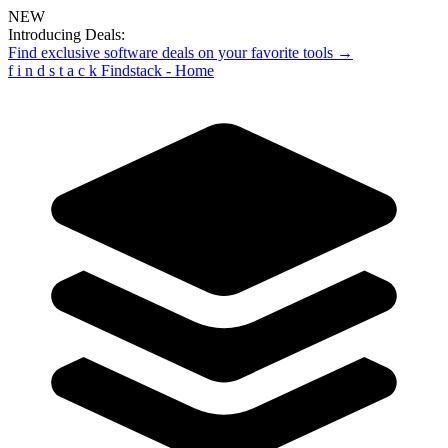
NEW
Introducing Deals:
Find exclusive software deals on your favorite tools →
f
i
n
d
s
t
a
c
k
Findstack - Home