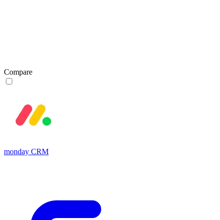
Compare
monday CRM