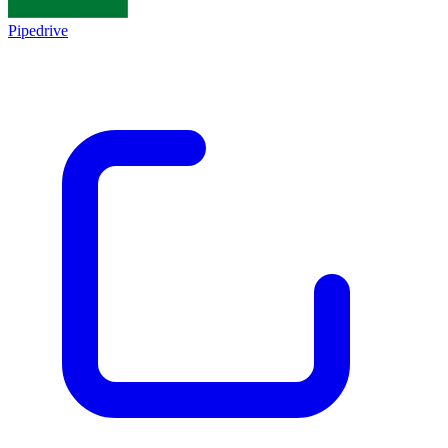
Pipedrive