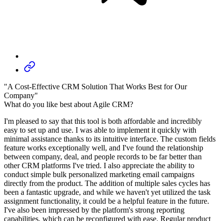
"A Cost-Effective CRM Solution That Works Best for Our
Company"
What do you like best about Agile CRM?
I'm pleased to say that this tool is both affordable and incredibly
easy to set up and use. I was able to implement it quickly with
minimal assistance thanks to its intuitive interface. The custom fields
feature works exceptionally well, and I've found the relationship
between company, deal, and people records to be far better than
other CRM platforms I've tried. I also appreciate the ability to
conduct simple bulk personalized marketing email campaigns
directly from the product. The addition of multiple sales cycles has
been a fantastic upgrade, and while we haven't yet utilized the task
assignment functionality, it could be a helpful feature in the future.
I've also been impressed by the platform's strong reporting
capabilities, which can be reconfigured with ease. Regular product